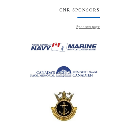
CNR SPONSORS
Sponsors page