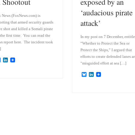
n Shootout
exposed by an
‘audacious pirate
 News (FoxNews.com) is
attack’
orting that armed security guards
e shot and killed a Somali pirate
 the first time. You can read the
In my post on 7 December, entitl
s report here. The incident took
“Whether to Protect the Sea or
]
Protect the Ships,” I argued that
efforts to create defended lanes ar
B
L
“misguided effort at sea […]
l
i
u
n
e
k
B
L
s
e
l
i
k
d
u
n
y
I
e
k
n
s
e
k
d
y
I
n