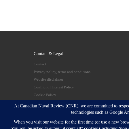
Contact & Legal
Contact
Privacy policy, terms and conditions
Website disclaimer
Conflict of Interest Policy
Cookie Policy
© 2026
Canadian Naval Review
–
All rights reserve