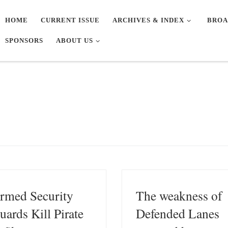
HOME
CURRENT ISSUE
ARCHIVES & INDEX
BROA
SPONSORS
ABOUT US
rmed Security
The weakness of
uards Kill Pirate
Defended Lanes