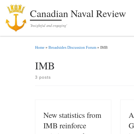
Skip to content
Canadian Naval Review
'Insightful and engaging'
Home
»
Broadsides Discussion Forum
»
IMB
IMB
3 posts
New statistics from
A
IMB reinforce
G