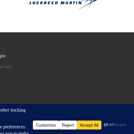
gin
 …
in here