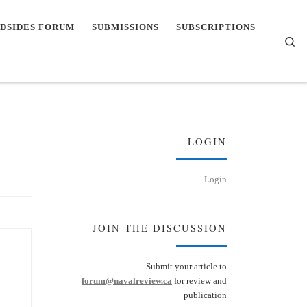
DSIDES FORUM
SUBMISSIONS
SUBSCRIPTIONS
Se
LOGIN
Login
JOIN THE DISCUSSION
Submit your article to
forum@navalreview.ca
for review and
publication