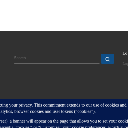
Lo
SEARCH
Search
Log
d