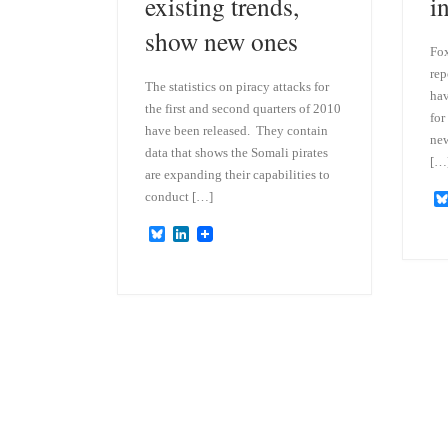
existing trends,
i
show new ones
Fox
rep
The statistics on piracy attacks for
hav
the first and second quarters of 2010
for
have been released. They contain
new
data that shows the Somali pirates
[…
are expanding their capabilities to
conduct […]
B
L
l
i
u
n
e
k
s
e
k
d
y
I
n