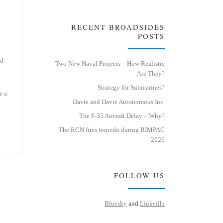
RECENT BROADSIDES
POSTS
ed
Two New Naval Projects – How Realistic
Are They?
Strategy for Submarines?
e a
Davie and Davie Autonomous Inc.
The F-35 Aircraft Delay – Why?
The RCN fires torpedo during RIMPAC
2026
FOLLOW US
Bluesky
and
LinkedIn