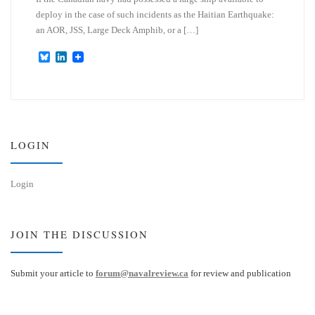
deploy in the case of such incidents as the Haitian Earthquake:
an AOR, JSS, Large Deck Amphib, or a […]
B
L
l
i
u
n
e
k
s
e
k
d
y
I
n
LOGIN
Login
JOIN THE DISCUSSION
Submit your article to
forum@navalreview.ca
for review and publication