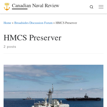
Canadian Naval Review
Search
Skip to content
Men
Home
»
Broadsides Discussion Forum
»
HMCS Preserver
HMCS Preserver
2 posts