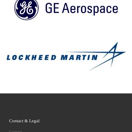
Contact & Legal
Contact