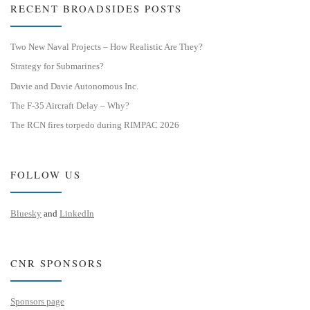
RECENT BROADSIDES POSTS
Two New Naval Projects – How Realistic Are They?
Strategy for Submarines?
Davie and Davie Autonomous Inc.
The F-35 Aircraft Delay – Why?
The RCN fires torpedo during RIMPAC 2026
FOLLOW US
Bluesky
and
LinkedIn
CNR SPONSORS
Sponsors page