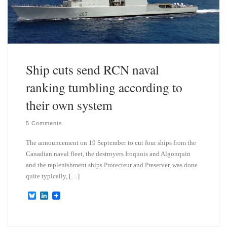
Ship cuts send RCN naval
ranking tumbling according to
their own system
5 Comments
The announcement on 19 September to cut four ships from the
Canadian naval fleet, the destroyers Iroquois and Algonquin
and the replenishment ships Protecteur and Preserver, was done
quite typically, […]
B
L
l
i
u
n
e
k