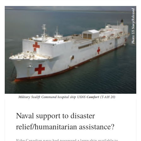
s
e
k
d
y
I
n
Naval support to disaster
relief/humanitarian assistance?
If the Canadian navy had possessed a large ship available to