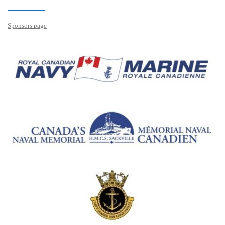
Sponsors page