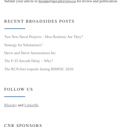
Submit your article to
forum@navalreview.ca
for review and publication
RECENT BROADSIDES POSTS
Two New Naval Projects – How Realistic Are They?
Strategy for Submarines?
Davie and Davie Autonomous Inc.
The F-35 Aircraft Delay – Why?
The RCN fires torpedo during RIMPAC 2026
FOLLOW US
Bluesky
and
LinkedIn
CNR SPONSORS