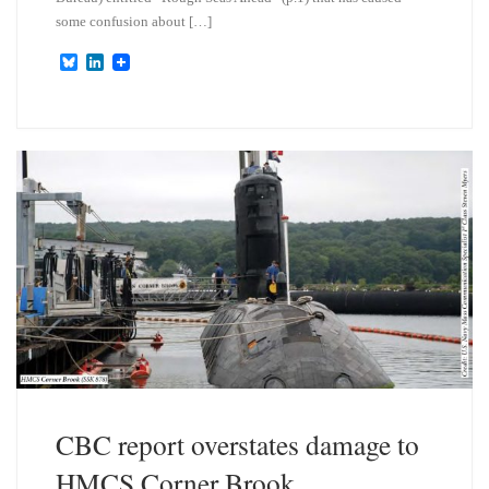
some confusion about […]
B
L
l
i
u
n
e
k
s
e
k
d
y
I
n
CBC report overstates damage to
HMCS Corner Brook