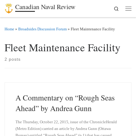
Canadian Naval Review
Search
Skip to content
Men
Home
»
Broadsides Discussion Forum
»
Fleet Maintenance Facility
Fleet Maintenance Facility
2 posts
A Commentary on “Rough Seas
Ahead” by Andrea Gunn
The Thursday, October 22, 2015, issue of the ChronicleHerald
(Metro Edition) carried an article by Andrea Gunn (Ottawa
Bureau) entitled “Rough Seas Ahead” (p.1) that has caused