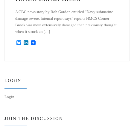
A CBC news story by Rob Gordon entitled “Navy submarine
damage severe, internal report says” reports HMCS Corner
Brook was more extensively damaged than previously thought
when it struck an […]
B
L
l
i
u
n
e
k
s
e
k
d
y
I
n
LOGIN
Login
JOIN THE DISCUSSION