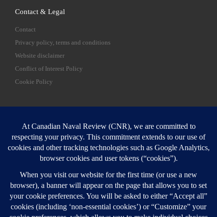
Contact & Legal
Contact
Privacy policy, terms and conditions
Website disclaimer
Conflict of Interest Policy
Cookie Policy
SEARCH
Sear
Login
Login here