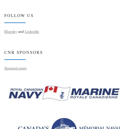
FOLLOW US
Bluesky
and
LinkedIn
CNR SPONSORS
Sponsors page