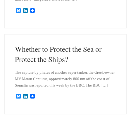
B
L
l
i
u
n
e
k
s
e
k
d
y
I
n
Whether to Protect the Sea or
Protect the Ships?
The capture by pirates of another super tanker, the Greek-owner
MV Maran Centurus, approximately 800 nm off the coast of
Somalia was reported this week by the BBC. The BBC […]
B
L
l
i
u
n
e
k
s
e
k
d
y
I
n