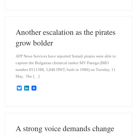
u
n
e
k
s
e
k
d
y
I
n
Another escalation as the pirates
grow bolder
AFP News Services have reported Somali pirates were able to
capture the Bulgarian chemical tanker MV Panega (IMO
number 8511586, 5,846 DWT, built in 1986) on Tuesday, 11
May. The […]
B
L
l
i
u
n
e
k
s
e
k
d
y
I
n
A strong voice demands change