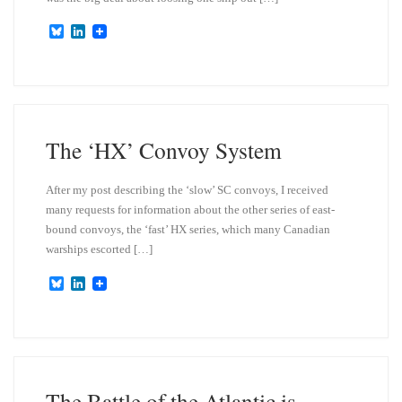
B
L
l
i
u
n
e
k
s
e
k
d
y
I
n
The ‘HX’ Convoy System
After my post describing the ‘slow’ SC convoys, I received
many requests for information about the other series of east-
bound convoys, the ‘fast’ HX series, which many Canadian
warships escorted […]
B
L
l
i
u
n
e
k
s
e
k
d
y
I
n
The Battle of the Atlantic is