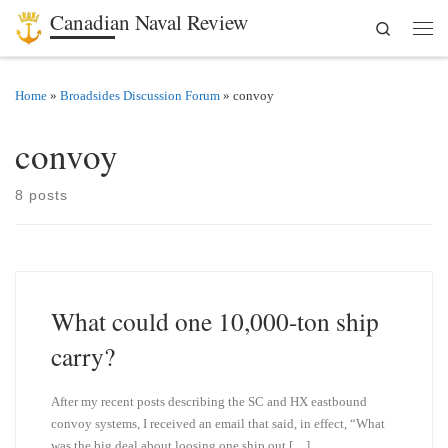
Canadian Naval Review
Search
Skip to content
Men
Home
»
Broadsides Discussion Forum
»
convoy
convoy
8 posts
What could one 10,000-ton ship
carry?
After my recent posts describing the SC and HX eastbound
convoy systems, I received an email that said, in effect, “What
was the big deal about loosing one ship out […]