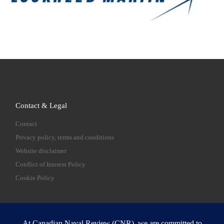
Contact & Legal
Contact
Privacy policy, terms and conditions
Website disclaimer
Conflict of Interest Policy
Cookie Policy