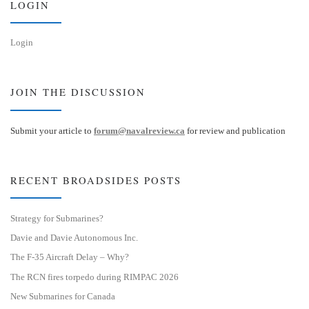
LOGIN
Login
JOIN THE DISCUSSION
Submit your article to
forum@navalreview.ca
for review and publication
RECENT BROADSIDES POSTS
Strategy for Submarines?
Davie and Davie Autonomous Inc.
The F-35 Aircraft Delay – Why?
The RCN fires torpedo during RIMPAC 2026
New Submarines for Canada