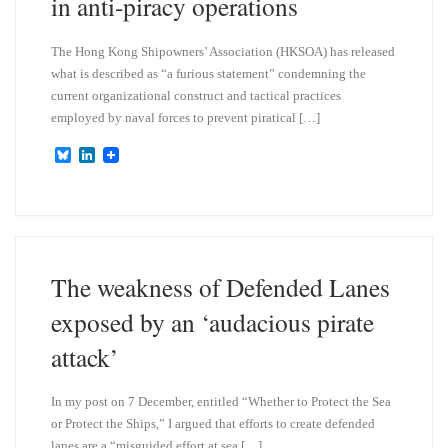
in anti-piracy operations
The Hong Kong Shipowners’ Association (HKSOA) has released
what is described as “a furious statement” condemning the
current organizational construct and tactical practices
employed by naval forces to prevent piratical […]
B
L
l
i
u
n
e
k
s
e
k
d
y
I
n
The weakness of Defended Lanes
exposed by an ‘audacious pirate
attack’
In my post on 7 December, entitled “Whether to Protect the Sea
or Protect the Ships,” I argued that efforts to create defended
lanes are a “misguided effort at sea […]