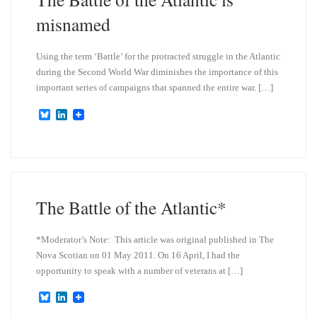
misnamed
Using the term ‘Battle’ for the protracted struggle in the Atlantic
during the Second World War diminishes the importance of this
important series of campaigns that spanned the entire war. […]
B
L
l
i
u
n
e
k
s
e
k
d
y
I
n
The Battle of the Atlantic*
*Moderator’s Note: This article was original published in The
Nova Scotian on 01 May 2011. On 16 April, I had the
opportunity to speak with a number of veterans at […]
B
L
l
i