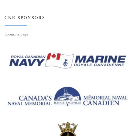
CNR SPONSORS
Sponsors page