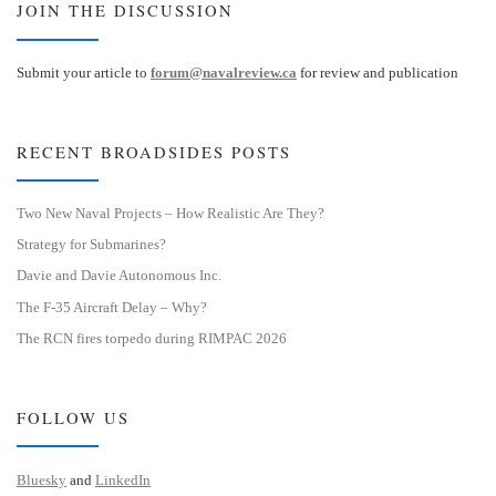
JOIN THE DISCUSSION
Submit your article to
forum@navalreview.ca
for review and publication
RECENT BROADSIDES POSTS
Two New Naval Projects – How Realistic Are They?
Strategy for Submarines?
Davie and Davie Autonomous Inc.
The F-35 Aircraft Delay – Why?
The RCN fires torpedo during RIMPAC 2026
FOLLOW US
Bluesky
and
LinkedIn