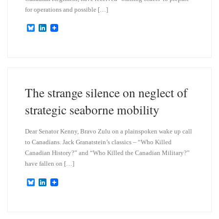
for operations and possible […]
B
L
l
i
u
n
e
k
s
e
k
d
y
I
n
The strange silence on neglect of
strategic seaborne mobility
Dear Senator Kenny, Bravo Zulu on a plainspoken wake up call
to Canadians. Jack Granatstein’s classics – “Who Killed
Canadian History?” and “Who Killed the Canadian Military?”
have fallen on […]
B
L
l
i
u
n
e
k
s
e