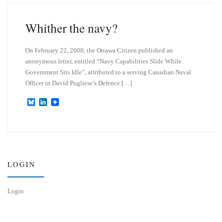
k
d
y
I
n
Whither the navy?
On February 22, 2008, the Ottawa Citizen published an
anonymous letter, entitled “Navy Capabilities Slide While
Government Sits Idle”, attributed to a serving Canadian Naval
Officer in David Pugliese’s Defence […]
B
L
l
i
u
n
e
k
s
e
k
d
y
I
n
LOGIN
Login