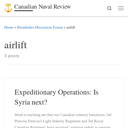
Canadian Naval Review
Search
Skip to content
Men
Home
»
Broadsides Discussion Forum
»
airlift
airlift
3 posts
Expeditionary Operations: Is
Syria next?
Word is reaching me that two Canadian infantry battalions, 3rd
Princess Patricia’s Light Infantry Regiment and 3rd Royal
Canadian Regiment, have received ‘warning orders’ to prepare