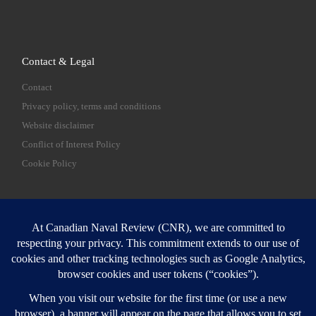
Contact & Legal
Contact
Privacy policy, terms and conditions
Website disclaimer
Conflict of Interest Policy
Cookie Policy
SEARCH
Sear