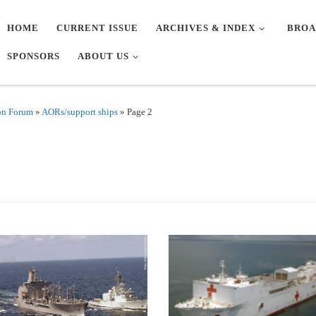
HOME
CURRENT ISSUE
ARCHIVES & INDEX
BROA
SPONSORS
ABOUT US
on Forum
»
AORs/support ships
»
Page 2