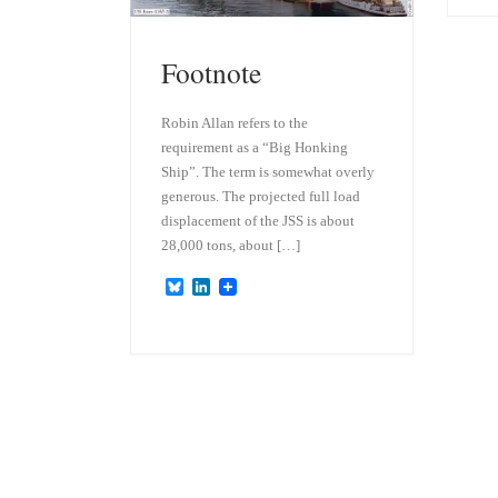
Footnote
Robin Allan refers to the
requirement as a “Big Honking
Ship”. The term is somewhat overly
generous. The projected full load
displacement of the JSS is about
28,000 tons, about […]
B
L
l
i
u
n
e
k
s
e
k
d
y
I
n