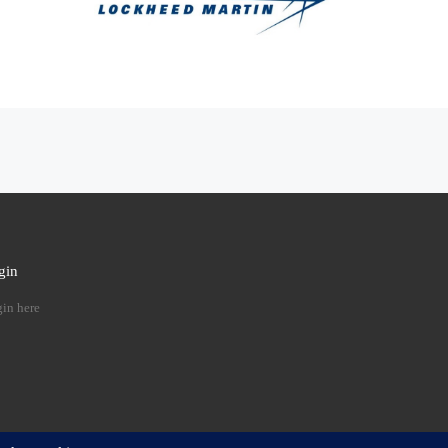
gin
 …
in here