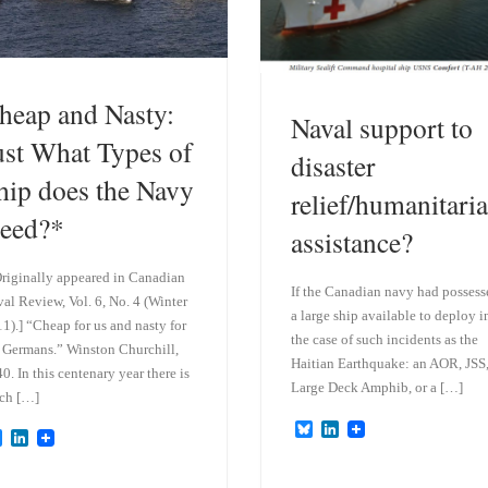
heap and Nasty:
Naval support to
ust What Types of
disaster
hip does the Navy
relief/humanitari
eed?*
assistance?
riginally appeared in Canadian
If the Canadian navy had possess
al Review, Vol. 6, No. 4 (Winter
a large ship available to deploy i
1).] “Cheap for us and nasty for
the case of such incidents as the
 Germans.” Winston Churchill,
Haitian Earthquake: an AOR, JSS
0. In this centenary year there is
Large Deck Amphib, or a […]
ch […]
B
L
B
L
l
i
l
i
u
n
u
n
e
k