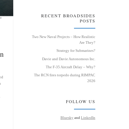
RECENT BROADSIDES
POSTS
Two New Naval Projects – How Realistic
Are They?
Strategy for Submarines?
an
Davie and Davie Autonomous Inc.
The F-35 Aircraft Delay – Why?
The RCN fires torpedo during RIMPAC
ed
2026
n
,
FOLLOW US
Bluesky
and
LinkedIn