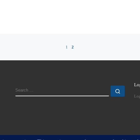
1
2
Lo
SEARCH
Search
Log