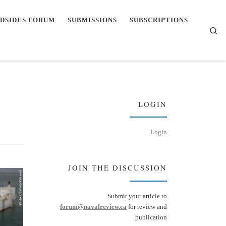
DSIDES FORUM
SUBMISSIONS
SUBSCRIPTIONS
Se
LOGIN
Login
JOIN THE DISCUSSION
Submit your article to
forum@navalreview.ca
for review and
publication