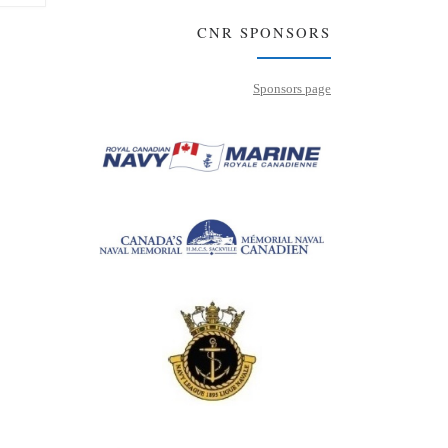
CNR SPONSORS
Sponsors page