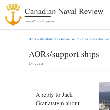
Skip to content
Canadian Naval Review
'Insightful and engaging'
Home
»
Broadsides Discussion Forum
»
Broadsides Discussi
AORs/support ships
24 posts
A reply to Jack
Granatstein about