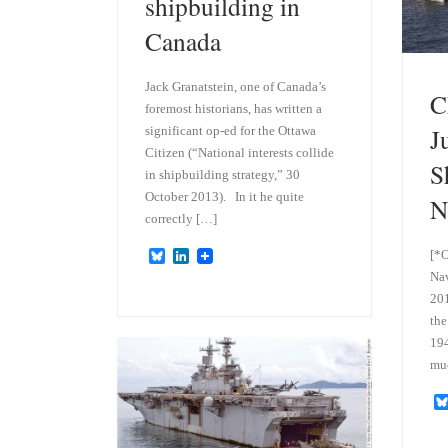
shipbuilding in
Canada
Jack Granatstein, one of Canada’s
C
foremost historians, has written a
J
significant op-ed for the Ottawa
Citizen (“National interests collide
S
in shipbuilding strategy,” 30
October 2013). In it he quite
N
correctly […]
[*O
B
L
l
i
Nav
u
n
201
e
k
s
e
the
k
d
194
y
I
mu
n