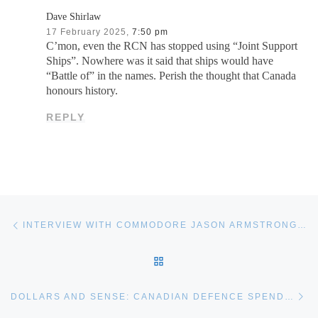
Dave Shirlaw
17 February 2025,
7:50 pm
C’mon, even the RCN has stopped using “Joint Support
Ships”. Nowhere was it said that ships would have
“Battle of” in the names. Perish the thought that Canada
honours history.
REPLY
Post navigation
Previous post
INTERVIEW WITH COMMODORE JASON ARMSTRONG, DIRECTOR GENERAL NAVAL FORCE DEVELOPMENT
BACK TO POST LIST
Ne
DOLLARS AND SENSE: CANADIAN DEFENCE SPENDING IS FINALLY INCREASING