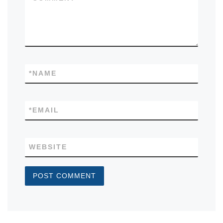
*
NAME
*
EMAIL
WEBSITE