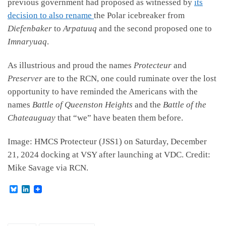
previous government had proposed as witnessed by
its
decision to also rename
the Polar icebreaker from
Diefenbaker
to
Arpatuuq
and the second proposed one to
Imnaryuaq
.
As illustrious and proud the names
Protecteur
and
Preserver
are to the RCN, one could ruminate over the lost
opportunity to have reminded the Americans with the
names
Battle of Queenston Heights
and the
Battle of the
Chateauguay
that “we” have beaten them before.
Image: HMCS Protecteur (JSS1) on Saturday, December
21, 2024 docking at VSY after launching at VDC. Credit:
Mike Savage via RCN.
B
L
l
i
u
n
e
k
s
e