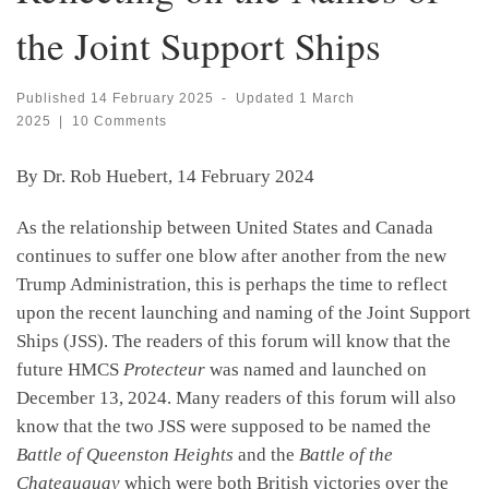
the Joint Support Ships
Published
14 February 2025
-
Updated
1 March
2025
|
10 Comments
By Dr. Rob Huebert, 14 February 2024
As the relationship between United States and Canada
continues to suffer one blow after another from the new
Trump Administration, this is perhaps the time to reflect
upon the recent launching and naming of the Joint Support
Ships (JSS). The readers of this forum will know that the
future HMCS
Protecteur
was named and launched on
December 13, 2024. Many readers of this forum will also
know that the two JSS were supposed to be named the
Battle of Queenston Heights
and the
Battle of the
Chateauguay
which were both British victories over the