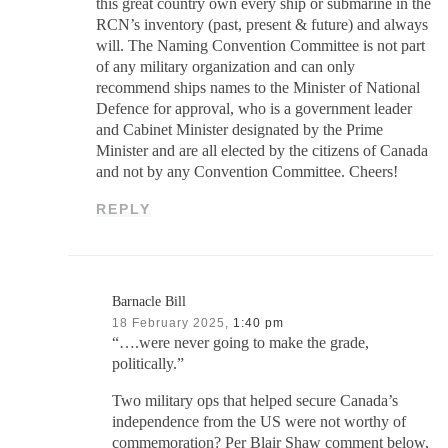
this great country own every ship or submarine in the
RCN’s inventory (past, present & future) and always
will. The Naming Convention Committee is not part
of any military organization and can only
recommend ships names to the Minister of National
Defence for approval, who is a government leader
and Cabinet Minister designated by the Prime
Minister and are all elected by the citizens of Canada
and not by any Convention Committee. Cheers!
REPLY
Barnacle Bill
18 February 2025,
1:40 pm
“….were never going to make the grade,
politically.”
Two military ops that helped secure Canada’s
independence from the US were not worthy of
commemoration? Per Blair Shaw comment below,