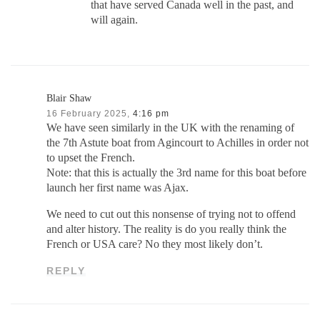
that have served Canada well in the past, and
will again.
Blair Shaw
16 February 2025,
4:16 pm
We have seen similarly in the UK with the renaming of
the 7th Astute boat from Agincourt to Achilles in order not
to upset the French.
Note: that this is actually the 3rd name for this boat before
launch her first name was Ajax.
We need to cut out this nonsense of trying not to offend
and alter history. The reality is do you really think the
French or USA care? No they most likely don’t.
REPLY