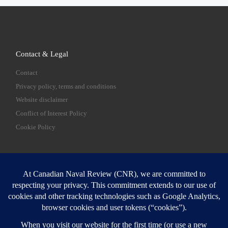
Contact & Legal
Contact
Privacy policy, terms and conditions
Website disclaimer
Conflict of Interest Policy
Cookie Policy
SEARCH
Sear