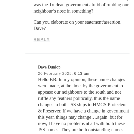
was the Trudeau government afraid of rubbing our
neighbour’s nose in something?
Can you elaborate on your statement/assertion,
Dave?
REPLY
Dave Dunlop
20 February 2025,
6:13 am
Hello BB. In my opinion, these name changes
were made, at the time, by the government to
appease our neighbours to the south and not
ruffle any feathers politically, thus the name
changes to both JSS ships to HMCS Protecteur
& Preserver. If we have a change in government
this year, things may change….again, but for
now, I have no problems at all with both these
JSS names. They are both outstanding names