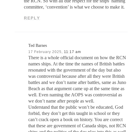
the RCN. So with all due respect for the ships’ naming
committee, ‘convention’ is what we choose to make it.
REPLY
Ted Barnes
17 February 2025,
11:17 am
There is a whole official document on how the RCN
names ships. At the time the names of British battles
resonated with the government of the day but also
was controversial because after all they were British
battles and we don’t name after battles, same as Juno
Beach as that argument came up at the same time as
well. Even naming the AOPS was controversial as
we don’t name after people as well.
Understand that the public won’t be educated, God
forbid, they don’t get this taught in school or they
can’t crack open a book on history. You are correct
that these are government of Canada ships, not RCN
ships and the politics of the day play into this as well.