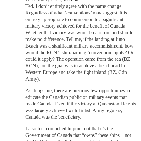
Ted, I don’t entirely agree with the name change.
Regardless of what ‘conventions’ may suggest, it is
entirely appropriate to commemorate a significant
military victory achieved for the benefit of Canada.
Whether that victory was won at sea or on land should
make no difference. Tell me, if the landing at Juno
Beach was a significant military accomplishment, how
would the RCN’s ship-naming ‘convention’ apply? Or
could it apply? The operation came from the sea (BZ,
RCN), but the goal was to achieve a beachhead in
Western Europe and take the fight inland (BZ, Cdn
Army).
As things are, there are precious few opportunities to
educate the Canadian public on military events that
made Canada. Even if the victory at Queenston Heights
was largely achieved with British Army regulars,
Canada was the beneficiary.
I also feel compelled to point out that it’s the
Government of Canada that “owns” these ships – not