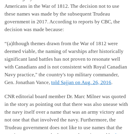
Americans in the War of 1812. The decision not to use
these names was made by the subsequent Trudeau
government in 2017. According to reports by CBC, the
decision was made because:
“(a)lthough themes drawn from the War of 1812 were
deemed viable, the naming of warships after historically
significant land battles has not proven to resonate well
with Canadians and is not consistent with Royal Canadian
Navy practice," the country's top military commander,
Gen. Jonathan Vance,
told Sajjan on Aug. 26, 2016
.
CNR editorial board member Dr. Marc Milner was quoted
in the story as pointing out that there was also unease with
the navy itself over a name that was an army victory and
not one that that involved the navy. Furthermore, the
Trudeau government does not like to use names that the