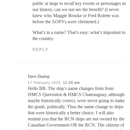
public at large to recall key events or personages in
our history, can we not see the benefit? (I never
knew who Maggie Brooke or Fred Rolette was
before the AOPVs were christened.)
What’s in a name? That’s easy: what’s important to
the country.
REPLY
Dave Dunlop
17 February 2025,
11:20 am
Hello BB. The ship’s name changes from from
HMCS Queenston & HMCS Chateauguay, although
maybe historically correct, were never going to make
the grade, politically. Thus the name change to ships
that were historically a better choice. I will also
remind you that the RCN ships are not owned by the
Canadian Government OR the RCN. The citizens of