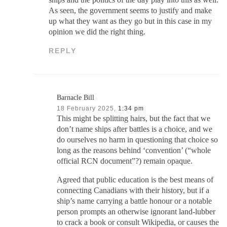
As seen, the government seems to justify and make
up what they want as they go but in this case in my
opinion we did the right thing.
REPLY
Barnacle Bill
18 February 2025,
1:34 pm
This might be splitting hairs, but the fact that we
don’t name ships after battles is a choice, and we
do ourselves no harm in questioning that choice so
long as the reasons behind ‘convention’ (“whole
official RCN document”?) remain opaque.
Agreed that public education is the best means of
connecting Canadians with their history, but if a
ship’s name carrying a battle honour or a notable
person prompts an otherwise ignorant land-lubber
to crack a book or consult Wikipedia, or causes the