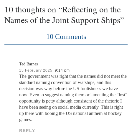
10 thoughts on “Reflecting on the
Names of the Joint Support Ships”
10 Comments
Ted Barnes
15 February 2025,
9:14 pm
The government was right that the names did not meet the
standard naming convention of warships, and this
decision was way before the US foolishness we have
now. Even to suggest naming them or lamenting the “lost”
opportunity is petty although consistent of the rhetoric I
have been seeing on social media currently. This is right
up there with booing the US national anthem at hockey
games.
REPLY