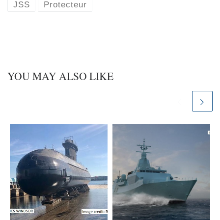
k
d
JSS
Protecteur
y
I
n
YOU MAY ALSO LIKE