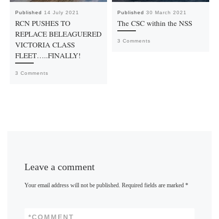
Published
14 July 2021
Published
30 March 2021
RCN PUSHES TO
The CSC within the NSS
REPLACE BELEAGUERED
3 Comments
VICTORIA CLASS
FLEET…..FINALLY!
3 Comments
Leave a comment
Your email address will not be published.
Required fields are marked
*
*
COMMENT