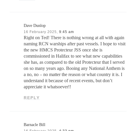
Dave Dunlop
16 February 2025,
9:45 am
Right on Ted! There is nothing wrong at all with again
naming RCN warships after past vessels. I hope to visit
the new HMCS Protecteur JSS once she is
commissioned in Halifax to see what new capabilities
she has, as compared to the old Protecteur that I served
on so many years ago. Booing any National Anthem is
a no, no – no matter the reason or what country it is. I
understand it because of recent events, but don’t
appreciate it whatsoever!!
REPLY
Barnacle Bill
16 February 2025,
4:33 pm