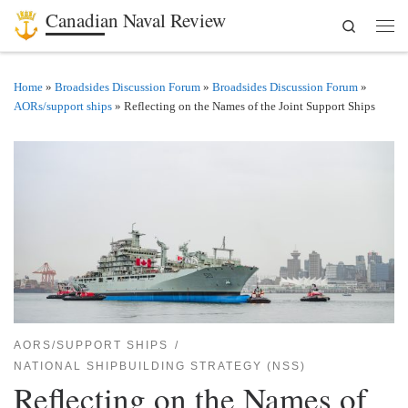
Canadian Naval Review
Search
Skip to content
Men
Home
»
Broadsides Discussion Forum
»
Broadsides Discussion Forum
»
AORs/support ships
»
Reflecting on the Names of the Joint Support Ships
AORS/SUPPORT SHIPS
NATIONAL SHIPBUILDING STRATEGY (NSS)
Reflecting on the Names of