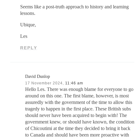
Seems like a post-truth approach to history and learning
lessons.
Ubique,
Les
REPLY
David Dunlop
17 November 2024,
11:46 am
Hello Les. There was enough blame for everyone to go
around on this one. The first blame, however, is most
assuredly with the government of the time to allow this
tragedy to happen in the first place. These British subs
should never have been acquired to begin with! The
government knew, or should have known, the condition
of Chicoutimi at the time they decided to bring it back
to Canada and should have been more proactive with