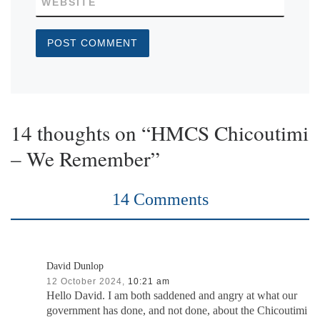
WEBSITE
14 thoughts on “HMCS Chicoutimi
– We Remember”
14 Comments
David Dunlop
12 October 2024,
10:21 am
Hello David. I am both saddened and angry at what our
government has done, and not done, about the Chicoutimi