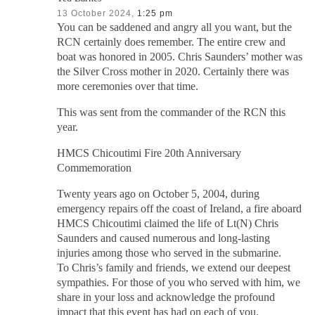
13 October 2024,
1:25 pm
You can be saddened and angry all you want, but the
RCN certainly does remember. The entire crew and
boat was honored in 2005. Chris Saunders’ mother was
the Silver Cross mother in 2020. Certainly there was
more ceremonies over that time.
This was sent from the commander of the RCN this
year.
HMCS Chicoutimi Fire 20th Anniversary
Commemoration
Twenty years ago on October 5, 2004, during
emergency repairs off the coast of Ireland, a fire aboard
HMCS Chicoutimi claimed the life of Lt(N) Chris
Saunders and caused numerous and long-lasting
injuries among those who served in the submarine.
To Chris’s family and friends, we extend our deepest
sympathies. For those of you who served with him, we
share in your loss and acknowledge the profound
impact that this event has had on each of you.