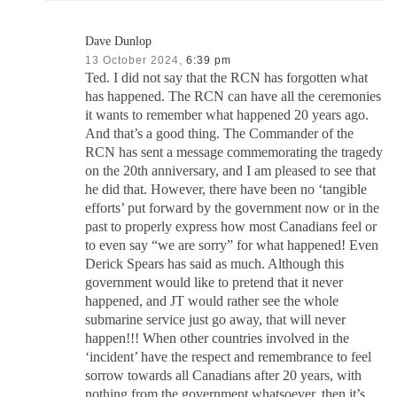
Dave Dunlop
13 October 2024,
6:39 pm
Ted. I did not say that the RCN has forgotten what
has happened. The RCN can have all the ceremonies
it wants to remember what happened 20 years ago.
And that’s a good thing. The Commander of the
RCN has sent a message commemorating the tragedy
on the 20th anniversary, and I am pleased to see that
he did that. However, there have been no ‘tangible
efforts’ put forward by the government now or in the
past to properly express how most Canadians feel or
to even say “we are sorry” for what happened! Even
Derick Spears has said as much. Although this
government would like to pretend that it never
happened, and JT would rather see the whole
submarine service just go away, that will never
happen!!! When other countries involved in the
‘incident’ have the respect and remembrance to feel
sorrow towards all Canadians after 20 years, with
nothing from the government whatsoever, then it’s