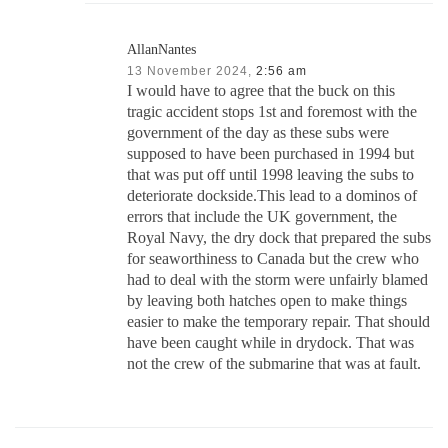
AllanNantes
13 November 2024,
2:56 am
I would have to agree that the buck on this
tragic accident stops 1st and foremost with the
government of the day as these subs were
supposed to have been purchased in 1994 but
that was put off until 1998 leaving the subs to
deteriorate dockside.This lead to a dominos of
errors that include the UK government, the
Royal Navy, the dry dock that prepared the subs
for seaworthiness to Canada but the crew who
had to deal with the storm were unfairly blamed
by leaving both hatches open to make things
easier to make the temporary repair. That should
have been caught while in drydock. That was
not the crew of the submarine that was at fault.