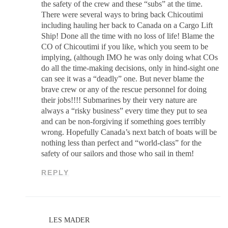
the safety of the crew and these “subs” at the time.
There were several ways to bring back Chicoutimi
including hauling her back to Canada on a Cargo Lift
Ship! Done all the time with no loss of life! Blame the
CO of Chicoutimi if you like, which you seem to be
implying, (although IMO he was only doing what COs
do all the time-making decisions, only in hind-sight one
can see it was a “deadly” one. But never blame the
brave crew or any of the rescue personnel for doing
their jobs!!!! Submarines by their very nature are
always a “risky business” every time they put to sea
and can be non-forgiving if something goes terribly
wrong. Hopefully Canada’s next batch of boats will be
nothing less than perfect and “world-class” for the
safety of our sailors and those who sail in them!
REPLY
LES MADER