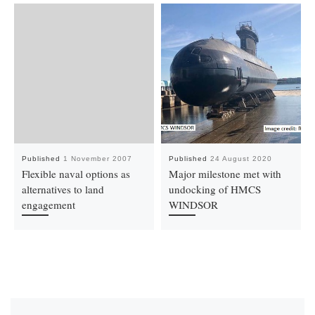
Published
1 November 2007
Published
24 August 2020
Flexible naval options as
Major milestone met with
alternatives to land
undocking of HMCS
engagement
WINDSOR