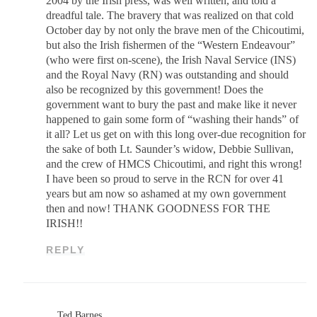
2004 by the Irish press, was well written, and told a
dreadful tale. The bravery that was realized on that cold
October day by not only the brave men of the Chicoutimi,
but also the Irish fishermen of the “Western Endeavour”
(who were first on-scene), the Irish Naval Service (INS)
and the Royal Navy (RN) was outstanding and should
also be recognized by this government! Does the
government want to bury the past and make like it never
happened to gain some form of “washing their hands” of
it all? Let us get on with this long over-due recognition for
the sake of both Lt. Saunder’s widow, Debbie Sullivan,
and the crew of HMCS Chicoutimi, and right this wrong!
I have been so proud to serve in the RCN for over 41
years but am now so ashamed at my own government
then and now! THANK GOODNESS FOR THE
IRISH!!
REPLY
Ted Barnes