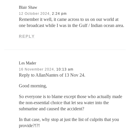
Blair Shaw
12 October 2024,
2:24 pm
Remember it well, it came across to us on our world at
one broadcast while I was in the Gulf / Indian ocean area.
REPLY
Les Mader
16 November 2024,
10:13 am
Reply to AllanNantes of 13 Nov 24.
Good morning,
So everyone is to blame except those who actually made
the non-essential choice that let sea water into the
submarine and caused the accident?
In that case, why stop at just the list of culprits that you
provide?!?!