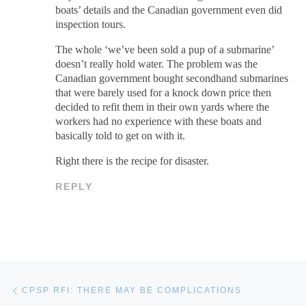
boats’ details and the Canadian government even did
inspection tours.
The whole ‘we’ve been sold a pup of a submarine’
doesn’t really hold water. The problem was the
Canadian government bought secondhand submarines
that were barely used for a knock down price then
decided to refit them in their own yards where the
workers had no experience with these boats and
basically told to get on with it.
Right there is the recipe for disaster.
REPLY
Post navigation
Previous post
CPSP RFI: THERE MAY BE COMPLICATIONS