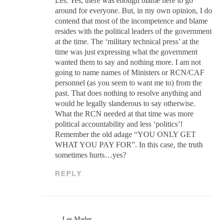
Les. Yes, there was enough blame here to go
around for everyone. But, in my own opinion, I do
contend that most of the incompetence and blame
resides with the political leaders of the government
at the time. The ‘military technical press’ at the
time was just expressing what the government
wanted them to say and nothing more. I am not
going to name names of Ministers or RCN/CAF
personnel (as you seem to want me to) from the
past. That does nothing to resolve anything and
would be legally slanderous to say otherwise.
What the RCN needed at that time was more
political accountability and less ‘politics’!
Remember the old adage “YOU ONLY GET
WHAT YOU PAY FOR”. In this case, the truth
sometimes hurts…yes?
REPLY
Les Mader