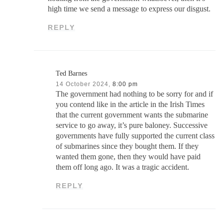
high time we send a message to express our disgust.
REPLY
Ted Barnes
14 October 2024,
8:00 pm
The government had nothing to be sorry for and if
you contend like in the article in the Irish Times
that the current government wants the submarine
service to go away, it’s pure baloney. Successive
governments have fully supported the current class
of submarines since they bought them. If they
wanted them gone, then they would have paid
them off long ago. It was a tragic accident.
REPLY