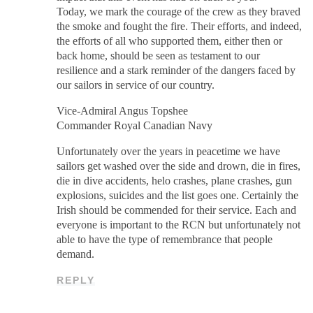
Today, we mark the courage of the crew as they braved
the smoke and fought the fire. Their efforts, and indeed,
the efforts of all who supported them, either then or
back home, should be seen as testament to our
resilience and a stark reminder of the dangers faced by
our sailors in service of our country.
Vice-Admiral Angus Topshee
Commander Royal Canadian Navy
Unfortunately over the years in peacetime we have
sailors get washed over the side and drown, die in fires,
die in dive accidents, helo crashes, plane crashes, gun
explosions, suicides and the list goes one. Certainly the
Irish should be commended for their service. Each and
everyone is important to the RCN but unfortunately not
able to have the type of remembrance that people
demand.
REPLY