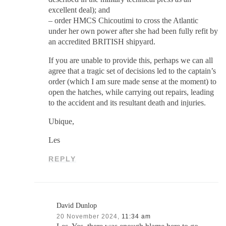
excellent deal); and
– order HMCS Chicoutimi to cross the Atlantic
under her own power after she had been fully refit by
an accredited BRITISH shipyard.
If you are unable to provide this, perhaps we can all
agree that a tragic set of decisions led to the captain’s
order (which I am sure made sense at the moment) to
open the hatches, while carrying out repairs, leading
to the accident and its resultant death and injuries.
Ubique,
Les
REPLY
David Dunlop
20 November 2024,
11:34 am