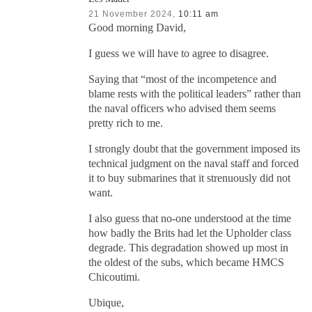
21 November 2024,
10:11 am
Good morning David,
I guess we will have to agree to disagree.
Saying that “most of the incompetence and
blame rests with the political leaders” rather than
the naval officers who advised them seems
pretty rich to me.
I strongly doubt that the government imposed its
technical judgment on the naval staff and forced
it to buy submarines that it strenuously did not
want.
I also guess that no-one understood at the time
how badly the Brits had let the Upholder class
degrade. This degradation showed up most in
the oldest of the subs, which became HMCS
Chicoutimi.
Ubique,