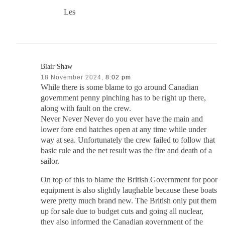
Les
Blair Shaw
18 November 2024,
8:02 pm
While there is some blame to go around Canadian
government penny pinching has to be right up there,
along with fault on the crew.
Never Never Never do you ever have the main and
lower fore end hatches open at any time while under
way at sea. Unfortunately the crew failed to follow that
basic rule and the net result was the fire and death of a
sailor.
On top of this to blame the British Government for poor
equipment is also slightly laughable because these boats
were pretty much brand new. The British only put them
up for sale due to budget cuts and going all nuclear,
they also informed the Canadian government of the