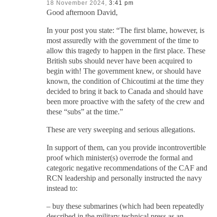
18 November 2024,
3:41 pm
Good afternoon David,
In your post you state: “The first blame, however, is
most assuredly with the government of the time to
allow this tragedy to happen in the first place. These
British subs should never have been acquired to
begin with! The government knew, or should have
known, the condition of Chicoutimi at the time they
decided to bring it back to Canada and should have
been more proactive with the safety of the crew and
these “subs” at the time.”
These are very sweeping and serious allegations.
In support of them, can you provide incontrovertible
proof which minister(s) overrode the formal and
categoric negative recommendations of the CAF and
RCN leadership and personally instructed the navy
instead to:
– buy these submarines (which had been repeatedly
described in the military technical press as an