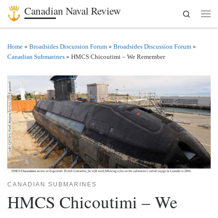
Canadian Naval Review
Search
Skip to content
Men
Home
»
Broadsides Discussion Forum
»
Broadsides Discussion Forum
»
Canadian Submarines
»
HMCS Chicoutimi – We Remember
CANADIAN SUBMARINES
HMCS Chicoutimi – We