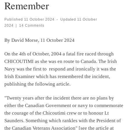
Remember
Published
11 October 2024
-
Updated
11 October
2024
|
14 Comments
By David Morse, 11 October 2024
On the 4th of October, 2004 a fatal fire raced through
CHICOUTIMI as she was en route to Canada. The Irish
Navy was the first to respond and ironically it was the
Irish Examiner which has remembered the incident,
publishing the following article.
"Twenty years after the incident there are no plans by
either the Canadian Government or navy to commemorate
the courage of the Chicoutimi crew or to honour Lt
Saunders. Something which rankles with the President of
the Canadian Veterans Association" [see the article at