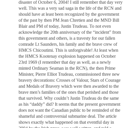
disaster of October 6, 2004! I still remember that day very
well. This was a very sad saga in the life of the RCN and
should have at least been recognized by the government
of the past by then PM Jean Chretien and the MND Bill
Blair and PM of today, Justin Trudeau. To not even
acknowledge the 20th anniversary of the “incident” from
this government and others, is a travesty for our fallen
comrade Lt Saunders, his family and the brave crew of
HMCS Chicoutimi. This is unforgivable! At least when
the HMCS Kootenay explosion happened on October
23rd 1969 (I remember that day as well, as a newly
minted Ordinary Seaman in the RCN), the then Prime
Minister, Pierre Elliot Trudeau, commissioned three new
bravery decorations: Crosses of Valour, Stars of Courage
and Medals of Bravery which were then awarded to the
brave men’s families of the ones that perished and those
that survived. Why couldn’t Justin Trudeau do the same
as his “daddy” did? It seems that the present government
does not want the Canadian public to be reminded of the
shameful and controversial submarine deal. The article
shows exactly what happened on that eventful day in