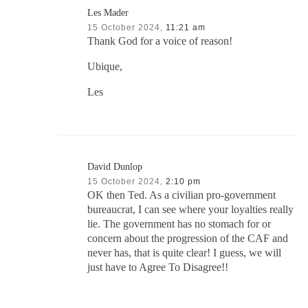
Les Mader
15 October 2024,
11:21 am
Thank God for a voice of reason!
Ubique,
Les
David Dunlop
15 October 2024,
2:10 pm
OK then Ted. As a civilian pro-government
bureaucrat, I can see where your loyalties really
lie. The government has no stomach for or
concern about the progression of the CAF and
never has, that is quite clear! I guess, we will
just have to Agree To Disagree!!