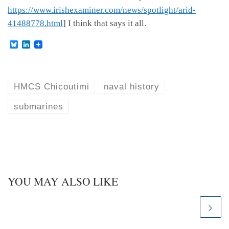
https://www.irishexaminer.com/news/spotlight/arid-
41488778.html
] I think that says it all.
B
L
l
i
u
n
e
k
s
e
k
d
HMCS Chicoutimi
naval history
y
I
n
submarines
YOU MAY ALSO LIKE