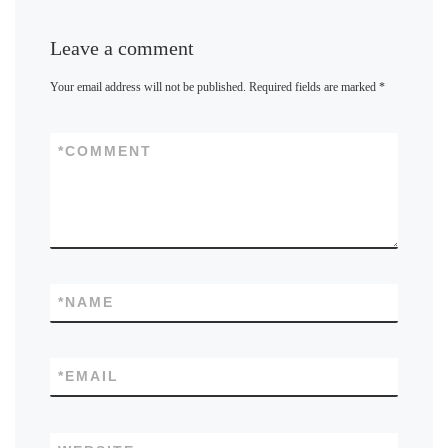
Leave a comment
Your email address will not be published.
Required fields are marked
*
*
COMMENT
*
NAME
*
EMAIL