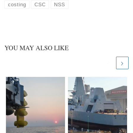
k
d
costing
CSC
NSS
y
I
n
YOU MAY ALSO LIKE