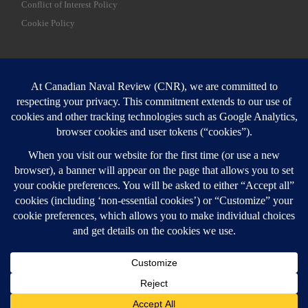
Conflict of Interest Policy
Cookie Policy
SEARCH
Sear
Login
Login here
© 2026
Canadian Naval Review
–
All rights reserved