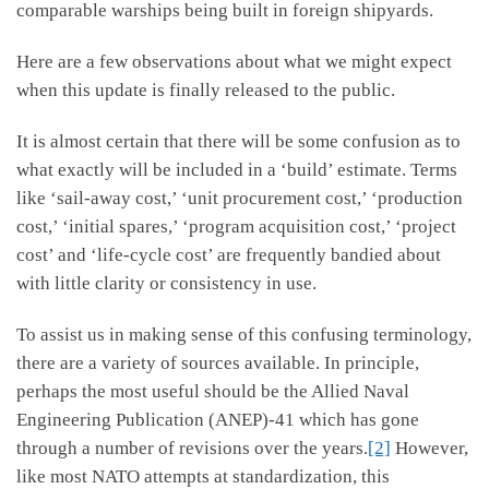
comparable warships being built in foreign shipyards.
Here are a few observations about what we might expect
when this update is finally released to the public.
It is almost certain that there will be some confusion as to
what exactly will be included in a ‘build’ estimate. Terms
like ‘sail-away cost,’ ‘unit procurement cost,’ ‘production
cost,’ ‘initial spares,’ ‘program acquisition cost,’ ‘project
cost’ and ‘life-cycle cost’ are frequently bandied about
with little clarity or consistency in use.
To assist us in making sense of this confusing terminology,
there are a variety of sources available. In principle,
perhaps the most useful should be the Allied Naval
Engineering Publication (ANEP)-41 which has gone
through a number of revisions over the years.
[2]
However,
like most NATO attempts at standardization, this