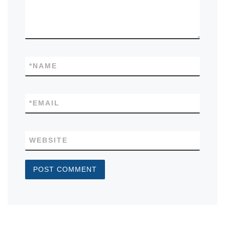
*
NAME
*
EMAIL
WEBSITE