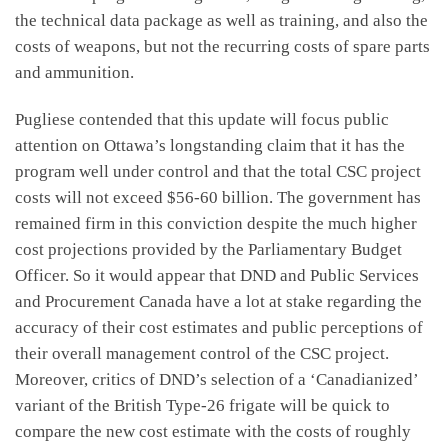
the technical data package as well as training, and also the
costs of weapons, but not the recurring costs of spare parts
and ammunition.
Pugliese contended that this update will focus public
attention on Ottawa’s longstanding claim that it has the
program well under control and that the total CSC project
costs will not exceed $56-60 billion. The government has
remained firm in this conviction despite the much higher
cost projections provided by the Parliamentary Budget
Officer. So it would appear that DND and Public Services
and Procurement Canada have a lot at stake regarding the
accuracy of their cost estimates and public perceptions of
their overall management control of the CSC project.
Moreover, critics of DND’s selection of a ‘Canadianized’
variant of the British Type-26 frigate will be quick to
compare the new cost estimate with the costs of roughly