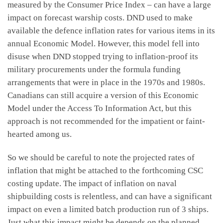
measured by the Consumer Price Index – can have a large
impact on forecast warship costs. DND used to make
available the defence inflation rates for various items in its
annual Economic Model. However, this model fell into
disuse when DND stopped trying to inflation-proof its
military procurements under the formula funding
arrangements that were in place in the 1970s and 1980s.
Canadians can still acquire a version of this Economic
Model under the Access To Information Act, but this
approach is not recommended for the impatient or faint-
hearted among us.
So we should be careful to note the projected rates of
inflation that might be attached to the forthcoming CSC
costing update. The impact of inflation on naval
shipbuilding costs is relentless, and can have a significant
impact on even a limited batch production run of 3 ships.
Just what this impact might be depends on the planned