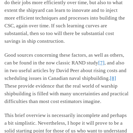
do their jobs more efficiently over time, but also to what
extent the shipyard can learn to innovate and to inject
more efficient techniques and processes into building the
CSC, again over time. If such learning curves are
substantial, then so too will there be substantial cost
savings in ship construction.
Good sources concerning these factors, as well as others,
can be found in the now classic RAND study
[7]
, and also
in two useful articles by David Peer about rising costs and
scheduling issues in Canadian naval shipbuilding.
[8]
These provide evidence that the real world of warship
shipbuilding is filled with many uncertainties and practical
difficulties than most cost estimators imagine.
This brief overview is necessarily incomplete and perhaps
a bit simplistic. Nevertheless, I hope it will prove to be a
solid starting point for those of us who want to understand