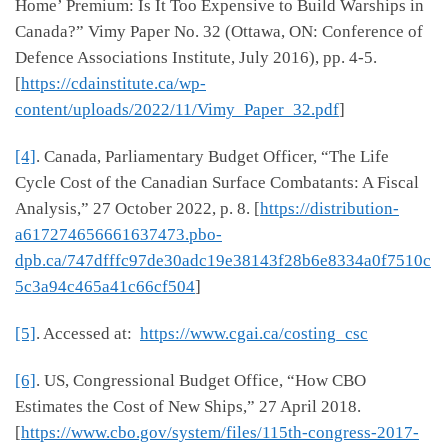
Home’ Premium: Is It Too Expensive to Build Warships in
Canada?” Vimy Paper No. 32 (Ottawa, ON: Conference of
Defence Associations Institute, July 2016), pp. 4-5.
[
https://cdainstitute.ca/wp-
content/uploads/2022/11/Vimy_Paper_32.pdf
]
[4]
. Canada, Parliamentary Budget Officer, “The Life
Cycle Cost of the Canadian Surface Combatants: A Fiscal
Analysis,” 27 October 2022, p. 8. [
https://distribution-
a617274656661637473.pbo-
dpb.ca/747dfffc97de30adc19e38143f28b6e8334a0f7510c
5c3a94c465a41c66cf504
]
[5]
. Accessed at:
https://www.cgai.ca/costing_csc
[6]
. US, Congressional Budget Office, “How CBO
Estimates the Cost of New Ships,” 27 April 2018.
[
https://www.cbo.gov/system/files/115th-congress-2017-