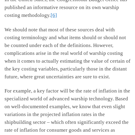
published an informative resource on its own warship
costing methodology.
[6]
We should note that most of these sources deal with
costing terminology and what items should or should not
be counted under each of the definitions. However,
complications arise in the real world of warship costing
when it comes to actually estimating the value of certain of
the key costing variables, particularly those in the distant
future, where great uncertainties are sure to exist.
For example, a key factor will be the rate of inflation in the
specialized world of advanced warship technology. Based
on well-documented examples, we know that even slight
variations in the projected inflation rates in the
shipbuilding sector – which often significantly exceed the
rate of inflation for consumer goods and services as