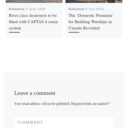
Published
2 June 2026
Published
5 July 2020
River class destroyers to be
The ‘Domestic Premium’
fitted with CAPTAS 4 sonar
for Building Warships in
system
Canada Revisited
Leave a comment
Your email address will not be published.
Required fields are marked
*
*
COMMENT