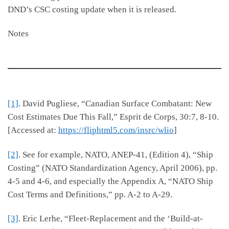
DND’s CSC costing update when it is released.
Notes
[1]
. David Pugliese, “Canadian Surface Combatant: New
Cost Estimates Due This Fall,” Esprit de Corps, 30:7, 8-10.
[Accessed at:
https://fliphtml5.com/insrc/wlio
]
[2]
. See for example, NATO, ANEP-41, (Edition 4), “Ship
Costing” (NATO Standardization Agency, April 2006), pp.
4-5 and 4-6, and especially the Appendix A, “NATO Ship
Cost Terms and Definitions,” pp. A-2 to A-29.
[3]
. Eric Lerhe, “Fleet-Replacement and the ‘Build-at-