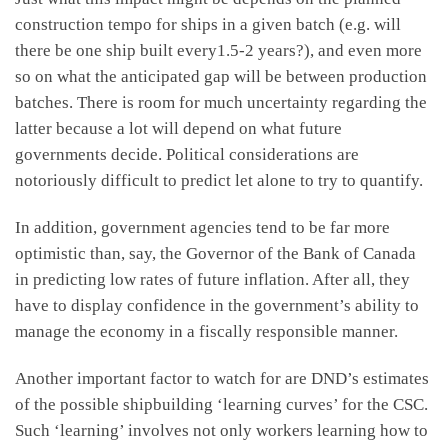
construction tempo for ships in a given batch (e.g. will
there be one ship built every1.5-2 years?), and even more
so on what the anticipated gap will be between production
batches. There is room for much uncertainty regarding the
latter because a lot will depend on what future
governments decide. Political considerations are
notoriously difficult to predict let alone to try to quantify.
In addition, government agencies tend to be far more
optimistic than, say, the Governor of the Bank of Canada
in predicting low rates of future inflation. After all, they
have to display confidence in the government’s ability to
manage the economy in a fiscally responsible manner.
Another important factor to watch for are DND’s estimates
of the possible shipbuilding ‘learning curves’ for the CSC.
Such ‘learning’ involves not only workers learning how to