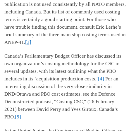
publication is not used consistently by all NATO members,
including Canada. But its list of commonly used costing
terms is certainly a good starting point. For those who
have trouble finding this document, consult Eric Lerhe’s
brief summary of the three main ship costing terms used in
ANEP-41.
[3]
Canada’s Parliamentary Budget Officer has discussed its
own organization’s costing methodology for the CSC in
several updates, with its latest outlining what the PBO
includes in its ‘acquisition production costs.’
[4]
For an
interesting discussion of the very close similarity in
DND/Ottawa and PBO cost estimates, see the Defence
Deconstructed podcast, “Costing CSC,” (26 February
2021) between David Perry and Yves Giroux, Canada’s
PBO.
[5]
In the United States, the Congressional Budget Office has