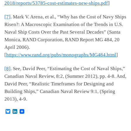
2018/reports/53785-cost-estimates-new-ships.pdf
]
[7]
. Mark V. Arena, et al., “Why has the Cost of Navy Ships
Risen?: A Macroscopic Examination of the Trends in U.S.
Naval Ship Costs Over the Past Several Decades” (Santa
Monica, RAND Corporation, RAND Report MG 484, 20
April 2006).
[
https://www.rand.org/pubs/monographs/MG484.html
]
[8]
. See, David Peer, “Estimating the Cost of Naval Ships,”
Canadian Naval Review, 8:2, (Summer 2012), pp. 4-8. And,
David Peer, “Realistic Timeframes for Designing and
Building Ships,” Canadian Naval Review 9:1, (Spring
2013), 4-9.
B
L
l
i
u
n
e
k
s
e