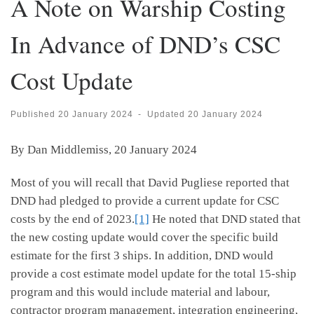
A Note on Warship Costing
In Advance of DND’s CSC
Cost Update
Published
20 January 2024
-
Updated
20 January 2024
By Dan Middlemiss, 20 January 2024
Most of you will recall that David Pugliese reported that
DND had pledged to provide a current update for CSC
costs by the end of 2023.
[1]
He noted that DND stated that
the new costing update would cover the specific build
estimate for the first 3 ships. In addition, DND would
provide a cost estimate model update for the total 15-ship
program and this would include material and labour,
contractor program management, integration engineering,