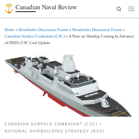
Canadian Naval Review
Search
Skip to content
Men
Home
»
Broadsides Discussion Forum
»
Broadsides Discussion Forum
»
Canadian Surface Combatant (CSC)
»
A Note on Warship Costing In Advance
of DND’s CSC Cost Update
CANADIAN SURFACE COMBATANT (CSC)
NATIONAL SHIPBUILDING STRATEGY (NSS)