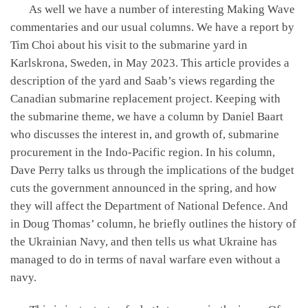
As well we have a number of interesting Making Wave
commentaries and our usual columns. We have a report by
Tim Choi about his visit to the submarine yard in
Karlskrona, Sweden, in May 2023. This article provides a
description of the yard and Saab’s views regarding the
Canadian submarine replacement project. Keeping with
the submarine theme, we have a column by Daniel Baart
who discusses the interest in, and growth of, submarine
procurement in the Indo-Pacific region. In his column,
Dave Perry talks us through the implications of the budget
cuts the government announced in the spring, and how
they will affect the Department of National Defence. And
in Doug Thomas’ column, he briefly outlines the history of
the Ukrainian Navy, and then tells us what Ukraine has
managed to do in terms of naval warfare even without a
navy.