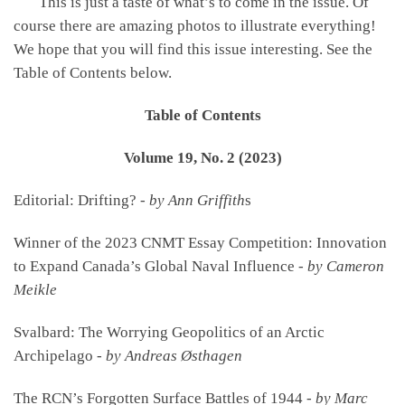
This is just a taste of what’s to come in the issue. Of
course there are amazing photos to illustrate everything!
We hope that you will find this issue interesting. See the
Table of Contents below.
Table of Contents
Volume 19, No. 2 (2023)
Editorial: Drifting? -
by Ann Griffith
s
Winner of the 2023 CNMT Essay Competition: Innovation
to Expand Canada’s Global Naval Influence -
by Cameron
Meikle
Svalbard: The Worrying Geopolitics of an Arctic
Archipelago -
by Andreas Østhagen
The RCN’s Forgotten Surface Battles of 1944 -
by Marc