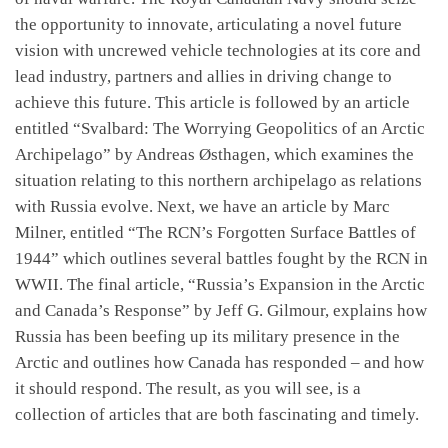
the opportunity to innovate, articulating a novel future
vision with uncrewed vehicle technologies at its core and
lead industry, partners and allies in driving change to
achieve this future. This article is followed by an article
entitled “Svalbard: The Worrying Geopolitics of an Arctic
Archipelago” by Andreas Østhagen, which examines the
situation relating to this northern archipelago as relations
with Russia evolve. Next, we have an article by Marc
Milner, entitled “The RCN’s Forgotten Surface Battles of
1944” which outlines several battles fought by the RCN in
WWII. The final article, “Russia’s Expansion in the Arctic
and Canada’s Response” by Jeff G. Gilmour, explains how
Russia has been beefing up its military presence in the
Arctic and outlines how Canada has responded – and how
it should respond. The result, as you will see, is a
collection of articles that are both fascinating and timely.