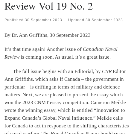
Review Vol 19 No. 2
Published
30 September 2023
-
Updated
30 September 2023
By Dr. Ann Griffiths, 30 September 2023
It’s that time again! Another issue of
Canadian Naval
Review
is coming soon. As usual, it’s a great issue.
The fall issue begins with an Editorial, by
CNR
Editor
Ann Griffiths, which asks if Canada – the government in
particular – is drifting in terms of military and defence
matters. Next, we are pleased to present the essay which
won the 2023 CNMT essay competition. Cameron Meikle
wrote the winning essay, which is entitled “Innovation to
Expand Canada’s Global Naval Influence.” Meikle calls
for Canada to act in response to the shifting characteristics
of naval warfare. The Royal Canadian Navy should seize