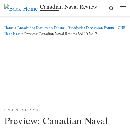
Canadian Naval Review
Search
Skip to content
Men
Home
»
Broadsides Discussion Forum
»
Broadsides Discussion Forum
»
CNR
Next Issue
»
Preview: Canadian Naval Review Vol 19 No. 2
CNR NEXT ISSUE
Preview: Canadian Naval