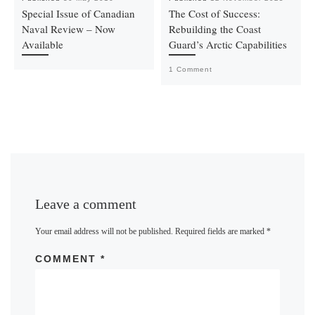
Special Issue of Canadian
The Cost of Success:
Naval Review – Now
Rebuilding the Coast
Available
Guard’s Arctic Capabilities
1 Comment
Leave a comment
Your email address will not be published.
Required fields are marked
*
COMMENT
*