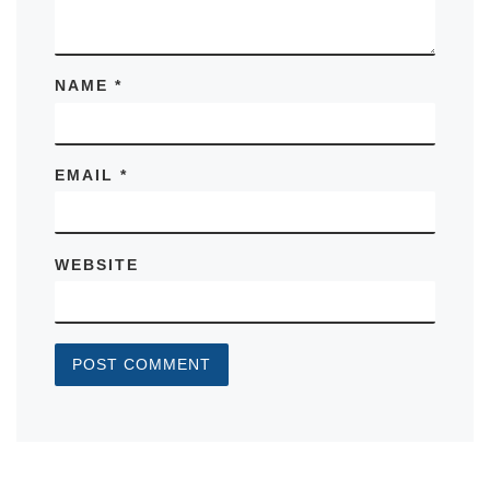
NAME
*
EMAIL
*
WEBSITE