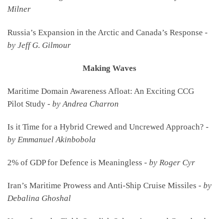
Milner
Russia’s Expansion in the Arctic and Canada’s Response -
by Jeff G. Gilmour
Making Waves
Maritime Domain Awareness Afloat: An Exciting CCG
Pilot Study -
by Andrea Charron
Is it Time for a Hybrid Crewed and Uncrewed Approach? -
by Emmanuel Akinbobola
2% of GDP for Defence is Meaningless -
by Roger Cyr
Iran’s Maritime Prowess and Anti-Ship Cruise Missiles -
by
Debalina Ghoshal