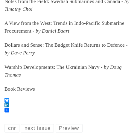
Notes from the Field: Swedish Submarines and Canada -
by
Timothy Choi
A View from the West: Trends in Indo-Pacific Submarine
Procurement -
by Daniel Baart
Dollars and Sense: The Budget Knife Returns to Defence -
by Dave Perry
Warship Developments: The Ukrainian Navy -
by Doug
Thomas
Book Reviews
B
l
L
u
i
e
n
s
k
cnr
next issue
Preview
k
e
y
d