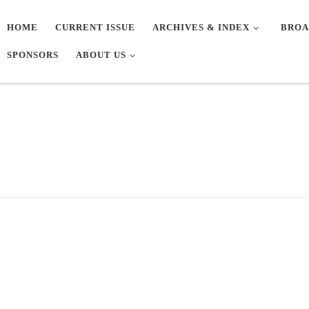
HOME
CURRENT ISSUE
ARCHIVES & INDEX
BROA
SPONSORS
ABOUT US