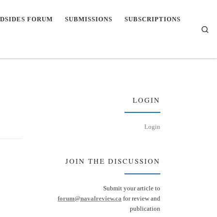
DSIDES FORUM
SUBMISSIONS
SUBSCRIPTIONS
Se
LOGIN
Login
JOIN THE DISCUSSION
Submit your article to
forum@navalreview.ca
for review and
publication