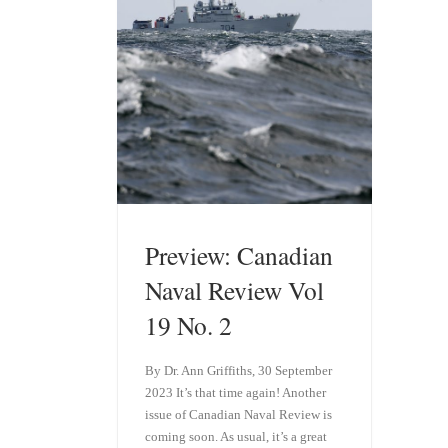
Preview: Canadian
Naval Review Vol
19 No. 2
By Dr. Ann Griffiths, 30 September
2023 It’s that time again! Another
issue of Canadian Naval Review is
coming soon. As usual, it’s a great