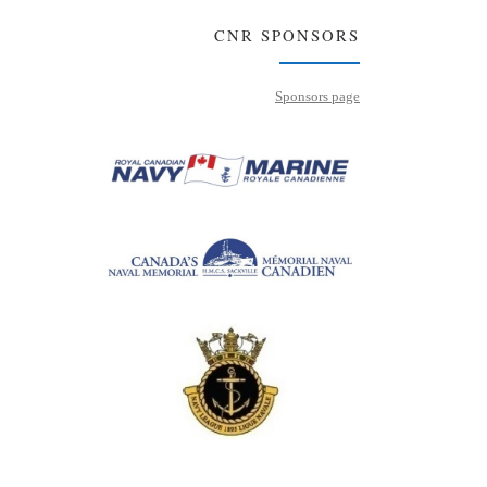
CNR SPONSORS
Sponsors page