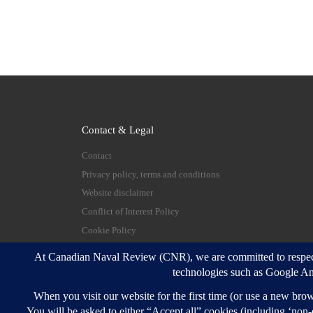
Contact & Legal
Contact
Privacy policy, terms and conditions
Website disclaimer
Conflict of Interest Policy
Cookie Policy
© 2026
Canadian Naval Review
–
All rights reserve