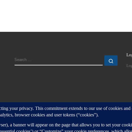
Lo
SEARCH
Search
Log
d