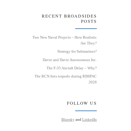
RECENT BROADSIDES
POSTS
Two New Naval Projects – How Realistic
Are They?
Strategy for Submarines?
Davie and Davie Autonomous Inc.
The F-35 Aircraft Delay – Why?
The RCN fires torpedo during RIMPAC
2026
FOLLOW US
Bluesky
and
LinkedIn