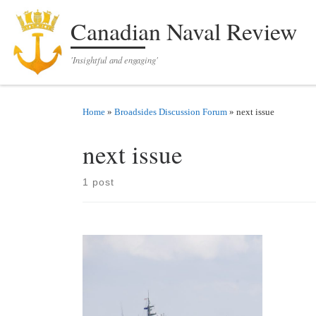
Skip to content
Canadian Naval Review
'Insightful and engaging'
Home
»
Broadsides Discussion Forum
»
next issue
next issue
1 post