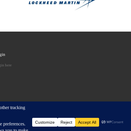
gin
 …
in here