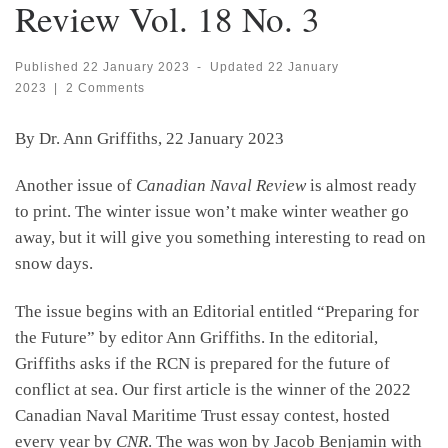
Review Vol. 18 No. 3
Published
22 January 2023
-
Updated
22 January
2023
|
2 Comments
By Dr. Ann Griffiths, 22 January 2023
Another issue of
Canadian Naval Review
is almost ready
to print. The winter issue won’t make winter weather go
away, but it will give you something interesting to read on
snow days.
The issue begins with an Editorial entitled “Preparing for
the Future” by editor Ann Griffiths. In the editorial,
Griffiths asks if the RCN is prepared for the future of
conflict at sea. Our first article is the winner of the 2022
Canadian Naval Maritime Trust essay contest, hosted
every year by
CNR
. The was won by Jacob Benjamin with