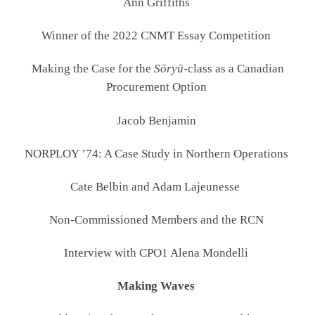
Ann Griffiths
Winner of the 2022 CNMT Essay Competition
Making the Case for the
Sōryū
-class as a Canadian
Procurement Option
Jacob Benjamin
NORPLOY ’74: A Case Study in Northern Operations
Cate Belbin and Adam Lajeunesse
Non-Commissioned Members and the RCN
Interview with CPO1 Alena Mondelli
Making Waves