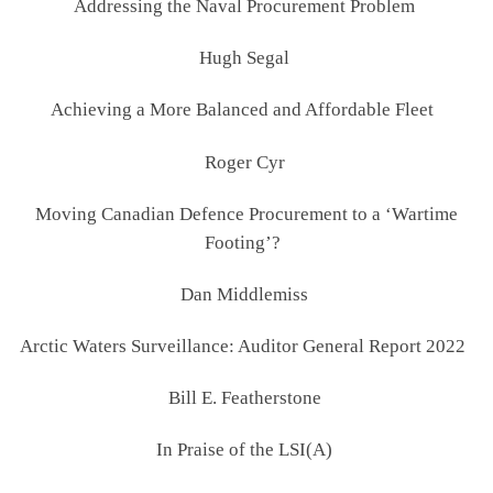
Addressing the Naval Procurement Problem
Hugh Segal
Achieving a More Balanced and Affordable Fleet
Roger Cyr
Moving Canadian Defence Procurement to a ‘Wartime
Footing’?
Dan Middlemiss
Arctic Waters Surveillance: Auditor General Report 2022
Bill E. Featherstone
In Praise of the LSI(A)