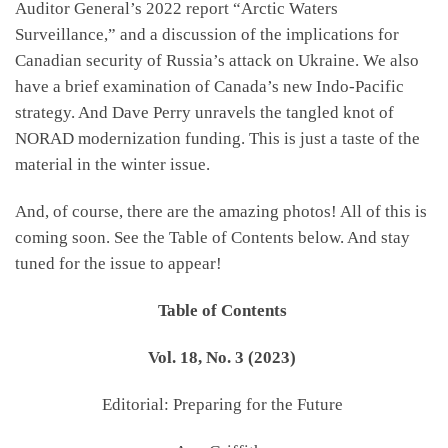
Auditor General’s 2022 report “Arctic Waters
Surveillance,” and a discussion of the implications for
Canadian security of Russia’s attack on Ukraine. We also
have a brief examination of Canada’s new Indo-Pacific
strategy. And Dave Perry unravels the tangled knot of
NORAD modernization funding. This is just a taste of the
material in the winter issue.
And, of course, there are the amazing photos! All of this is
coming soon. See the Table of Contents below. And stay
tuned for the issue to appear!
Table of Contents
Vol. 18, No. 3 (2023)
Editorial: Preparing for the Future