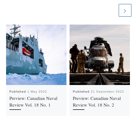
Published
1 May 2022
Published
21 September 2022
Preview: Canadian Naval
Preview: Canadian Naval
Review Vol. 18 No. 1
Review Vol. 18 No. 2