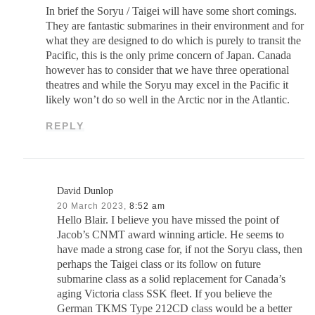
In brief the Soryu / Taigei will have some short comings.
They are fantastic submarines in their environment and for
what they are designed to do which is purely to transit the
Pacific, this is the only prime concern of Japan. Canada
however has to consider that we have three operational
theatres and while the Soryu may excel in the Pacific it
likely won’t do so well in the Arctic nor in the Atlantic.
REPLY
David Dunlop
20 March 2023,
8:52 am
Hello Blair. I believe you have missed the point of
Jacob’s CNMT award winning article. He seems to
have made a strong case for, if not the Soryu class, then
perhaps the Taigei class or its follow on future
submarine class as a solid replacement for Canada’s
aging Victoria class SSK fleet. If you believe the
German TKMS Type 212CD class would be a better