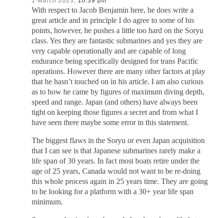
1 March 2023,
10:39 pm
With respect to Jacob Benjamin here, he does write a
great article and in principle I do agree to some of his
points, however, he pushes a little too hard on the Soryu
class. Yes they are fantastic submarines and yes they are
very capable operationally and are capable of long
endurance being specifically designed for trans Pacific
operations. However there are many other factors at play
that he hasn’t touched on in his article. I am also curious
as to how he came by figures of maximum diving depth,
speed and range. Japan (and others) have always been
tight on keeping those figures a secret and from what I
have seen there maybe some error in this statement.
The biggest flaws in the Soryu or even Japan acquisition
that I can see is that Japanese submarines rarely make a
life span of 30 years. In fact most boats retire under the
age of 25 years, Canada would not want to be re-doing
this whole process again in 25 years time. They are going
to be looking for a platform with a 30+ year life span
minimum.