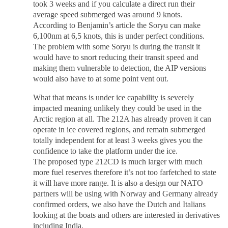
took 3 weeks and if you calculate a direct run their
average speed submerged was around 9 knots.
According to Benjamin’s article the Soryu can make
6,100nm at 6,5 knots, this is under perfect conditions.
The problem with some Soryu is during the transit it
would have to snort reducing their transit speed and
making them vulnerable to detection, the AIP versions
would also have to at some point vent out.
What that means is under ice capability is severely
impacted meaning unlikely they could be used in the
Arctic region at all. The 212A has already proven it can
operate in ice covered regions, and remain submerged
totally independent for at least 3 weeks gives you the
confidence to take the platform under the ice.
The proposed type 212CD is much larger with much
more fuel reserves therefore it’s not too farfetched to state
it will have more range. It is also a design our NATO
partners will be using with Norway and Germany already
confirmed orders, we also have the Dutch and Italians
looking at the boats and others are interested in derivatives
including India.