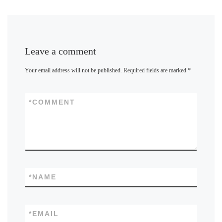
Leave a comment
Your email address will not be published.
Required fields are marked
*
*
COMMENT
*
NAME
*
EMAIL