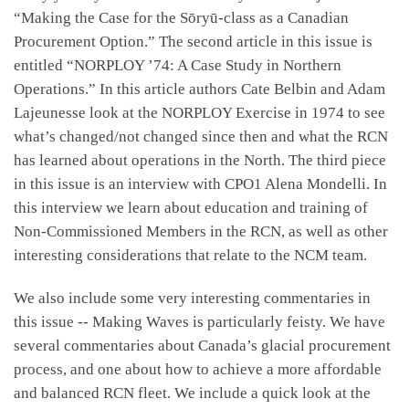
“Making the Case for the Sōryū-class as a Canadian
Procurement Option.” The second article in this issue is
entitled “NORPLOY ’74: A Case Study in Northern
Operations.” In this article authors Cate Belbin and Adam
Lajeunesse look at the NORPLOY Exercise in 1974 to see
what’s changed/not changed since then and what the RCN
has learned about operations in the North. The third piece
in this issue is an interview with CPO1 Alena Mondelli. In
this interview we learn about education and training of
Non-Commissioned Members in the RCN, as well as other
interesting considerations that relate to the NCM team.
We also include some very interesting commentaries in
this issue -- Making Waves is particularly feisty. We have
several commentaries about Canada’s glacial procurement
process, and one about how to achieve a more affordable
and balanced RCN fleet. We include a quick look at the