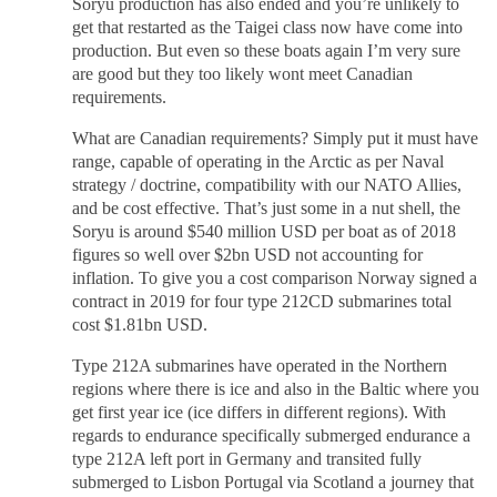
Soryu production has also ended and you’re unlikely to
get that restarted as the Taigei class now have come into
production. But even so these boats again I’m very sure
are good but they too likely wont meet Canadian
requirements.
What are Canadian requirements? Simply put it must have
range, capable of operating in the Arctic as per Naval
strategy / doctrine, compatibility with our NATO Allies,
and be cost effective. That’s just some in a nut shell, the
Soryu is around $540 million USD per boat as of 2018
figures so well over $2bn USD not accounting for
inflation. To give you a cost comparison Norway signed a
contract in 2019 for four type 212CD submarines total
cost $1.81bn USD.
Type 212A submarines have operated in the Northern
regions where there is ice and also in the Baltic where you
get first year ice (ice differs in different regions). With
regards to endurance specifically submerged endurance a
type 212A left port in Germany and transited fully
submerged to Lisbon Portugal via Scotland a journey that