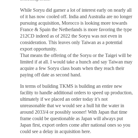
While Soryu did garner a lot of interest early on nearly all
of it has now cooled off. India and Australia are no longer
pursuing acquisition, Morocco is looking more towards
France & Spain the Netherlands is more favoring the type
212CD indeed as of 2022 the Soryu was not even in
consideration. This leaves only Taiwan as a potential
export opportunity.
That means the offering of the Soryu or the Taigei will be
limited if at all. I would take a hunch and say Taiwan may
acquire a few Soryu class boats when they reach their
paying off date as second hand.
In terms of building TKMS is building an entire new
facility to handle additional orders to speed up production,
ultimately if we placed an order today it’s not
unreasonable that we would see a hull hit the water in
around 2033/4 or possibly sooner! With Japan that time
frame could be questionable as Japan will always put
Japan first, export orders come after national ones so you
could see a delay in acquisition here.