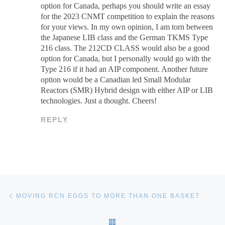
option for Canada, perhaps you should write an essay
for the 2023 CNMT competition to explain the reasons
for your views. In my own opinion, I am torn between
the Japanese LIB class and the German TKMS Type
216 class. The 212CD CLASS would also be a good
option for Canada, but I personally would go with the
Type 216 if it had an AIP component. Another future
option would be a Canadian led Small Modular
Reactors (SMR) Hybrid design with either AIP or LIB
technologies. Just a thought. Cheers!
REPLY
Post navigation
Previous post
MOVING RCN EGGS TO MORE THAN ONE BASKET
BACK TO POST LIST