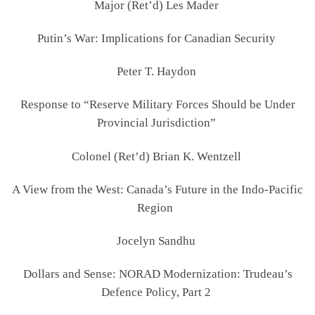
Major (Ret’d) Les Mader
Putin’s War: Implications for Canadian Security
Peter T. Haydon
Response to “Reserve Military Forces Should be Under
Provincial Jurisdiction”
Colonel (Ret’d) Brian K. Wentzell
A View from the West: Canada’s Future in the Indo-Pacific
Region
Jocelyn Sandhu
Dollars and Sense: NORAD Modernization: Trudeau’s
Defence Policy, Part 2