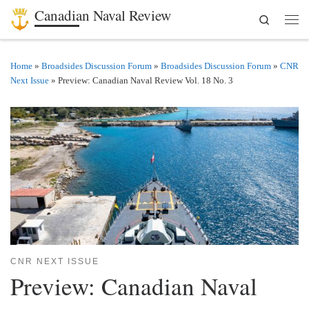
Canadian Naval Review
Search
Skip to content
Men
Home
»
Broadsides Discussion Forum
»
Broadsides Discussion Forum
»
CNR
Next Issue
»
Preview: Canadian Naval Review Vol. 18 No. 3
CNR NEXT ISSUE
Preview: Canadian Naval