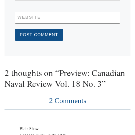
WEBSITE
2 thoughts on “Preview: Canadian
Naval Review Vol. 18 No. 3”
2 Comments
Blair Shaw