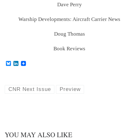
Dave Perry
Warship Developments: Aircraft Carrier News
Doug Thomas
Book Reviews
B
L
l
i
u
n
e
k
s
e
k
d
CNR Next Issue
Preview
y
I
n
YOU MAY ALSO LIKE