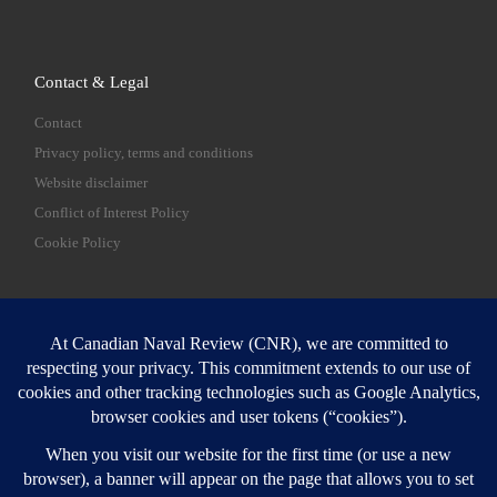
Contact & Legal
Contact
Privacy policy, terms and conditions
Website disclaimer
Conflict of Interest Policy
Cookie Policy
SEARCH
Sear