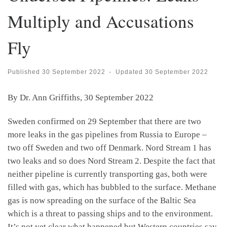
Multiply and Accusations
Fly
Published
30 September 2022
-
Updated
30 September 2022
By Dr. Ann Griffiths, 30 September 2022
Sweden confirmed on 29 September that there are two
more leaks in the gas pipelines from Russia to Europe –
two off Sweden and two off Denmark. Nord Stream 1 has
two leaks and so does Nord Stream 2. Despite the fact that
neither pipeline is currently transporting gas, both were
filled with gas, which has bubbled to the surface. Methane
gas is now spreading on the surface of the Baltic Sea
which is a threat to passing ships and to the environment.
It’s not yet clear what happened but Western countries say