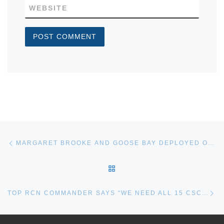
WEBSITE
Post navigation
Previous post
MARGARET BROOKE AND GOOSE BAY DEPLOYED ON OPERATION NANOOK
BACK TO POST LIST
Ne
TOP RCN COMMANDER SAYS “WE NEED ALL 15 CSC FRIGATES”