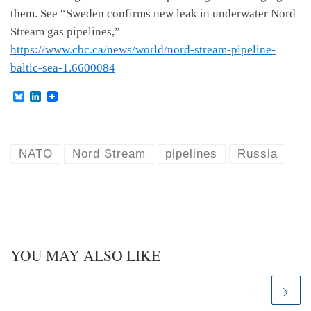
them. See “Sweden confirms new leak in underwater Nord
Stream gas pipelines,”
https://www.cbc.ca/news/world/nord-stream-pipeline-
baltic-sea-1.6600084
B
L
l
i
u
n
e
k
s
e
k
d
NATO
Nord Stream
pipelines
Russia
y
I
n
YOU MAY ALSO LIKE