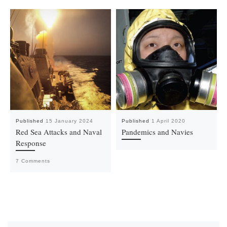
Published
15 January 2024
Published
1 April 2020
Red Sea Attacks and Naval
Pandemics and Navies
Response
7 Comments