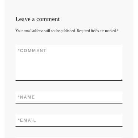
Leave a comment
Your email address will not be published.
Required fields are marked
*
*
COMMENT
*
NAME
*
EMAIL