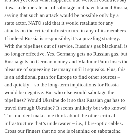
it was a deliberate act of sabotage and have blamed Russia,
saying that such an attack would be possible only by a
state actor. NATO said that it would retaliate for any
attacks on the critical infrastructure in any of its members.
If indeed Russia is responsible, it’s a puzzling strategy.
With the pipelines out of service, Russia’s gas blackmail is
no longer effective. Yes, Germany gets no Russian gas, but
Russia gets no German money and Vladimir Putin loses the
pleasure of squeezing Germany until it squeaks. Plus, this
is an additional push for Europe to find other sources –
and quickly – so the long-term implications for Russia
would be negative. But who else would sabotage the
pipelines? Would Ukraine do it so that Russian gas has to
travel through Ukraine? It seems unlikely but who knows!
This incident makes me think about the other critical
infrastructure that’s underwater – i.e., fibre-optic cables.
Cross our fingers that no one is planning on sabotaging