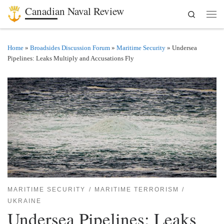
Canadian Naval Review
Search
Skip to content
Men
Home
»
Broadsides Discussion Forum
»
Maritime Security
»
Undersea
Pipelines: Leaks Multiply and Accusations Fly
MARITIME SECURITY
MARITIME TERRORISM
UKRAINE
Undersea Pipelines: Leaks