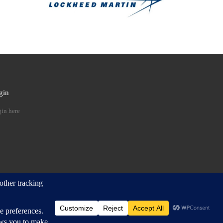
gin
 …
in here