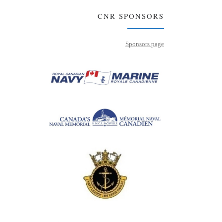
CNR SPONSORS
Sponsors page