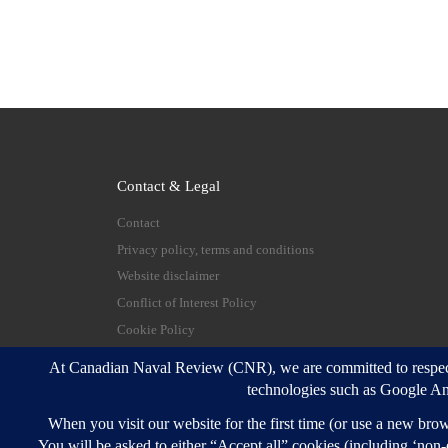
Contact & Legal
Contact
Privacy policy, terms and conditions
Website disclaimer
Conflict of Interest Policy
Cookie Policy
© 2026
Canadian Naval Review
–
All rights reserve