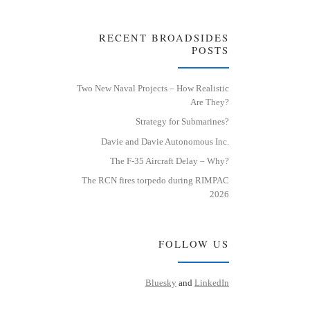
RECENT BROADSIDES
POSTS
Two New Naval Projects – How Realistic
Are They?
Strategy for Submarines?
Davie and Davie Autonomous Inc.
The F-35 Aircraft Delay – Why?
The RCN fires torpedo during RIMPAC
2026
FOLLOW US
Bluesky
and
LinkedIn