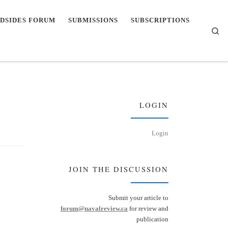
DSIDES FORUM
SUBMISSIONS
SUBSCRIPTIONS
Se
LOGIN
Login
JOIN THE DISCUSSION
Submit your article to
forum@navalreview.ca
for review and
publication