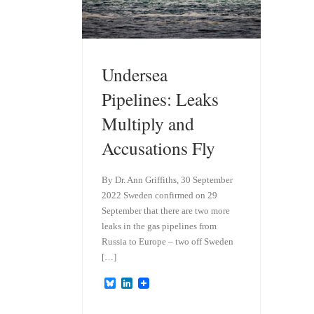
Undersea
Pipelines: Leaks
Multiply and
Accusations Fly
By Dr. Ann Griffiths, 30 September
2022 Sweden confirmed on 29
September that there are two more
leaks in the gas pipelines from
Russia to Europe – two off Sweden
[…]
B
L
l
i
u
n