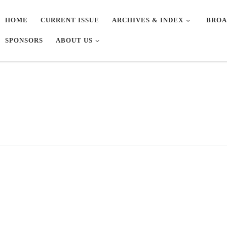
HOME
CURRENT ISSUE
ARCHIVES & INDEX
BROA
SPONSORS
ABOUT US