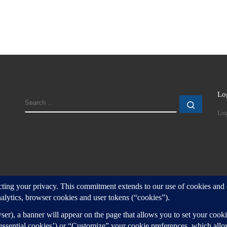
Lo
SEARCH
Search
Log
d