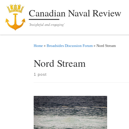
Skip to content
Canadian Naval Review
'Insightful and engaging'
Home
»
Broadsides Discussion Forum
»
Nord Stream
Nord Stream
1 post