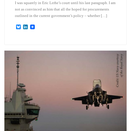
I was squarely in Eric Lerhe’s court until his last paragraph. I am
not as convinced as him that all the hoped for procurements
outlined in the current government’s policy – whether […]
B
L
l
i
u
n
e
k
s
e
k
d
y
I
n