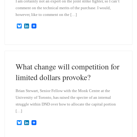
I am certainly not an expert on the joint strike fighter, so I can’t
comment on the technical merits of the purchase. I would,
however, like to comment on the […]
B
L
l
i
u
n
e
k
s
e
k
d
y
I
n
What change will competition for
limited dollars provoke?
Brian Stewart, Senior Fellow with the Monk Centre at the
University of Toronto, has raised the spectre of an internal
struggle within DND over how to allocate the capital portion
[…]
B
L
l
i
u
n