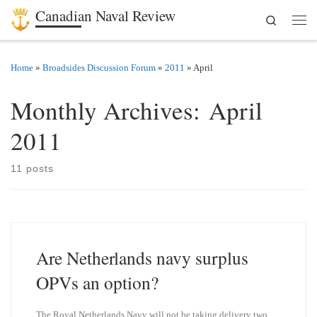
Canadian Naval Review
Search
Skip to content
Men
Home
»
Broadsides Discussion Forum
»
2011
»
April
Monthly Archives:
April
2011
11 posts
Are Netherlands navy surplus
OPVs an option?
The Royal Netherlands Navy will not be taking delivery two