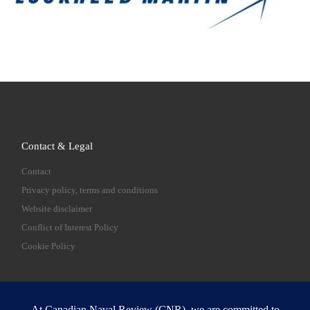
Contact & Legal
Contact
Privacy policy, terms and conditions
Website disclaimer
Conflict of Interest Policy
Cookie Policy