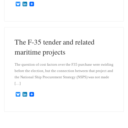
B
L
l
i
u
n
e
k
s
e
k
d
y
I
n
The F-35 tender and related
maritime projects
The question of cost factors over the F35 purchase were swirling
before the election, but the connection between that project and
the National Ship Procurement Strategy (NSPS) was not made
[…]
B
L
l
i
u
n
e
k
s
e
k
d
y
I
n