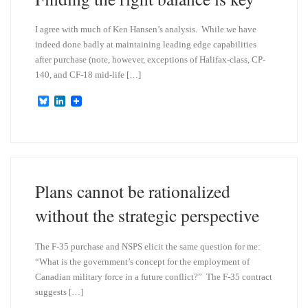
I agree with much of Ken Hansen’s analysis. While we have
indeed done badly at maintaining leading edge capabilities
after purchase (note, however, exceptions of Halifax-class, CP-
140, and CF-18 mid-life […]
B
L
l
i
u
n
e
k
s
e
k
d
y
I
n
Plans cannot be rationalized
without the strategic perspective
The F-35 purchase and NSPS elicit the same question for me:
“What is the government’s concept for the employment of
Canadian military force in a future conflict?” The F-35 contract
suggests […]