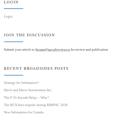
LOGIN
Login
JOIN THE DISCUSSION
Submit your article to
forum@navalreview.ca
for review and publication
RECENT BROADSIDES POSTS
Strategy for Submarines?
Davie and Davie Autonomous Inc.
The F-35 Aircraft Delay – Why?
The RCN fires torpedo during RIMPAC 2026
New Submarines for Canada