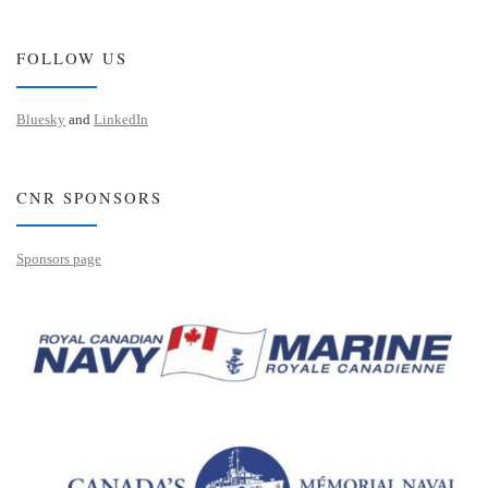
FOLLOW US
Bluesky
and
LinkedIn
CNR SPONSORS
Sponsors page