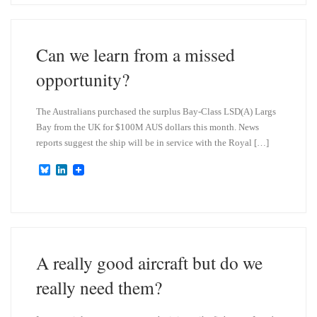
s
e
k
d
y
I
n
Can we learn from a missed
opportunity?
The Australians purchased the surplus Bay-Class LSD(A) Largs
Bay from the UK for $100M AUS dollars this month. News
reports suggest the ship will be in service with the Royal […]
B
L
l
i
u
n
e
k
s
e
k
d
y
I
n
A really good aircraft but do we
really need them?