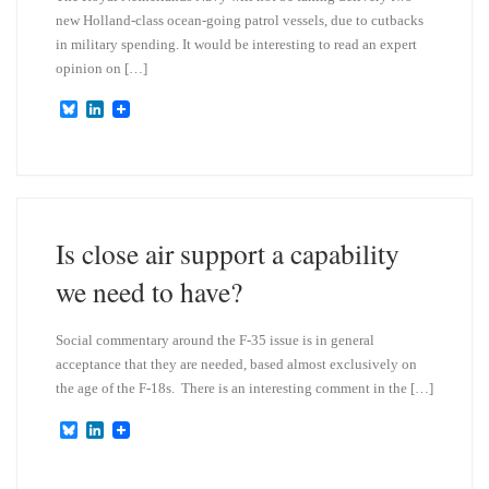
new Holland-class ocean-going patrol vessels, due to cutbacks
in military spending. It would be interesting to read an expert
opinion on […]
B
L
l
i
u
n
e
k
s
e
k
d
y
I
n
Is close air support a capability
we need to have?
Social commentary around the F-35 issue is in general
acceptance that they are needed, based almost exclusively on
the age of the F-18s. There is an interesting comment in the […]
B
L
l
i
u
n
e
k