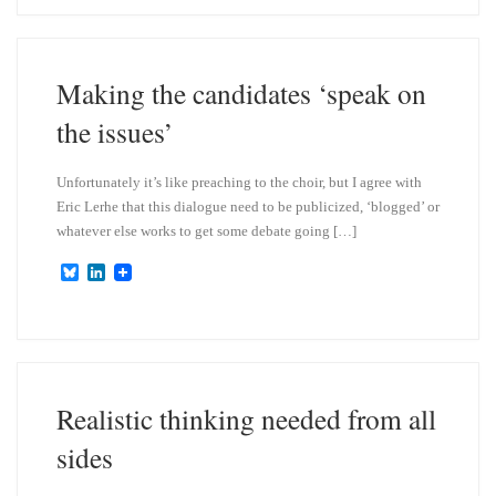
e
k
s
e
k
d
y
I
n
Making the candidates ‘speak on
the issues’
Unfortunately it’s like preaching to the choir, but I agree with
Eric Lerhe that this dialogue need to be publicized, ‘blogged’ or
whatever else works to get some debate going […]
B
L
l
i
u
n
e
k
s
e
k
d
y
I
n
Realistic thinking needed from all
sides