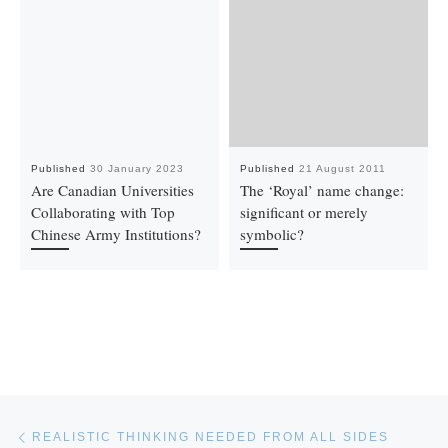
Published
30 January 2023
Published
21 August 2011
Are Canadian Universities
The ‘Royal’ name change:
Collaborating with Top
significant or merely
Chinese Army Institutions?
symbolic?
Post navigation
Previous post
REALISTIC THINKING NEEDED FROM ALL SIDES