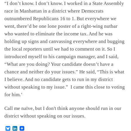
“I don’t know. I don’t know. I worked in a State Assembly
race in Manhattan in a district where Democrats
outnumbered Republicans 16 to 1. But everywhere we
went, there’d be one lone poster of a right-wing nutbar
who wanted to eliminate the income tax. And he was
holding up signs and canvassing everywhere and bugging
the local reporters until we had to comment on it. So I
introduced myself to his campaign manager, and I said,
“What are you doing? Your candidate doesn’t have a
chance and neither do your issues.” He said, “This is what
I believe. And no candidate gets to run in my district
without speaking to my issue.” I came this close to voting
for him.’
Call me naïve, but I don't think anyone should run in our
district without speaking on our issues.
B
L