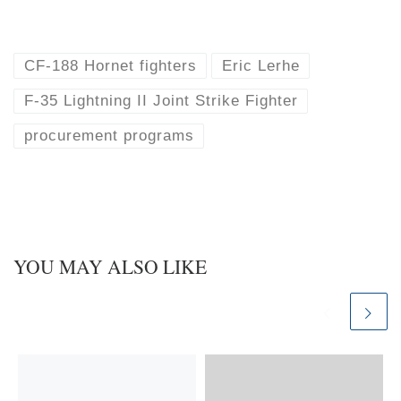
l
i
u
n
e
k
s
e
k
d
CF-188 Hornet fighters
Eric Lerhe
y
I
n
F-35 Lightning II Joint Strike Fighter
procurement programs
YOU MAY ALSO LIKE