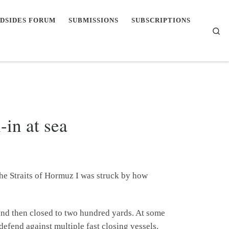
DSIDES FORUM
SUBMISSIONS
SUBSCRIPTIONS
Se
-in at sea
the Straits of Hormuz I was struck by how
and then closed to two hundred yards. At some
defend against multiple fast closing vessels.