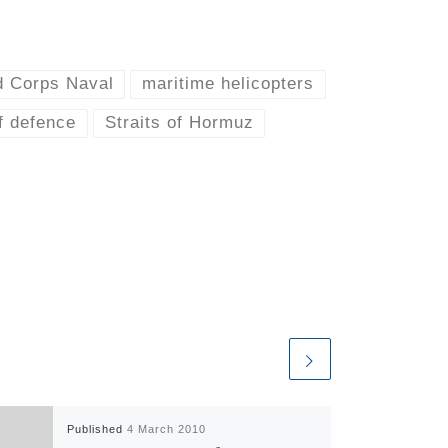
d Corps Naval
maritime helicopters
f defence
Straits of Hormuz
Published
4 March 2010