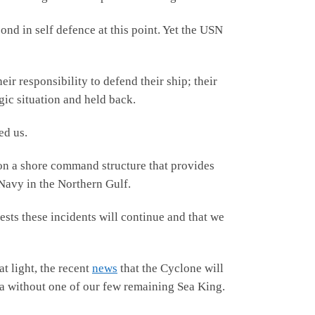
ond in self defence at this point. Yet the USN
eir responsibility to defend their ship; their
gic situation and held back.
ed us.
on a shore command structure that provides
 Navy in the Northern Gulf.
ests these incidents will continue and that we
t light, the recent
news
that the Cyclone will
rea without one of our few remaining Sea King.