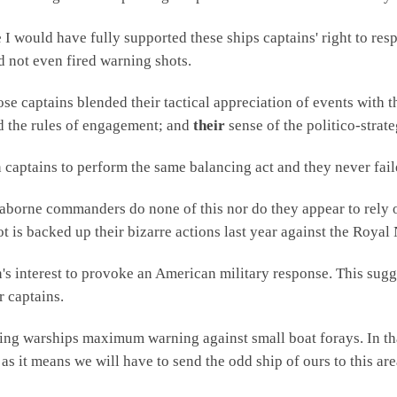
I would have fully supported these ships captains' right to resp
d not even fired warning shots.
se captains blended their tactical appreciation of events with th
d the rules of engagement; and
their
sense of the politico-strate
 captains to perform the same balancing act and they never fail
aborne commanders do none of this nor do they appear to rely 
ot is backed up their bizarre actions last year against the Royal
an's interest to provoke an American military response. This sugg
r captains.
ting warships maximum warning against small boat forays. In tha
 as it means we will have to send the odd ship of ours to this a