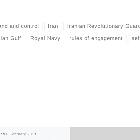
nd and control
Iran
Iranian Revolutionary Guar
ian Gulf
Royal Navy
rules of engagement
sel
hed
6 February 2013