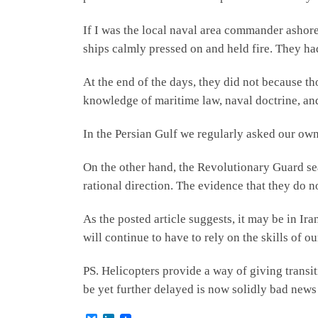
If I was the local naval area commander ashore 
ships calmly pressed on and held fire. They ha
At the end of the days, they did not because tho
knowledge of maritime law, naval doctrine, an
In the Persian Gulf we regularly asked our own
On the other hand, the Revolutionary Guard se
rational direction. The evidence that they do n
As the posted article suggests, it may be in Ir
will continue to have to rely on the skills of ou
PS. Helicopters provide a way of giving transi
be yet further delayed is now solidly bad news