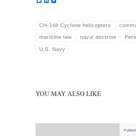
B
L
l
i
u
n
e
k
s
e
k
d
CH-148 Cyclone helicopters
comma
y
I
n
maritime law
naval doctrine
Pers
U.S. Navy
YOU MAY ALSO LIKE
Publis