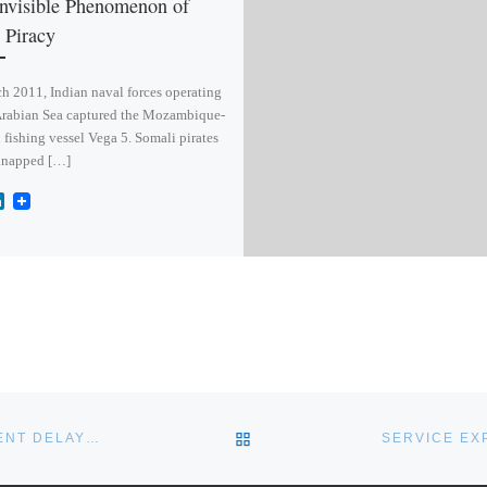
nvisible Phenomenon of
 Piracy
h 2011, Indian naval forces operating
Arabian Sea captured the Mozambique-
 fishing vessel Vega 5. Somali pirates
dnapped […]
L
i
n
k
e
d
I
n
BACK TO POST LIST
DECISION ON MARITIME PATROL AIRCRAFT REPLACEMENT DELAYED
SERVICE EX