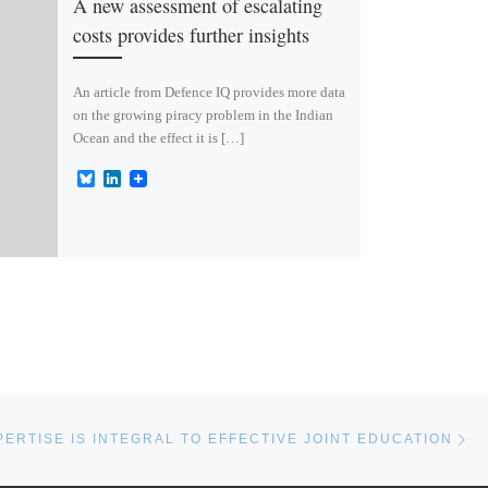
A new assessment of escalating
costs provides further insights
An article from Defence IQ provides more data
on the growing piracy problem in the Indian
Ocean and the effect it is […]
B
L
l
i
u
n
e
k
s
e
k
d
y
I
n
Ne
PERTISE IS INTEGRAL TO EFFECTIVE JOINT EDUCATION