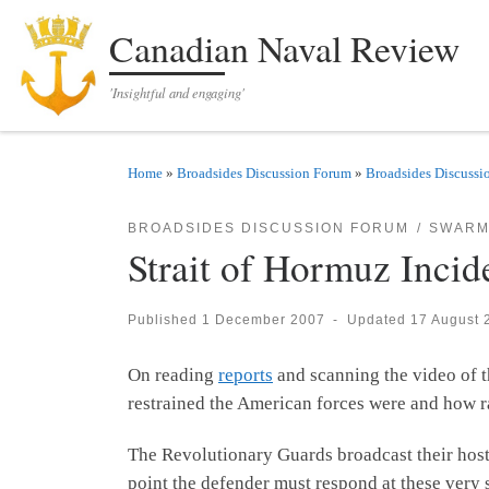
Skip to content
Canadian Naval Review
'Insightful and engaging'
Home
»
Broadsides Discussion Forum
»
Broadsides Discussi
BROADSIDES DISCUSSION FORUM
SWARM
Strait of Hormuz Incide
Published
1 December 2007
-
Updated
17 August 
On reading
reports
and scanning the video of t
restrained the American forces were and how ra
The Revolutionary Guards broadcast their host
point the defender must respond at these very s