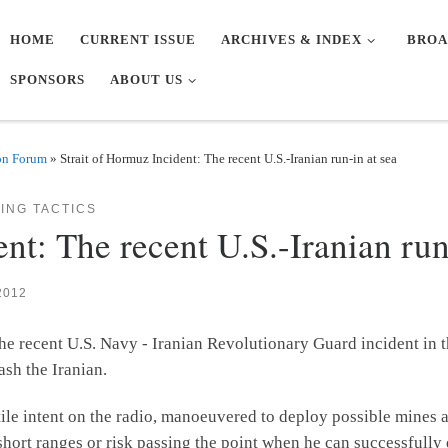
HOME
CURRENT ISSUE
ARCHIVES & INDEX
BROA
SPONSORS
ABOUT US
on Forum
»
Strait of Hormuz Incident: The recent U.S.-Iranian run-in at sea
ING TACTICS
nt: The recent U.S.-Iranian run
2012
he recent U.S. Navy - Iranian Revolutionary Guard incident in 
sh the Iranian.
ile intent on the radio, manoeuvered to deploy possible mines 
hort ranges or risk passing the point when he can successfully 