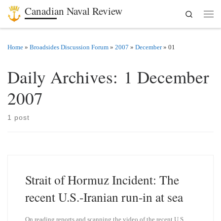
Canadian Naval Review
Search
Skip to content
Men
Home
»
Broadsides Discussion Forum
»
2007
»
December
»
01
Daily Archives:
1 December
2007
1 post
Strait of Hormuz Incident: The
recent U.S.-Iranian run-in at sea
On reading reports and scanning the video of the recent U.S.