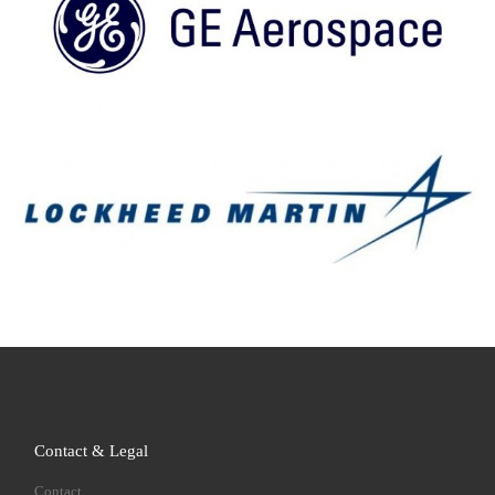
Contact & Legal
Contact