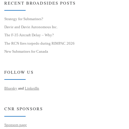
RECENT BROADSIDES POSTS
Strategy for Submarines?
Davie and Davie Autonomous Inc.
The F-35 Aircraft Delay – Why?
The RCN fires torpedo during RIMPAC 2026
New Submarines for Canada
FOLLOW US
Bluesky
and
LinkedIn
CNR SPONSORS
Sponsors page