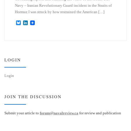
Navy – Iranian Revolutionary Guard incident in the Straits of
Hormuz I was struck by how restrained the American […]
B
L
l
i
u
n
e
k
s
e
k
d
y
I
n
LOGIN
Login
JOIN THE DISCUSSION
Submit your article to
forum@navalreview.ca
for review and publication