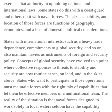
exercise that authority in upholding national and
international laws. Some states do this with a coast guard
and others do it with naval forces. The size, capability, and
location of those forces are functions of geography,
economics, and a host of domestic political considerations.
States with international interests, such as a heavy trade
dependence, commitments to global security, and so on,
also maintain navies as instruments of foreign and security
policy. Concepts of global security have evolved to a point
where collective responses to threats to stability and
security are now routine at sea, on land, and in the skies
above. States who want to participate in those operations
must maintain forces with the right mix of capabilities that
let them be effective members of a multinational team. The
reality of the situation is that naval forces designed to
work solely in local waters seldom have the capability