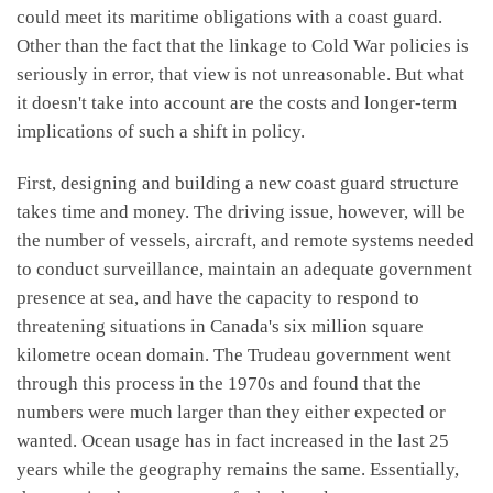
could meet its maritime obligations with a coast guard.
Other than the fact that the linkage to Cold War policies is
seriously in error, that view is not unreasonable. But what
it doesn't take into account are the costs and longer-term
implications of such a shift in policy.
First, designing and building a new coast guard structure
takes time and money. The driving issue, however, will be
the number of vessels, aircraft, and remote systems needed
to conduct surveillance, maintain an adequate government
presence at sea, and have the capacity to respond to
threatening situations in Canada's six million square
kilometre ocean domain. The Trudeau government went
through this process in the 1970s and found that the
numbers were much larger than they either expected or
wanted. Ocean usage has in fact increased in the last 25
years while the geography remains the same. Essentially,