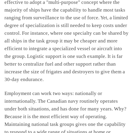
effective to adopt a "multi-purpose" concept where the
majority of ships have the capability to handle most tasks
ranging from surveillance to the use of force. Yet, a limited
degree of specialization is still needed to keep costs under
control. For instance, where one specialty can be shared by
all ships in the task group it may be cheaper and more
efficient to integrate a specialized vessel or aircraft into
the group. Logistic support is one such example. It is far
better to centralize fuel and other support rather than
increase the size of frigates and destroyers to give them a
30-day endurance.
Employment can work two ways: nationally or
internationally. The Canadian navy routinely operates
under both situations, and has done for many years. Why?
Because it is the most efficient way of operating.
Maintaining national task groups gives one the capability
to respond to a wide range of situations at home or