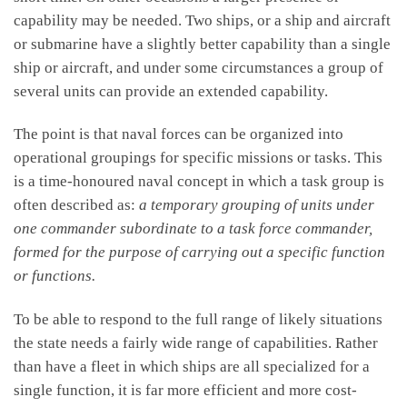
capability may be needed. Two ships, or a ship and aircraft
or submarine have a slightly better capability than a single
ship or aircraft, and under some circumstances a group of
several units can provide an extended capability.
The point is that naval forces can be organized into
operational groupings for specific missions or tasks. This
is a time-honoured naval concept in which a task group is
often described as:
a temporary grouping of units under
one commander subordinate to a task force commander,
formed for the purpose of carrying out a specific function
or functions.
To be able to respond to the full range of likely situations
the state needs a fairly wide range of capabilities. Rather
than have a fleet in which ships are all specialized for a
single function, it is far more efficient and more cost-