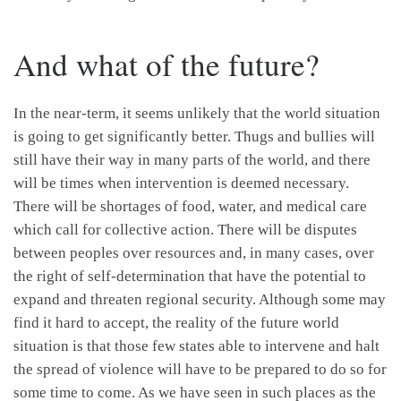
And what of the future?
In the near-term, it seems unlikely that the world situation
is going to get significantly better. Thugs and bullies will
still have their way in many parts of the world, and there
will be times when intervention is deemed necessary.
There will be shortages of food, water, and medical care
which call for collective action. There will be disputes
between peoples over resources and, in many cases, over
the right of self-determination that have the potential to
expand and threaten regional security. Although some may
find it hard to accept, the reality of the future world
situation is that those few states able to intervene and halt
the spread of violence will have to be prepared to do so for
some time to come. As we have seen in such places as the