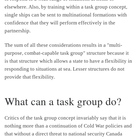
elsewhere. Also, by training within a task group concept,
single ships can be sent to multinational formations with
confidence that they will perform effectively in the
partnership.
The sum of all these considerations results in a "multi-
purpose, combat-capable task group" structure because it
is that structure which allows a state to have a flexibility in
responding to situations at sea. Lesser structures do not
provide that flexibility.
What can a task group do?
Critics of the task group concept invariably say that it is
nothing more than a continuation of Cold War policies and
that without a direct threat to national security Canada