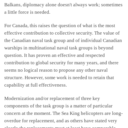
Balkans, diplomacy alone doesn't always work; sometimes
a little force is needed.
For Canada, this raises the question of what is the most
effective contribution to collective security. The value of
the Canadian naval task group and of individual Canadian
warships in multinational naval task groups is beyond
question. It has proven an effective and respected
contribution to global security for many years, and there
seems no logical reason to propose any other naval
structure. However, some work is needed to retain that
capability at full effectiveness.
Modernization and/or replacement of three key
components of the task group is a matter of particular
concern at the moment. The Sea King helicopters are long-
overdue for replacement, and as others have stated very