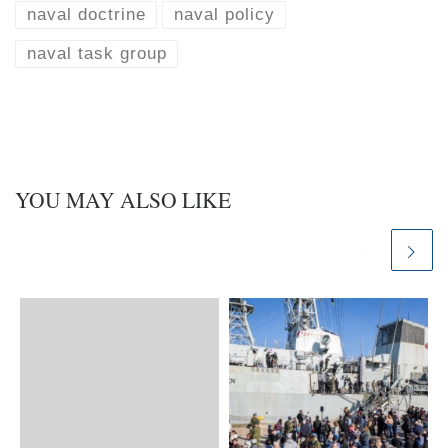
n
naval doctrine
naval policy
naval task group
YOU MAY ALSO LIKE