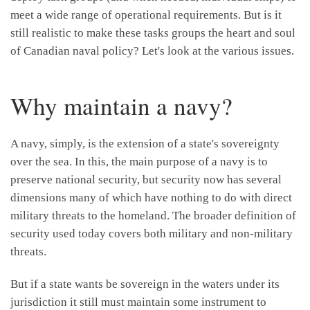
meet a wide range of operational requirements. But is it
still realistic to make these tasks groups the heart and soul
of Canadian naval policy? Let's look at the various issues.
Why maintain a navy?
A navy, simply, is the extension of a state's sovereignty
over the sea. In this, the main purpose of a navy is to
preserve national security, but security now has several
dimensions many of which have nothing to do with direct
military threats to the homeland. The broader definition of
security used today covers both military and non-military
threats.
But if a state wants be sovereign in the waters under its
jurisdiction it still must maintain some instrument to