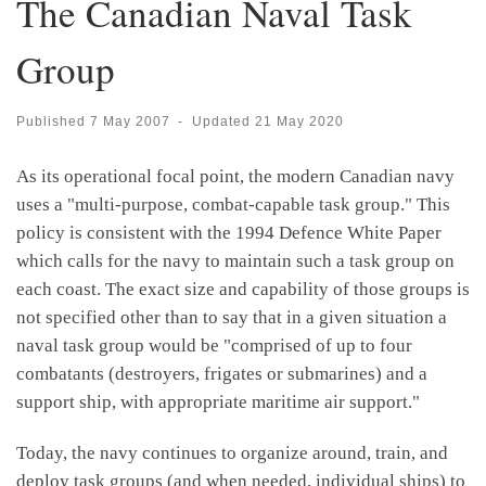
The Canadian Naval Task
Group
Published
7 May 2007
-
Updated
21 May 2020
As its operational focal point, the modern Canadian navy
uses a "multi-purpose, combat-capable task group." This
policy is consistent with the 1994 Defence White Paper
which calls for the navy to maintain such a task group on
each coast. The exact size and capability of those groups is
not specified other than to say that in a given situation a
naval task group would be "comprised of up to four
combatants (destroyers, frigates or submarines) and a
support ship, with appropriate maritime air support."
Today, the navy continues to organize around, train, and
deploy task groups (and when needed, individual ships) to