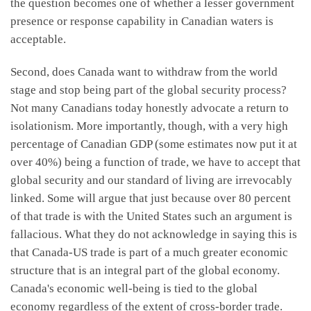
the question becomes one of whether a lesser government
presence or response capability in Canadian waters is
acceptable.
Second, does Canada want to withdraw from the world
stage and stop being part of the global security process?
Not many Canadians today honestly advocate a return to
isolationism. More importantly, though, with a very high
percentage of Canadian GDP (some estimates now put it at
over 40%) being a function of trade, we have to accept that
global security and our standard of living are irrevocably
linked. Some will argue that just because over 80 percent
of that trade is with the United States such an argument is
fallacious. What they do not acknowledge in saying this is
that Canada-US trade is part of a much greater economic
structure that is an integral part of the global economy.
Canada's economic well-being is tied to the global
economy regardless of the extent of cross-border trade.