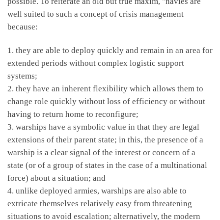
possible. To reiterate an old but true maxim, "navies are
well suited to such a concept of crisis management
because:
1. they are able to deploy quickly and remain in an area for
extended periods without complex logistic support
systems;
2. they have an inherent flexibility which allows them to
change role quickly without loss of efficiency or without
having to return home to reconfigure;
3. warships have a symbolic value in that they are legal
extensions of their parent state; in this, the presence of a
warship is a clear signal of the interest or concern of a
state (or of a group of states in the case of a multinational
force) about a situation; and
4. unlike deployed armies, warships are also able to
extricate themselves relatively easy from threatening
situations to avoid escalation; alternatively, the modern