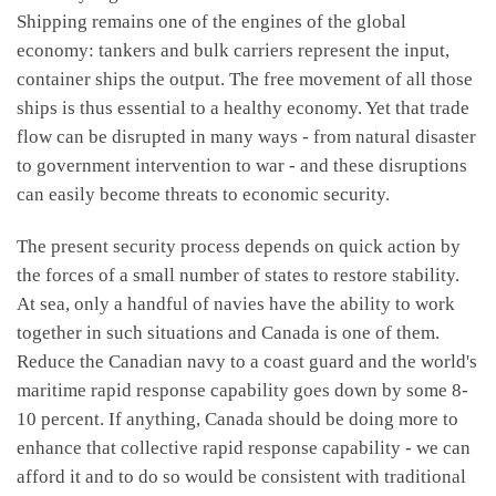
Shipping remains one of the engines of the global
economy: tankers and bulk carriers represent the input,
container ships the output. The free movement of all those
ships is thus essential to a healthy economy. Yet that trade
flow can be disrupted in many ways - from natural disaster
to government intervention to war - and these disruptions
can easily become threats to economic security.
The present security process depends on quick action by
the forces of a small number of states to restore stability.
At sea, only a handful of navies have the ability to work
together in such situations and Canada is one of them.
Reduce the Canadian navy to a coast guard and the world's
maritime rapid response capability goes down by some 8-
10 percent. If anything, Canada should be doing more to
enhance that collective rapid response capability - we can
afford it and to do so would be consistent with traditional