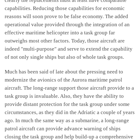
clearly the replacements must at least have comparable
capabilities. Reducing those capabilities for economic
reasons will soon prove to be false economy. The added
operational value provided through the integration of an
effective maritime helicopter into a task group far
outweighs most other factors. Today, those aircraft are
indeed "multi-purpose" and serve to extend the capability
of not only single ships but also of whole task groups.
Much has been said of late about the pressing need to
modernize the avionics of the Aurora maritime patrol
aircraft. The long-range support those aircraft provide to a
task group is invaluable. Also, they have the ability to
provide distant protection for the task group under some
circumstances, as they did in the Adriatic a couple of years
ago. In much the same way as a submarine, a long-range
patrol aircraft can provide advance warning of ships
closing the task group and help build-up a comprehensive