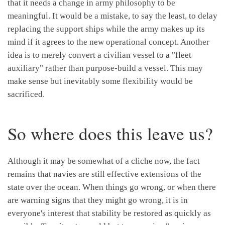
that it needs a change in army philosophy to be
meaningful. It would be a mistake, to say the least, to delay
replacing the support ships while the army makes up its
mind if it agrees to the new operational concept. Another
idea is to merely convert a civilian vessel to a "fleet
auxiliary" rather than purpose-build a vessel. This may
make sense but inevitably some flexibility would be
sacrificed.
So where does this leave us?
Although it may be somewhat of a cliche now, the fact
remains that navies are still effective extensions of the
state over the ocean. When things go wrong, or when there
are warning signs that they might go wrong, it is in
everyone's interest that stability be restored as quickly as