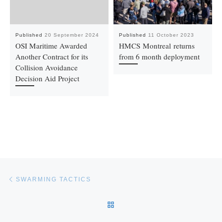
Published
20 September 2024
Published
11 October 2023
OSI Maritime Awarded
HMCS Montreal returns
Another Contract for its
from 6 month deployment
Collision Avoidance
Decision Aid Project
Post navigation
Previous post
SWARMING TACTICS
BACK TO POST LIST
Ne