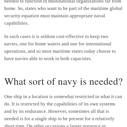
needed to function in multinational organizations far from
home. So, states who want to be part of the maritime global
security equation must maintain appropriate naval
capabilities.
In such cases it is seldom cost-effective to keep two
navies, one for home waters and one for international
operations, and so most maritime states today choose to
have navies able to work in both capacities.
What sort of navy is needed?
One ship in a location is somewhat restricted in what it can
do. It is restricted by the capabilities of its own systems
and by its endurance. However, sometimes all that is
needed is for a single ship to be present for a relatively
short time. On other occasions a larger presence or