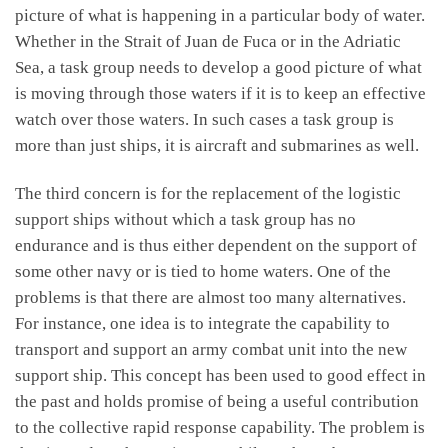
picture of what is happening in a particular body of water.
Whether in the Strait of Juan de Fuca or in the Adriatic
Sea, a task group needs to develop a good picture of what
is moving through those waters if it is to keep an effective
watch over those waters. In such cases a task group is
more than just ships, it is aircraft and submarines as well.
The third concern is for the replacement of the logistic
support ships without which a task group has no
endurance and is thus either dependent on the support of
some other navy or is tied to home waters. One of the
problems is that there are almost too many alternatives.
For instance, one idea is to integrate the capability to
transport and support an army combat unit into the new
support ship. This concept has been used to good effect in
the past and holds promise of being a useful contribution
to the collective rapid response capability. The problem is