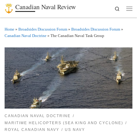
Canadian Naval Review
Search
Skip to content
Men
Home
»
Broadsides Discussion Forum
»
Broadsides Discussion Forum
»
Canadian Naval Doctrine
»
The Canadian Naval Task Group
CANADIAN NAVAL DOCTRINE
MARITIME HELICOPTERS (SEA KING AND CYCLONE)
ROYAL CANADIAN NAVY
US NAVY