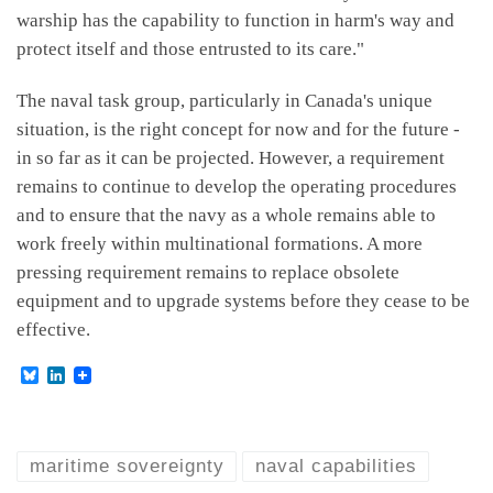
warship has the capability to function in harm's way and
protect itself and those entrusted to its care."
The naval task group, particularly in Canada's unique
situation, is the right concept for now and for the future -
in so far as it can be projected. However, a requirement
remains to continue to develop the operating procedures
and to ensure that the navy as a whole remains able to
work freely within multinational formations. A more
pressing requirement remains to replace obsolete
equipment and to upgrade systems before they cease to be
effective.
B
L
l
i
u
n
e
k
s
e
k
d
maritime sovereignty
naval capabilities
y
I