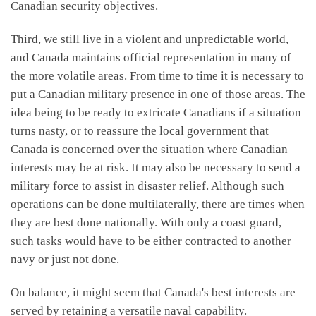
Canadian security objectives.
Third, we still live in a violent and unpredictable world,
and Canada maintains official representation in many of
the more volatile areas. From time to time it is necessary to
put a Canadian military presence in one of those areas. The
idea being to be ready to extricate Canadians if a situation
turns nasty, or to reassure the local government that
Canada is concerned over the situation where Canadian
interests may be at risk. It may also be necessary to send a
military force to assist in disaster relief. Although such
operations can be done multilaterally, there are times when
they are best done nationally. With only a coast guard,
such tasks would have to be either contracted to another
navy or just not done.
On balance, it might seem that Canada's best interests are
served by retaining a versatile naval capability.