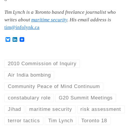
Tim Lynch is a Toronto based freelance journalist who
writes about
maritime security
. His email address is
tim@infolynk.ca
B
L
l
i
u
n
e
k
s
e
k
d
2010 Commission of Inquiry
y
I
n
Air India bombing
Community Peace of Mind Continuum
constabulary role
G20 Summit Meetings
Jihad
maritime security
risk assessment
terror tactics
Tim Lynch
Toronto 18