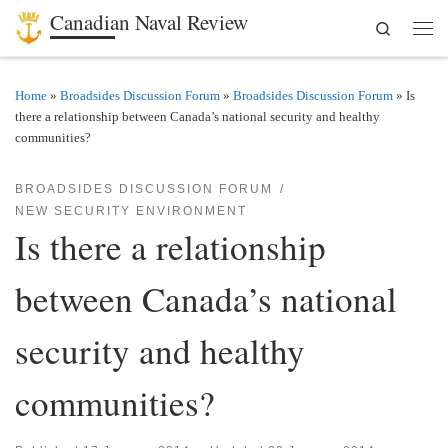
Canadian Naval Review
Search
Skip to content
Men
Home
»
Broadsides Discussion Forum
»
Broadsides Discussion Forum
»
Is
there a relationship between Canada’s national security and healthy
communities?
BROADSIDES DISCUSSION FORUM
NEW SECURITY ENVIRONMENT
Is there a relationship
between Canada’s national
security and healthy
communities?