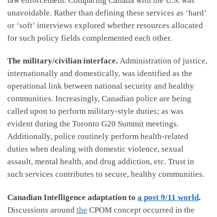
law enforcement. Comparing Canada with the U.S. was
unavoidable. Rather than defining these services as ‘hard’
or ‘soft’ interviews explored whether resources allocated
for such policy fields complemented each other.
The military/civilian interface.
Administration of justice,
internationally and domestically, was identified as the
operational link between national security and healthy
communities. Increasingly, Canadian police are being
called upon to perform military-style duties; as was
evident during the Toronto G20 Summit meetings.
Additionally, police routinely perform health-related
duties when dealing with domestic violence, sexual
assault, mental health, and drug addiction, etc. Trust in
such services contributes to secure, healthy communities.
Canadian Intelligence adaptation to
a post 9/11 world
.
Discussions around
the
CPOM concept occurred in the