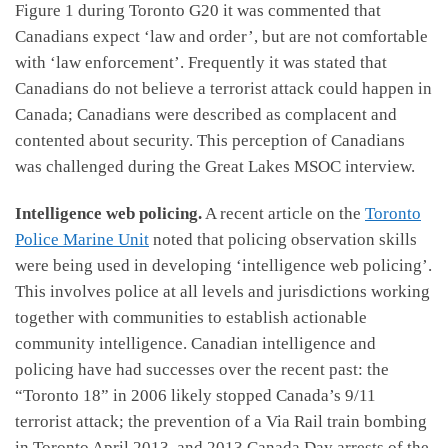
Figure 1 during Toronto G20 it was commented that
Canadians expect ‘law and order’, but are not comfortable
with ‘law enforcement’. Frequently it was stated that
Canadians do not believe a terrorist attack could happen in
Canada; Canadians were described as complacent and
contented about security. This perception of Canadians
was challenged during the Great Lakes MSOC interview.
Intelligence web policing.
A recent article on the
Toronto
Police Marine Unit
noted that policing observation skills
were being used in developing ‘intelligence web policing’.
This involves police at all levels and jurisdictions working
together with communities to establish actionable
community intelligence. Canadian intelligence and
policing have had successes over the recent past: the
“Toronto 18” in 2006 likely stopped Canada’s 9/11
terrorist attack; the prevention of a Via Rail train bombing
in Toronto April 2013, and 2013 Canada Day arrests of the