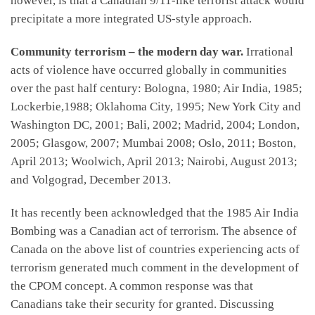
however, is that a Canadian 9/11-like terrorist attack would
precipitate a more integrated US-style approach.
Community terrorism – the modern day war.
Irrational
acts of violence have occurred globally in communities
over the past half century: Bologna, 1980; Air India, 1985;
Lockerbie,1988; Oklahoma City, 1995; New York City and
Washington DC, 2001; Bali, 2002; Madrid, 2004; London,
2005; Glasgow, 2007; Mumbai 2008; Oslo, 2011; Boston,
April 2013; Woolwich, April 2013; Nairobi, August 2013;
and Volgograd, December 2013.
It has recently been acknowledged that the 1985 Air India
Bombing was a Canadian act of terrorism. The absence of
Canada on the above list of countries experiencing acts of
terrorism generated much comment in the development of
the CPOM concept. A common response was that
Canadians take their security for granted. Discussing