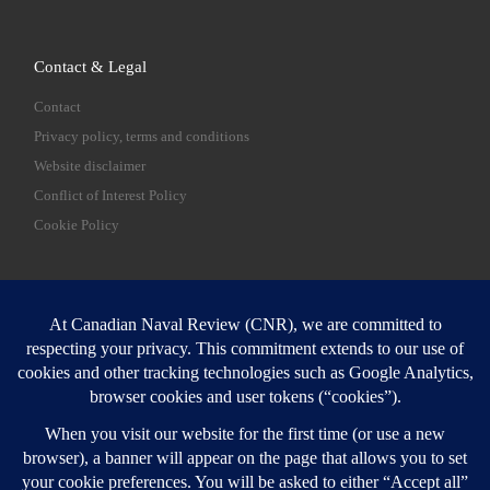
Contact & Legal
Contact
Privacy policy, terms and conditions
Website disclaimer
Conflict of Interest Policy
Cookie Policy
SEARCH
Sear
Login