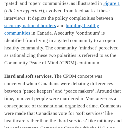
‘gated’ and ‘open’ communities, as illustrated in
Figure 1
(
click on hypertext
), evolved from feedback at these
interviews. It depicts the policy complexities between
securing national borders
and
building healthy
communities
in Canada. A security ‘continuum’ is
identified from living in a gated community to an open
healthy community. The community ‘mindset’ perceived
as rationalizing these two polarities is referred to as the
Community Peace of Mind (CPOM) continuum.
Hard and soft services.
The CPOM concept
was
conceived when Canadians were debating differences
between ‘peace keepers’ and ‘peace makers’. Around that
time, innocent people were murdered in Vancouver as a
consequence of transnational organized crime. Comments
were made that Canadians vote for ‘soft services’ like
healthcare rather than the ‘hard services’ like military and