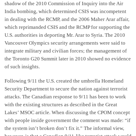
shadow of the 2010 Commission of Inquiry into the Air
India bombing, which determined CSIS was incompetent
in dealing with the RCMP, and the 2006 Maher Arar affair,
which reprimanded CSIS and the RCMP for supporting the
U.S. authorities in deporting Mr. Arar to Syria. The 2010
Vancouver Olympics security arrangements were said to
integrate military and civilian forces; the management of
the Toronto G20 Summit later in 2010 showed no evidence
of such insights.
Following 9/11 the U.S. created the umbrella Homeland
Security Department to secure the nation against terrorist
attacks. The Canadian response to 9/11 has been to work
with the existing structures as described in the Great
Lakes’ MSOC article. When discussing the CPOM concept
with people inside government the comment was made: “if
the system isn’t broken don’t fix it.” The informal view,