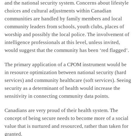
and the national security system. Concerns about lifestyle
choices and cultural adjustments within Canadian
communities are handled by family members and local
community leaders from schools, youth clubs, places of
worship and possibly the local police. The involvement of
intelligence professionals at this level, unless invited,
would suggest that the community has been ‘red flagged’.
The primary application of a CPOM instrument would be
in resource optimization between national security (hard
services) and community healthcare (soft services). Seeing
security as a determinant of health would increase the
sensitivity in connecting community data points.
Canadians are very proud of their health system. The
concept of being secure needs to become more of a social
value that is nurtured and resourced, rather than taken for
granted.