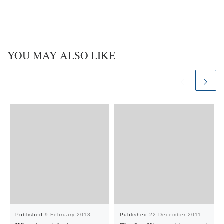
YOU MAY ALSO LIKE
Published
9 February 2013
Published
22 December 2011