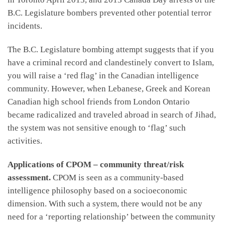
B.C. Legislature bombers prevented other potential terror
incidents.
The B.C. Legislature bombing attempt suggests that if you
have a criminal record and clandestinely convert to Islam,
you will raise a ‘red flag’ in the Canadian intelligence
community. However, when Lebanese, Greek and Korean
Canadian high school friends from London Ontario
became radicalized and traveled abroad in search of Jihad,
the system was not sensitive enough to ‘flag’ such
activities.
Applications of CPOM – community threat/risk
assessment.
CPOM is seen as a community-based
intelligence philosophy based on a socioeconomic
dimension. With such a system, there would not be any
need for a ‘reporting relationship’ between the community