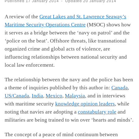
Published
17 January 2014
-
Updated
20 January 2014
A review of the
Great Lakes and St. Lawrence Seaway’s
Maritime Security Operations Centre
(MSOC) shows how
it serves as a bridge between the ‘navy on patrol’ and the
‘police on the beat’. Offshore threats, like transnational
organized crime and global acts of violence, are
influencing relationships between national security and
local law enforcement.
The relationship between the navy and the police has been
a theme of inquiries published by this author in:
Canada
,
US/Canada
,
India
,
Mexico
,
Malaysia
, and in interviews
with maritime security
knowledge opinion leaders
, while
noting that navies are adopting a
constabulary role
and
militaries are being trained to win over ‘hearts and minds’.
The concept of a peace of mind continuum between