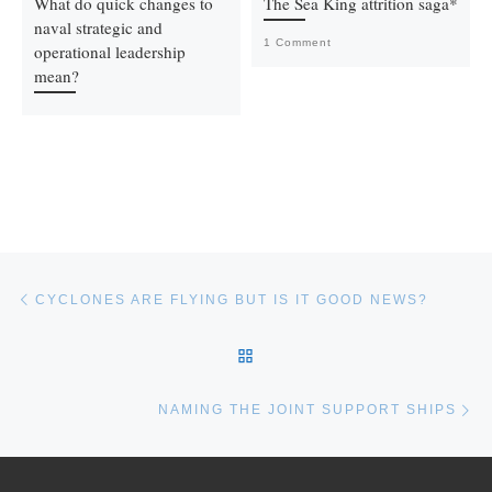
What do quick changes to
The Sea King attrition saga*
naval strategic and
1 Comment
operational leadership
mean?
Post navigation
Previous post
CYCLONES ARE FLYING BUT IS IT GOOD NEWS?
BACK TO POST LIST
Ne
NAMING THE JOINT SUPPORT SHIPS