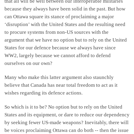
that all will be well between our interoperable militaries
because they always have been solid in the past. But how
can Ottawa square its stance of proclaiming a major
‘disruption’ with the United States and the resulting need
to procure systems from non-US sources with the
argument that we have no option but to rely on the United
States for our defence because we always have since
WW2, largely because we cannot afford to defend
ourselves on our own?
Many who make this latter argument also staunchly
believe that Canada has near total freedom to act as it
wishes regarding its defence actions.
So which is it to be? No option but to rely on the United
States and its equipment, or dare to reduce our dependency
by seeking fewer US-made weapons? Inevitably, there will
be voices proclaiming Ottawa can do both -- then the issue