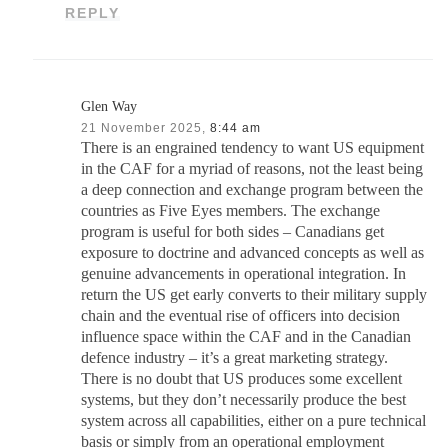
REPLY
Glen Way
21 November 2025,
8:44 am
There is an engrained tendency to want US equipment
in the CAF for a myriad of reasons, not the least being
a deep connection and exchange program between the
countries as Five Eyes members. The exchange
program is useful for both sides – Canadians get
exposure to doctrine and advanced concepts as well as
genuine advancements in operational integration. In
return the US get early converts to their military supply
chain and the eventual rise of officers into decision
influence space within the CAF and in the Canadian
defence industry – it’s a great marketing strategy.
There is no doubt that US produces some excellent
systems, but they don’t necessarily produce the best
system across all capabilities, either on a pure technical
basis or simply from an operational employment