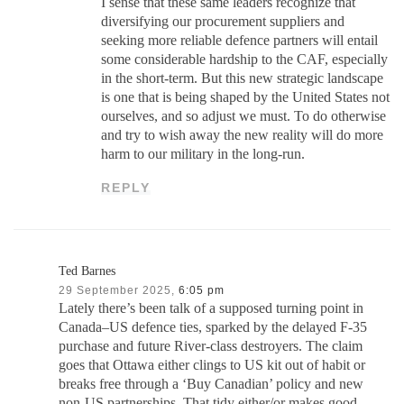
I sense that these same leaders recognize that
diversifying our procurement suppliers and
seeking more reliable defence partners will entail
some considerable hardship to the CAF, especially
in the short-term. But this new strategic landscape
is one that is being shaped by the United States not
ourselves, and so adjust we must. To do otherwise
and try to wish away the new reality will do more
harm to our military in the long-run.
REPLY
Ted Barnes
29 September 2025,
6:05 pm
Lately there’s been talk of a supposed turning point in
Canada–US defence ties, sparked by the delayed F-35
purchase and future River-class destroyers. The claim
goes that Ottawa either clings to US kit out of habit or
breaks free through a ‘Buy Canadian’ policy and new
non-US partnerships. That tidy either/or makes good