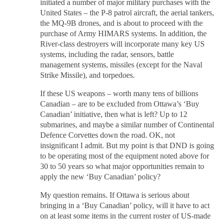
initiated a number of major military purchases with the
United States – the P-8 patrol aircraft, the aerial tankers,
the MQ-9B drones, and is about to proceed with the
purchase of Army HIMARS systems. In addition, the
River-class destroyers will incorporate many key US
systems, including the radar, sensors, battle
management systems, missiles (except for the Naval
Strike Missile), and torpedoes.
If these US weapons – worth many tens of billions
Canadian – are to be excluded from Ottawa’s ‘Buy
Canadian’ initiative, then what is left? Up to 12
submarines, and maybe a similar number of Continental
Defence Corvettes down the road. OK, not
insignificant I admit. But my point is that DND is going
to be operating most of the equipment noted above for
30 to 50 years so what major opportunities remain to
apply the new ‘Buy Canadian’ policy?
My question remains. If Ottawa is serious about
bringing in a ‘Buy Canadian’ policy, will it have to act
on at least some items in the current roster of US-made