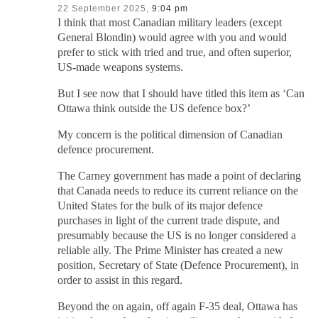
22 September 2025,
9:04 pm
I think that most Canadian military leaders (except
General Blondin) would agree with you and would
prefer to stick with tried and true, and often superior,
US-made weapons systems.
But I see now that I should have titled this item as ‘Can
Ottawa think outside the US defence box?’
My concern is the political dimension of Canadian
defence procurement.
The Carney government has made a point of declaring
that Canada needs to reduce its current reliance on the
United States for the bulk of its major defence
purchases in light of the current trade dispute, and
presumably because the US is no longer considered a
reliable ally. The Prime Minister has created a new
position, Secretary of State (Defence Procurement), in
order to assist in this regard.
Beyond the on again, off again F-35 deal, Ottawa has