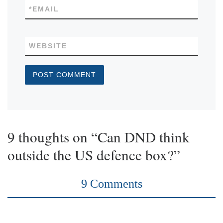
*
EMAIL
WEBSITE
9 thoughts on “Can DND think
outside the US defence box?”
9 Comments