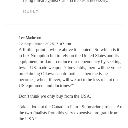
rising threat against Canada makes it necessary.
REPLY
Lee Matheson
22 September 2025,
6:07 am
A further point – where above it is noted “So which is it
to be? No option but to rely on the United States and its
equipment, or dare to reduce our dependency by seeking
fewer US-made weapons? Inevitably, there will be voices
proclaiming Ottawa can do both — then the issue
becomes, when, if ever, will we act to be less reliant on
US equipment and doctrines?”
Don’t think we only buy from the USA.
Take a look at the Canadian Patrol Submarine project. Are
the two finalists from this very expensive program from
the USA?