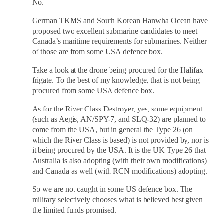
No.
German TKMS and South Korean Hanwha Ocean have
proposed two excellent submarine candidates to meet
Canada’s maritime requirements for submarines. Neither
of those are from some USA defence box.
Take a look at the drone being procured for the Halifax
frigate. To the best of my knowledge, that is not being
procured from some USA defence box.
As for the River Class Destroyer, yes, some equipment
(such as Aegis, AN/SPY-7, and SLQ-32) are planned to
come from the USA, but in general the Type 26 (on
which the River Class is based) is not provided by, nor is
it being procured by the USA. It is the UK Type 26 that
Australia is also adopting (with their own modifications)
and Canada as well (with RCN modifications) adopting.
So we are not caught in some US defence box. The
military selectively chooses what is believed best given
the limited funds promised.