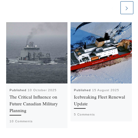
Published
10 October 2025
Published
15 August 2025
The Critical Influence on
Icebreaking Fleet Renewal
Future Canadian Military
Update
Planning
5 Comments
10 Comments