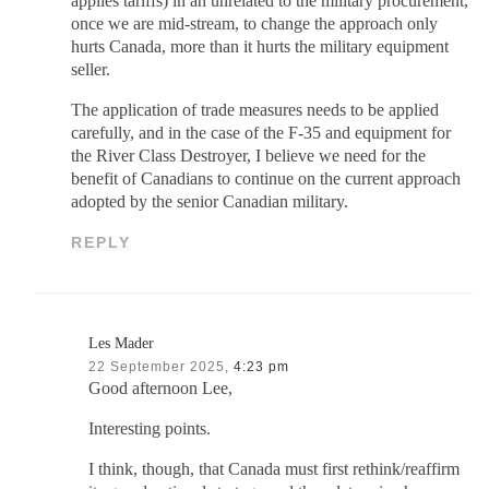
applies tariffs) in an unrelated to the military procurement,
once we are mid-stream, to change the approach only
hurts Canada, more than it hurts the military equipment
seller.
The application of trade measures needs to be applied
carefully, and in the case of the F-35 and equipment for
the River Class Destroyer, I believe we need for the
benefit of Canadians to continue on the current approach
adopted by the senior Canadian military.
REPLY
Les Mader
22 September 2025,
4:23 pm
Good afternoon Lee,
Interesting points.
I think, though, that Canada must first rethink/reaffirm