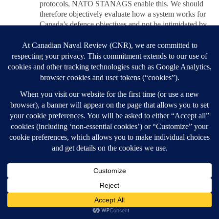
protocols, NATO STANAGS enable this. We should
therefore objectively evaluate how a system works for
Canada’s defence objectives and not be intimidated by
a false spectre of not being interoperable if our specific
systems aren’t exactly the same. The F35 vs Gripen
debate is once such example. The River Class may be
somewhat different as the AEGIS/SPY-7 system is
amongst the best, if not the best and solves a number of
Canadian needs for IAMD in a proven manner.
REPLY
Post navigation
Previous post
THINKING ABOUT OP CARIBBE
BACK TO POST LIST