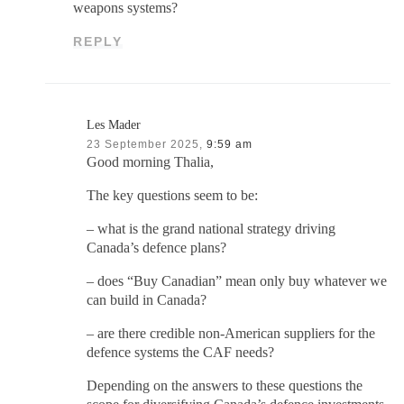
weapons systems?
REPLY
Les Mader
23 September 2025,
9:59 am
Good morning Thalia,
The key questions seem to be:
– what is the grand national strategy driving
Canada’s defence plans?
– does “Buy Canadian” mean only buy whatever we
can build in Canada?
– are there credible non-American suppliers for the
defence systems the CAF needs?
Depending on the answers to these questions the