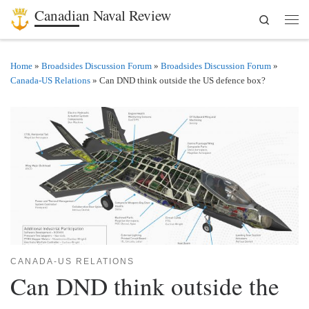
Canadian Naval Review
Search
Skip to content
Men
Home
»
Broadsides Discussion Forum
»
Broadsides Discussion Forum
»
Canada-US Relations
»
Can DND think outside the US defence box?
CANADA-US RELATIONS
Can DND think outside the