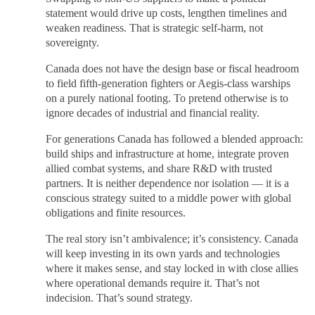
statement would drive up costs, lengthen timelines and
weaken readiness. That is strategic self-harm, not
sovereignty.
Canada does not have the design base or fiscal headroom
to field fifth-generation fighters or Aegis-class warships
on a purely national footing. To pretend otherwise is to
ignore decades of industrial and financial reality.
For generations Canada has followed a blended approach:
build ships and infrastructure at home, integrate proven
allied combat systems, and share R&D with trusted
partners. It is neither dependence nor isolation — it is a
conscious strategy suited to a middle power with global
obligations and finite resources.
The real story isn’t ambivalence; it’s consistency. Canada
will keep investing in its own yards and technologies
where it makes sense, and stay locked in with close allies
where operational demands require it. That’s not
indecision. That’s sound strategy.