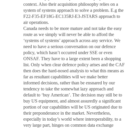
context. Also their acquisition philosophy relies on a
system of systems approach to solve a problem. E.g the
F22-F35-EF18G-EC135RJ-E3-JSTARS approach to
air operations.
Canada needs to be more mature and not take the easy
route as we simply will never be able to afford the
‘systems of systems’ approach across any service. We
need to have a serious conversation on our defence
policy, which hasn’t occurred under SSE or even
ONSAF. They have to a large extent been a shopping
list. Only when clear defence policy arises and the CAF
then does the hard-nosed analysis to what this means as
far as resultant capabilities will we make better
informed decisions, rather than be ensnared by our
tendency to take the somewhat lazy approach and
default to ‘buy American’. The decision may still be to
buy US equipment, and almost assuredly a significant
portion of our capabilities will be US originated due to
their preponderance in the market. Nevertheless,
especially in today’s world where interoperability, to a
very large part, hinges on common data exchange