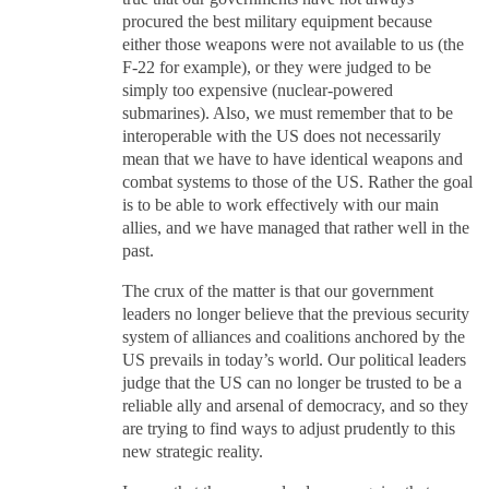
procured the best military equipment because
either those weapons were not available to us (the
F-22 for example), or they were judged to be
simply too expensive (nuclear-powered
submarines). Also, we must remember that to be
interoperable with the US does not necessarily
mean that we have to have identical weapons and
combat systems to those of the US. Rather the goal
is to be able to work effectively with our main
allies, and we have managed that rather well in the
past.
The crux of the matter is that our government
leaders no longer believe that the previous security
system of alliances and coalitions anchored by the
US prevails in today’s world. Our political leaders
judge that the US can no longer be trusted to be a
reliable ally and arsenal of democracy, and so they
are trying to find ways to adjust prudently to this
new strategic reality.