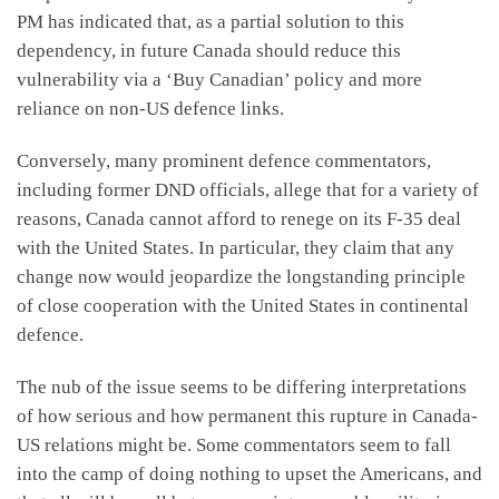
PM has indicated that, as a partial solution to this
dependency, in future Canada should reduce this
vulnerability via a ‘Buy Canadian’ policy and more
reliance on non-US defence links.
Conversely, many prominent defence commentators,
including former DND officials, allege that for a variety of
reasons, Canada cannot afford to renege on its F-35 deal
with the United States. In particular, they claim that any
change now would jeopardize the longstanding principle
of close cooperation with the United States in continental
defence.
The nub of the issue seems to be differing interpretations
of how serious and how permanent this rupture in Canada-
US relations might be. Some commentators seem to fall
into the camp of doing nothing to upset the Americans, and