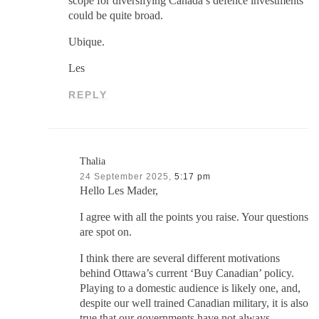
scope for diversifying Canada’s defence investments
could be quite broad.
Ubique.
Les
REPLY
Thalia
24 September 2025,
5:17 pm
Hello Les Mader,
I agree with all the points you raise. Your questions
are spot on.
I think there are several different motivations
behind Ottawa’s current ‘Buy Canadian’ policy.
Playing to a domestic audience is likely one, and,
despite our well trained Canadian military, it is also
true that our governments have not always