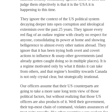
judge them objectively is that it is the USA it is
happening to this time.
They ignore the context of the US political system
decaying deeper into open corruption and ideological
extremism over the past 25 years. They ignore every
red flag of an outlaw regime with clearly no respect for
anyone, consolidating its power at home and showing
belligerence to almost every other nation abroad. They
ignore that it has been trying both overt and covert
actions to influence & usurp other governments (and
already gotten caught doing so in multiple places). It is
a regime motivated only by what it thinks it can take
from others, and that regime’s hostility towards Canada
is not only crystal clear, but strategically irrational.
Our officers assume that their US counterparts are
going to take a more sane long term view of those
political factors, but without realizing that those US
officers are also products of it. Well their government,
their top-most chain of command, violates assurances of