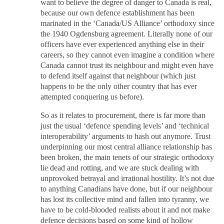
want to believe the degree of danger to Canada is real,
because our own defence establishment has been
marinated in the ‘Canada/US Alliance’ orthodoxy since
the 1940 Ogdensburg agreement. Literally none of our
officers have ever experienced anything else in their
careers, so they cannot even imagine a condition where
Canada cannot trust its neighbour and might even have
to defend itself against that neighbour (which just
happens to be the only other country that has ever
attempted conquering us before).
So as it relates to procurement, there is far more than
just the usual ‘defence spending levels’ and ‘technical
interoperability’ arguments to hash out anymore. Trust
underpinning our most central alliance relationship has
been broken, the main tenets of our strategic orthodoxy
lie dead and rotting, and we are stuck dealing with
unprovoked betrayal and irrational hostility. It’s not due
to anything Canadians have done, but if our neighbour
has lost its collective mind and fallen into tyranny, we
have to be cold-blooded realists about it and not make
defence decisions based on some kind of hollow