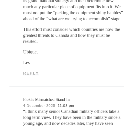
its grand national strategy and then determine how
much any particular piece of equipment fits into it. We
must not put the “picking the equipment shiny baubles”
ahead of the “what are we trying to accomplish” stage.
This effort must consider which countries are now the
greatest threats to Canada and how they must be
resisted.
Ubique,
Les
REPLY
Floki's Mismatched Stand-In
4 December 2025,
11:08 pm
“I think many senior Canadian military officers take a
long term view. They have been in the military since a
young age, and now decades later, they have seen