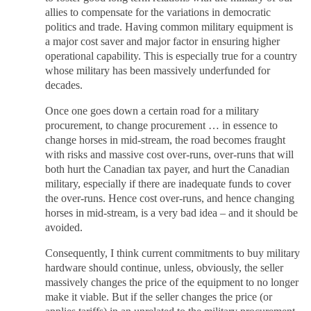
allies to compensate for the variations in democratic
politics and trade. Having common military equipment is
a major cost saver and major factor in ensuring higher
operational capability. This is especially true for a country
whose military has been massively underfunded for
decades.
Once one goes down a certain road for a military
procurement, to change procurement … in essence to
change horses in mid-stream, the road becomes fraught
with risks and massive cost over-runs, over-runs that will
both hurt the Canadian tax payer, and hurt the Canadian
military, especially if there are inadequate funds to cover
the over-runs. Hence cost over-runs, and hence changing
horses in mid-stream, is a very bad idea – and it should be
avoided.
Consequently, I think current commitments to buy military
hardware should continue, unless, obviously, the seller
massively changes the price of the equipment to no longer
make it viable. But if the seller changes the price (or