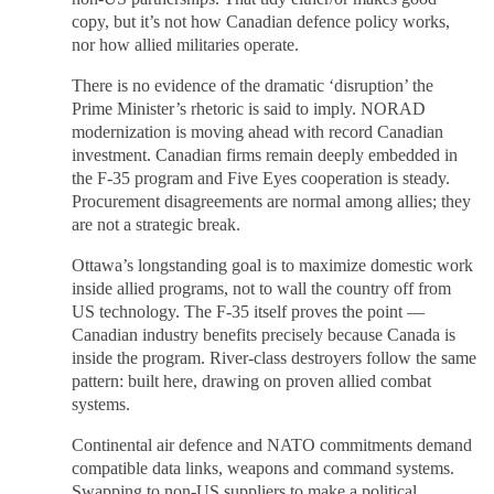
copy, but it’s not how Canadian defence policy works,
nor how allied militaries operate.
There is no evidence of the dramatic ‘disruption’ the
Prime Minister’s rhetoric is said to imply. NORAD
modernization is moving ahead with record Canadian
investment. Canadian firms remain deeply embedded in
the F-35 program and Five Eyes cooperation is steady.
Procurement disagreements are normal among allies; they
are not a strategic break.
Ottawa’s longstanding goal is to maximize domestic work
inside allied programs, not to wall the country off from
US technology. The F-35 itself proves the point —
Canadian industry benefits precisely because Canada is
inside the program. River-class destroyers follow the same
pattern: built here, drawing on proven allied combat
systems.
Continental air defence and NATO commitments demand
compatible data links, weapons and command systems.
Swapping to non-US suppliers to make a political