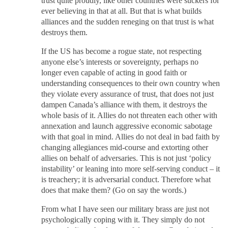
trust quite proudly, like other countries were suckers for
ever believing in that at all. But that is what builds
alliances and the sudden reneging on that trust is what
destroys them.
If the US has become a rogue state, not respecting
anyone else’s interests or sovereignty, perhaps no
longer even capable of acting in good faith or
understanding consequences to their own country when
they violate every assurance of trust, that does not just
dampen Canada’s alliance with them, it destroys the
whole basis of it. Allies do not threaten each other with
annexation and launch aggressive economic sabotage
with that goal in mind. Allies do not deal in bad faith by
changing allegiances mid-course and extorting other
allies on behalf of adversaries. This is not just ‘policy
instability’ or leaning into more self-serving conduct – it
is treachery; it is adversarial conduct. Therefore what
does that make them? (Go on say the words.)
From what I have seen our military brass are just not
psychologically coping with it. They simply do not