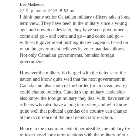
Lee Matheson
22 September 2025,
5:53 am
I think many senior Canadian military officers take a long
term view. They have been in the military since a young
age, and now decades later, they have seen governments
come and go – and come and go – and come and go –
with each government pushing its own agenda, based on
what the government believes its voter mandate allows.
Not only Canadian governments, but also foreign
governments.
However the military is charged with the defense of the
nation and know quite well that the next government in
Canada and also south of the border (or an ocean away)
could change policies. Canada’s top military leadership
also know the foreign military they deal with, have senior
officers who also have a long term view, and who know
quite well that political agendas of a country can change
at the occurrence of the next democratic election.
Hence to the maximum extent permissible, the military try
to foster good long term relations with the military of our