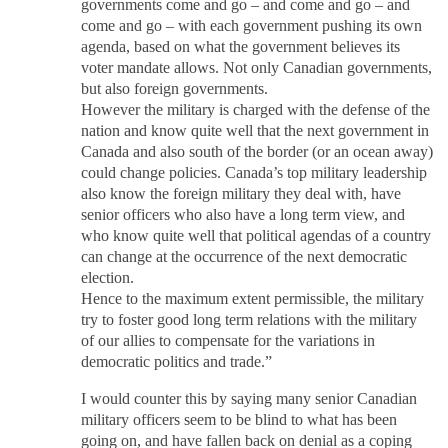
governments come and go – and come and go – and
come and go – with each government pushing its own
agenda, based on what the government believes its
voter mandate allows. Not only Canadian governments,
but also foreign governments.
However the military is charged with the defense of the
nation and know quite well that the next government in
Canada and also south of the border (or an ocean away)
could change policies. Canada’s top military leadership
also know the foreign military they deal with, have
senior officers who also have a long term view, and
who know quite well that political agendas of a country
can change at the occurrence of the next democratic
election.
Hence to the maximum extent permissible, the military
try to foster good long term relations with the military
of our allies to compensate for the variations in
democratic politics and trade.”
I would counter this by saying many senior Canadian
military officers seem to be blind to what has been
going on, and have fallen back on denial as a coping