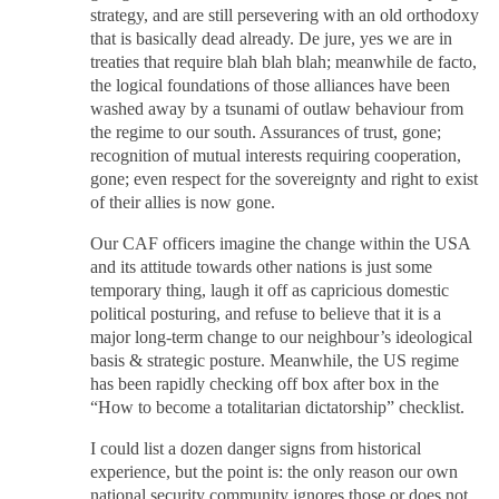
strategy, and are still persevering with an old orthodoxy
that is basically dead already. De jure, yes we are in
treaties that require blah blah blah; meanwhile de facto,
the logical foundations of those alliances have been
washed away by a tsunami of outlaw behaviour from
the regime to our south. Assurances of trust, gone;
recognition of mutual interests requiring cooperation,
gone; even respect for the sovereignty and right to exist
of their allies is now gone.
Our CAF officers imagine the change within the USA
and its attitude towards other nations is just some
temporary thing, laugh it off as capricious domestic
political posturing, and refuse to believe that it is a
major long-term change to our neighbour’s ideological
basis & strategic posture. Meanwhile, the US regime
has been rapidly checking off box after box in the
“How to become a totalitarian dictatorship” checklist.
I could list a dozen danger signs from historical
experience, but the point is: the only reason our own
national security community ignores those or does not