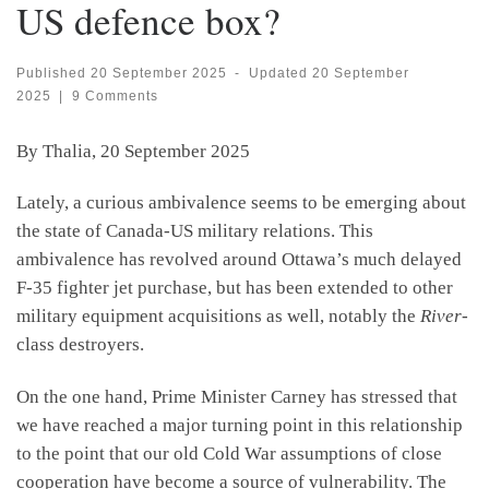
US defence box?
Published
20 September 2025
-
Updated
20 September
2025
|
9 Comments
By Thalia, 20 September 2025
Lately, a curious ambivalence seems to be emerging about
the state of Canada-US military relations. This
ambivalence has revolved around Ottawa’s much delayed
F-35 fighter jet purchase, but has been extended to other
military equipment acquisitions as well, notably the
River-
class destroyers.
On the one hand, Prime Minister Carney has stressed that
we have reached a major turning point in this relationship
to the point that our old Cold War assumptions of close
cooperation have become a source of vulnerability. The