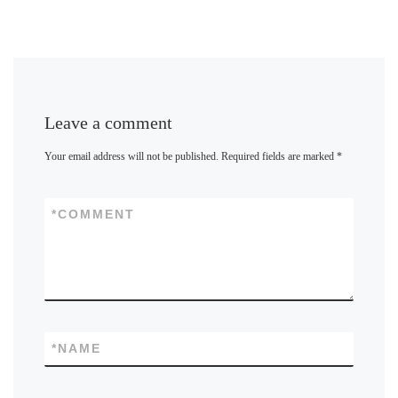
Leave a comment
Your email address will not be published.
Required fields are marked
*
*
COMMENT
*
NAME