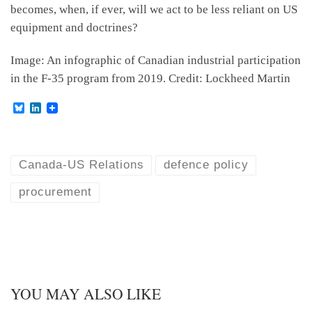
becomes, when, if ever, will we act to be less reliant on US
equipment and doctrines?
Image: An infographic of Canadian industrial participation
in the F-35 program from 2019. Credit: Lockheed Martin
B
L
l
i
u
n
e
k
s
e
k
d
Canada-US Relations
defence policy
y
I
n
procurement
YOU MAY ALSO LIKE