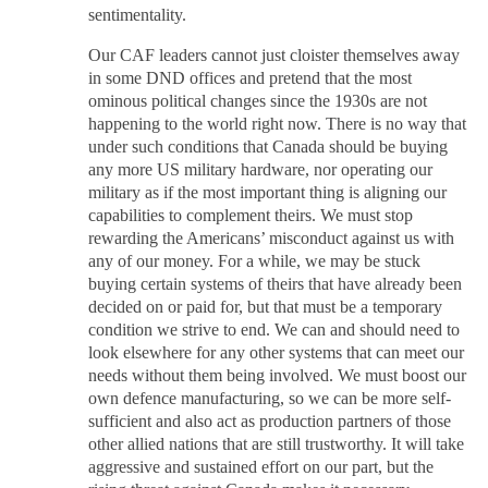
sentimentality.
Our CAF leaders cannot just cloister themselves away
in some DND offices and pretend that the most
ominous political changes since the 1930s are not
happening to the world right now. There is no way that
under such conditions that Canada should be buying
any more US military hardware, nor operating our
military as if the most important thing is aligning our
capabilities to complement theirs. We must stop
rewarding the Americans’ misconduct against us with
any of our money. For a while, we may be stuck
buying certain systems of theirs that have already been
decided on or paid for, but that must be a temporary
condition we strive to end. We can and should need to
look elsewhere for any other systems that can meet our
needs without them being involved. We must boost our
own defence manufacturing, so we can be more self-
sufficient and also act as production partners of those
other allied nations that are still trustworthy. It will take
aggressive and sustained effort on our part, but the