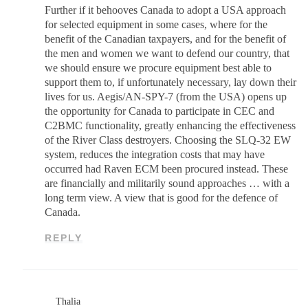
Further if it behooves Canada to adopt a USA approach
for selected equipment in some cases, where for the
benefit of the Canadian taxpayers, and for the benefit of
the men and women we want to defend our country, that
we should ensure we procure equipment best able to
support them to, if unfortunately necessary, lay down their
lives for us. Aegis/AN-SPY-7 (from the USA) opens up
the opportunity for Canada to participate in CEC and
C2BMC functionality, greatly enhancing the effectiveness
of the River Class destroyers. Choosing the SLQ-32 EW
system, reduces the integration costs that may have
occurred had Raven ECM been procured instead. These
are financially and militarily sound approaches … with a
long term view. A view that is good for the defence of
Canada.
REPLY
Thalia