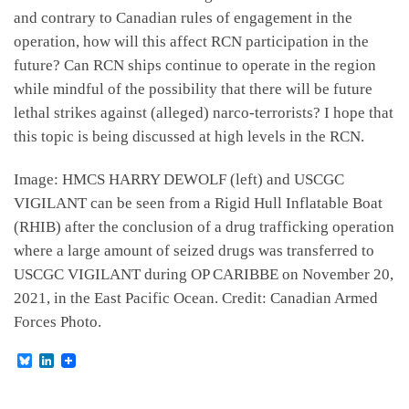
and contrary to Canadian rules of engagement in the
operation, how will this affect RCN participation in the
future? Can RCN ships continue to operate in the region
while mindful of the possibility that there will be future
lethal strikes against (alleged) narco-terrorists? I hope that
this topic is being discussed at high levels in the RCN.
Image: HMCS HARRY DEWOLF (left) and USCGC
VIGILANT can be seen from a Rigid Hull Inflatable Boat
(RHIB) after the conclusion of a drug trafficking operation
where a large amount of seized drugs was transferred to
USCGC VIGILANT during OP CARIBBE on November 20,
2021, in the East Pacific Ocean. Credit: Canadian Armed
Forces Photo.
B
L
l
i
u
n
e
k