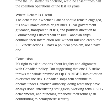
time the US shifted its doctrine, we’d be absent from half
the coalition operations of the last 40 years.
Where Debate Is Useful
The debate isn’t whether Canada should remain engaged,
it’s how Ottawa draws bright lines. Clear government
guidance, transparent ROEs, and political direction to
Commanding Officers will ensure Canadian ships
continue their interdiction role without mission creep into
US kinetic actions. That’s a political problem, not a naval
one.
Conclusion
It’s right to ask questions about legality and alignment
with Canadian policy. But suggesting that one US strike
throws the whole premise of Op CARIBBE into question
overstates the risk. Canadian ships will continue to
operate under Canadian authority, doing what they have
always done: interdicting smugglers, working with USCG
detachments, and punching far above their tonnage in
contributing to hemispheric security.