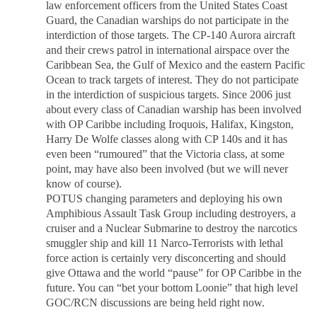
law enforcement officers from the United States Coast
Guard, the Canadian warships do not participate in the
interdiction of those targets. The CP-140 Aurora aircraft
and their crews patrol in international airspace over the
Caribbean Sea, the Gulf of Mexico and the eastern Pacific
Ocean to track targets of interest. They do not participate
in the interdiction of suspicious targets. Since 2006 just
about every class of Canadian warship has been involved
with OP Caribbe including Iroquois, Halifax, Kingston,
Harry De Wolfe classes along with CP 140s and it has
even been “rumoured” that the Victoria class, at some
point, may have also been involved (but we will never
know of course).
POTUS changing parameters and deploying his own
Amphibious Assault Task Group including destroyers, a
cruiser and a Nuclear Submarine to destroy the narcotics
smuggler ship and kill 11 Narco-Terrorists with lethal
force action is certainly very disconcerting and should
give Ottawa and the world “pause” for OP Caribbe in the
future. You can “bet your bottom Loonie” that high level
GOC/RCN discussions are being held right now.