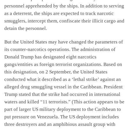
personnel apprehended by the ships. In addition to serving
as a deterrent, the ships are expected to track narcotic
smugglers, intercept them, confiscate their illicit cargo and
detain the personnel.
But the United States may have changed the parameters of
its counter-narcotics operations. The administration of
Donald Trump has designated eight narcotics
gangs/entities as foreign terrorist organizations. Based on
this designation, on 2 September, the United States
conducted what it described as a ‘lethal strike’ against an
alleged drug smuggling vessel in the Caribbean. President
Trump stated that the strike had occurred in international
waters and killed “11 terrorists.” (This action appears to be
part of larger US military deployment to the Caribbean to
put pressure on Venezuela. The US deployment includes
three destroyers and an amphibious assault group with