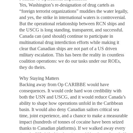
Yes, Washington’s re-designation of drug cartels as
“foreign terrorist organizations” muddies the water legally,
and yes, the strike in international waters is controversial.
But the operational relationship between RCN ships and
the USCG is long standing, transparent, and successful.
Canada can (and should) continue to participate in
multinational drug interdiction efforts while making it
clear that Canadian ships are not part of a US driven
military escalation. This has been the reality in countless
coalition operations: we do our tasks under our ROEs,
they do theirs.
Why Staying Matters
Backing away from Op CARIBBE would have
consequences. It would cede hard won credibility with
both the USN and USCG, and it would reduce Canada’s
ability to shape how operations unfold in the Caribbean
basin. It would also deny Canadian sailors critical sea
time, joint experience, and a chance to make a measurable
impact (hundreds of tonnes of cocaine have been seized
thanks to Canadian platforms). If we walked away every