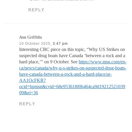
REPLY
Ann Griffiths
10 October 2025,
3:47 pm
Interesting CBC piece on this topic, “Why US Strikes on
suspected drug boats have Canada ‘between a rock and a
hard place,’” on 9 October. See
https://www.msn.com/en-
ca/news/canada/why-u-s-strikes-on-suspected-drug-boats-
have-canada-between-a-rock-and-a-hard-place/ar-
AA1OcFKR?
ocid=hpmsn&cvid=68e953618f0b464ca9d19212521039
09&ei=36
REPLY