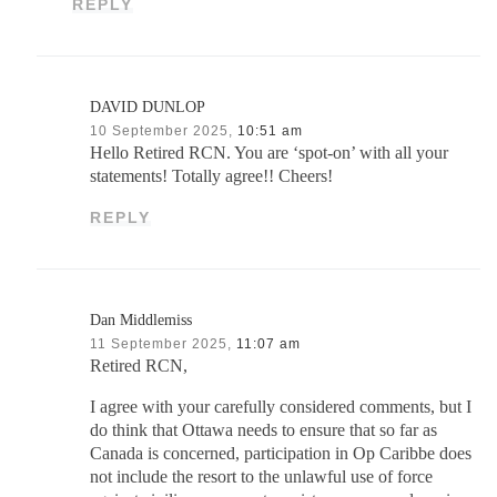
REPLY
DAVID DUNLOP
10 September 2025,
10:51 am
Hello Retired RCN. You are ‘spot-on’ with all your
statements! Totally agree!! Cheers!
REPLY
Dan Middlemiss
11 September 2025,
11:07 am
Retired RCN,
I agree with your carefully considered comments, but I
do think that Ottawa needs to ensure that so far as
Canada is concerned, participation in Op Caribbe does
not include the resort to the unlawful use of force