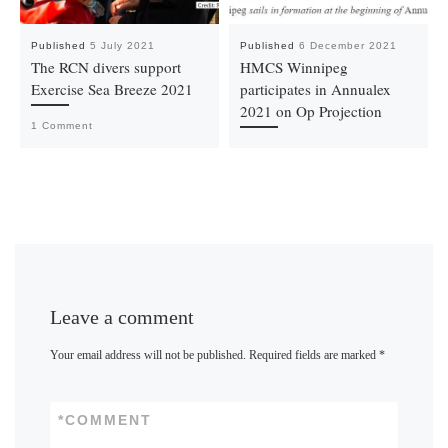
Published
5 July 2021
Published
6 December 2021
The RCN divers support
HMCS Winnipeg
Exercise Sea Breeze 2021
participates in Annualex
2021 on Op Projection
1 Comment
Leave a comment
Your email address will not be published.
Required fields are marked
*
*
COMMENT