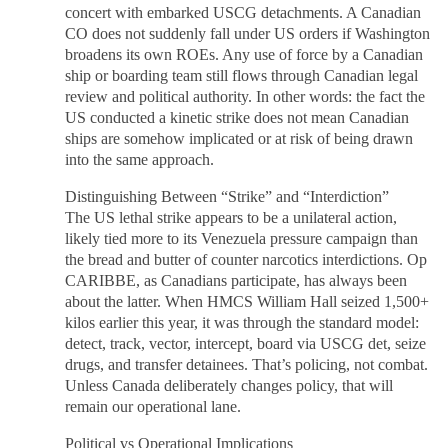
concert with embarked USCG detachments. A Canadian
CO does not suddenly fall under US orders if Washington
broadens its own ROEs. Any use of force by a Canadian
ship or boarding team still flows through Canadian legal
review and political authority. In other words: the fact the
US conducted a kinetic strike does not mean Canadian
ships are somehow implicated or at risk of being drawn
into the same approach.
Distinguishing Between “Strike” and “Interdiction”
The US lethal strike appears to be a unilateral action,
likely tied more to its Venezuela pressure campaign than
the bread and butter of counter narcotics interdictions. Op
CARIBBE, as Canadians participate, has always been
about the latter. When HMCS William Hall seized 1,500+
kilos earlier this year, it was through the standard model:
detect, track, vector, intercept, board via USCG det, seize
drugs, and transfer detainees. That’s policing, not combat.
Unless Canada deliberately changes policy, that will
remain our operational lane.
Political vs Operational Implications