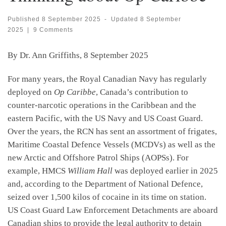
Published
8 September 2025
-
Updated
8 September
2025
|
9 Comments
By Dr. Ann Griffiths, 8 September 2025
For many years, the Royal Canadian Navy has regularly
deployed on
Op Caribbe
, Canada’s contribution to
counter-narcotic operations in the Caribbean and the
eastern Pacific, with the US Navy and US Coast Guard.
Over the years, the RCN has sent an assortment of frigates,
Maritime Coastal Defence Vessels (MCDVs) as well as the
new Arctic and Offshore Patrol Ships (AOPSs). For
example, HMCS
William Hall
was deployed earlier in 2025
and, according to the Department of National Defence,
seized over 1,500 kilos of cocaine in its time on station.
US Coast Guard Law Enforcement Detachments are aboard
Canadian ships to provide the legal authority to detain