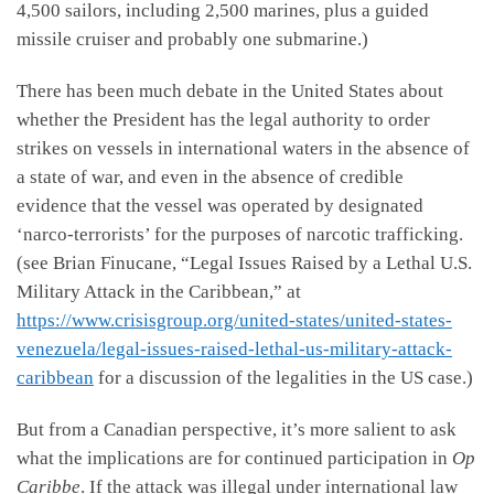
4,500 sailors, including 2,500 marines, plus a guided
missile cruiser and probably one submarine.)
There has been much debate in the United States about
whether the President has the legal authority to order
strikes on vessels in international waters in the absence of
a state of war, and even in the absence of credible
evidence that the vessel was operated by designated
‘narco-terrorists’ for the purposes of narcotic trafficking.
(see Brian Finucane, “Legal Issues Raised by a Lethal U.S.
Military Attack in the Caribbean,” at
https://www.crisisgroup.org/united-states/united-states-
venezuela/legal-issues-raised-lethal-us-military-attack-
caribbean
for a discussion of the legalities in the US case.)
But from a Canadian perspective, it’s more salient to ask
what the implications are for continued participation in
Op
Caribbe
. If the attack was illegal under international law