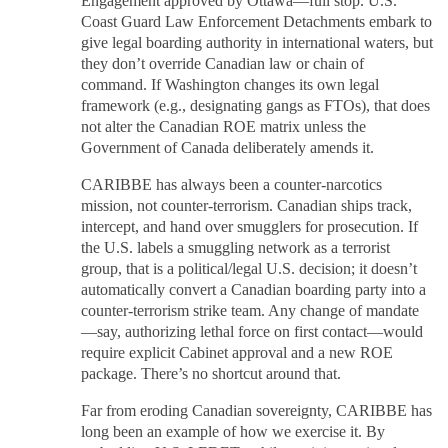
Engagement approved by Ottawa—full stop. U.S.
Coast Guard Law Enforcement Detachments embark to
give legal boarding authority in international waters, but
they don’t override Canadian law or chain of
command. If Washington changes its own legal
framework (e.g., designating gangs as FTOs), that does
not alter the Canadian ROE matrix unless the
Government of Canada deliberately amends it.
CARIBBE has always been a counter-narcotics
mission, not counter-terrorism. Canadian ships track,
intercept, and hand over smugglers for prosecution. If
the U.S. labels a smuggling network as a terrorist
group, that is a political/legal U.S. decision; it doesn’t
automatically convert a Canadian boarding party into a
counter-terrorism strike team. Any change of mandate
—say, authorizing lethal force on first contact—would
require explicit Cabinet approval and a new ROE
package. There’s no shortcut around that.
Far from eroding Canadian sovereignty, CARIBBE has
long been an example of how we exercise it. By