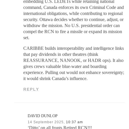
embedding U.S. LEDETs while retaining national
command, Canada enforces its own Criminal Code and
international obligations, while contributing to regional
security. Ottawa decides whether to continue, adjust, or
withdraw the mission. No U.S. presidential order can
compel the RCN to fire a missile or expand its mission
set.
CARIBBE builds interoperability and intelligence links
that pay dividends in other theatres (think
REASSURANCE, NANOOK, or HADR ops). It also
gives crews valuable blue-water and boarding
experience. Pulling out would not enhance sovereignty;
it would shrink Canada’s influence.
REPLY
DAVID DUNLOP
14 September 2025,
10:37 am
‘Ditto’ on all fronts Retired RCN!!!