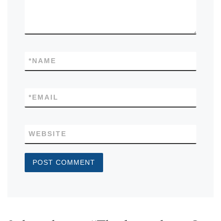
*
NAME
*
EMAIL
WEBSITE