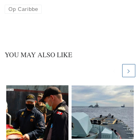
s
e
k
d
Op Caribbe
y
I
n
YOU MAY ALSO LIKE