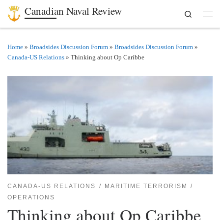
Canadian Naval Review
Search
Skip to content
Men
Home
»
Broadsides Discussion Forum
»
Broadsides Discussion Forum
»
Canada-US Relations
»
Thinking about Op Caribbe
CANADA-US RELATIONS
MARITIME TERRORISM
OPERATIONS
Thinking about Op Caribbe