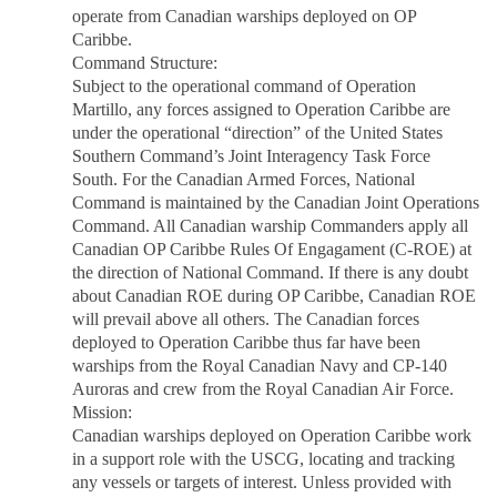
operate from Canadian warships deployed on OP
Caribbe.
Command Structure:
Subject to the operational command of Operation
Martillo, any forces assigned to Operation Caribbe are
under the operational “direction” of the United States
Southern Command’s Joint Interagency Task Force
South. For the Canadian Armed Forces, National
Command is maintained by the Canadian Joint Operations
Command. All Canadian warship Commanders apply all
Canadian OP Caribbe Rules Of Engagament (C-ROE) at
the direction of National Command. If there is any doubt
about Canadian ROE during OP Caribbe, Canadian ROE
will prevail above all others. The Canadian forces
deployed to Operation Caribbe thus far have been
warships from the Royal Canadian Navy and CP-140
Auroras and crew from the Royal Canadian Air Force.
Mission:
Canadian warships deployed on Operation Caribbe work
in a support role with the USCG, locating and tracking
any vessels or targets of interest. Unless provided with