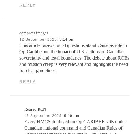
REPLY
compress images
12 September 2025,
5:14 pm
This article raises crucial questions about Canadas role in
Op Caribbe and the impact of U.S. actions on Canadian
sovereignty and legal boundaries. The debate about ROEs
and mission creep is very relevant and highlights the need
for clear guidelines.
REPLY
Retired RCN
13 September 2025,
9:40 am
Every HMCS deployed on Op CARIBBE sails under
Canadian national command and Canadian Rules of