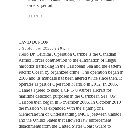
orders, period.
REPLY
DAVID DUNLOP
9 September 2025,
5:30 pm
Hello Dr. Griffiths. Operation Caribbe is the Canadian
Armed Forces contribution to the elimination of illegal
narcotics trafficking in the Caribbean Sea and the eastern
Pacific Ocean by organized crime. The operation began in
2006 and its mandate has been altered twice since then. It
operates as part of Operation Martillo in 2012. In 2005,
Canada agreed to send a CP-140 Aurora aircraft for
maritime detection purposes in the Caribbean Sea. OP
Caribbe then began in November 2006. In October 2010
the mission was expanded with the signing of a
Memorandum of Understanding (MOU)between Canada
and the United States that allowed law enforcement
detachments from the United States Coast Guard to