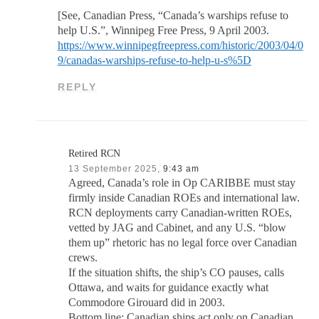
[See, Canadian Press, “Canada’s warships refuse to
help U.S.”, Winnipeg Free Press, 9 April 2003.
https://www.winnipegfreepress.com/historic/2003/04/0
9/canadas-warships-refuse-to-help-u-s%5D
REPLY
Retired RCN
13 September 2025,
9:43 am
Agreed, Canada’s role in Op CARIBBE must stay
firmly inside Canadian ROEs and international law.
RCN deployments carry Canadian-written ROEs,
vetted by JAG and Cabinet, and any U.S. “blow
them up” rhetoric has no legal force over Canadian
crews.
If the situation shifts, the ship’s CO pauses, calls
Ottawa, and waits for guidance exactly what
Commodore Girouard did in 2003.
Bottom line: Canadian ships act only on Canadian