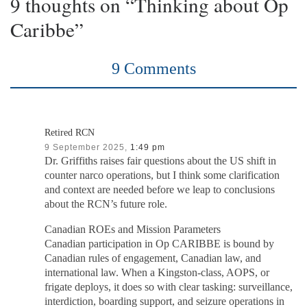
9 thoughts on “Thinking about Op
Caribbe”
9 Comments
Retired RCN
9 September 2025,
1:49 pm
Dr. Griffiths raises fair questions about the US shift in
counter narco operations, but I think some clarification
and context are needed before we leap to conclusions
about the RCN’s future role.
Canadian ROEs and Mission Parameters
Canadian participation in Op CARIBBE is bound by
Canadian rules of engagement, Canadian law, and
international law. When a Kingston-class, AOPS, or
frigate deploys, it does so with clear tasking: surveillance,
interdiction, boarding support, and seizure operations in