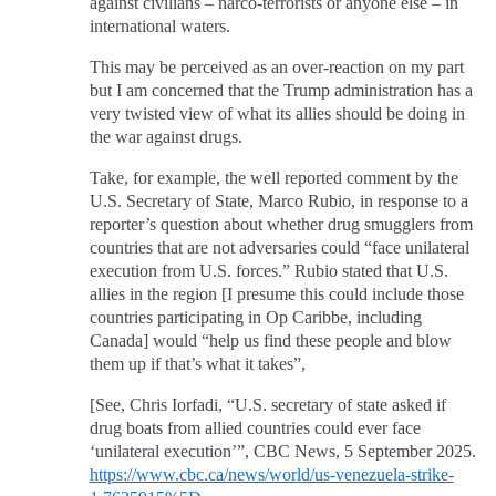
against civilians – narco-terrorists or anyone else – in
international waters.
This may be perceived as an over-reaction on my part
but I am concerned that the Trump administration has a
very twisted view of what its allies should be doing in
the war against drugs.
Take, for example, the well reported comment by the
U.S. Secretary of State, Marco Rubio, in response to a
reporter’s question about whether drug smugglers from
countries that are not adversaries could “face unilateral
execution from U.S. forces.” Rubio stated that U.S.
allies in the region [I presume this could include those
countries participating in Op Caribbe, including
Canada] would “help us find these people and blow
them up if that’s what it takes”,
[See, Chris Iorfadi, “U.S. secretary of state asked if
drug boats from allied countries could ever face
‘unilateral execution’”, CBC News, 5 September 2025.
https://www.cbc.ca/news/world/us-venezuela-strike-