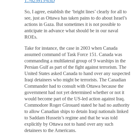
1.7625915%5D
So, I agree, establish the ‘bright lines’ clearly for all to
see, just as Ottawa has taken pains to do about Israel’s
actions in Gaza. But sometimes it is not possible to
anticipate in advance what should be in our naval
ROEs.
Take for instance, the case in 2003 when Canada
assumed command of Task Force 151. Canada was
commanding a multilateral group of 9 warships in the
Persian Gulf as part of the fight against terrorism. The
United States asked Canada to hand over any suspected
Iraqi detainees who might be terrorists. The Canadian
Commander had to consult with Ottawa because the
government had not yet determined whether or not it
would become part of the US-led action against Iraq.
Commodore Roger Girouard stated he had no authority
to allow Canadian ships to detain Iraqi nationals linked
to Saddam Hussein’s regime and that he was told
explicitly by Ottawa not to hand over any such
detainees to the Americans.