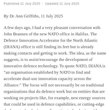
Published
11 July 2025
-
Updated
11 July 2025
By Dr. Ann Griffiths, 11 July 2025
A few days ago, I had a very pleasant conversation with
John Brannen of the new NATO office in Halifax. The
Defence Innovation Accelerator for the North Atlantic
(DIANA) office is still finding its feet but is already
making contacts and getting to work. The idea, as the name
suggests, is to assist/encourage the development of
innovative defence technology. To quote NATO, DIANA is
“an organisation established by NATO to find and
accelerate dual-use innovation capacity across the
Alliance.” The focus will not necessarily be on traditional
organizations that do defence work but on entities that are
working on projects like, for example, new energy sources
that could be used in defence capabilities, or cutting-edge