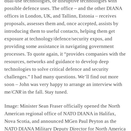
dual-use technologies, or disruptive technologies with
possible defence uses. The office – and the other DIANA
offices in London, UK, and Tallinn, Estonia – receives
proposals, assesses them and, once accepted, assists by
introducing them to useful contacts, helping them get
exposure at technology/defence/security expos, and
providing some assistance in navigating government
processes. To quote again, it “provides companies with the
resources, networks and guidance to develop deep
technologies to solve critical defence and security
challenges.” I had many questions. We’ll find out more
soon – John was very happy to arrange an interview with
me/
CNR
in the fall. Stay tuned.
Image: Minister Sean Fraser officially opened the North
American regional office of NATO DIANA in Halifax,
Nova Scotia, and announced MGen Paul Peyton as the
NATO DIANA Military Deputy Director for North America