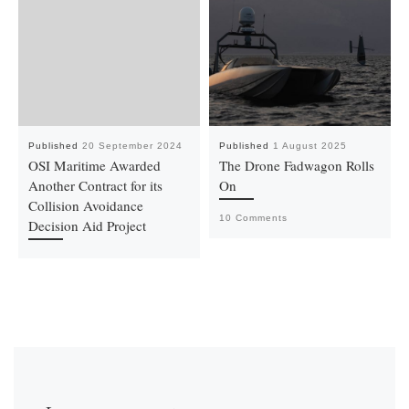
Published
20 September 2024
Published
1 August 2025
OSI Maritime Awarded
The Drone Fadwagon Rolls
Another Contract for its
On
Collision Avoidance
10 Comments
Decision Aid Project