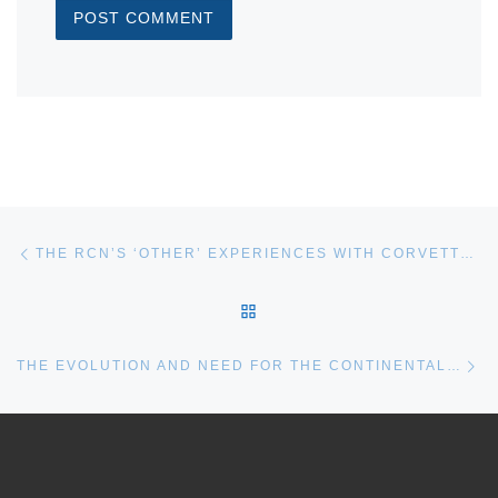
Post navigation
Previous post
THE RCN’S ‘OTHER’ EXPERIENCES WITH CORVETTES: A SHORT RECAP
BACK TO POST LIST
Ne
THE EVOLUTION AND NEED FOR THE CONTINENTAL DEFENCE CORVETTE AND WHY A DEDICATED MCM VESSEL STILL MATTERS