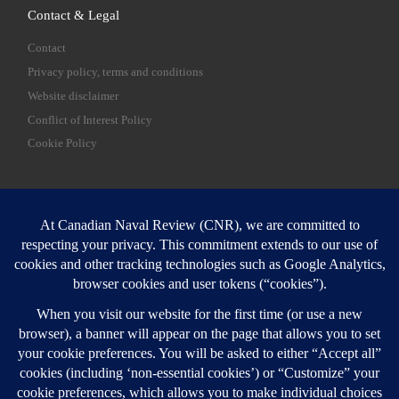
Contact & Legal
Contact
Privacy policy, terms and conditions
Website disclaimer
Conflict of Interest Policy
Cookie Policy
SEARCH
Sear
Login
Login here