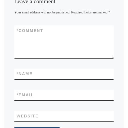
Leave a comment
Your email address will not be published.
Required fields are marked
*
*
COMMENT
*
NAME
*
EMAIL
WEBSITE