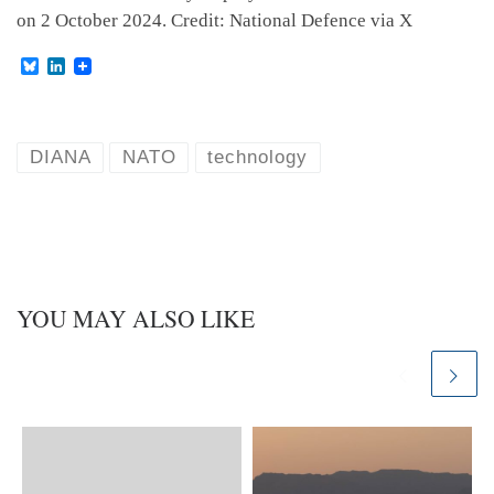
on 2 October 2024. Credit: National Defence via X
B
L
l
i
u
n
e
k
s
e
k
d
DIANA
NATO
technology
y
I
n
YOU MAY ALSO LIKE