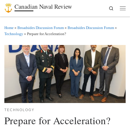
Canadian Naval Review
Search
Skip to content
Men
Home
»
Broadsides Discussion Forum
»
Broadsides Discussion Forum
»
Technology
»
Prepare for Acceleration?
TECHNOLOGY
Prepare for Acceleration?