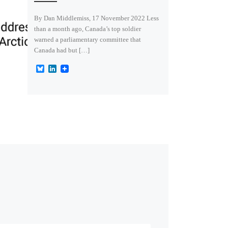
By Dan Middlemiss, 17 November 2022 Less
than a month ago, Canada’s top soldier
warned a parliamentary committee that
Canada had but […]
B
L
l
i
u
n
e
k
s
e
k
d
y
I
n