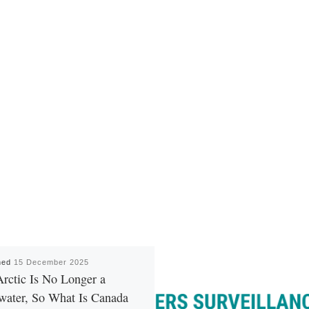
hed
15 December 2025
rctic Is No Longer a
water, So What Is Canada