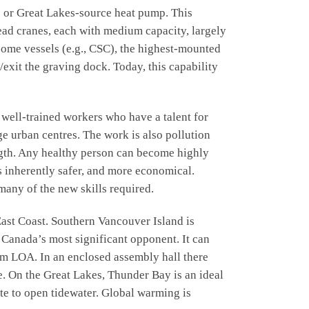
e or Great Lakes-source heat pump. This
head cranes, each with medium capacity, largely
n some vessels (e.g., CSC), the highest-mounted
/exit the graving dock. Today, this capability
ll-trained workers who have a talent for
ge urban centres. The work is also pollution
ength. Any healthy person can become highly
is inherently safer, and more economical.
many of the new skills required.
ast Coast. Southern Vancouver Island is
 Canada’s most significant opponent. It can
75m LOA. In an enclosed assembly hall there
e. On the Great Lakes, Thunder Bay is an ideal
te to open tidewater. Global warming is