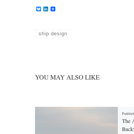
B
L
l
i
u
n
e
k
s
e
k
d
ship design
y
I
n
YOU MAY ALSO LIKE
Publis
The A
Back