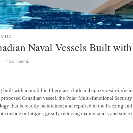
RCTIC
nadian Naval Vessels Built wit
6
|
4 Comments
ng built with monolithic fiberglass cloth and epoxy resin-infu
 proposed Canadian vessel, the Polar Multi-functional Security 
ogy that is readily maintained and repaired in the freezing and
not corrode or fatigue, greatly reducing maintenance, and some 