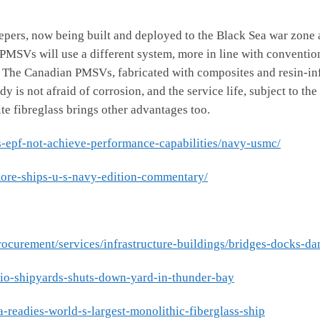
 now being built and deployed to the Black Sea war zone and
n PMSVs will use a different system, more in line with conventi
. The Canadian PMSVs, fabricated with composites and resin-infu
 is not afraid of corrosion, and the service life, subject to the
e fibreglass brings other advantages too.
s-epf-not-achieve-performance-capabilities/navy-usmc/
more-ships-u-s-navy-edition-commentary/
rocurement/services/infrastructure-buildings/bridges-docks-da
ario-shipyards-shuts-down-yard-in-thunder-bay
a-readies-world-s-largest-monolithic-fiberglass-ship