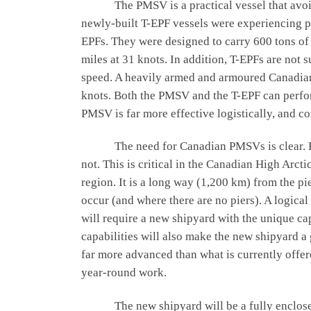
The PMSV is a practical vessel that avoids 
newly-built T-EPF vessels were experiencing 
EPFs. They were designed to carry 600 tons of 
miles at 31 knots. In addition, T-EPFs are not 
speed. A heavily armed and armoured Canadian P
knots. Both the PMSV and the T-EPF can perfor
PMSV is far more effective logistically, and c
The need for Canadian PMSVs is clear. For e
not. This is critical in the Canadian High Arct
region. It is a long way (1,200 km) from the pi
occur (and where there are no piers). A logica
will require a new shipyard with the unique cap
capabilities will also make the new shipyard a g
far more advanced than what is currently offe
year-round work.
The new shipyard will be a fully enclosed gr