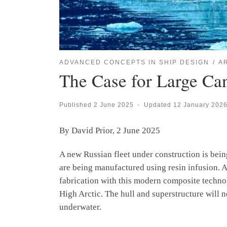
ADVANCED CONCEPTS IN SHIP DESIGN
A
The Case for Large Ca
Published
2 June 2025
-
Updated
12 January 202
By David Prior, 2 June 2025
A new Russian fleet under construction is bei
are being manufactured using resin infusion. A
fabrication with this modern composite technol
High Arctic. The hull and superstructure will 
underwater.