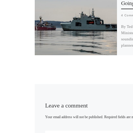
Going
4 Com
By Ted
Ministe
soundi
planne
B
l
u
e
s
k
y
Leave a comment
Your email address will not be published.
Required fields are