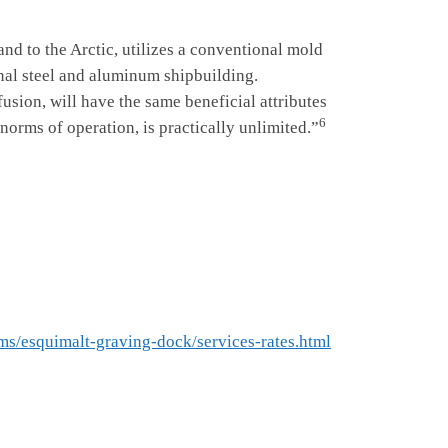
 to the Arctic, utilizes a conventional mold
onal steel and aluminum shipbuilding.
sion, will have the same beneficial attributes
6
 norms of operation, is practically unlimited.”
ms/esquimalt-graving-dock/services-rates.html