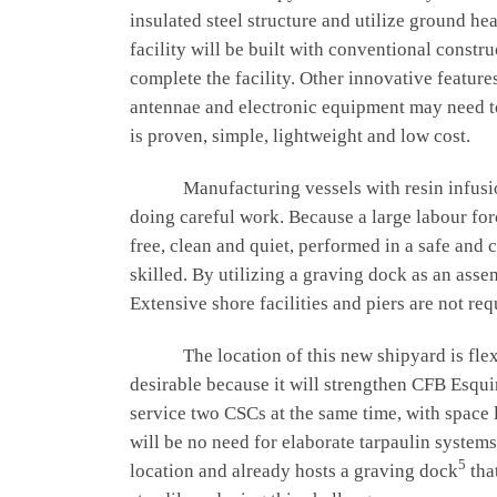
insulated steel structure and utilize ground 
facility will be built with conventional const
complete the facility. Other innovative feature
antennae and electronic equipment may need to b
is proven, simple, lightweight and low cost.
Manufacturing vessels with resin infusion i
doing careful work. Because a large labour forc
free, clean and quiet, performed in a safe and
skilled. By utilizing a graving dock as an asse
Extensive shore facilities and piers are not r
The location of this new shipyard is flexibl
desirable because it will strengthen CFB Esqu
service two CSCs at the same time, with space 
will be no need for elaborate tarpaulin system
5
location and already hosts a graving dock
tha