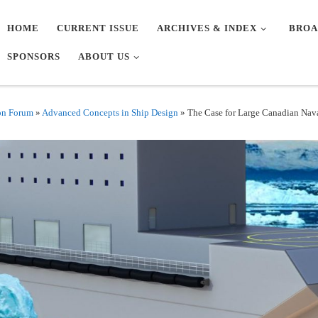
HOME
CURRENT ISSUE
ARCHIVES & INDEX
BROA
SPONSORS
ABOUT US
on Forum
»
Advanced Concepts in Ship Design
»
The Case for Large Canadian Nava