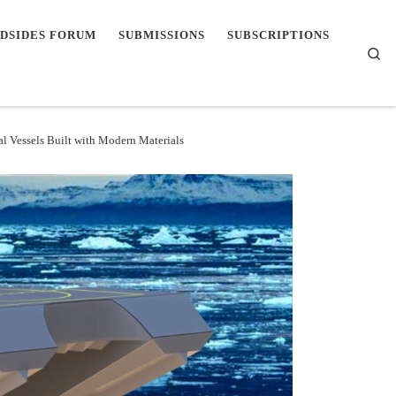
DSIDES FORUM
SUBMISSIONS
SUBSCRIPTIONS
Se
l Vessels Built with Modern Materials