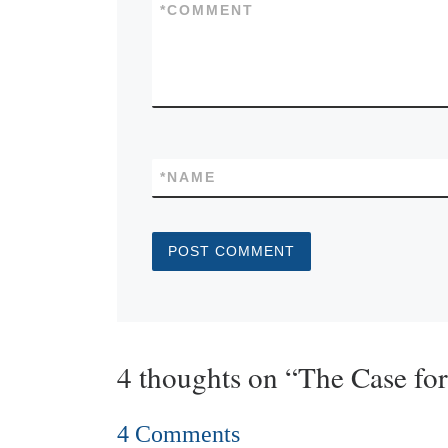
*
COMMENT
*
NAME
4 thoughts on “The Case fo
4 Comments