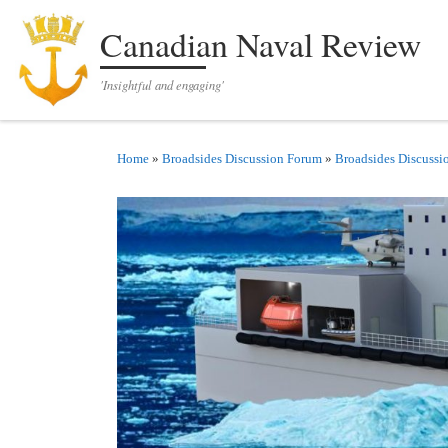
Skip to content
Canadian Naval Review
'Insightful and engaging'
Home
»
Broadsides Discussion Forum
»
Broadsides Discussi