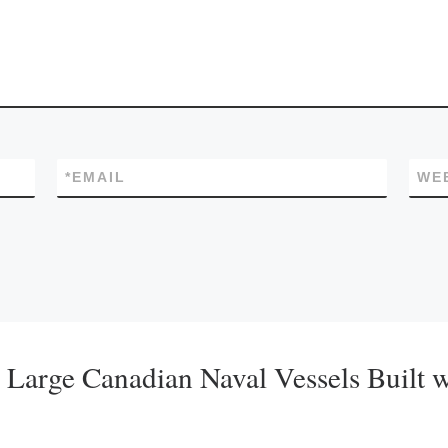
*
EMAIL
WE
r Large Canadian Naval Vessels Built 