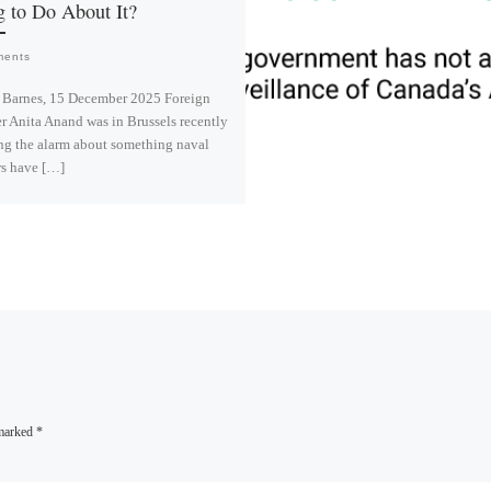
 to Do About It?
ments
 Barnes, 15 December 2025 Foreign
r Anita Anand was in Brussels recently
ng the alarm about something naval
rs have […]
L
i
n
k
e
d
I
n
 marked
*