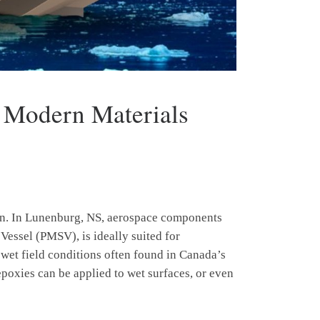
h Modern Materials
sion. In Lunenburg, NS, aerospace components
Vessel (PMSV), is ideally suited for
 wet field conditions often found in Canada’s
epoxies can be applied to wet surfaces, or even