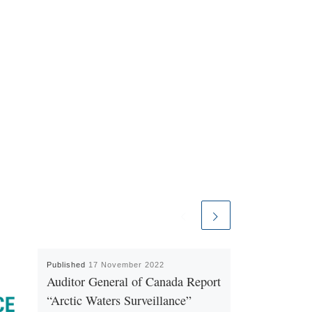
Published
17 November 2022
Auditor General of Canada Report
“Arctic Waters Surveillance”