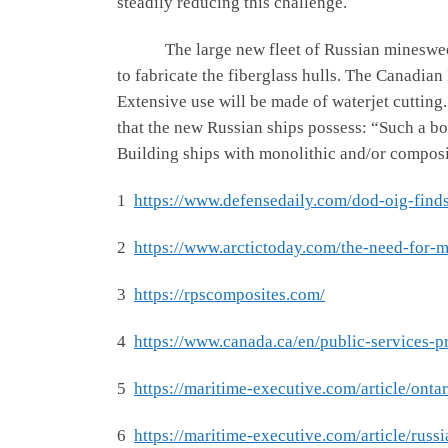
steadily reducing this challenge.
The large new fleet of Russian minesweepers,
to fabricate the fiberglass hulls. The Canadia
Extensive use will be made of waterjet cutting
that the new Russian ships possess: “Such a body
Building ships with monolithic and/or composit
1
https://www.defensedaily.com/dod-oig-find
2
https://www.arctictoday.com/the-need-for-
3
https://rpscomposites.com/
4
https://www.canada.ca/en/public-services-p
5
https://maritime-executive.com/article/ont
6
https://maritime-executive.com/article/russi