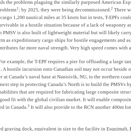
the problems plaguing the similarly purposed American Expedi
1
2
problems
; by 2025, they were being decommissioned.
There we
cargo 1,200 nautical miles at 35 knots but in tests, T-EPFs coul
survivable in a hostile situation because of a lack of weaponry 
MSV is also built of lightweight material but will likely carry
m as expeditionary cargo ships for hostile engagements and as
ontributes far more naval strength. Very high speed comes with a
xample, the T-EPF requires a pier for offloading a large tan
ic. A hostile incursion onto Canadian soil may not occur beside 
er at Canada’s naval base at Nanisivik, NU, to the northern coa
l next step in protecting Canada’s North is to build the PMSVs 
abilities that are required for fabricating large composite stru
ood fit with the global civilian market. It will enable composite
3
red in Canada.
It will also provide to the RCN another 400m lon
aving dock, equivalent in size to the facility in Esquimalt, 