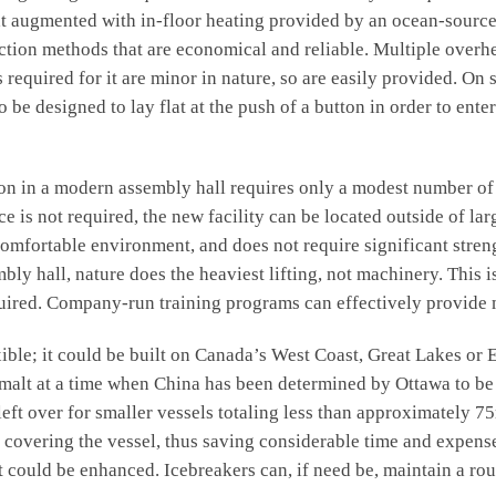
heat augmented with in-floor heating provided by an ocean-sourc
ruction methods that are economical and reliable. Multiple over
s required for it are minor in nature, so are easily provided. O
e designed to lay flat at the push of a button in order to enter
n a modern assembly hall requires only a modest number of we
e is not required, the new facility can be located outside of lar
 comfortable environment, and does not require significant str
mbly hall, nature does the heaviest lifting, not machinery. This 
equired. Company-run training programs can effectively provide 
e; it could be built on Canada’s West Coast, Great Lakes or E
imalt at a time when China has been determined by Ottawa to be
left over for smaller vessels totaling less than approximately 
s covering the vessel, thus saving considerable time and expens
t could be enhanced. Icebreakers can, if need be, maintain a rou