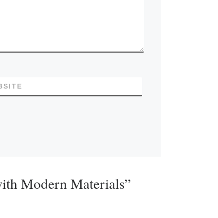
BSITE
with Modern Materials”