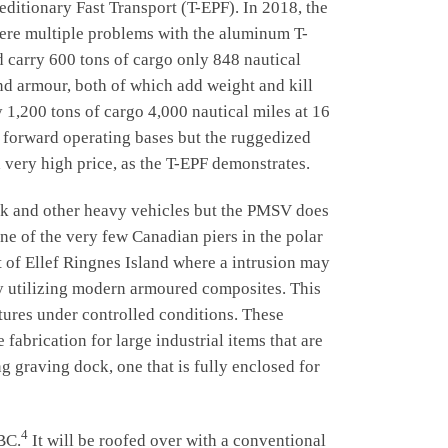
tionary Fast Transport (T-EPF). In 2018, the
re multiple problems with the aluminum T-
d carry 600 tons of cargo only 848 nautical
and armour, both of which add weight and kill
 1,200 tons of cargo 4,000 nautical miles at 16
 forward operating bases but the ruggedized
 very high price, as the T-EPF demonstrates.
k and other heavy vehicles but the PMSV does
one of the very few Canadian piers in the polar
st of Ellef Ringnes Island where a intrusion may
by utilizing modern armoured composites. This
ctures under controlled conditions. These
 fabrication for large industrial items that are
g graving dock, one that is fully enclosed for
4
BC.
It will be roofed over with a conventional