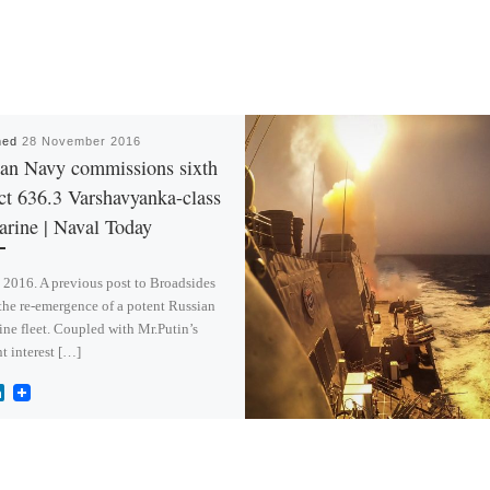
hed
28 November 2016
an Navy commissions sixth
ct 636.3 Varshavyanka-class
rine | Naval Today
2016. A previous post to Broadsides
the re-emergence of a potent Russian
ne fleet. Coupled with Mr.Putin’s
t interest […]
L
i
n
k
e
d