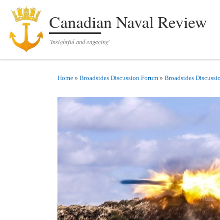
Skip to content
Canadian Naval Review
'Insightful and engaging'
Home
»
Broadsides Discussion Forum
»
Broadsides Discussi