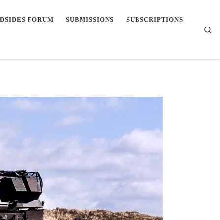
DSIDES FORUM
SUBMISSIONS
SUBSCRIPTIONS
Se