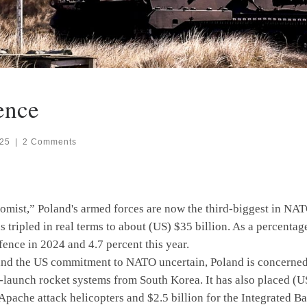
ence
025
|
2 Comments
mist,” Poland's armed forces are now the third-biggest in NATO
 tripled in real terms to about (US) $35 billion. As a percentag
fence in 2024 and 4.7 percent this year.
the US commitment to NATO uncertain, Poland is concerned with
-launch rocket systems from South Korea. It has also placed (U
 Apache attack helicopters and $2.5 billion for the Integrated 