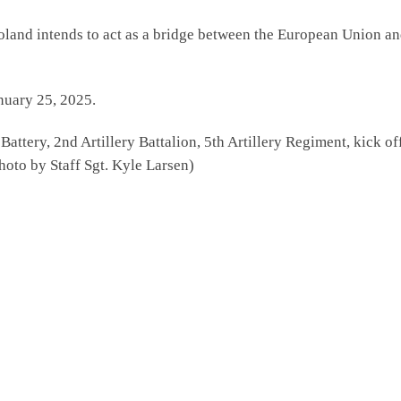
nd intends to act as a bridge between the European Union and 
nuary 25, 2025.
ttery, 2nd Artillery Battalion, 5th Artillery Regiment, kick of
oto by Staff Sgt. Kyle Larsen)