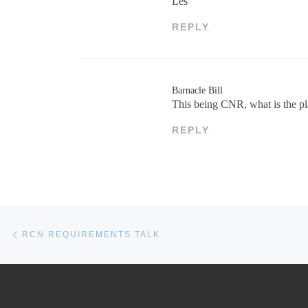
Les
REPLY
Barnacle Bill
This being CNR, what is the plan
REPLY
Post navigation
Previous post
RCN REQUIREMENTS TALK