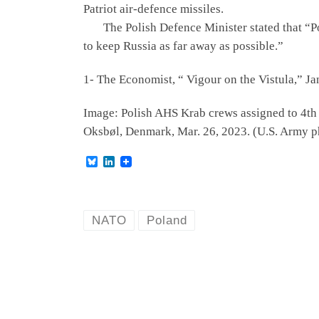
Patriot air-defence missiles.
The Polish Defence Minister stated that “Pola
to keep Russia as far away as possible.”
1- The Economist, “ Vigour on the Vistula,” Ja
Image: Polish AHS Krab crews assigned to 4th Ba
Oksbøl, Denmark, Mar. 26, 2023. (U.S. Army ph
B
L
l
i
u
n
e
k
s
e
k
d
NATO
Poland
y
I
n