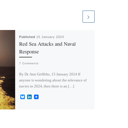
Published
15 January 2024
Red Sea Attacks and Naval
Response
7 Comments
By Dr. Ann Griffiths, 15 January 2024 If
anyone is wondering about the relevance of
navies in 2024, then there is an […]
B
L
l
i
u
n
e
k
s
e
k
d
y
I