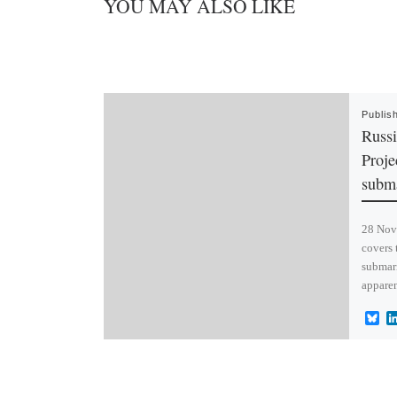
YOU MAY ALSO LIKE
Publis
Russi
Proje
subma
28 Nov 
covers 
submari
apparen
B
l
u
e
s
k