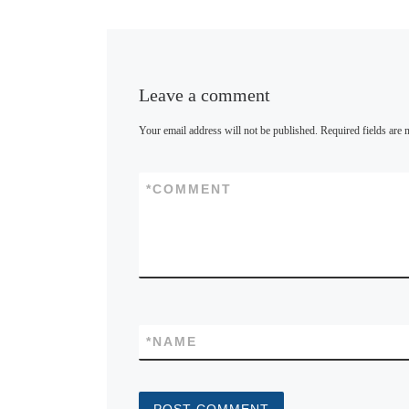
y
Leave a comment
Your email address will not be published.
Required fields are
*
COMMENT
*
NAME