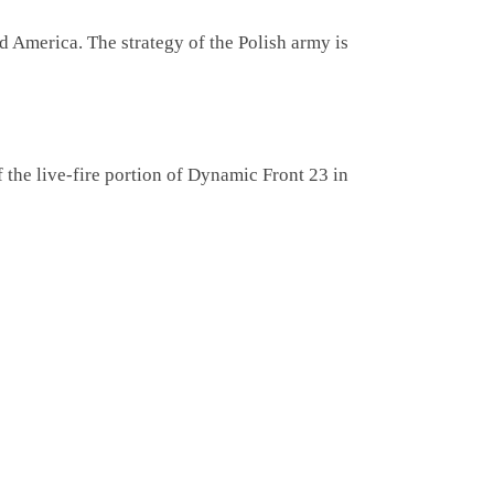
America. The strategy of the Polish army is
f the live-fire portion of Dynamic Front 23 in