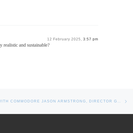
12 February 2025,
3:57 pm
y realistic and sustainable?
Ne
INTERVIEW WITH COMMODORE JASON ARMSTRONG, DIRECTOR GENERAL NAVAL FORCE DEVELOPMENT