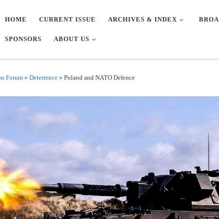
HOME
CURRENT ISSUE
ARCHIVES & INDEX
BROA
SPONSORS
ABOUT US
on Forum
»
Deterrence
»
Poland and NATO Defence