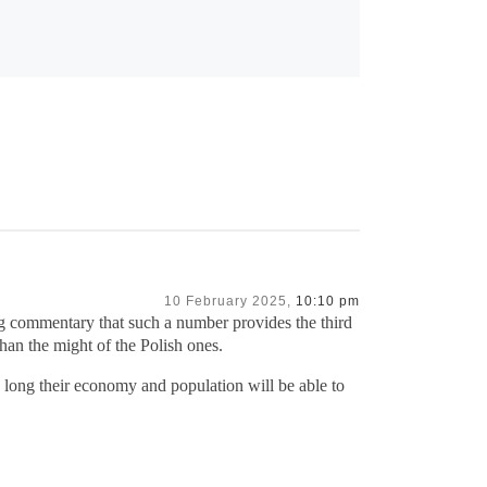
10 February 2025,
10:10 pm
lling commentary that such a number provides the third
han the might of the Polish ones.
 long their economy and population will be able to