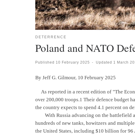
DETERRENCE
Poland and NATO Def
Published
10 February 2025
-
Updated
1 March 2
By Jeff G. Gilmour, 10 February 2025
As reported in a recent edition of "The Econo
over 200,000 troops.1 Their defence budget has
the country expects to spend 4.1 percent on de
With Russia advancing on the battlefield and 
hundreds of new tanks, howitzers and multiple
the United States, including $10 billion for 96