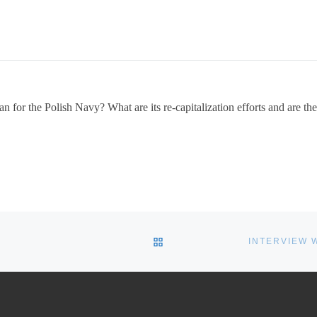
 for the Polish Navy? What are its re-capitalization efforts and are the
BACK TO POST LIST