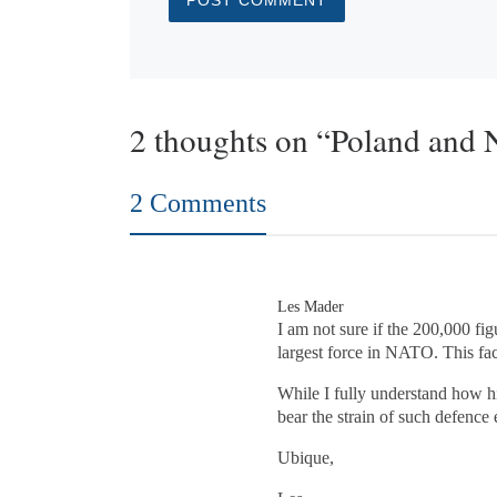
2 thoughts on “Poland and
2 Comments
Les Mader
I am not sure if the 200,000 fig
largest force in NATO. This fac
While I fully understand how hi
bear the strain of such defence
Ubique,