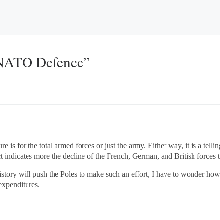
 NATO Defence”
ure is for the total armed forces or just the army. Either way, it is a te
t indicates more the decline of the French, German, and British forces t
story will push the Poles to make such an effort, I have to wonder how
 expenditures.