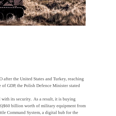
 after the United States and Turkey, reaching
e of GDP, the Polish Defence Minister stated
 its security. As a result, it is buying
S)$60 billion worth of military equipment from
Battle Command System, a digital hub for the