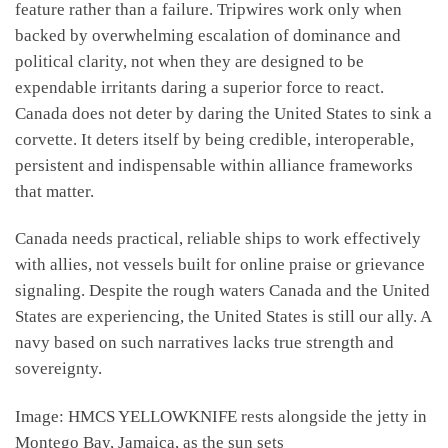
feature rather than a failure. Tripwires work only when
backed by overwhelming escalation of dominance and
political clarity, not when they are designed to be
expendable irritants daring a superior force to react.
Canada does not deter by daring the United States to sink a
corvette. It deters itself by being credible, interoperable,
persistent and indispensable within alliance frameworks
that matter.
Canada needs practical, reliable ships to work effectively
with allies, not vessels built for online praise or grievance
signaling. Despite the rough waters Canada and the United
States are experiencing, the United States is still our ally. A
navy based on such narratives lacks true strength and
sovereignty.
Image: HMCS YELLOWKNIFE rests alongside the jetty in
Montego Bay, Jamaica, as the sun sets