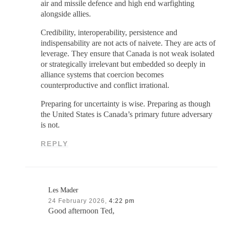
air and missile defence and high end warfighting
alongside allies.
Credibility, interoperability, persistence and
indispensability are not acts of naivete. They are acts of
leverage. They ensure that Canada is not weak isolated
or strategically irrelevant but embedded so deeply in
alliance systems that coercion becomes
counterproductive and conflict irrational.
Preparing for uncertainty is wise. Preparing as though
the United States is Canada’s primary future adversary
is not.
REPLY
Les Mader
24 February 2026,
4:22 pm
Good afternoon Ted,