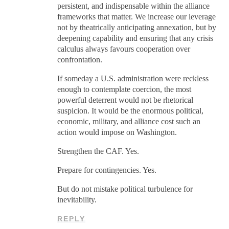
persistent, and indispensable within the alliance
frameworks that matter. We increase our leverage
not by theatrically anticipating annexation, but by
deepening capability and ensuring that any crisis
calculus always favours cooperation over
confrontation.
If someday a U.S. administration were reckless
enough to contemplate coercion, the most
powerful deterrent would not be rhetorical
suspicion. It would be the enormous political,
economic, military, and alliance cost such an
action would impose on Washington.
Strengthen the CAF. Yes.
Prepare for contingencies. Yes.
But do not mistake political turbulence for
inevitability.
REPLY