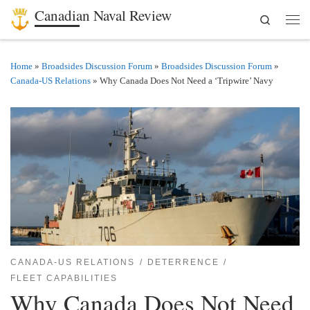
Canadian Naval Review
Search
Skip to content
Men
Home
»
Broadsides Discussion Forum
»
Broadsides Discussion Forum
»
Canada-US Relations
»
Why Canada Does Not Need a ‘Tripwire’ Navy
CANADA-US RELATIONS
DETERRENCE
FLEET CAPABILITIES
Why Canada Does Not Need