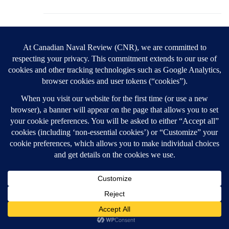
Les Mader
1 March 2026,
5:12 pm
Good afternoon Ted,
This topic seems to be of little interest to anyone
other than the two of us. Thus, we are de facto
having a private argument about, essentially, the
health of the USA’s democracy and the state of
its public discourse. Clearly, you do not accept
my arguments and I find yours unconvincing.
Therefore, we can either continue a pointless
exchange or we can agree to disagree (my
preference).
Ubique,
Les
P.S. Trump’s attack on Iran introduces a new