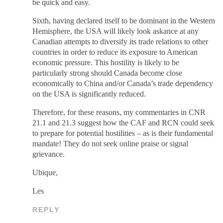
be quick and easy.
Sixth, having declared itself to be dominant in the Western
Hemisphere, the USA will likely look askance at any
Canadian attempts to diversify its trade relations to other
countries in order to reduce its exposure to American
economic pressure. This hostility is likely to be
particularly strong should Canada become close
economically to China and/or Canada’s trade dependency
on the USA is significantly reduced.
Therefore, for these reasons, my commentaries in CNR
21.1 and 21.3 suggest how the CAF and RCN could seek
to prepare for potential hostilities – as is their fundamental
mandate! They do not seek online praise or signal
grievance.
Ubique,
Les
REPLY