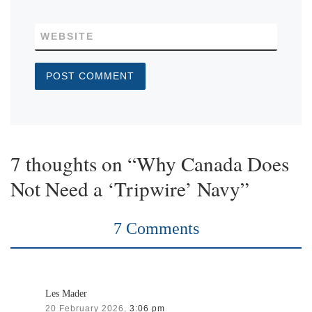
WEBSITE
7 thoughts on “Why Canada Does
Not Need a ‘Tripwire’ Navy”
7 Comments
Les Mader
20 February 2026,
3:06 pm