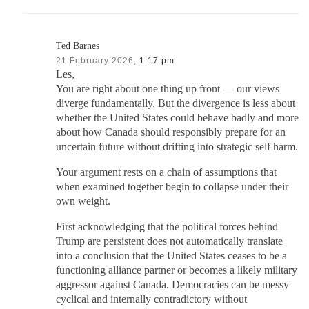
Ted Barnes
21 February 2026,
1:17 pm
Les,
You are right about one thing up front — our views
diverge fundamentally. But the divergence is less about
whether the United States could behave badly and more
about how Canada should responsibly prepare for an
uncertain future without drifting into strategic self harm.
Your argument rests on a chain of assumptions that
when examined together begin to collapse under their
own weight.
First acknowledging that the political forces behind
Trump are persistent does not automatically translate
into a conclusion that the United States ceases to be a
functioning alliance partner or becomes a likely military
aggressor against Canada. Democracies can be messy
cyclical and internally contradictory without