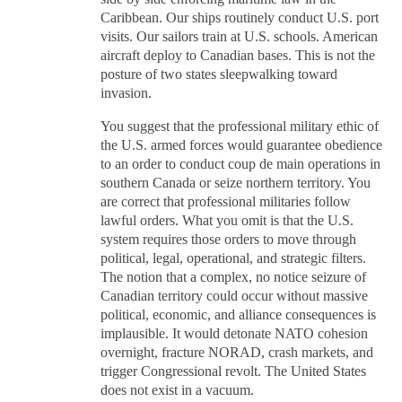
Caribbean. Our ships routinely conduct U.S. port
visits. Our sailors train at U.S. schools. American
aircraft deploy to Canadian bases. This is not the
posture of two states sleepwalking toward
invasion.
You suggest that the professional military ethic of
the U.S. armed forces would guarantee obedience
to an order to conduct coup de main operations in
southern Canada or seize northern territory. You
are correct that professional militaries follow
lawful orders. What you omit is that the U.S.
system requires those orders to move through
political, legal, operational, and strategic filters.
The notion that a complex, no notice seizure of
Canadian territory could occur without massive
political, economic, and alliance consequences is
implausible. It would detonate NATO cohesion
overnight, fracture NORAD, crash markets, and
trigger Congressional revolt. The United States
does not exist in a vacuum.