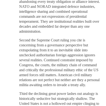
abandoning every treaty obligation or alliance interest.
NATO and NORAD integrated defence industries,
intelligence sharing and combined operational
commands are not expressions of presidential
temperament. They are institutional realities built over
decades and embedded far deeper than any one
administration.
Second the Supreme Court ruling you cite is
concerning from a governance perspective but
extrapolating from it to an inevitable slide into
unchecked authoritarian foreign aggression ignores
several realities. Continued constraint imposed by
Congress, the courts, the military chain of command
and critically the professional military ethic of the US
armed forces still matters. American civil military
relations are not perfect but neither are they a personal
militia awaiting orders to invade a treaty ally.
Third the declining great power lashes out analogy is
historically seductive but strategically shallow. The
United States is not a hollowed out empire clinging to