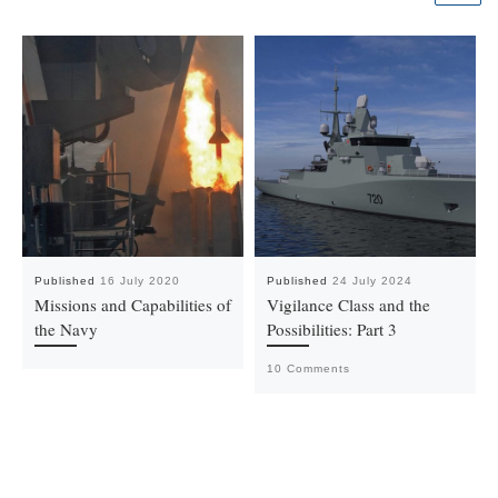
Published
16 July 2020
Published
24 July 2024
Missions and Capabilities of
Vigilance Class and the
the Navy
Possibilities: Part 3
10 Comments