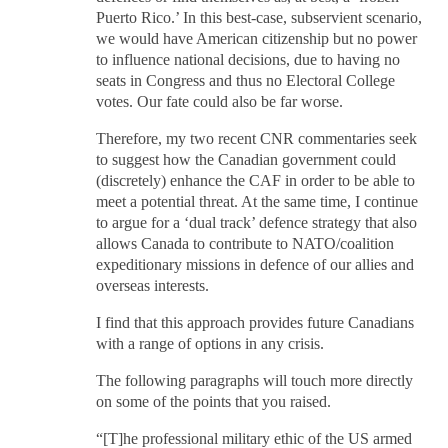
Puerto Rico.’ In this best-case, subservient scenario,
we would have American citizenship but no power
to influence national decisions, due to having no
seats in Congress and thus no Electoral College
votes. Our fate could also be far worse.
Therefore, my two recent CNR commentaries seek
to suggest how the Canadian government could
(discretely) enhance the CAF in order to be able to
meet a potential threat. At the same time, I continue
to argue for a ‘dual track’ defence strategy that also
allows Canada to contribute to NATO/coalition
expeditionary missions in defence of our allies and
overseas interests.
I find that this approach provides future Canadians
with a range of options in any crisis.
The following paragraphs will touch more directly
on some of the points that you raised.
“[T]he professional military ethic of the US armed