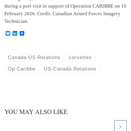
during a port visit in support of Operation CARIBBE on 10
February 2026. Credit: Canadian Armed Forces Imagery
Technician.
B
L
l
i
u
n
e
k
s
e
k
d
Canada-US Relations
corvettes
y
I
n
Op Caribbe
US-Canada Relations
YOU MAY ALSO LIKE