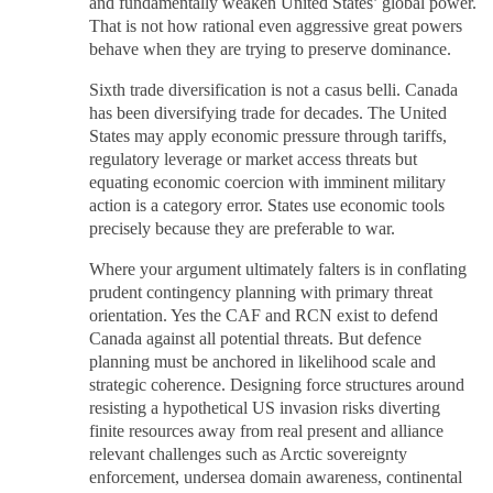
and fundamentally weaken United States’ global power.
That is not how rational even aggressive great powers
behave when they are trying to preserve dominance.
Sixth trade diversification is not a casus belli. Canada
has been diversifying trade for decades. The United
States may apply economic pressure through tariffs,
regulatory leverage or market access threats but
equating economic coercion with imminent military
action is a category error. States use economic tools
precisely because they are preferable to war.
Where your argument ultimately falters is in conflating
prudent contingency planning with primary threat
orientation. Yes the CAF and RCN exist to defend
Canada against all potential threats. But defence
planning must be anchored in likelihood scale and
strategic coherence. Designing force structures around
resisting a hypothetical US invasion risks diverting
finite resources away from real present and alliance
relevant challenges such as Arctic sovereignty
enforcement, undersea domain awareness, continental