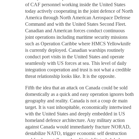
of CAF personnel working inside the United States
today actively cooperating in the joint defence of North
America through North American Aerospace Defense
Command and with the United States Second Fleet.
Canadian and American forces conduct continuous
joint operations including maritime security missions
such as Operation Caribbe where HMCS Yellowknife
is currently deployed. Canadian warships routinely
conduct port visits in the United States and operate
seamlessly with US forces at sea. This level of daily
integration cooperation and trust is not what a credible
threat relationship looks like. It is the opposite.
Fifth the idea that an attack on Canada could be sold
domestically as a quick and easy operation ignores both
geography and reality. Canada is not a coup de main
target. It is vast inhospitable, economically intertwined
with the United States and deeply embedded in US
homeland defence architecture. Any military action
against Canada would immediately fracture NORAD,
destabilize NATO, trigger economic self destruction