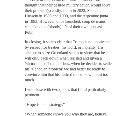
thought that their desired military action would solve
their problem(s) easily: Putin in 2022, Saddam
Hussein in 1980 and 1990, and the Argentine junta
in 1982. However, once launched, coup de mains
can take on a (bloody) life of their own; just ask
Putin.
In closing, it seems clear that Trump is not motivated
by respect for treaties, his word, or morality. His
attempt to seize Greenland seems to show that he
will only back down when resisted and given a
‘victorious’ off-ramp. Thus, when he decides to settle
his ‘Canadian problem’ we had better be ready to
convince him that his desired outcome will cost too
much.
I will close with two quotes that I find particularly
pertinent.
“Hope is not a strategy.”
“When someone shows you who they are, believe