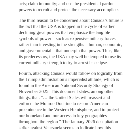
acts; claim immunity; and use the presidential pardon
powers to recruit and protect the necessary accomplices.
The third reason to be concerned about Canada’s future is
the fact that the USA is trapped in the cycle of earlier
declining great powers that emphasize the tangible
symbols of power – such as expensive military forces –
rather than investing in the strengths – human, economic,
and governmental – that underpin that power. Thus, like
its predecessors, the USA may well be tempted to use its
current military strength to try to arrest its eclipse.
Fourth, attacking Canada would follow on logically from
the Trump administration’s imperialist attitude, which is
found in the American National Security Strategy of
November 2025. This document states, among other
things, that: “… the United States will reassert and
enforce the Monroe Doctrine to restore American
preeminence in the Western Hemisphere, and to protect
our homeland and our access to key geographies
throughout the region.” The January 2026 decapitation
strike against Venezuela seems to indicate how this