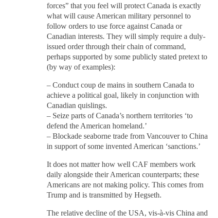
forces” that you feel will protect Canada is exactly
what will cause American military personnel to
follow orders to use force against Canada or
Canadian interests. They will simply require a duly-
issued order through their chain of command,
perhaps supported by some publicly stated pretext to
(by way of examples):
– Conduct coup de mains in southern Canada to
achieve a political goal, likely in conjunction with
Canadian quislings.
– Seize parts of Canada’s northern territories ‘to
defend the American homeland.’
– Blockade seaborne trade from Vancouver to China
in support of some invented American ‘sanctions.’
It does not matter how well CAF members work
daily alongside their American counterparts; these
Americans are not making policy. This comes from
Trump and is transmitted by Hegseth.
The relative decline of the USA, vis-à-vis China and