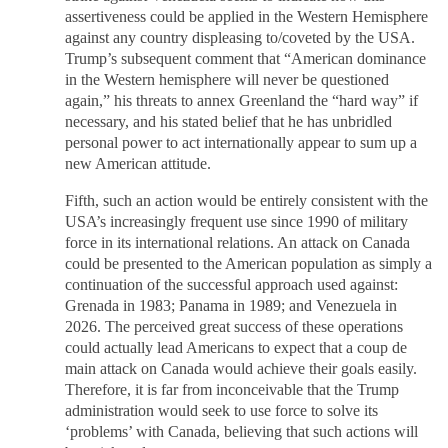
assertiveness could be applied in the Western Hemisphere
against any country displeasing to/coveted by the USA.
Trump’s subsequent comment that “American dominance
in the Western hemisphere will never be questioned
again,” his threats to annex Greenland the “hard way” if
necessary, and his stated belief that he has unbridled
personal power to act internationally appear to sum up a
new American attitude.
Fifth, such an action would be entirely consistent with the
USA’s increasingly frequent use since 1990 of military
force in its international relations. An attack on Canada
could be presented to the American population as simply a
continuation of the successful approach used against:
Grenada in 1983; Panama in 1989; and Venezuela in
2026. The perceived great success of these operations
could actually lead Americans to expect that a coup de
main attack on Canada would achieve their goals easily.
Therefore, it is far from inconceivable that the Trump
administration would seek to use force to solve its
‘problems’ with Canada, believing that such actions will