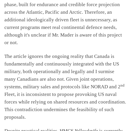
phase, built for endurance and credible force projection
across the Atlantic, Pacific and Arctic. Therefore, an
additional ideologically driven fleet is unnecessary, as
current programs meet real continental defence needs,
although it's unclear if Mr. Mader is aware of this project
or not.
The article ignores the ongoing reality that Canada is
fundamentally and continuously integrated with the US
military, both operationally and legally and I surmise
many Canadians are also not. Given joint operations,
nd
systems, military sales and protocols like NORAD and 2
Fleet, it is inconsistent to propose provoking US naval
forces while relying on shared resources and coordination.
This contradiction undermines the feasibility of such
proposals.
Despite practical realities, HMCS
Yellowknife
is currently