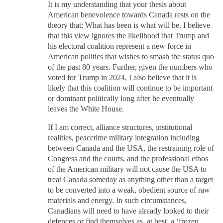
It is my understanding that your thesis about
American benevolence towards Canada rests on the
theory that: What has been is what will be. I believe
that this view ignores the likelihood that Trump and
his electoral coalition represent a new force in
American politics that wishes to smash the status quo
of the past 80 years. Further, given the numbers who
voted for Trump in 2024, I also believe that it is
likely that this coalition will continue to be important
or dominant politically long after he eventually
leaves the White House.
If I am correct, alliance structures, institutional
realities, peacetime military integration including
between Canada and the USA, the restraining role of
Congress and the courts, and the professional ethos
of the American military will not cause the USA to
treat Canada someday as anything other than a target
to be converted into a weak, obedient source of raw
materials and energy. In such circumstances,
Canadians will need to have already looked to their
defences or find themselves as, at best, a ‘frozen