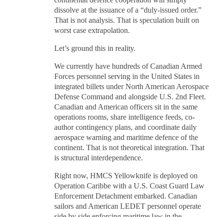
continental defence cooperation will simply
dissolve at the issuance of a “duly-issued order.”
That is not analysis. That is speculation built on
worst case extrapolation.
Let’s ground this in reality.
We currently have hundreds of Canadian Armed
Forces personnel serving in the United States in
integrated billets under North American Aerospace
Defense Command and alongside U.S. 2nd Fleet.
Canadian and American officers sit in the same
operations rooms, share intelligence feeds, co-
author contingency plans, and coordinate daily
aerospace warning and maritime defence of the
continent. That is not theoretical integration. That
is structural interdependence.
Right now, HMCS Yellowknife is deployed on
Operation Caribbe with a U.S. Coast Guard Law
Enforcement Detachment embarked. Canadian
sailors and American LEDET personnel operate
side by side enforcing maritime law in the