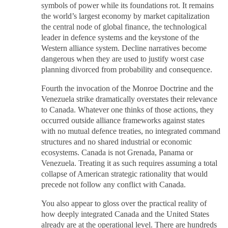
symbols of power while its foundations rot. It remains
the world’s largest economy by market capitalization
the central node of global finance, the technological
leader in defence systems and the keystone of the
Western alliance system. Decline narratives become
dangerous when they are used to justify worst case
planning divorced from probability and consequence.
Fourth the invocation of the Monroe Doctrine and the
Venezuela strike dramatically overstates their relevance
to Canada. Whatever one thinks of those actions, they
occurred outside alliance frameworks against states
with no mutual defence treaties, no integrated command
structures and no shared industrial or economic
ecosystems. Canada is not Grenada, Panama or
Venezuela. Treating it as such requires assuming a total
collapse of American strategic rationality that would
precede not follow any conflict with Canada.
You also appear to gloss over the practical reality of
how deeply integrated Canada and the United States
already are at the operational level. There are hundreds