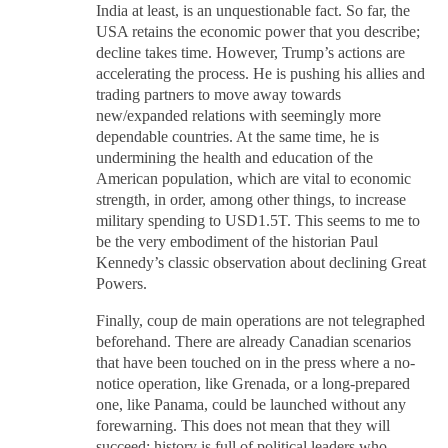
India at least, is an unquestionable fact. So far, the
USA retains the economic power that you describe;
decline takes time. However, Trump’s actions are
accelerating the process. He is pushing his allies and
trading partners to move away towards
new/expanded relations with seemingly more
dependable countries. At the same time, he is
undermining the health and education of the
American population, which are vital to economic
strength, in order, among other things, to increase
military spending to USD1.5T. This seems to me to
be the very embodiment of the historian Paul
Kennedy’s classic observation about declining Great
Powers.
Finally, coup de main operations are not telegraphed
beforehand. There are already Canadian scenarios
that have been touched on in the press where a no-
notice operation, like Grenada, or a long-prepared
one, like Panama, could be launched without any
forewarning. This does not mean that they will
succeed; history is full of political leaders who