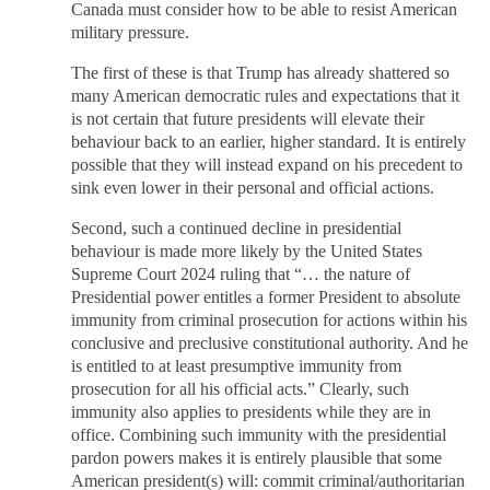
Canada must consider how to be able to resist American
military pressure.
The first of these is that Trump has already shattered so
many American democratic rules and expectations that it
is not certain that future presidents will elevate their
behaviour back to an earlier, higher standard. It is entirely
possible that they will instead expand on his precedent to
sink even lower in their personal and official actions.
Second, such a continued decline in presidential
behaviour is made more likely by the United States
Supreme Court 2024 ruling that “… the nature of
Presidential power entitles a former President to absolute
immunity from criminal prosecution for actions within his
conclusive and preclusive constitutional authority. And he
is entitled to at least presumptive immunity from
prosecution for all his official acts.” Clearly, such
immunity also applies to presidents while they are in
office. Combining such immunity with the presidential
pardon powers makes it is entirely plausible that some
American president(s) will: commit criminal/authoritarian