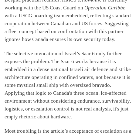
working with the US Coast Guard on
Operation Caribbe
with a USCG boarding team embedded, reflecting standard
cooperation between Canadian and US forces. Suggesting
a fleet concept based on confrontation with this partner
ignores how Canada ensures its own security today.
The selective invocation of Israel’s Saar 6 only further
exposes the problem. The Saar 6 works because it is
embedded in a dense national Israeli air defence and strike
architecture operating in confined waters, not because it is
some mystical small ship with oversized bravado.
Applying that logic to Canada's three ocean, ice-affected
environment without considering endurance, survivability,
logistics, or escalation control is not real analysis, it's just
empty rhetoric about hardware.
Most troubling is the article’s acceptance of escalation as a