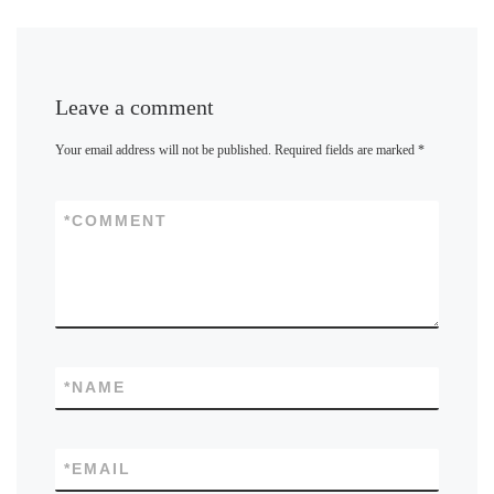
Leave a comment
Your email address will not be published.
Required fields are marked
*
*
COMMENT
*
NAME
*
EMAIL