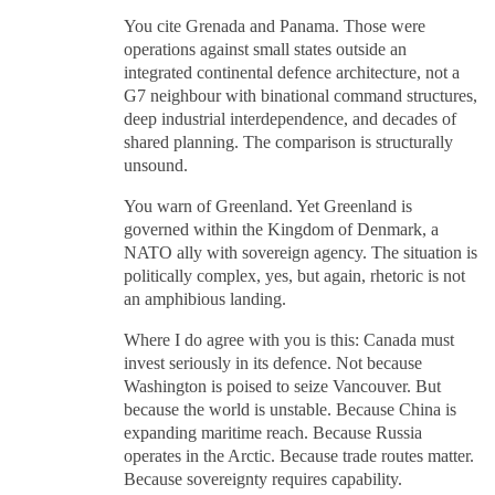
You cite Grenada and Panama. Those were
operations against small states outside an
integrated continental defence architecture, not a
G7 neighbour with binational command structures,
deep industrial interdependence, and decades of
shared planning. The comparison is structurally
unsound.
You warn of Greenland. Yet Greenland is
governed within the Kingdom of Denmark, a
NATO ally with sovereign agency. The situation is
politically complex, yes, but again, rhetoric is not
an amphibious landing.
Where I do agree with you is this: Canada must
invest seriously in its defence. Not because
Washington is poised to seize Vancouver. But
because the world is unstable. Because China is
expanding maritime reach. Because Russia
operates in the Arctic. Because trade routes matter.
Because sovereignty requires capability.