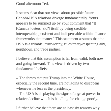
Good afternoon Ted,
It seems clear that our views about possible future
Canada-USA relations diverge fundamentally. Yours
appears to be summed up by your comment that “It
[Canada] deters [sic?] itself by being credible,
interoperable, persistent and indispensable within alliance
frameworks that matter.” This statement assumes that the
USA is a reliable, trustworthy, rules/treaty-respecting ally,
neighbour, and trade partner.
I believe that this assumption is far from valid, both now
and going forward. This view is driven by two
fundamental beliefs:
– The forces that put Trump into the White House,
especially the second time, are not going to disappear
whenever he leaves the presidency.
– The USA is displaying the signs of a great power in
relative decline which is handling the change poorly.
I further believe that there are at least six reasons why