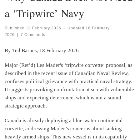
a ‘Tripwire’ Navy
Published
18 February 2026
-
Updated
18 February
2026
|
7 Comments
By Ted Barnes, 18 February 2026
Major (Ret’d) Les Mader's ‘tripwire corvette’ proposal, as
described in the recent issue of Canadian Naval Review,
confuses political grievance with practical naval strategy.
It suggests provoking confrontation at sea with vulnerable
ships and expecting deterrence, which is not a sound
strategic approach.
Canada is already deploying a blue-water continental
corvette, addressing Mader’s concerns about lacking
heavily armed ships. This new vessel is in its capability