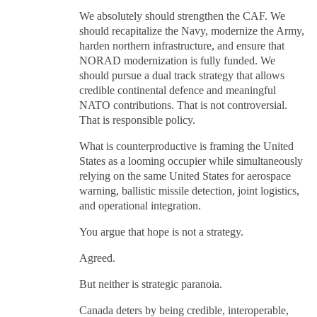
We absolutely should strengthen the CAF. We
should recapitalize the Navy, modernize the Army,
harden northern infrastructure, and ensure that
NORAD modernization is fully funded. We
should pursue a dual track strategy that allows
credible continental defence and meaningful
NATO contributions. That is not controversial.
That is responsible policy.
What is counterproductive is framing the United
States as a looming occupier while simultaneously
relying on the same United States for aerospace
warning, ballistic missile detection, joint logistics,
and operational integration.
You argue that hope is not a strategy.
Agreed.
But neither is strategic paranoia.
Canada deters by being credible, interoperable,