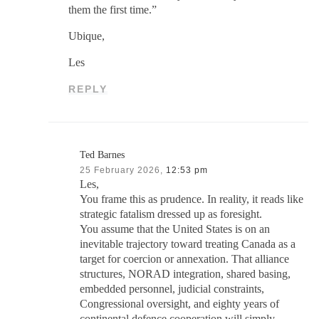
them the first time.”
Ubique,
Les
REPLY
Ted Barnes
25 February 2026,
12:53 pm
Les,
You frame this as prudence. In reality, it reads like
strategic fatalism dressed up as foresight.
You assume that the United States is on an
inevitable trajectory toward treating Canada as a
target for coercion or annexation. That alliance
structures, NORAD integration, shared basing,
embedded personnel, judicial constraints,
Congressional oversight, and eighty years of