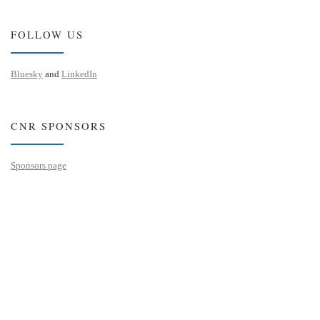
FOLLOW US
Bluesky
and
LinkedIn
CNR SPONSORS
Sponsors page