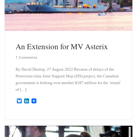
An Extension for MV Asterix
7 Comments
By David Dunlop, 27 August 2022 Because of delays of the
Protecteur-class Joint Support Ship (JSS) project, the Canadian
government is forking over another $187 million for the ‘rental’
of […]
B
L
l
i
u
n
e
k
s
e
k
d
y
I
n