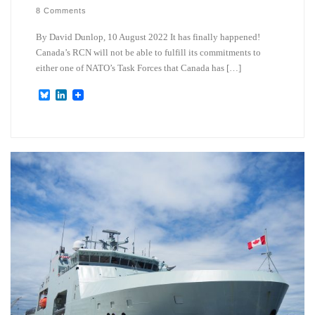
8 Comments
By David Dunlop, 10 August 2022 It has finally happened!
Canada’s RCN will not be able to fulfill its commitments to
either one of NATO’s Task Forces that Canada has […]
B
L
l
i
u
n
e
k
s
e
k
d
y
I
n