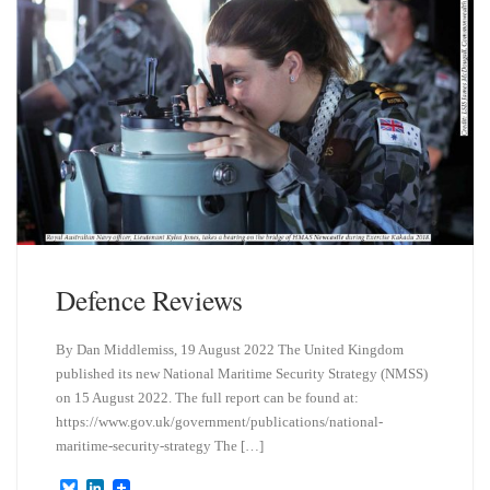
Defence Reviews
By Dan Middlemiss, 19 August 2022 The United Kingdom
published its new National Maritime Security Strategy (NMSS)
on 15 August 2022. The full report can be found at:
https://www.gov.uk/government/publications/national-
maritime-security-strategy The […]
B
L