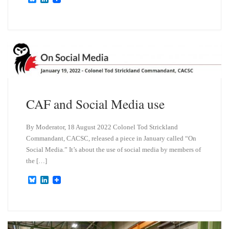
l
i
u
n
e
k
s
e
k
d
y
I
n
CAF and Social Media use
By Moderator, 18 August 2022 Colonel Tod Strickland
Commandant, CACSC, released a piece in January called “On
Social Media.” It’s about the use of social media by members of
the […]
B
L
l
i
u
n
e
k
s
e
k
d
y
I