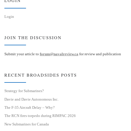
LOGIN
Login
JOIN THE DISCUSSION
Submit your article to
forum@navalreview.ca
for review and publication
RECENT BROADSIDES POSTS
Strategy for Submarines?
Davie and Davie Autonomous Inc.
The F-35 Aircraft Delay – Why?
The RCN fires torpedo during RIMPAC 2026
New Submarines for Canada