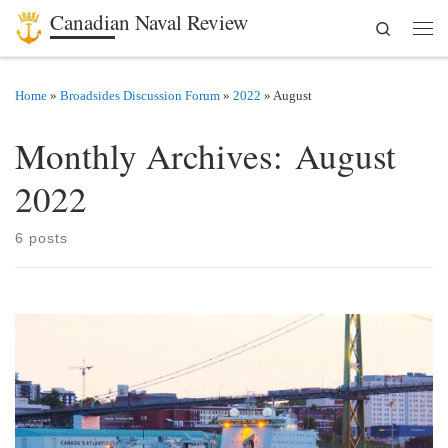
Canadian Naval Review
Search
Skip to content
Men
Home
»
Broadsides Discussion Forum
»
2022
»
August
Monthly Archives:
August
2022
6 posts