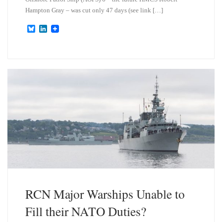
Hampton Gray – was cut only 47 days (see link […]
B
L
l
i
u
n
e
k
s
e
k
d
y
I
n
RCN Major Warships Unable to
Fill their NATO Duties?