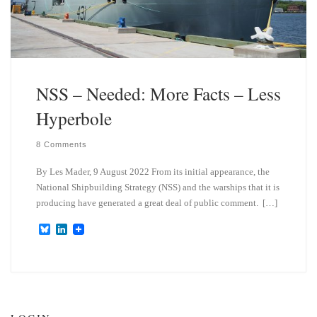
NSS – Needed: More Facts – Less
Hyperbole
8 Comments
By Les Mader, 9 August 2022 From its initial appearance, the
National Shipbuilding Strategy (NSS) and the warships that it is
producing have generated a great deal of public comment. […]
B
L
l
i
u
n
e
k
s
e
k
d
y
I
n