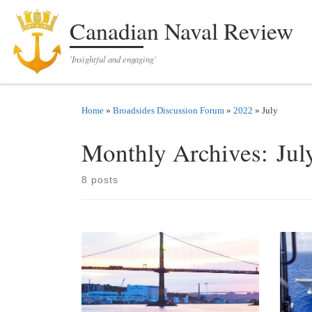
Skip to content
Canadian Naval Review
'Insightful and engaging'
Home
»
Broadsides Discussion Forum
»
2022
»
July
Monthly Archives:
Jul
8 posts