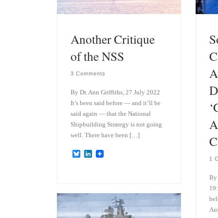
Another Critique
S
of the NSS
C
A
3 Comments
D
By Dr. Ann Griffiths, 27 July 2022
‘
It’s been said before — and it’ll be
said again — that the National
A
Shipbuilding Strategy is not going
well. There have been […]
C
B
L
1 
l
i
u
n
e
k
By 
s
e
19:
k
d
bel
y
I
n
Aus