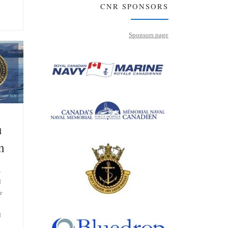
CNR SPONSORS
Sponsors page
u
n
.
d
e
d