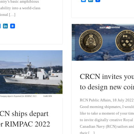
ntry’s basic amphibious
l
i
ability into a world-class
u
n
e
k
ional […]
s
e
k
d
B
L
y
I
l
i
n
u
n
e
k
s
e
k
d
y
I
n
CRCN invites yo
to design new coi
RCN Public Affairs, 18 July 2022
Good morning shipmates, I woul
CN ships depart
like to take a moment of your tim
to invite digitally creative Royal
or RIMPAC 2022
Canadian Navy (RCN) sailors an
their […]