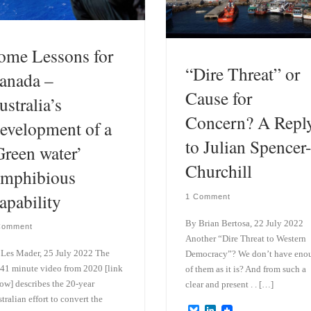
ome Lessons for
“Dire Threat” or
anada –
Cause for
ustralia’s
Concern? A Repl
evelopment of a
to Julian Spencer-
Green water’
Churchill
mphibious
apability
1 Comment
By Brian Bertosa, 22 July 2022
Comment
Another “Dire Threat to Western
Les Mader, 25 July 2022 The
Democracy”? We don’t have eno
41 minute video from 2020 [link
of them as it is? And from such a
ow] describes the 20-year
clear and present . . […]
tralian effort to convert the
B
L