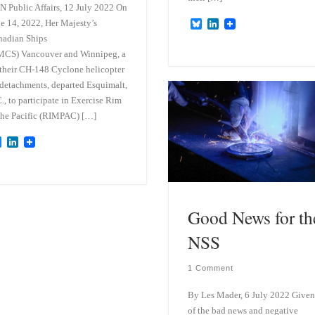
 Public Affairs, 12 July 2022 On
e 14, 2022, Her Majesty’s
B
L
l
i
adian Ships
u
n
MCS) Vancouver and Winnipeg, a
e
k
s
e
their CH-148 Cyclone helicopter
k
d
 detachments, departed Esquimalt,
y
I
., to participate in Exercise Rim
n
the Pacific (RIMPAC) […]
B
L
l
i
u
n
e
k
s
e
k
d
y
I
Good News for th
n
NSS
1 Comment
By Les Mader, 6 July 2022 Given 
of the bad news and negative