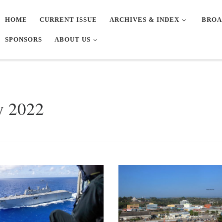
HOME
CURRENT ISSUE
ARCHIVES & INDEX
BROA
SPONSORS
ABOUT US
y 2022