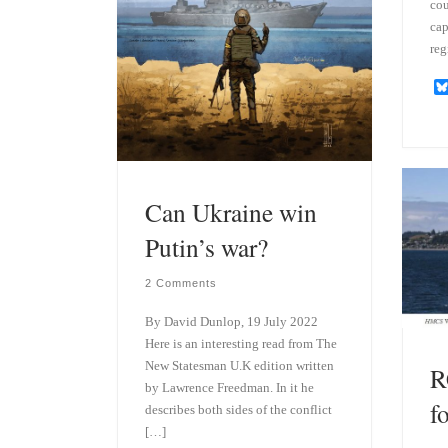
cou
cap
reg
Can Ukraine win
Putin’s war?
2 Comments
By David Dunlop, 19 July 2022
Here is an interesting read from The
New Statesman U.K edition written
R
by Lawrence Freedman. In it he
f
describes both sides of the conflict
[…]