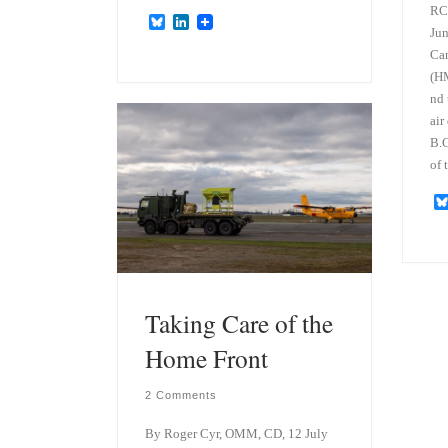
RCN
B
L
Jun
l
i
u
n
Can
e
k
(H
s
e
nd 
k
d
y
I
air
n
B.C
of 
Taking Care of the
Home Front
2 Comments
By Roger Cyr, OMM, CD, 12 July