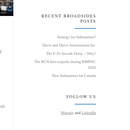
RECENT BROADSIDES
POSTS
Strategy for Submarines?
Davie and Davie Autonomous Inc.
y
The F-35 Aircraft Delay – Why?
The RCN fires torpedo during RIMPAC
2026
New Submarines for Canada
FOLLOW US
ugh
Bluesky
and
LinkedIn