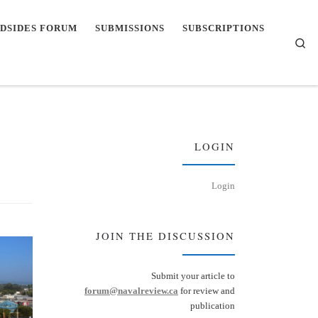
DSIDES FORUM
SUBMISSIONS
SUBSCRIPTIONS
Se
LOGIN
Login
JOIN THE DISCUSSION
Submit your article to
forum@navalreview.ca
for review and
publication