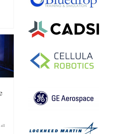
e
all