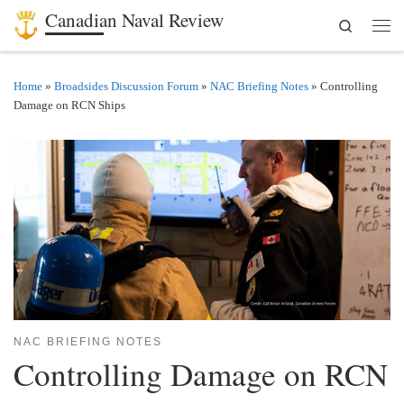
Canadian Naval Review
Search
Skip to content
Men
Home
»
Broadsides Discussion Forum
»
NAC Briefing Notes
»
Controlling
Damage on RCN Ships
NAC BRIEFING NOTES
Controlling Damage on RCN