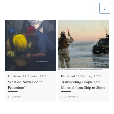
Published
29 October 2021
Published
11 February 2022
What do Navies do in
Transporting People and
Peacetime?
Material from Ship to Shore
1 Comment
2 Comments