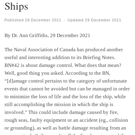
Ships
Published
29 December 2021
-
Updated
29 December 2021
By Dr. Ann Griffiths, 29 December 2021
The Naval Association of Canada has produced another
useful and interesting addition to its Briefing Notes.
BN#42 is about damage control. What does that mean?
Well, good thing you asked. According to the BN,
“[d]amage control pertains to the category of unfortunate
events that cannot be avoided but can be managed in order
to minimize the loss of life and the loss of the ship, while
still accomplishing the mission in which the ship is
involved.” This could include damage caused by fire,
rough seas, faulty equipment or an accident (eg., collision
or grounding), as well as battle damage resulting from an