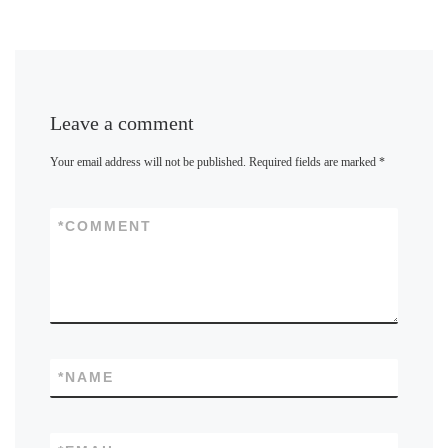
Leave a comment
Your email address will not be published.
Required fields are marked
*
*
COMMENT
*
NAME