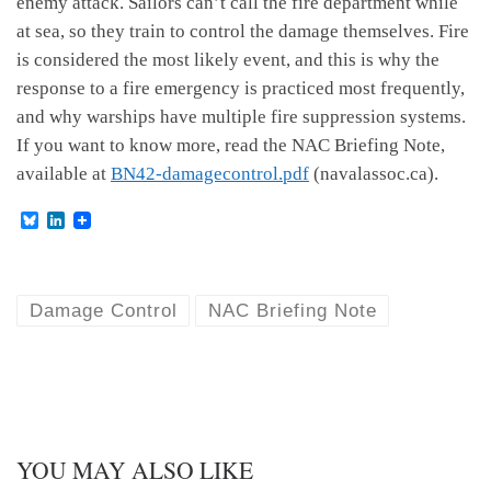
enemy attack. Sailors can’t call the fire department while
at sea, so they train to control the damage themselves. Fire
is considered the most likely event, and this is why the
response to a fire emergency is practiced most frequently,
and why warships have multiple fire suppression systems.
If you want to know more, read the NAC Briefing Note,
available at
BN42-damagecontrol.pdf
(navalassoc.ca).
B
L
l
i
u
n
e
k
s
e
k
d
Damage Control
NAC Briefing Note
y
I
n
YOU MAY ALSO LIKE