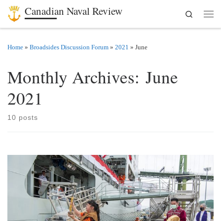
Canadian Naval Review
Search
Skip to content
Men
Home
»
Broadsides Discussion Forum
»
2021
»
June
Monthly Archives:
June
2021
10 posts