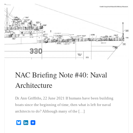
k
d
y
I
n
NAC Briefing Note #40: Naval
Architecture
Dr. Ann Griffiths, 22 June 2021 If humans have been building
boats since the beginning of time, then what is left for naval
architects to do? Although many of the […]
B
L
l
i
u
n