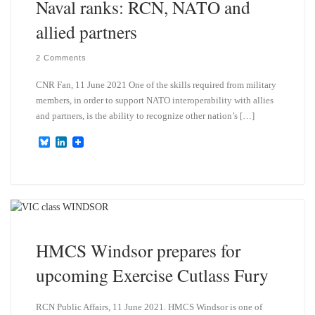
Naval ranks: RCN, NATO and
allied partners
2 Comments
CNR Fan, 11 June 2021 One of the skills required from military
members, in order to support NATO interoperability with allies
and partners, is the ability to recognize other nation’s […]
B
L
l
i
u
n
e
k
s
e
k
d
y
I
n
HMCS Windsor prepares for
upcoming Exercise Cutlass Fury
RCN Public Affairs, 11 June 2021. HMCS Windsor is one of