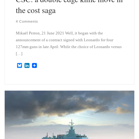
the cost saga
4 Comments
Mikaël Perron, 21 June 2021 Well, it began with the
announcement of a contract signed with Leonardo for four
127mm guns in late April. While the choice of Leonardo versus
[…]
B
L
l
i
u
n
e
k
s
e
k
d
y
I
n