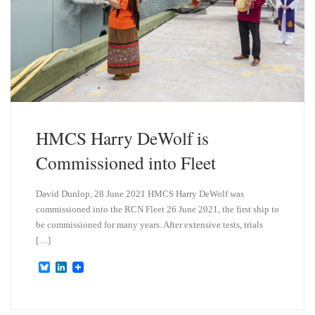
HMCS Harry DeWolf is
Commissioned into Fleet
David Dunlop, 28 June 2021 HMCS Harry DeWolf was
commissioned into the RCN Fleet 26 June 2021, the first ship to
be commissioned for many years. After extensive tests, trials
[…]
B
L
l
i
u
n
e
k
s
e