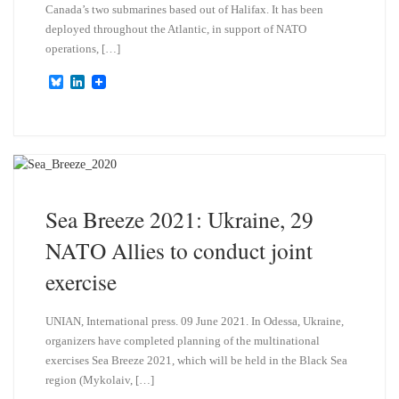
Canada’s two submarines based out of Halifax. It has been
deployed throughout the Atlantic, in support of NATO
operations, […]
B
L
l
i
u
n
e
k
s
e
k
d
y
I
n
Sea Breeze 2021: Ukraine, 29
NATO Allies to conduct joint
exercise
UNIAN, International press. 09 June 2021. In Odessa, Ukraine,
organizers have completed planning of the multinational
exercises Sea Breeze 2021, which will be held in the Black Sea
region (Mykolaiv, […]