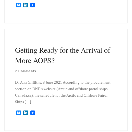
B
L
l
i
u
n
e
k
s
e
k
d
y
I
n
Getting Ready for the Arrival of
More AOPS?
2 Comments
Dr. Ann Griffiths, 8 June 2021 According to the procurement
section on DND’s website (Arctic and offshore patrol ships –
Canada.ca), the schedule for the Arctic and Offshore Patrol
Ships […]
B
L
l
i
u
n
e
k
s
e