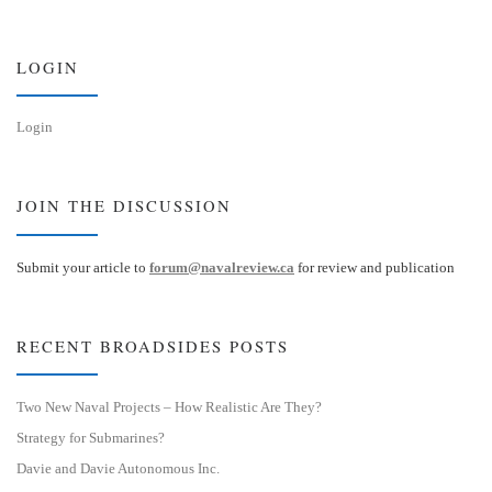
k
d
y
I
n
LOGIN
Login
JOIN THE DISCUSSION
Submit your article to
forum@navalreview.ca
for review and publication
RECENT BROADSIDES POSTS
Two New Naval Projects – How Realistic Are They?
Strategy for Submarines?
Davie and Davie Autonomous Inc.