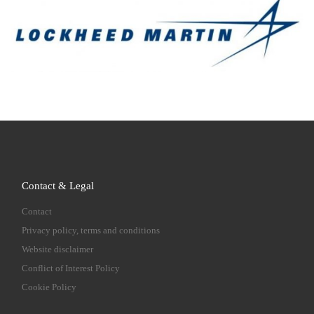
Contact & Legal
Contact
Privacy policy, terms and conditions
Website disclaimer
Conflict of Interest Policy
Cookie Policy