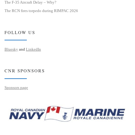
The F-35 Aircraft Delay – Why?
The RCN fires torpedo during RIMPAC 2026
FOLLOW US
Bluesky
and
LinkedIn
CNR SPONSORS
Sponsors page