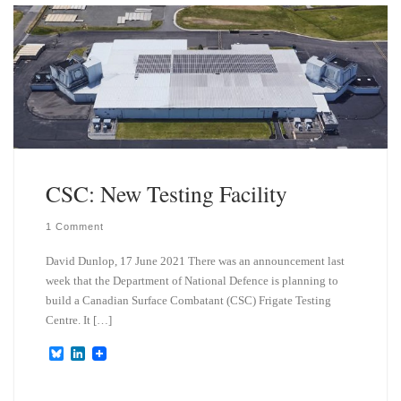
k
d
y
I
n
CSC: New Testing Facility
1 Comment
David Dunlop, 17 June 2021 There was an announcement last
week that the Department of National Defence is planning to
build a Canadian Surface Combatant (CSC) Frigate Testing
Centre. It […]
B
L
l
i
u
n
e
k