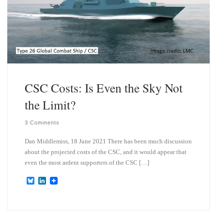
CSC Costs: Is Even the Sky Not
the Limit?
3 Comments
Dan Middlemiss, 18 June 2021 There has been much discussion
about the projected costs of the CSC, and it would appear that
even the most ardent supporters of the CSC […]
B
L
l
i
u
n
e
k
s
e