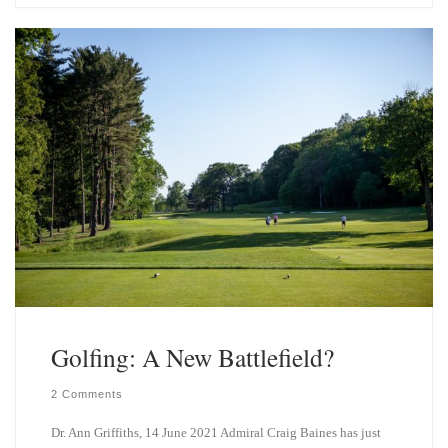
s
e
k
d
y
I
n
Golfing: A New Battlefield?
2 Comments
Dr. Ann Griffiths, 14 June 2021 Admiral Craig Baines has just