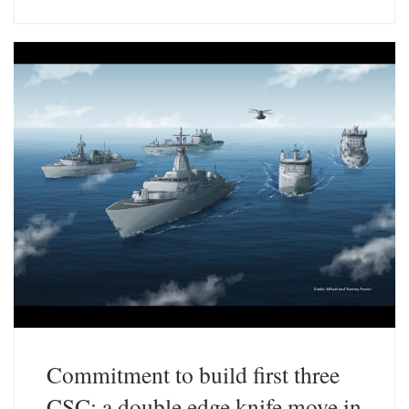
e
k
s
e
k
d
y
I
n
Commitment to build first three
CSC: a double edge knife move in