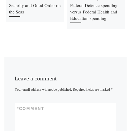
Security and Good Order on
Federal Defence spending
the Seas
versus Federal Health and
Education spending
Leave a comment
Your email address will not be published.
Required fields are marked
*
*
COMMENT