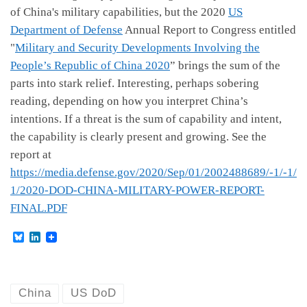
of China's military capabilities, but the 2020
US
Department of Defense
Annual Report to Congress entitled
"
Military and Security Developments Involving the
People’s Republic of China 2020
” brings the sum of the
parts into stark relief. Interesting, perhaps sobering
reading, depending on how you interpret China’s
intentions. If a threat is the sum of capability and intent,
the capability is clearly present and growing. See the
report at
https://media.defense.gov/2020/Sep/01/2002488689/-1/-1/
1/2020-DOD-CHINA-MILITARY-POWER-REPORT-
FINAL.PDF
B
L
l
i
u
n
e
k
s
e
k
d
China
US DoD
y
I