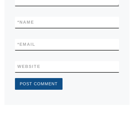
*
NAME
*
EMAIL
WEBSITE