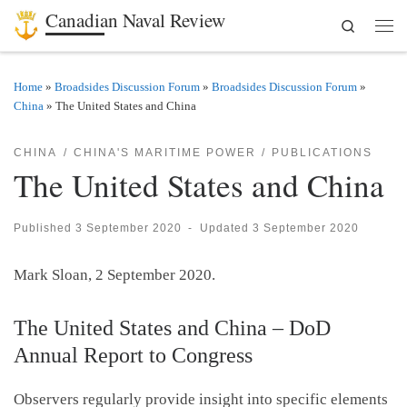
Canadian Naval Review
Search
Skip to content
Men
Home
»
Broadsides Discussion Forum
»
Broadsides Discussion Forum
»
China
»
The United States and China
CHINA
CHINA'S MARITIME POWER
PUBLICATIONS
The United States and China
Published
3 September 2020
-
Updated
3 September 2020
Mark Sloan, 2 September 2020.
The United States and China – DoD
Annual Report to Congress
Observers regularly provide insight into specific elements