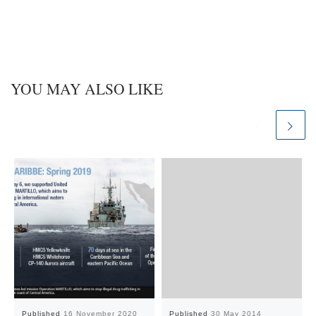
n
YOU MAY ALSO LIKE
Published
16 November 2020
Published
30 May 2014