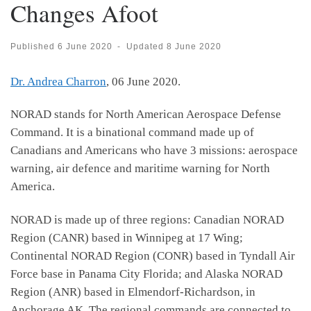
Changes Afoot
Published
6 June 2020
-
Updated
8 June 2020
Dr. Andrea Charron
, 06 June 2020.
NORAD stands for North American Aerospace Defense
Command. It is a binational command made up of
Canadians and Americans who have 3 missions: aerospace
warning, air defence and maritime warning for North
America.
NORAD is made up of three regions: Canadian NORAD
Region (CANR) based in Winnipeg at 17 Wing;
Continental NORAD Region (CONR) based in Tyndall Air
Force base in Panama City Florida; and Alaska NORAD
Region (ANR) based in Elmendorf-Richardson, in
Anchorage AK. The regional commands are connected to