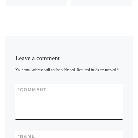
Leave a comment
Your email address will not be published.
Required fields are marked
*
*
COMMENT
*
NAME