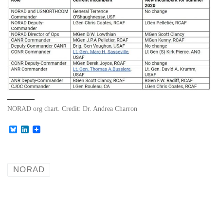
NORAD org chart. Credit: Dr. Andrea Charron
B
L
l
i
u
n
e
k
s
e
k
d
NORAD
y
I
n