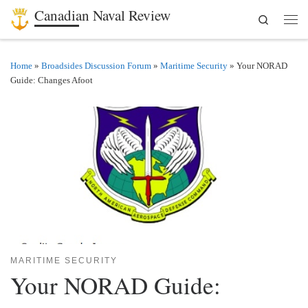
Canadian Naval Review
Search
Skip to content
Men
Home
»
Broadsides Discussion Forum
»
Maritime Security
»
Your NORAD
Guide: Changes Afoot
MARITIME SECURITY
Your NORAD Guide: