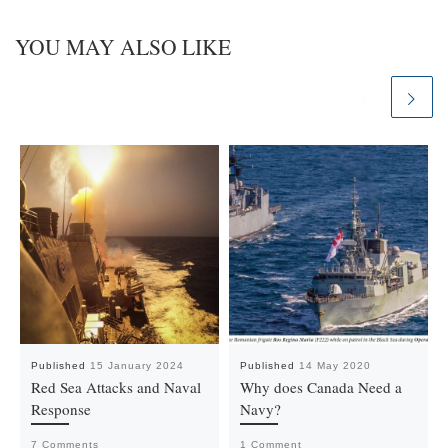
YOU MAY ALSO LIKE
Published
15 January 2024
Published
14 May 2020
Red Sea Attacks and Naval
Why does Canada Need a
Response
Navy?
7 Comments
1 Comment