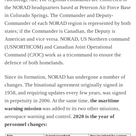
the NORAD headquarters based at Peterson Air Force Base
in Colorado Springs. The Commander and Deputy-
Commander of each NORAD region is represented by both
states; if the Commander is Canadian, the Deputy is
American and vice versa. NORAD, US Northern command
(USNORTHCOM) and Canadian Joint Operational
Command (CJOC) work as a tricommand to ensure the
defence of both homelands.
Since its formation, NORAD has undergone a number of
changes. The binational agreement originally signed in
1958, and requiring updates every few years, was signed
in perpetuity in 2006. At the same time,
the maritime
warning mission
was added to its two other missions,
aerospace warning and control.
2020 is the year of
personnel changes: