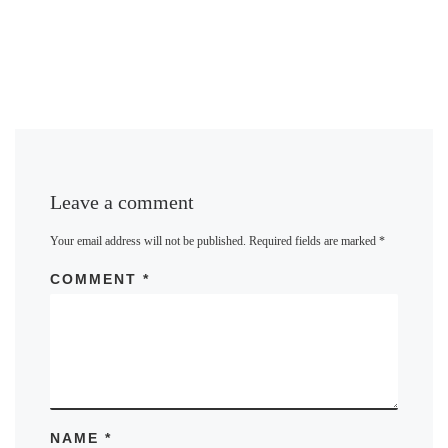
Leave a comment
Your email address will not be published.
Required fields are marked
*
COMMENT
*
NAME
*