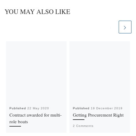
YOU MAY ALSO LIKE
Published
22 May 2020
Published
19 December 2019
Contract awarded for multi-
Getting Procurement Right
role boats
2 Comments