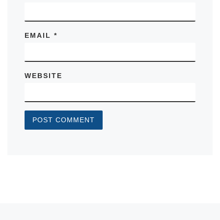
EMAIL
*
WEBSITE
Previous post