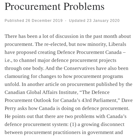
Procurement Problems
Published
26 December 2019
-
Updated
23 January 2020
There has been a lot of discussion in the past month about
procurement. The re-elected, but now minority, Liberals
have proposed creating Defence Procurement Canada –
i.e., to channel major defence procurement projects
through one body. And the Conservatives have also been
clamouring for changes to how procurement programs
unfold. In another article on procurement published by the
Canadian Global Affairs Institute, “The Defence
Procurement Outlook for Canada’s 43rd Parliament,” Dave
Perry asks how Canada is doing on defence procurement.
He points out that there are two problems with Canada’s
defence procurement system: (1) a growing disconnect
between procurement practitioners in government and