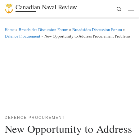
Canadian Naval Review
Search
Skip to content
Men
Home
»
Broadsides Discussion Forum
»
Broadsides Discussion Forum
»
Defence Procurement
»
New Opportunity to Address Procurement Problems
DEFENCE PROCUREMENT
New Opportunity to Address