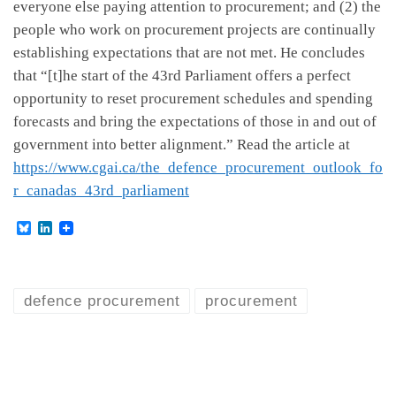
everyone else paying attention to procurement; and (2) the
people who work on procurement projects are continually
establishing expectations that are not met. He concludes
that “[t]he start of the 43rd Parliament offers a perfect
opportunity to reset procurement schedules and spending
forecasts and bring the expectations of those in and out of
government into better alignment.” Read the article at
https://www.cgai.ca/the_defence_procurement_outlook_fo
r_canadas_43rd_parliament
B
L
l
i
u
n
e
k
s
e
k
d
defence procurement
procurement
y
I
n