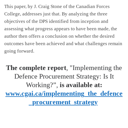
This paper, by J. Craig Stone of the Canadian Forces
College, addresses just that. By analyzing the three
objectives of the DPS identified from inception and
assessing what progress appears to have been made, the
author then offers a conclusion on whether the desired
outcomes have been achieved and what challenges remain
going forward.
The complete report
, "Implementing the
Defence Procurement Strategy: Is It
Working?”,
is available at:
www.cgai.ca/implementing_the_defence
_procurement_strategy