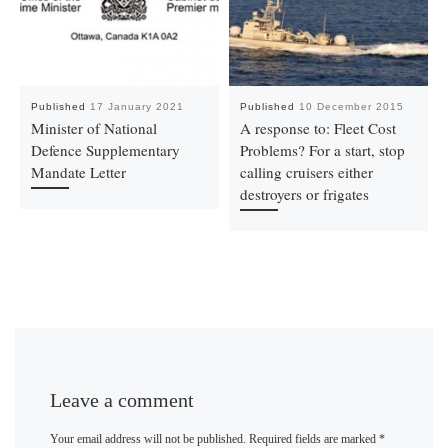
Published
17 January 2021
Published
10 December 2015
Minister of National
A response to: Fleet Cost
Defence Supplementary
Problems? For a start, stop
Mandate Letter
calling cruisers either
destroyers or frigates
Leave a comment
Your email address will not be published.
Required fields are marked
*