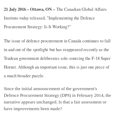
21 July 2016 – Ottawa, ON –
The Canadian Global Affairs
Institute today released, "Implementing the Defence
Procurement Strategy: Is It Working?"
The issue of defence procurement in Canada continues to fall
in and out of the spotlight but has reappeared recently as the
Trudeau government deliberates sole-sourcing the F-18 Super
Hornet. Although an important issue, this is just one piece of
a much broader puzzle.
Since the initial announcement of the government's
Defence Procurement Strategy (DPS) in February 2014, the
narrative appears unchanged. Is that a fair assessment or
have improvements been made?