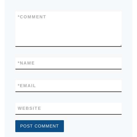
*
COMMENT
*
NAME
*
EMAIL
WEBSITE