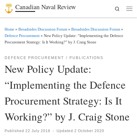
Canadian Naval Review
Search
Skip to content
Men
Home
»
Broadsides Discussion Forum
»
Broadsides Discussion Forum
»
Defence Procurement
»
New Policy Update: “Implementing the Defence
Procurement Strategy: Is It Working?” by J. Craig Stone
DEFENCE PROCUREMENT
PUBLICATIONS
New Policy Update:
“Implementing the Defence
Procurement Strategy: Is It
Working?” by J. Craig Stone
Published
22 July 2016
-
Updated
2 October 2020