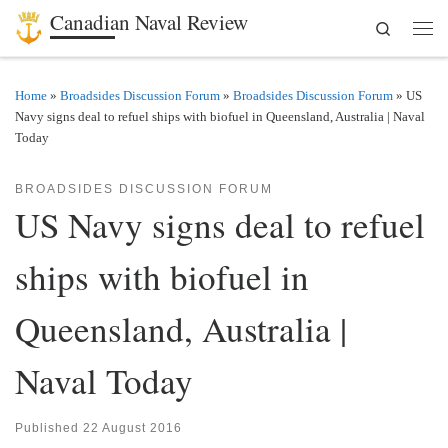
Canadian Naval Review
Search
Skip to content
Men
Home
»
Broadsides Discussion Forum
»
Broadsides Discussion Forum
»
US
Navy signs deal to refuel ships with biofuel in Queensland, Australia | Naval
Today
BROADSIDES DISCUSSION FORUM
US Navy signs deal to refuel
ships with biofuel in
Queensland, Australia |
Naval Today
Published
22 August 2016