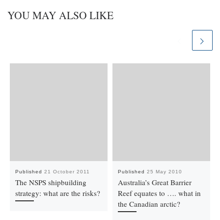
YOU MAY ALSO LIKE
Published
21 October 2011
Published
25 May 2010
The NSPS shipbuilding
Australia’s Great Barrier
strategy: what are the risks?
Reef equates to …. what in
the Canadian arctic?