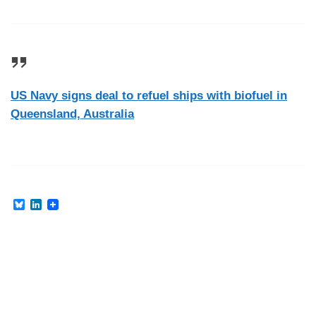
US Navy signs deal to refuel ships with biofuel in
Queensland, Australia
B
L
l
i
u
n
e
k
s
e
k
d
y
I
n