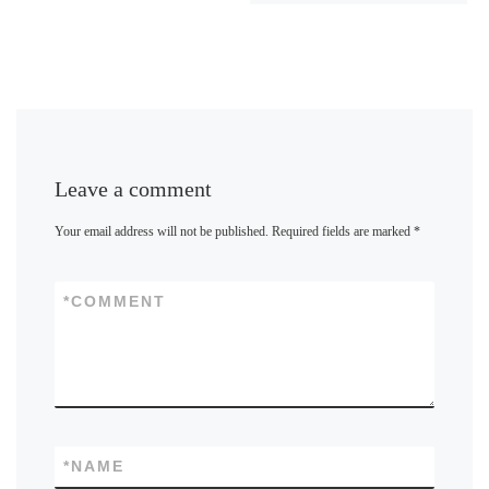
Leave a comment
Your email address will not be published.
Required fields are marked
*
*
COMMENT
*
NAME