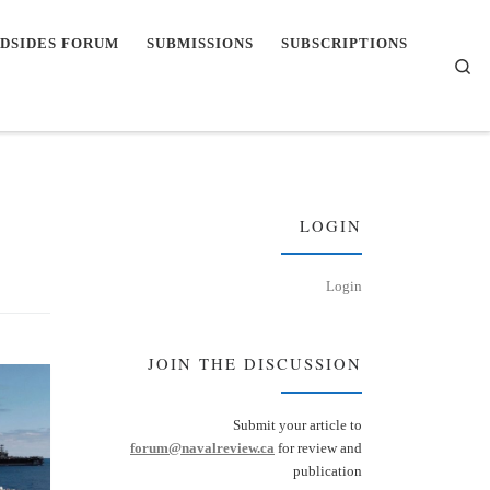
DSIDES FORUM
SUBMISSIONS
SUBSCRIPTIONS
Se
LOGIN
Login
JOIN THE DISCUSSION
Submit your article to
forum@navalreview.ca
for review and
publication