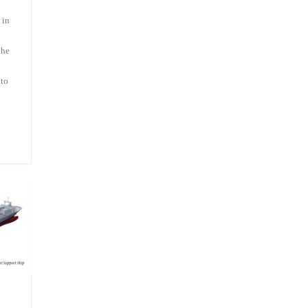
 in
the
 to