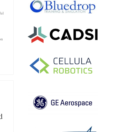
ful
on
d