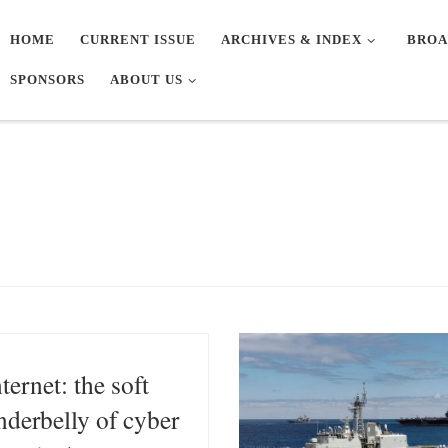
HOME
CURRENT ISSUE
ARCHIVES & INDEX
BROA
SPONSORS
ABOUT US
nternet: the soft
nderbelly of cyber