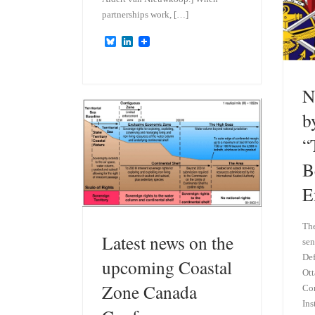
partnerships work, […]
B
L
l
i
u
n
e
k
s
e
N
k
d
y
I
b
n
“
B
E
Th
Latest news on the
sen
Def
upcoming Coastal
Ott
Zone Canada
Con
Ins