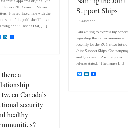
Naming the Joint
his article appeared originally in
 February 2013 issue of Marine
Support Ships
ters. It is reprinted here with the
mission of the publisher.] It is an
1 Comment
 thing about Canada that, […]
I am writing to express my conce
B
L
regarding the names announced
l
i
recently for the RCN’s two future
u
n
e
k
Joint Support Ships, Chateaugua
s
e
and Queenston. A recent press
k
d
release stated: “The names […]
y
I
n
 there a
B
L
l
i
elationship
u
n
e
k
etween Canada’s
s
e
k
d
y
I
ational security
n
nd healthy
ommunities?