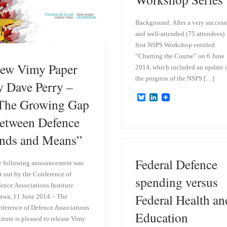
Background: After a very success
and well-attended (75 attendees)
first NSPS Workshop entitled
“Charting the Course” on 6 June
ew Vimy Paper
2014, which included an update 
the progress of the NSPS […]
y Dave Perry –
B
L
The Growing Gap
l
i
u
n
etween Defence
e
k
s
e
nds and Means”
k
d
y
I
n
Federal Defence
e following announcement was
t out by the Conference of
spending versus
ence Associations Institute:
Federal Health an
awa, 11 June 2014 – The
ference of Defence Associations
Education
titute is pleased to release Vimy