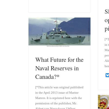
l
i
u
n
S
e
k
s
e
k
d
o
y
I
n
p
[*T
in 
Mat
per
What Future for the
Ald
Naval Reserves in
be
Canada?*
[*This article was original published
in the April 2013 issue of Marine
Matters. It is reprinted here with the
permission of the publisher, Mr.
Aldert van Nieuwkoop.] When