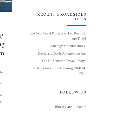
RECENT BROADSIDES
POSTS
ng
Two New Naval Projects – How Realistic
Are They?
ng
Strategy for Submarines?
em
Davie and Davie Autonomous Inc.
The F-35 Aircraft Delay – Why?
The RCN fires torpedo during RIMPAC
ber
2026
an
s
FOLLOW US
nd
y,
Bluesky
and
LinkedIn