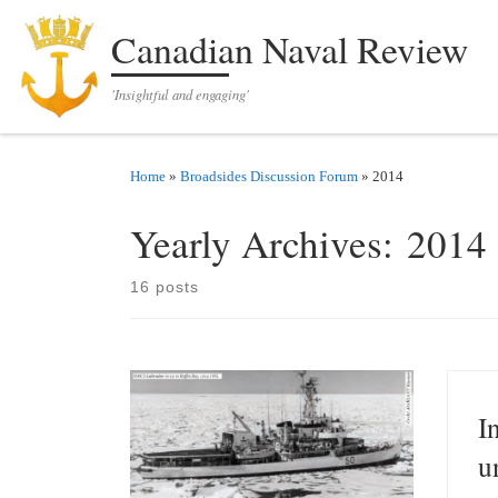
Skip to content
Canadian Naval Review
'Insightful and engaging'
Home
»
Broadsides Discussion Forum
»
2014
Yearly Archives:
2014
16 posts
I
u