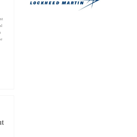
nt
al
n
he
ut