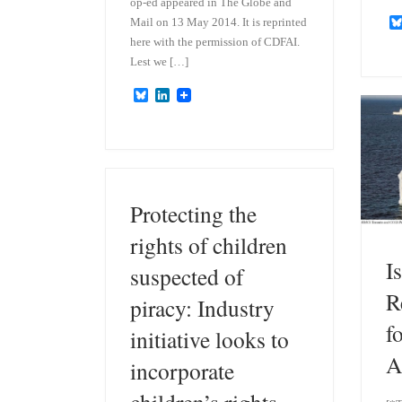
op-ed appeared in The Globe and
Mail on 13 May 2014. It is reprinted
here with the permission of CDFAI.
Lest we […]
B
L
l
i
u
n
e
k
s
e
k
d
y
I
n
Protecting the
rights of children
I
suspected of
R
piracy: Industry
f
initiative looks to
A
incorporate
children’s rights