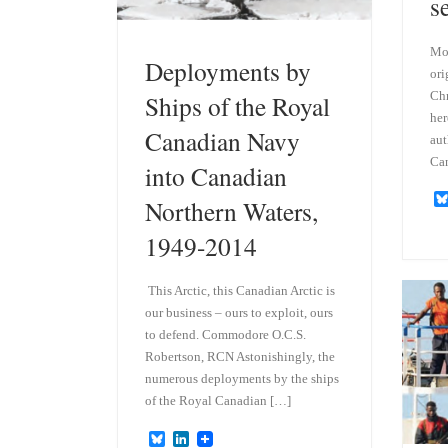
s
Mod
Deployments by
ori
Chr
Ships of the Royal
her
Canadian Navy
aut
Ca
into Canadian
Northern Waters,
1949-2014
This Arctic, this Canadian Arctic is
our business – ours to exploit, ours
to defend. Commodore O.C.S.
Robertson, RCN Astonishingly, the
numerous deployments by the ships
of the Royal Canadian […]
B
L