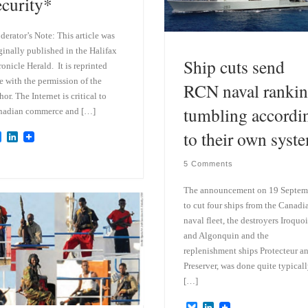
ecurity*
erator’s Note: This article was
ginally published in the Halifax
Ship cuts send
onicle Herald. It is reprinted
e with the permission of the
RCN naval ranki
hor. The Internet is critical to
tumbling accordi
nadian commerce and […]
to their own syst
B
L
l
i
u
n
5 Comments
e
k
s
e
The announcement on 19 Septem
k
d
y
I
to cut four ships from the Canadi
n
naval fleet, the destroyers Iroquoi
and Algonquin and the
replenishment ships Protecteur a
Preserver, was done quite typicall
[…]
B
L