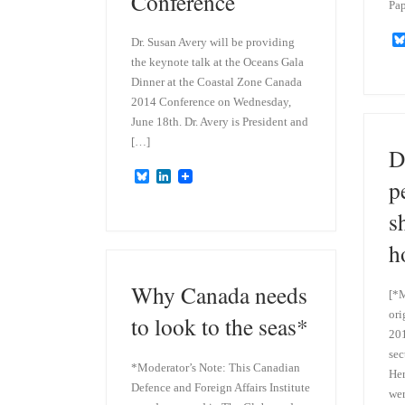
Conference
Pap
Dr. Susan Avery will be providing
the keynote talk at the Oceans Gala
Dinner at the Coastal Zone Canada
2014 Conference on Wednesday,
June 18th. Dr. Avery is President and
[…]
D
B
L
p
l
i
u
n
s
e
k
s
e
h
k
d
y
I
n
Why Canada needs
[*M
ori
to look to the seas*
201
sec
*Moderator’s Note: This Canadian
Her
Defence and Foreign Affairs Institute
wer