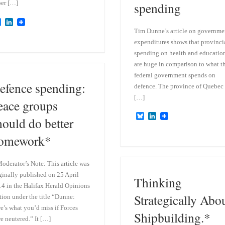
er […]
spending
B
L
l
i
Tim Dunne’s article on governme
u
n
expenditures shows that provinci
e
k
spending on health and educatio
s
e
k
d
are huge in comparison to what t
y
I
federal government spends on
n
efence spending:
defence. The province of Quebec
[…]
eace groups
B
L
hould do better
l
i
u
n
omework*
e
k
s
e
k
d
oderator’s Note: This article was
y
I
n
ginally published on 25 April
Thinking
4 in the Halifax Herald Opinions
Strategically Abo
tion under the title “Dunne:
e’s what you’d miss if Forces
Shipbuilding.*
e neutered.” It […]