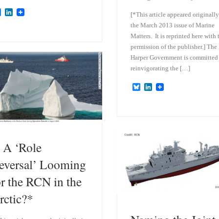
B
L
[*This article appeared originally
l
i
the March 2013 issue of Marine
u
n
e
k
Matters. It is reprinted here with 
s
e
permission of the publisher.] The
k
d
Harper Government is committed
y
I
n
reinvigorating the […]
B
L
l
i
u
n
e
k
s
e
k
d
y
I
n
s A ‘Role
eversal’ Looming
or the RCN in the
rctic?*