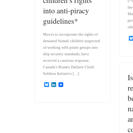
[*T
the
into anti-piracy
Mat
guidelines*
per
odd
Moves to incorporate the rights of
detained Somali children suspected
of working with pirate groups into
ship security standards, have
received a cautious response.
Canada’s Roméo Dallaire Child
Soldiers Initiative […]
Is
B
L
r
l
i
u
n
b
e
k
s
e
n
k
d
y
I
a
n
c