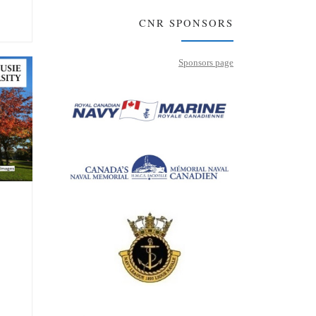
CNR SPONSORS
Sponsors page