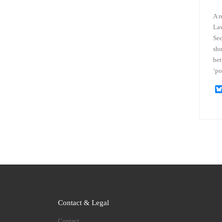
A r
Law
Sec
sho
bet
‘po
Contact & Legal
Contact