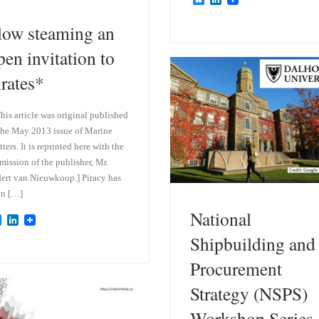
l
i
u
n
low steaming an
e
k
s
e
pen invitation to
k
d
y
I
irates*
n
his article was original published
the May 2013 issue of Marine
ters. It is reprinted here with the
mission of the publisher, Mr.
ert van Nieuwkoop.] Piracy has
en […]
National
B
L
l
i
Shipbuilding and
u
n
e
k
Procurement
s
e
k
d
Strategy (NSPS)
y
I
n
Workshop Series