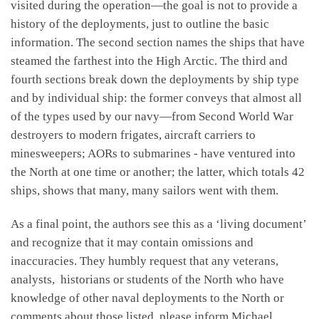
visited during the operation—the goal is not to provide a
history of the deployments, just to outline the basic
information. The second section names the ships that have
steamed the farthest into the High Arctic. The third and
fourth sections break down the deployments by ship type
and by individual ship: the former conveys that almost all
of the types used by our navy—from Second World War
destroyers to modern frigates, aircraft carriers to
minesweepers; AORs to submarines - have ventured into
the North at one time or another; the latter, which totals 42
ships, shows that many, many sailors went with them.
As a final point, the authors see this as a ‘living document’
and recognize that it may contain omissions and
inaccuracies. They humbly request that any veterans,
analysts, historians or students of the North who have
knowledge of other naval deployments to the North or
comments about those listed, please inform Michael