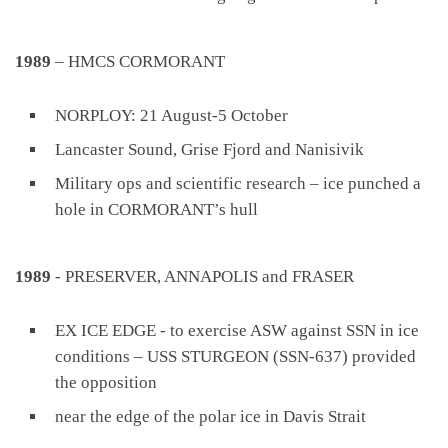
1989
– HMCS CORMORANT
NORPLOY: 21 August-5 October
Lancaster Sound, Grise Fjord and Nanisivik
Military ops and scientific research – ice punched a
hole in CORMORANT’s hull
1989
- PRESERVER, ANNAPOLIS and FRASER
EX ICE EDGE - to exercise ASW against SSN in ice
conditions – USS STURGEON (SSN-637) provided
the opposition
near the edge of the polar ice in Davis Strait