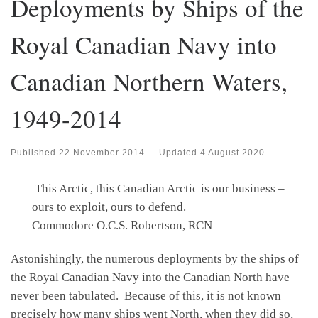
Deployments by Ships of the
Royal Canadian Navy into
Canadian Northern Waters,
1949-2014
Published
22 November 2014
-
Updated
4 August 2020
This Arctic, this Canadian Arctic is our business –
ours to exploit, ours to defend.
Commodore O.C.S. Robertson, RCN
Astonishingly, the numerous deployments by the ships of
the Royal Canadian Navy into the Canadian North have
never been tabulated. Because of this, it is not known
precisely how many ships went North, when they did so,