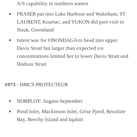
A/S capability in northern waters
FRASER put into Lake Harbour and Wakeham; ST
LAURENT, Koartac; and YUKON did port visit to
Nuuk, Greenland
Intent was for ONONDAGA to head into upper
Davis Strait but larger than expected ice
concentrations limited her to lower Davis Strait and
Hudson Strait
1973
- HMCS PROTECTEUR
NORPLOY: August-September
Pond Inlet, Mackinson Inlet, Grise Fjord, Resolute
Bay, Beechy Island and Iqaluit