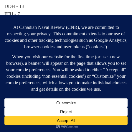
DDH - 13
FFH - 7
MCDV - 16
SSK - 6
SECTION FOUR
Deployments by individual ships:
PRESERVER – 5
PROTECTEUR – 5
GOOSE BAY – 4
LABRADOR – 4
SHAWINIGAN – 4
SUMMERSIDE – 4
ASSINIBOINE – 3
CORMORANT – 3
FRASER – 3