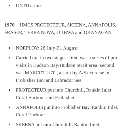
UNTD cruise
1970
– HMCS PROTECTEUR, SKEENA, ANNAPOLIS,
FRASER, TERRA NOVA, OJIBWA and OKANAGAN
NORPLOY: 28 July-31 August
Carried out in two stages: first, was a series of port
visits in Hudson Bay/Hudson Strait area; second,
was MARCOT 2/70 , a six-day A/S exercise in
Frobisher Bay and Labrador Sea
PROTECTEUR put into Churchill, Rankin Inlet,
Coral Harbour and Frobisher
ANNAPOLIS put into Frobisher Bay, Rankin Inlet,
Coral Harbour
SKEENA put into Churchill, Rankin Inlet,