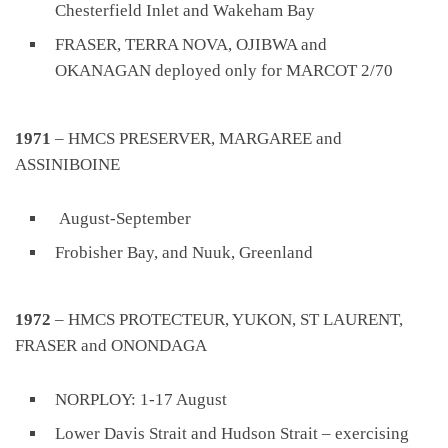
Chesterfield Inlet and Wakeham Bay
FRASER, TERRA NOVA, OJIBWA and
OKANAGAN deployed only for MARCOT 2/70
1971
– HMCS PRESERVER, MARGAREE and
ASSINIBOINE
August-September
Frobisher Bay, and Nuuk, Greenland
1972
– HMCS PROTECTEUR, YUKON, ST LAURENT,
FRASER and ONONDAGA
NORPLOY: 1-17 August
Lower Davis Strait and Hudson Strait – exercising