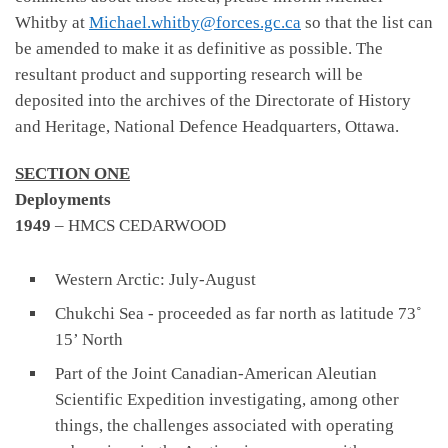
Whitby at
Michael.whitby@forces.gc.ca
so that the list can
be amended to make it as definitive as possible. The
resultant product and supporting research will be
deposited into the archives of the Directorate of History
and Heritage, National Defence Headquarters, Ottawa.
SECTION ONE
Deployments
1949
– HMCS CEDARWOOD
Western Arctic: July-August
Chukchi Sea - proceeded as far north as latitude 73˚
15’ North
Part of the Joint Canadian-American Aleutian
Scientific Expedition investigating, among other
things, the challenges associated with operating