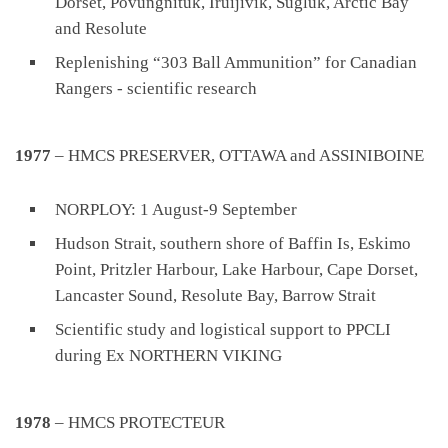
Dorset, Povungnituk, Iruijivik, Sugluk, Arctic Bay
and Resolute
Replenishing “303 Ball Ammunition” for Canadian
Rangers - scientific research
1977
– HMCS PRESERVER, OTTAWA and ASSINIBOINE
NORPLOY: 1 August-9 September
Hudson Strait, southern shore of Baffin Is, Eskimo
Point, Pritzler Harbour, Lake Harbour, Cape Dorset,
Lancaster Sound, Resolute Bay, Barrow Strait
Scientific study and logistical support to PPCLI
during Ex NORTHERN VIKING
1978
– HMCS PROTECTEUR