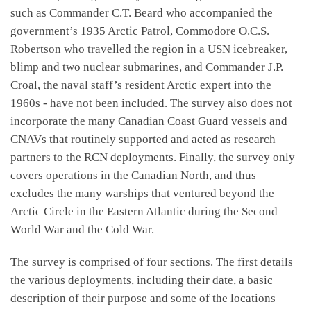
such as Commander C.T. Beard who accompanied the
government’s 1935 Arctic Patrol, Commodore O.C.S.
Robertson who travelled the region in a USN icebreaker,
blimp and two nuclear submarines, and Commander J.P.
Croal, the naval staff’s resident Arctic expert into the
1960s - have not been included. The survey also does not
incorporate the many Canadian Coast Guard vessels and
CNAVs that routinely supported and acted as research
partners to the RCN deployments. Finally, the survey only
covers operations in the Canadian North, and thus
excludes the many warships that ventured beyond the
Arctic Circle in the Eastern Atlantic during the Second
World War and the Cold War.
The survey is comprised of four sections. The first details
the various deployments, including their date, a basic
description of their purpose and some of the locations