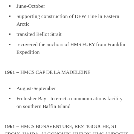
June-October
Supporting construction of DEW Line in Eastern
Arctic
transited Bellot Strait
recovered the anchors of HMS FURY from Franklin
Expedition
1961
– HMCS CAP DE LA MADELEINE
August-September
Frobisher Bay - to erect a communications facility
on southern Baffin Island
1961
– HMCS BONAVENTURE, RESTIGOUCHE, ST