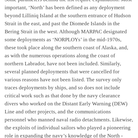
important, ‘North’ has been defined as any deployment
beyond Lilliniq Island at the southern entrance of Hudson
Strait in the east, and past the Diomede Islands in the
Bering Strait in the west. Although MARPAC designated
some deployments as ‘NORPLOYs’ in the mid-1970s,
these took place along the southern coast of Alaska, and,
as with the numerous operations along the coast of
northern Labrador, have not been included. Similarly,
several planned deployments that were cancelled for
various reasons have not been listed. The survey only
traces deployments by ships, and so does not include
critical work such as that done by the navy clearance
divers who worked on the Distant Early Warning (DEW)
Line and other projects, and the communications
personnel who manned naval radio detachments. Likewise,
the exploits of individual sailors who played a pioneering
role in expanding the navy’s knowledge of the North -