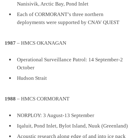
Nanisivik, Arctic Bay, Pond Inlet
Each of CORMORANT’s three northern
deployments were supported by CNAV QUEST
1987
– HMCS OKANAGAN
Operational Surveillance Patrol: 14 September-2
October
Hudson Strait
1988
– HMCS CORMORANT
NORPLOY: 3 August-13 September
Iqaluit, Pond Inlet, Bylot Island, Nuuk (Greenland)
Acoustic research along edge of and into ice pack