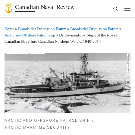
Canadian Naval Review
Search
Skip to content
Men
Home
»
Broadsides Discussion Forum
»
Broadsides Discussion Forum
»
Arctic and Offshore Patrol Ship
»
Deployments by Ships of the Royal
Canadian Navy into Canadian Northern Waters, 1949-2014
ARCTIC AND OFFSHORE PATROL SHIP
ARCTIC MARITIME SECURITY