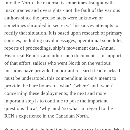
into the North, the material is sometimes fraught with
inaccuracies and oversights - not the fault of the various
authors since the precise facts were unknown or
sometimes shrouded in secrecy. This survey attempts to
rectify that situation. It is based upon research of primary
sources, including naval messages, operational schedules,
reports of proceedings, ship’s movement data, Annual
Historical Reports and other such documents. In support
of that effort, sailors who went North on the various
missions have provided important research lead marks. It
must be understood, this compendium is only meant to
provide the bare bones of ‘what’, ‘where’ and ‘when’
concerning these deployments; the next and more
important step is to continue to pose the important
questions ‘how’, ‘why’ and ‘so what’ in regard to the
RCN’s experience in the Canadian North.
Some parameters behind the list require explanation. Most