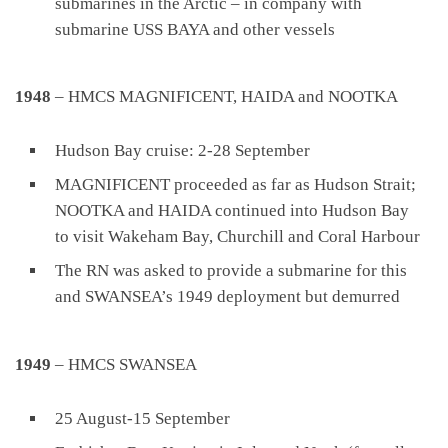
submarines in the Arctic – in company with
submarine USS BAYA and other vessels
1948
– HMCS MAGNIFICENT, HAIDA and NOOTKA
Hudson Bay cruise: 2-28 September
MAGNIFICENT proceeded as far as Hudson Strait;
NOOTKA and HAIDA continued into Hudson Bay
to visit Wakeham Bay, Churchill and Coral Harbour
The RN was asked to provide a submarine for this
and SWANSEA’s 1949 deployment but demurred
1949
– HMCS SWANSEA
25 August-15 September