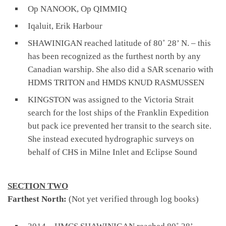
Op NANOOK, Op QIMMIQ
Iqaluit, Erik Harbour
SHAWINIGAN reached latitude of 80˚ 28’ N. – this
has been recognized as the furthest north by any
Canadian warship. She also did a SAR scenario with
HDMS TRITON and HMDS KNUD RASMUSSEN
KINGSTON was assigned to the Victoria Strait
search for the lost ships of the Franklin Expedition
but pack ice prevented her transit to the search site.
She instead executed hydrographic surveys on
behalf of CHS in Milne Inlet and Eclipse Sound
SECTION TWO
Farthest North:
(Not yet verified through log books)