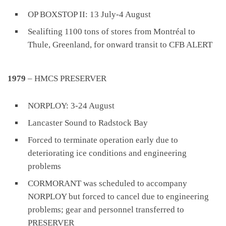
OP BOXSTOP II: 13 July-4 August
Sealifting 1100 tons of stores from Montréal to
Thule, Greenland, for onward transit to CFB ALERT
1979
– HMCS PRESERVER
NORPLOY: 3-24 August
Lancaster Sound to Radstock Bay
Forced to terminate operation early due to
deteriorating ice conditions and engineering
problems
CORMORANT was scheduled to accompany
NORPLOY but forced to cancel due to engineering
problems; gear and personnel transferred to
PRESERVER