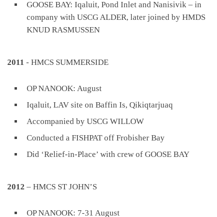
GOOSE BAY: Iqaluit, Pond Inlet and Nanisivik – in
company with USCG ALDER, later joined by HMDS
KNUD RASMUSSEN
2011
- HMCS SUMMERSIDE
OP NANOOK: August
Iqaluit, LAV site on Baffin Is, Qikiqtarjuaq
Accompanied by USCG WILLOW
Conducted a FISHPAT off Frobisher Bay
Did ‘Relief-in-Place’ with crew of GOOSE BAY
2012
– HMCS ST JOHN’S
OP NANOOK: 7-31 August