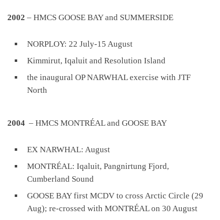
2002
– HMCS GOOSE BAY and SUMMERSIDE
NORPLOY: 22 July-15 August
Kimmirut, Iqaluit and Resolution Island
the inaugural OP NARWHAL exercise with JTF
North
2004
– HMCS MONTRÉAL and GOOSE BAY
EX NARWHAL: August
MONTRÉAL: Iqaluit, Pangnirtung Fjord,
Cumberland Sound
GOOSE BAY first MCDV to cross Arctic Circle (29
Aug); re-crossed with MONTRÉAL on 30 August