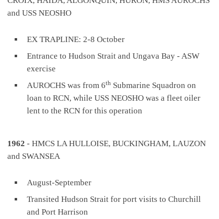
CROIX, HAIDA, ALGONQUIN, HURON, HMS AUROCHS
and USS NEOSHO
EX TRAPLINE: 2-8 October
Entrance to Hudson Strait and Ungava Bay - ASW
exercise
th
AUROCHS was from 6
Submarine Squadron on
loan to RCN, while USS NEOSHO was a fleet oiler
lent to the RCN for this operation
1962
- HMCS LA HULLOISE, BUCKINGHAM, LAUZON
and SWANSEA
August-September
Transited Hudson Strait for port visits to Churchill
and Port Harrison