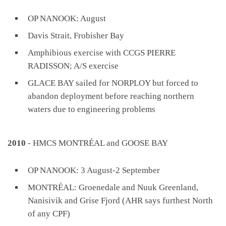
OP NANOOK: August
Davis Strait, Frobisher Bay
Amphibious exercise with CCGS PIERRE
RADISSON; A/S exercise
GLACE BAY sailed for NORPLOY but forced to
abandon deployment before reaching northern
waters due to engineering problems
2010
- HMCS MONTRÉAL and GOOSE BAY
OP NANOOK: 3 August-2 September
MONTRÉAL: Groenedale and Nuuk Greenland,
Nanisivik and Grise Fjord (AHR says furthest North
of any CPF)