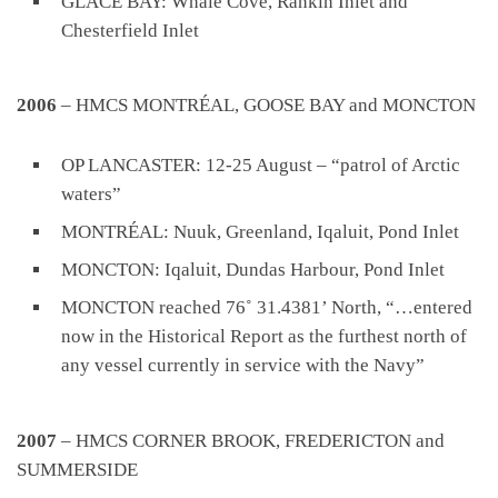
GLACE BAY: Whale Cove, Rankin Inlet and
Chesterfield Inlet
2006
– HMCS MONTRÉAL, GOOSE BAY and MONCTON
OP LANCASTER: 12-25 August – “patrol of Arctic
waters”
MONTRÉAL: Nuuk, Greenland, Iqaluit, Pond Inlet
MONCTON: Iqaluit, Dundas Harbour, Pond Inlet
MONCTON reached 76˚ 31.4381’ North, “…entered
now in the Historical Report as the furthest north of
any vessel currently in service with the Navy”
2007
– HMCS CORNER BROOK, FREDERICTON and
SUMMERSIDE