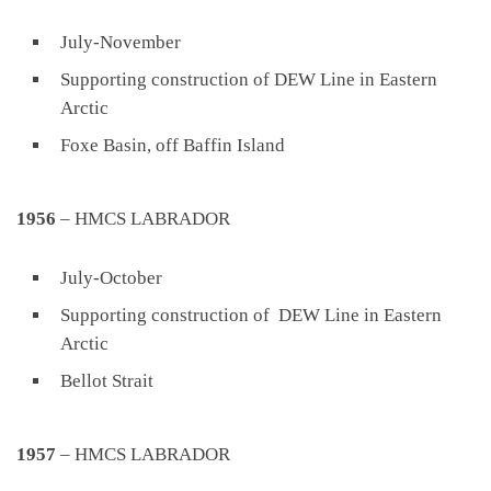
July-November
Supporting construction of DEW Line in Eastern
Arctic
Foxe Basin, off Baffin Island
1956
– HMCS LABRADOR
July-October
Supporting construction of DEW Line in Eastern
Arctic
Bellot Strait
1957
– HMCS LABRADOR