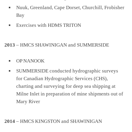
Nuuk, Greenland, Cape Dorset, Churchill, Frobisher
Bay
Exercises with HDMS TRITON
2013
– HMCS SHAWINIGAN and SUMMERSIDE
OP NANOOK
SUMMERSIDE conducted hydrographic surveys
for Canadian Hydrographic Services (CHS),
charting and surveying for deep sea shipping at
Milne Inlet in preparation of mine shipments out of
Mary River
2014
– HMCS KINGSTON and SHAWINIGAN