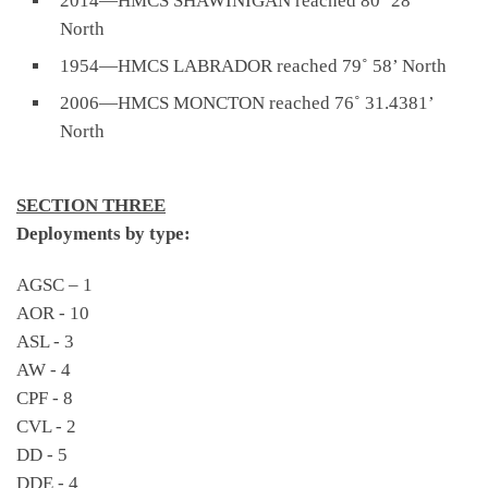
2014—HMCS SHAWINIGAN reached 80˚ 28’
North
1954—HMCS LABRADOR reached 79˚ 58’ North
2006—HMCS MONCTON reached 76˚ 31.4381’
North
SECTION THREE
Deployments by type:
AGSC – 1
AOR - 10
ASL - 3
AW - 4
CPF - 8
CVL - 2
DD - 5
DDE - 4