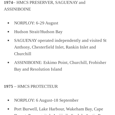
1974
– HMCS PRESERVER, SAGUENAY and
ASSINIBOINE
NORPLOY: 6-29 August
Hudson Strait/Hudson Bay
SAGUENAY operated independently and visited St
Anthony, Chesterfield Inlet, Rankin Inlet and
Churchill
ASSINIBOINE: Eskimo Point, Churchill, Frobisher
Bay and Resolution Island
1975
– HMCS PROTECTEUR
NORPLOY: 6 August-18 September
Port Burwell, Lake Harbour, Wakeham Bay, Cape