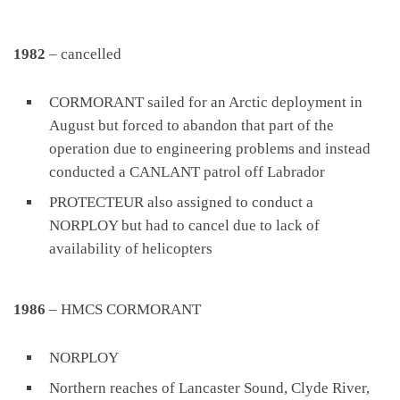
1982
– cancelled
CORMORANT sailed for an Arctic deployment in
August but forced to abandon that part of the
operation due to engineering problems and instead
conducted a CANLANT patrol off Labrador
PROTECTEUR also assigned to conduct a
NORPLOY but had to cancel due to lack of
availability of helicopters
1986
– HMCS CORMORANT
NORPLOY
Northern reaches of Lancaster Sound, Clyde River,