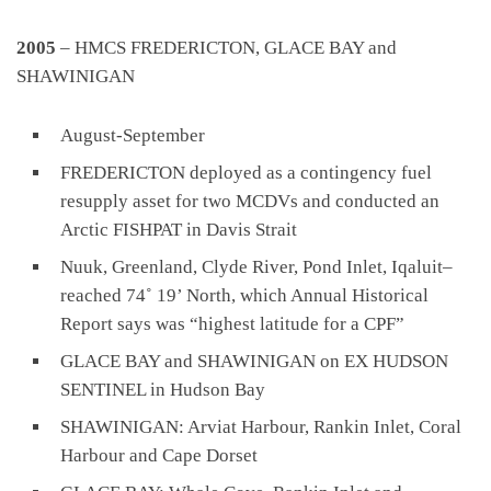
2005
– HMCS FREDERICTON, GLACE BAY and
SHAWINIGAN
August-September
FREDERICTON deployed as a contingency fuel
resupply asset for two MCDVs and conducted an
Arctic FISHPAT in Davis Strait
Nuuk, Greenland, Clyde River, Pond Inlet, Iqaluit–
reached 74˚ 19’ North, which Annual Historical
Report says was “highest latitude for a CPF”
GLACE BAY and SHAWINIGAN on EX HUDSON
SENTINEL in Hudson Bay
SHAWINIGAN: Arviat Harbour, Rankin Inlet, Coral
Harbour and Cape Dorset