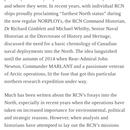
and where they went. In recent years, with individual RCN
ships proudly proclaiming “farthest North status” during
the now regular NORPLOYs, the RCN Command Historian,
Dr Richard Gimblett and Michael Whitby, Senior Naval
Historian at the Directorate of History and Heritage,
discussed the need for a basic chronology of Canadian
naval deployments into the North. The idea languished
until the autumn of 2014 when Rear-Admiral John
Newton, Commander MARLANT and a passionate veteran
of Arctic operations, lit the fuse that got this particular
northern research expedition under way.
Much has been written about the RCN’s forays into the
North, especially in recent years when the operations have
taken on increased importance for environmental, political
and strategic reasons. However, when analysts and
historians have attempted to lay out the RCN’s missions