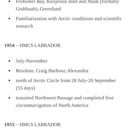
Frobisher Bay, Koojessin Inlet and Nuuk (formally
Godthaab), Greenland
Familiarization with Arctic conditions and scientific
research
1954
– HMCS LABRADOR
July-November
Resolute, Craig Harbour, Alexandra
north of Arctic Circle from 28 July-20 September
(55 days)
transited Northwest Passage and completed first
circumnavigation of North America
1955
– HMCS LABRADOR