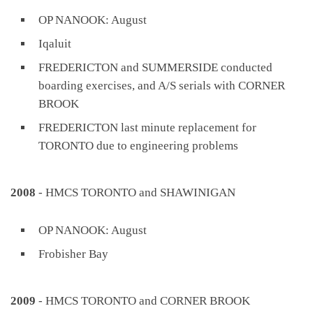
OP NANOOK: August
Iqaluit
FREDERICTON and SUMMERSIDE conducted
boarding exercises, and A/S serials with CORNER
BROOK
FREDERICTON last minute replacement for
TORONTO due to engineering problems
2008
- HMCS TORONTO and SHAWINIGAN
OP NANOOK: August
Frobisher Bay
2009
- HMCS TORONTO and CORNER BROOK