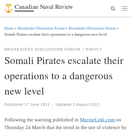
Canadian Naval Review
Search
Skip to content
Men
Home
»
Broadsides Discussion Forum
»
Broadsides Discussion Forum
»
Somali Pirates escalate their operations to a dangerous new level
BROADSIDES DISCUSSION FORUM
PIRACY
Somali Pirates escalate their
operations to a dangerous
new level
Published
17 June 2011
-
Updated
2 August 2012
Following the warning published in
MarineLink.com
on
Thursday 24 March that the trend in the use of violence by