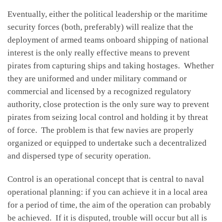
Eventually, either the political leadership or the maritime
security forces (both, preferably) will realize that the
deployment of armed teams onboard shipping of national
interest is the only really effective means to prevent
pirates from capturing ships and taking hostages. Whether
they are uniformed and under military command or
commercial and licensed by a recognized regulatory
authority, close protection is the only sure way to prevent
pirates from seizing local control and holding it by threat
of force. The problem is that few navies are properly
organized or equipped to undertake such a decentralized
and dispersed type of security operation.
Control is an operational concept that is central to naval
operational planning: if you can achieve it in a local area
for a period of time, the aim of the operation can probably
be achieved. If it is disputed, trouble will occur but all is