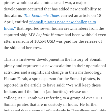
pirates would escalate into a small war, a major
development occurred that has added new credibility to
this alarm.
The Economic Times
carried an article on 18
April, entitled
“Somali pirates pose new challenge to
India,”
that reported seven Indian crewmembers from the
captured ship MV
Asphalt Venture
had been withheld even
after a ransom of $3.5M USD was paid for the release of
the ship and her crew.
This is a first-ever development in the history of Somali
piracy and represents a new escalation in their operational
activities and a significant change in their methodology.
Hassan Farah, a spokesperson for the Somali pirates, is
reported in the article to have said: “We will keep these
Indians until the Indian (authorities) release our
colleagues.” Farah was referring to a group of over 100
Somali pirates that are in custody in India. He further
indicated that a council of warlords in Haradhere took this