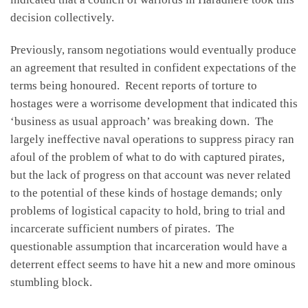
decision collectively.
Previously, ransom negotiations would eventually produce
an agreement that resulted in confident expectations of the
terms being honoured. Recent reports of torture to
hostages were a worrisome development that indicated this
‘business as usual approach’ was breaking down. The
largely ineffective naval operations to suppress piracy ran
afoul of the problem of what to do with captured pirates,
but the lack of progress on that account was never related
to the potential of these kinds of hostage demands; only
problems of logistical capacity to hold, bring to trial and
incarcerate sufficient numbers of pirates. The
questionable assumption that incarceration would have a
deterrent effect seems to have hit a new and more ominous
stumbling block.