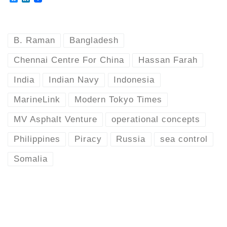
l
i
u
n
e
k
s
e
k
d
B. Raman
Bangladesh
y
I
n
Chennai Centre For China
Hassan Farah
India
Indian Navy
Indonesia
MarineLink
Modern Tokyo Times
MV Asphalt Venture
operational concepts
Philippines
Piracy
Russia
sea control
Somalia