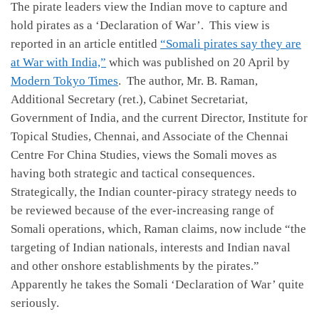
The pirate leaders view the Indian move to capture and
hold pirates as a ‘Declaration of War’. This view is
reported in an article entitled
“Somali pirates say they are
at War with India,”
which was published on 20 April by
Modern Tokyo Times
. The author, Mr. B. Raman,
Additional Secretary (ret.), Cabinet Secretariat,
Government of India, and the current Director, Institute for
Topical Studies, Chennai, and Associate of the Chennai
Centre For China Studies, views the Somali moves as
having both strategic and tactical consequences.
Strategically, the Indian counter-piracy strategy needs to
be reviewed because of the ever-increasing range of
Somali operations, which, Raman claims, now include “the
targeting of Indian nationals, interests and Indian naval
and other onshore establishments by the pirates.”
Apparently he takes the Somali ‘Declaration of War’ quite
seriously.