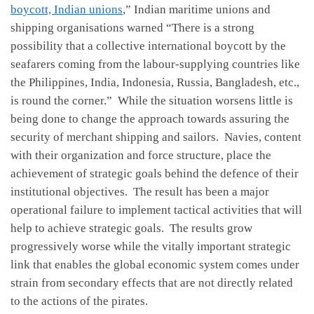
boycott, Indian unions
,” Indian maritime unions and
shipping organisations warned “There is a strong
possibility that a collective international boycott by the
seafarers coming from the labour-supplying countries like
the Philippines, India, Indonesia, Russia, Bangladesh, etc.,
is round the corner.” While the situation worsens little is
being done to change the approach towards assuring the
security of merchant shipping and sailors. Navies, content
with their organization and force structure, place the
achievement of strategic goals behind the defence of their
institutional objectives. The result has been a major
operational failure to implement tactical activities that will
help to achieve strategic goals. The results grow
progressively worse while the vitally important strategic
link that enables the global economic system comes under
strain from secondary effects that are not directly related
to the actions of the pirates.