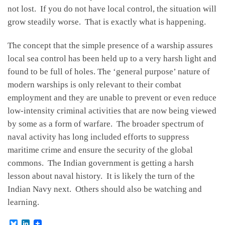
not lost. If you do not have local control, the situation will
grow steadily worse. That is exactly what is happening.
The concept that the simple presence of a warship assures
local sea control has been held up to a very harsh light and
found to be full of holes. The ‘general purpose’ nature of
modern warships is only relevant to their combat
employment and they are unable to prevent or even reduce
low-intensity criminal activities that are now being viewed
by some as a form of warfare. The broader spectrum of
naval activity has long included efforts to suppress
maritime crime and ensure the security of the global
commons. The Indian government is getting a harsh
lesson about naval history. It is likely the turn of the
Indian Navy next. Others should also be watching and
learning.
B
L