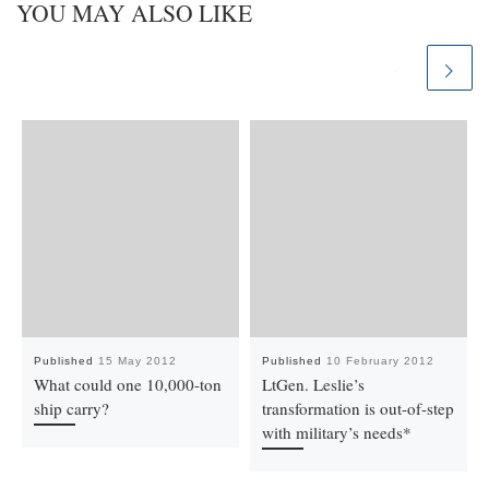
YOU MAY ALSO LIKE
Published
15 May 2012
Published
10 February 2012
What could one 10,000-ton
LtGen. Leslie’s
ship carry?
transformation is out-of-step
with military’s needs*