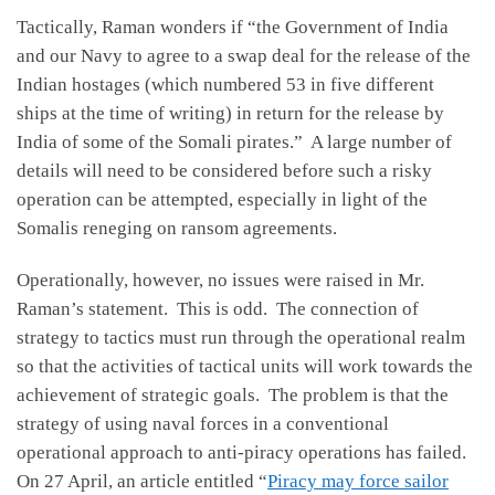
Tactically, Raman wonders if “the Government of India
and our Navy to agree to a swap deal for the release of the
Indian hostages (which numbered 53 in five different
ships at the time of writing) in return for the release by
India of some of the Somali pirates.” A large number of
details will need to be considered before such a risky
operation can be attempted, especially in light of the
Somalis reneging on ransom agreements.
Operationally, however, no issues were raised in Mr.
Raman’s statement. This is odd. The connection of
strategy to tactics must run through the operational realm
so that the activities of tactical units will work towards the
achievement of strategic goals. The problem is that the
strategy of using naval forces in a conventional
operational approach to anti-piracy operations has failed.
On 27 April, an article entitled “
Piracy may force sailor