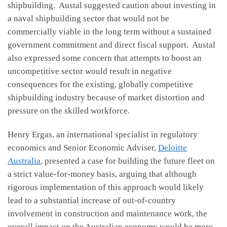
shipbuilding. Austal suggested caution about investing in
a naval shipbuilding sector that would not be
commercially viable in the long term without a sustained
government commitment and direct fiscal support. Austal
also expressed some concern that attempts to boost an
uncompetitive sector would result in negative
consequences for the existing, globally competitive
shipbuilding industry because of market distortion and
pressure on the skilled workforce.
Henry Ergas, an international specialist in regulatory
economics and Senior Economic Adviser,
Deloitte
Australia
, presented a case for building the future fleet on
a strict value-for-money basis, arguing that although
rigorous implementation of this approach would likely
lead to a substantial increase of out-of-country
involvement in construction and maintenance work, the
overall impact on the Australian economy would be more