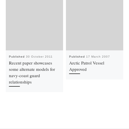
Published
30 October 2011
Published
17 March 2007
Recent paper showcases
Arctic Patrol Vessel
some alternate models for
Approved
navy-coast guard
relationships