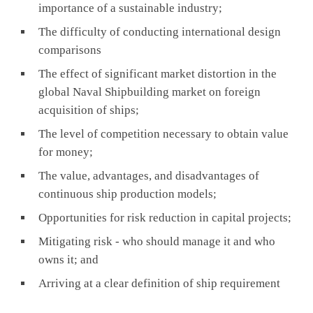
importance of a sustainable industry;
The difficulty of conducting international design
comparisons
The effect of significant market distortion in the
global Naval Shipbuilding market on foreign
acquisition of ships;
The level of competition necessary to obtain value
for money;
The value, advantages, and disadvantages of
continuous ship production models;
Opportunities for risk reduction in capital projects;
Mitigating risk - who should manage it and who
owns it; and
Arriving at a clear definition of ship requirement