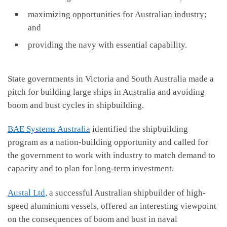
maximizing opportunities for Australian industry;
and
providing the navy with essential capability.
State governments in Victoria and South Australia made a
pitch for building large ships in Australia and avoiding
boom and bust cycles in shipbuilding.
BAE Systems Australia
identified the shipbuilding
program as a nation-building opportunity and called for
the government to work with industry to match demand to
capacity and to plan for long-term investment.
Austal Ltd
, a successful Australian shipbuilder of high-
speed aluminium vessels, offered an interesting viewpoint
on the consequences of boom and bust in naval