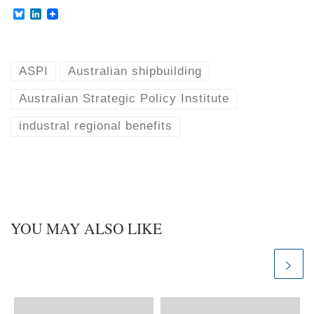
B
L
l
i
u
n
e
k
s
e
k
d
ASPI
Australian shipbuilding
y
I
n
Australian Strategic Policy Institute
industral regional benefits
YOU MAY ALSO LIKE