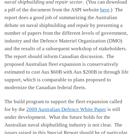
naval shipbuilding and repair sector
. (You can download
a pdf of the document from the ASPI website
here
.) The
report does a good job of summarizing the Australian
debate on naval shipbuilding and repair by presenting a
number of papers from the different levels of government,
industry and the Defence Materiel Organization (DMO)
and the results of a subsequent workshop of stakeholders.
The report should inform Canadian discussion. The
proposed Australian fleet expansion is conservatively
estimated to cost Aus $60B with Aus $200B in through life
support, which is comparable to plans proposed to
modernize the Canadian federal fleets.
The build program to support the fleet expansion called
for by the
2009 Australian Defence White Paper
is still
under development. What the future holds for the
Australian naval shipbuilding industry is not clear. The
issues raised in this Special Report should be of particular