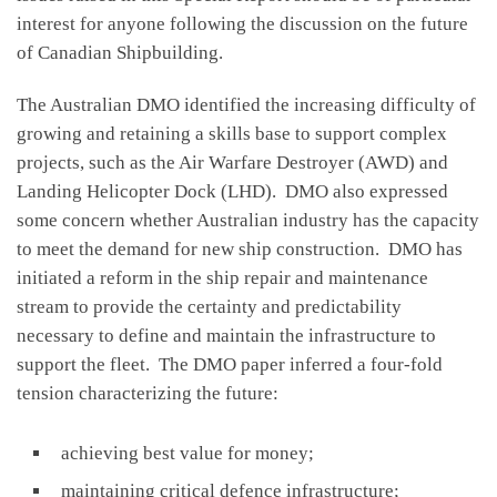
interest for anyone following the discussion on the future
of Canadian Shipbuilding.
The Australian DMO identified the increasing difficulty of
growing and retaining a skills base to support complex
projects, such as the Air Warfare Destroyer (AWD) and
Landing Helicopter Dock (LHD). DMO also expressed
some concern whether Australian industry has the capacity
to meet the demand for new ship construction. DMO has
initiated a reform in the ship repair and maintenance
stream to provide the certainty and predictability
necessary to define and maintain the infrastructure to
support the fleet. The DMO paper inferred a four-fold
tension characterizing the future:
achieving best value for money;
maintaining critical defence infrastructure;