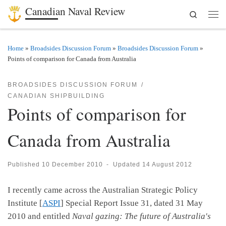
Canadian Naval Review
Search
Skip to content
Men
Home
»
Broadsides Discussion Forum
»
Broadsides Discussion Forum
»
Points of comparison for Canada from Australia
BROADSIDES DISCUSSION FORUM
CANADIAN SHIPBUILDING
Points of comparison for
Canada from Australia
Published
10 December 2010
-
Updated
14 August 2012
I recently came across the Australian Strategic Policy
Institute [
ASPI
] Special Report Issue 31, dated 31 May
2010 and entitled
Naval gazing: The future of Australia's