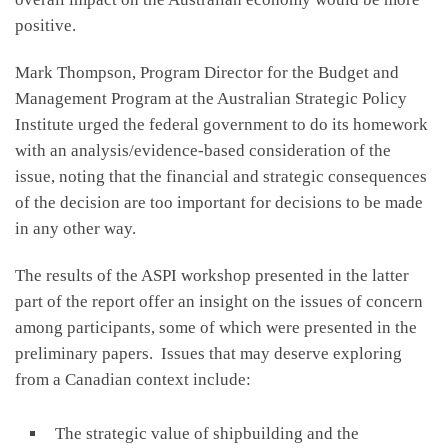
positive.
Mark Thompson, Program Director for the Budget and
Management Program at the Australian Strategic Policy
Institute urged the federal government to do its homework
with an analysis/evidence-based consideration of the
issue, noting that the financial and strategic consequences
of the decision are too important for decisions to be made
in any other way.
The results of the ASPI workshop presented in the latter
part of the report offer an insight on the issues of concern
among participants, some of which were presented in the
preliminary papers. Issues that may deserve exploring
from a Canadian context include:
The strategic value of shipbuilding and the