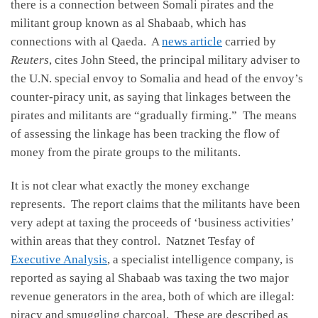
there is a connection between Somali pirates and the
militant group known as al Shabaab, which has
connections with al Qaeda. A
news article
carried by
Reuters
, cites John Steed, the principal military adviser to
the U.N. special envoy to Somalia and head of the envoy’s
counter-piracy unit, as saying that linkages between the
pirates and militants are “gradually firming.” The means
of assessing the linkage has been tracking the flow of
money from the pirate groups to the militants.
It is not clear what exactly the money exchange
represents. The report claims that the militants have been
very adept at taxing the proceeds of ‘business activities’
within areas that they control. Natznet Tesfay of
Executive Analysis
, a specialist intelligence company, is
reported as saying al Shabaab was taxing the two major
revenue generators in the area, both of which are illegal:
piracy and smuggling charcoal. These are described as