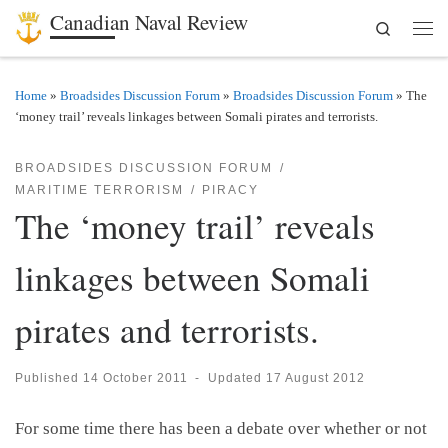
Canadian Naval Review
Search
Skip to content
Men
Home
»
Broadsides Discussion Forum
»
Broadsides Discussion Forum
»
The
‘money trail’ reveals linkages between Somali pirates and terrorists.
BROADSIDES DISCUSSION FORUM
MARITIME TERRORISM
PIRACY
The ‘money trail’ reveals
linkages between Somali
pirates and terrorists.
Published
14 October 2011
-
Updated
17 August 2012
For some time there has been a debate over whether or not