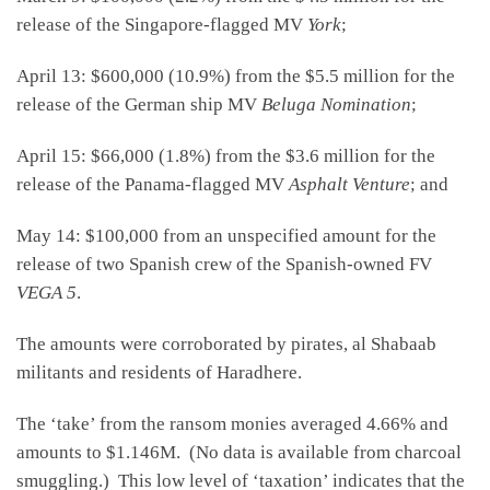
release of the Singapore-flagged MV
York
;
April 13: $600,000 (10.9%) from the $5.5 million for the
release of the German ship MV
Beluga Nomination
;
April 15: $66,000 (1.8%) from the $3.6 million for the
release of the Panama-flagged MV
Asphalt Venture
; and
May 14: $100,000 from an unspecified amount for the
release of two Spanish crew of the Spanish-owned FV
VEGA 5
.
The amounts were corroborated by pirates, al Shabaab
militants and residents of Haradhere.
The ‘take’ from the ransom monies averaged 4.66% and
amounts to $1.146M. (No data is available from charcoal
smuggling.) This low level of ‘taxation’ indicates that the