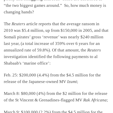
“the two biggest games around.” So, how much money is
changing hands?
The
Reuters
article reports that the average ransom in
2010 was $5.4 million, up from $150,000 in 2005, and that
Somali pirates’ gross ‘revenue’ was nearly $240 million
last year, (a total increase of 359% over 6 years for an
annualized rate of 59.8%). Of that amount, the
Reuters
investigation identified the following payments to al
Shabaab's ‘marine office’:
Feb. 25: $200,000 (4.4%) from the $4.5 million for the
release of the Japanese-owned MV
Izumi
;
March 8: $80,000 (4%) from the $2 million for the release
of the St Vincent & Grenadines-flagged MV
Rak Africana
;
March 9: $100,000 (2.2%) from the $4.5 million for the