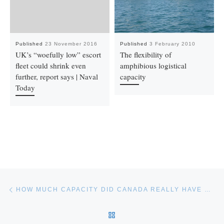
Published
23 November 2016
Published
3 February 2010
UK’s “woefully low” escort
The flexibility of
fleet could shrink even
amphibious logistical
further, report says | Naval
capacity
Today
Post navigation
Previous post
HOW MUCH CAPACITY DID CANADA REALLY HAVE WITH MV WLOCLAWEK?
BACK TO POST LIST