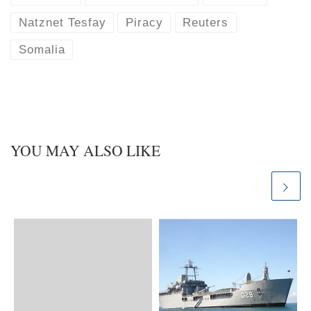
Natznet Tesfay
Piracy
Reuters
Somalia
YOU MAY ALSO LIKE