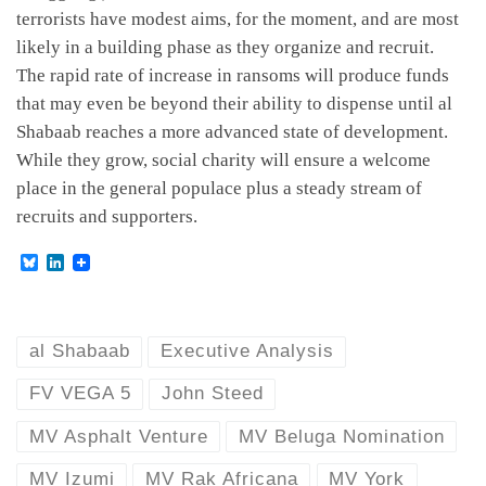
terrorists have modest aims, for the moment, and are most
likely in a building phase as they organize and recruit.
The rapid rate of increase in ransoms will produce funds
that may even be beyond their ability to dispense until al
Shabaab reaches a more advanced state of development.
While they grow, social charity will ensure a welcome
place in the general populace plus a steady stream of
recruits and supporters.
B
L
l
i
u
n
e
k
s
e
k
d
al Shabaab
Executive Analysis
y
I
n
FV VEGA 5
John Steed
MV Asphalt Venture
MV Beluga Nomination
MV Izumi
MV Rak Africana
MV York