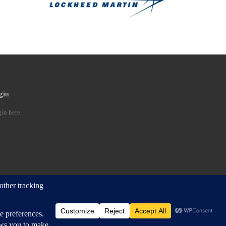
gin
 …
in here