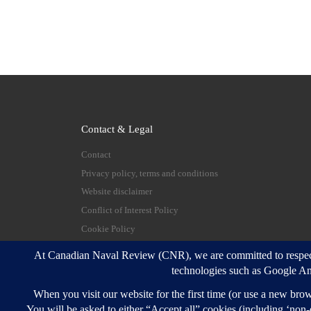
Contact & Legal
Contact
Privacy policy, terms and conditions
Website disclaimer
Conflict of Interest Policy
Cookie Policy
© 2026
Canadian Naval Review
–
All rights reserve