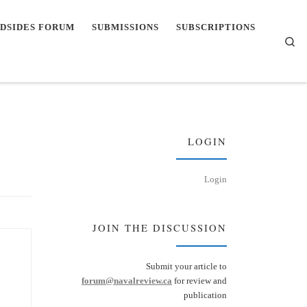
DSIDES FORUM
SUBMISSIONS
SUBSCRIPTIONS
Se
LOGIN
Login
JOIN THE DISCUSSION
Submit your article to
forum@navalreview.ca
for review and
publication