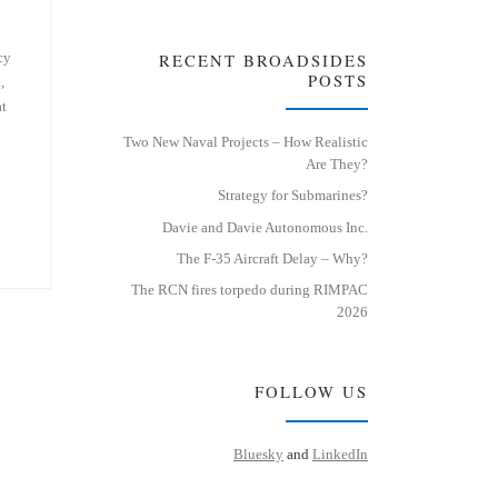
cy
RECENT BROADSIDES
POSTS
,
at
Two New Naval Projects – How Realistic
Are They?
Strategy for Submarines?
Davie and Davie Autonomous Inc.
The F-35 Aircraft Delay – Why?
The RCN fires torpedo during RIMPAC
2026
FOLLOW US
Bluesky
and
LinkedIn