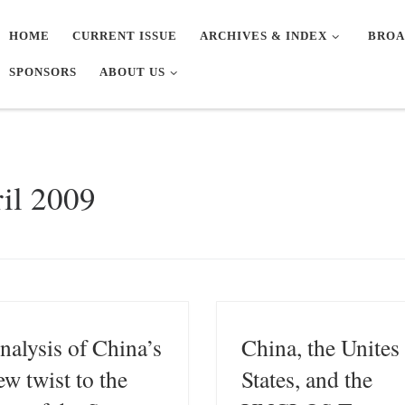
HOME
CURRENT ISSUE
ARCHIVES & INDEX
BROA
SPONSORS
ABOUT US
il 2009
nalysis of China’s
China, the Unites
ew twist to the
States, and the