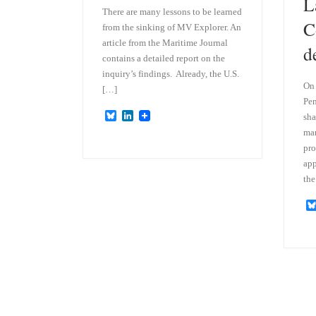
L
There are many lessons to be learned
C
from the sinking of MV Explorer. An
article from the Maritime Journal
d
contains a detailed report on the
inquiry’s findings. Already, the U.S.
On 
[…]
Pen
B
L
sha
l
i
man
u
n
pro
e
k
s
e
app
k
d
the
y
I
n