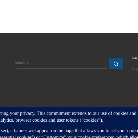
Lo
SEARCH
Search
Log
d