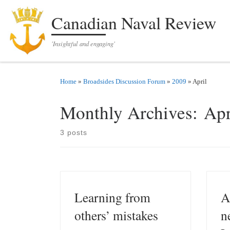
Skip to content
Canadian Naval Review
'Insightful and engaging'
Home
»
Broadsides Discussion Forum
»
2009
»
April
Monthly Archives:
Apr
3 posts
Learning from
A
others’ mistakes
n