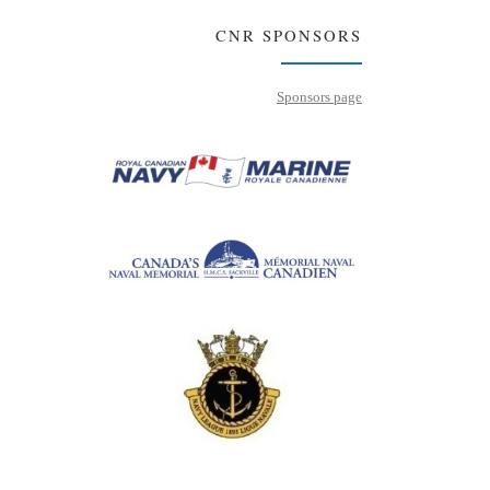
CNR SPONSORS
Sponsors page