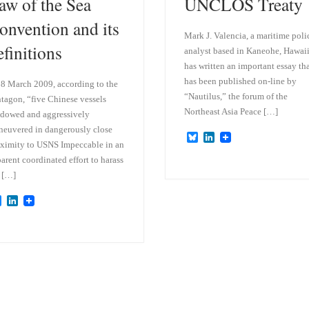
aw of the Sea
UNCLOS Treaty
onvention and its
Mark J. Valencia, a maritime poli
efinitions
analyst based in Kaneohe, Hawaii
has written an important essay th
has been published on-line by
8 March 2009, according to the
“Nautilus,” the forum of the
tagon, “five Chinese vessels
Northeast Asia Peace […]
dowed and aggressively
euvered in dangerously close
B
L
ximity to USNS Impeccable in an
l
i
u
n
arent coordinated effort to harass
e
k
 […]
s
e
k
d
B
L
y
I
l
i
n
u
n
e
k
s
e
k
d
y
I
n