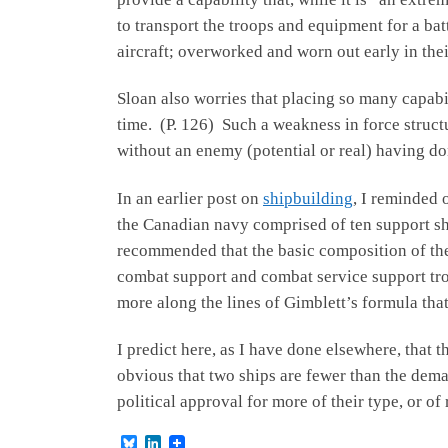
to transport the troops and equipment for a bat
aircraft; overworked and worn out early in their
Sloan also worries that placing so many capabil
time. (P. 126) Such a weakness in force structur
without an enemy (potential or real) having do
In an earlier post on
shipbuilding
, I reminded 
the Canadian navy comprised of ten support shi
recommended that the basic composition of the 
combat support and combat service support troo
more along the lines of Gimblett’s formula tha
I predict here, as I have done elsewhere, that 
obvious that two ships are fewer than the demand
political approval for more of their type, or of
B
L