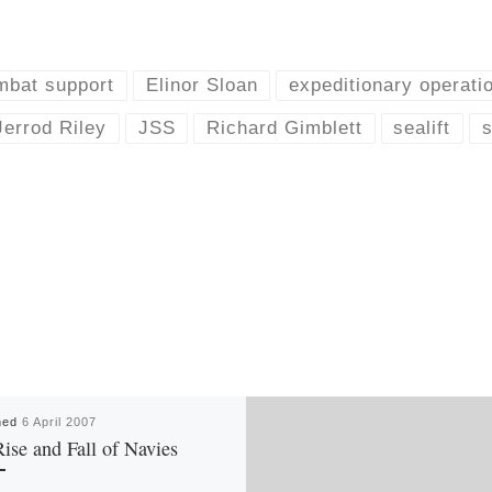
mbat support
Elinor Sloan
expeditionary operati
Jerrod Riley
JSS
Richard Gimblett
sealift
s
hed
6 April 2007
ise and Fall of Navies