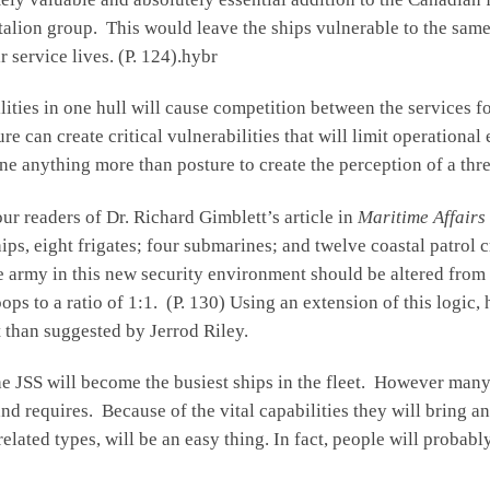
talion group. This would leave the ships vulnerable to the same 
 service lives. (P. 124).hybr
ities in one hull will cause competition between the services for
e can create critical vulnerabilities that will limit operational
ne anything more than posture to create the perception of a thre
our readers of Dr. Richard Gimblett’s article in
Maritime Affairs
ps, eight frigates; four submarines; and twelve coastal patrol 
army in this new security environment should be altered from a 
ps to a ratio of 1:1. (P. 130) Using an extension of this logic
t than suggested by Jerrod Riley.
the JSS will become the busiest ships in the fleet. However many 
 requires. Because of the vital capabilities they will bring and 
 related types, will be an easy thing. In fact, people will proba