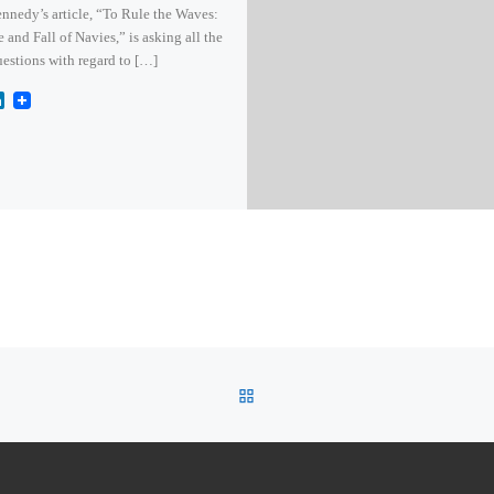
nnedy’s article, “To Rule the Waves:
e and Fall of Navies,” is asking all the
uestions with regard to […]
L
i
n
k
e
d
I
n
BACK TO POST LIST