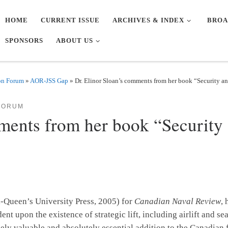
HOME
CURRENT ISSUE
ARCHIVES & INDEX
BROA
SPONSORS
ABOUT US
on Forum
»
AOR-JSS Gap
»
Dr. Elinor Sloan’s comments from her book “Security and
FORUM
ments from her book “Security 
-Queen’s University Press, 2005) for
Canadian Naval Review
,
nt upon the existence of strategic lift, including airlift and se
emely valuable and absolutely essential addition to the Canadian