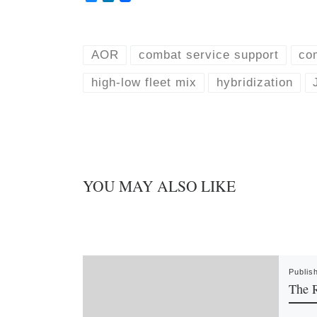
l
i
u
n
e
k
s
e
k
d
AOR
combat service support
co
y
I
n
high-low fleet mix
hybridization
YOU MAY ALSO LIKE
Publis
The R