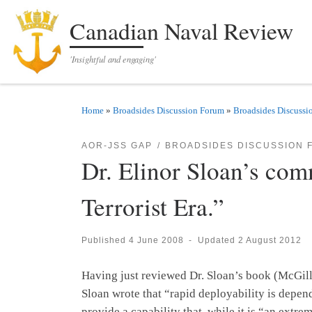
Skip to content
Canadian Naval Review
'Insightful and engaging'
Home
»
Broadsides Discussion Forum
»
Broadsides Discussi
AOR-JSS GAP
BROADSIDES DISCUSSION 
Dr. Elinor Sloan’s com
Terrorist Era.”
Published
4 June 2008
-
Updated
2 August 2012
Having just reviewed Dr. Sloan’s book (McGill
Sloan wrote that “rapid deployability is depende
provide a capability that, while it is “an extr