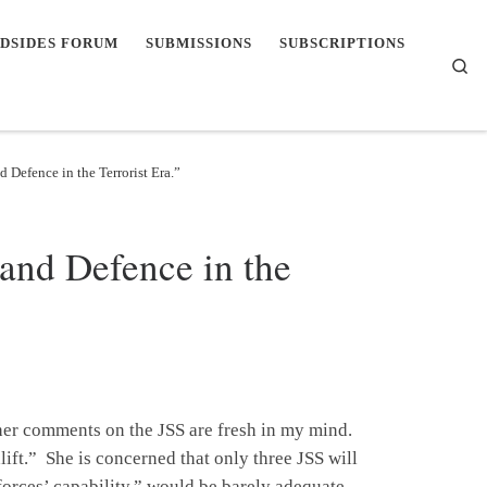
DSIDES FORUM
SUBMISSIONS
SUBSCRIPTIONS
Se
 Defence in the Terrorist Era.”
and Defence in the
 her comments on the JSS are fresh in my mind.
alift.” She is concerned that only three JSS will
 forces’ capability,” would be barely adequate