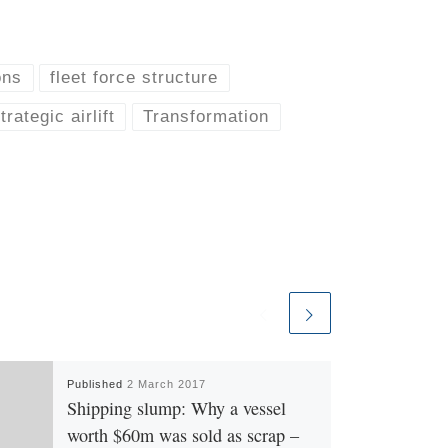
ons
fleet force structure
trategic airlift
Transformation
Published
2 March 2017
Shipping slump: Why a vessel
worth $60m was sold as scrap –