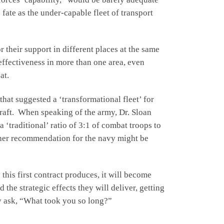
fate as the under-capable fleet of transport
 their support in different places at the same
 effectiveness in more than one area, even
at.
that suggested a ‘transformational fleet’ for
craft. When speaking of the army, Dr. Sloan
‘traditional’ ratio of 3:1 of combat troops to
, her recommendation for the navy might be
this first contract produces, it will become
the strategic effects they will deliver, getting
bly ask, “What took you so long?”