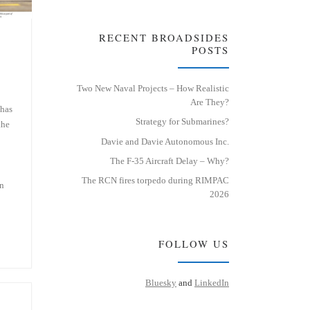
RECENT BROADSIDES
POSTS
Two New Naval Projects – How Realistic
Are They?
 has
Strategy for Submarines?
the
Davie and Davie Autonomous Inc.
The F-35 Aircraft Delay – Why?
The RCN fires torpedo during RIMPAC
on
2026
FOLLOW US
Bluesky
and
LinkedIn