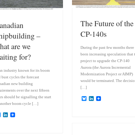
The Future of the
anadian
CP-140s
hipbuilding –
hat are we
During the past few months there
aiting for?
been increasing speculation that 
project to upgrade the CP-140
Aurora (the Aurora Incremental
an industry known for its boom
Modernization Project or AIMP)
 bust cycles the forecast
would be terminated. The decisi
adian new building
[…]
uirements over the next fifteen
rs should be signalling the start
B
L
l
i
another boom cycle […]
u
n
e
k
B
L
s
e
l
i
k
d
u
n
y
I
e
k
n
s
e