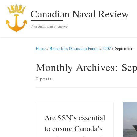
Skip to content
Canadian Naval Review
'Insightful and engaging'
Home
»
Broadsides Discussion Forum
»
2007
»
September
Monthly Archives:
Sep
6 posts
Are SSN’s essential
to ensure Canada’s