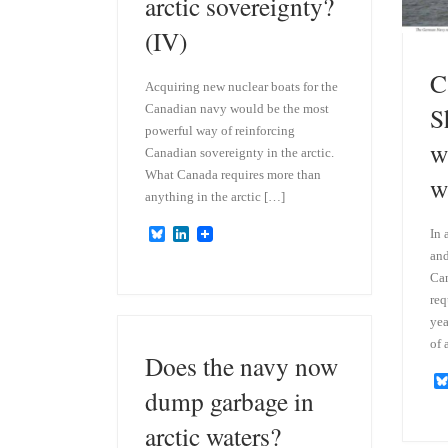
arctic sovereignty?
(IV)
C
Acquiring new nuclear boats for the
Canadian navy would be the most
S
powerful way of reinforcing
w
Canadian sovereignty in the arctic.
What Canada requires more than
w
anything in the arctic […]
B
L
In 
l
i
and
u
n
Can
e
k
s
e
req
k
d
yea
y
I
of 
n
Does the navy now
dump garbage in
arctic waters?