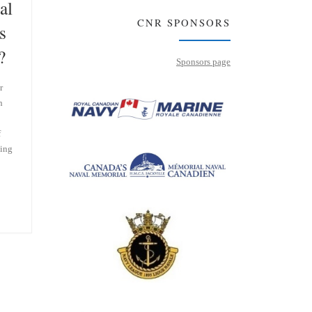
al
CNR SPONSORS
s
?
Sponsors page
r
h
f
ting