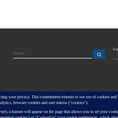
Lo
SEARCH
Search
Log
d