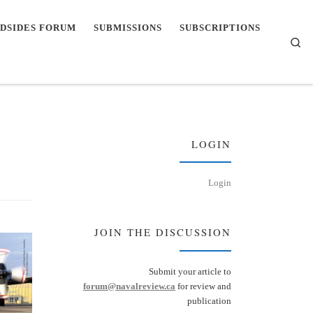
DSIDES FORUM
SUBMISSIONS
SUBSCRIPTIONS
Se
LOGIN
Login
JOIN THE DISCUSSION
Submit your article to
forum@navalreview.ca
for review and
publication