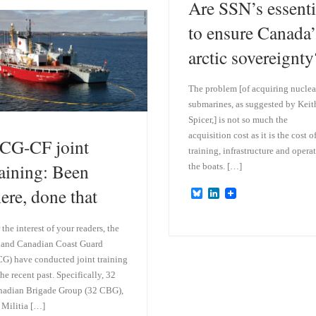
Are SSN’s essenti
k
d
y
I
to ensure Canada’
n
arctic sovereignty
The problem [of acquiring nuclea
submarines, as suggested by Keit
Spicer,] is not so much the
acquisition cost as it is the cost o
CG-CF joint
training, infrastructure and opera
raining: Been
the boats. […]
here, done that
B
L
l
i
u
n
e
k
 the interest of your readers, the
s
e
and Canadian Coast Guard
k
d
G) have conducted joint training
y
I
n
the recent past. Specifically, 32
adian Brigade Group (32 CBG),
 Militia […]