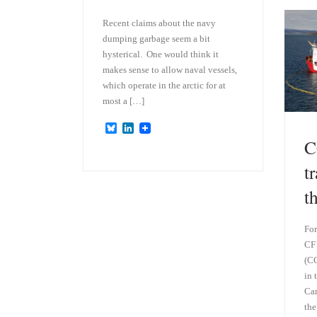
Recent claims about the navy
dumping garbage seem a bit
hysterical. One would think it
makes sense to allow naval vessels,
which operate in the arctic for at
most a […]
B
L
l
i
C
u
n
e
k
t
s
e
k
d
t
y
I
n
For
CF 
(CC
in 
Can
the