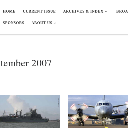
HOME
CURRENT ISSUE
ARCHIVES & INDEX
BROA
SPONSORS
ABOUT US
tember 2007