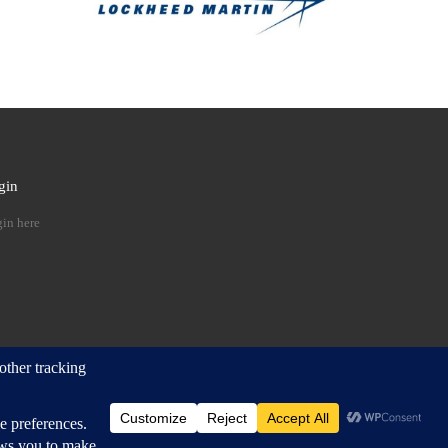
gin
 …
in here