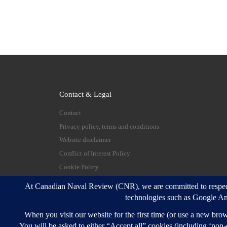
Contact & Legal
Contact
Privacy policy, terms and conditions
Website disclaimer
Conflict of Interest Policy
Cookie Policy
© 2026
Canadian Naval Review
–
All rights reserve