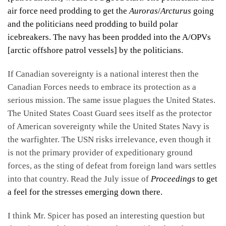
air force need prodding to get the
Auroras
/
Arcturus
going
and the politicians need prodding to build polar
icebreakers. The navy has been prodded into the A/OPVs
[arctic offshore patrol vessels] by the politicians.
If Canadian sovereignty is a national interest then the
Canadian Forces needs to embrace its protection as a
serious mission. The same issue plagues the United States.
The United States Coast Guard sees itself as the protector
of American sovereignty while the United States Navy is
the warfighter. The USN risks irrelevance, even though it
is not the primary provider of expeditionary ground
forces, as the sting of defeat from foreign land wars settles
into that country. Read the July issue of
Proceedings
to get
a feel for the stresses emerging down there.
I think Mr. Spicer has posed an interesting question but