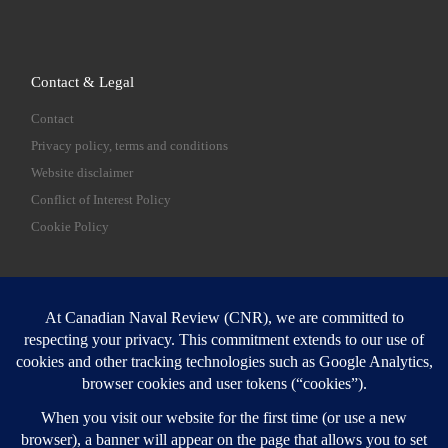
Contact & Legal
Contact
Privacy policy, terms and conditions
Website disclaimer
Conflict of Interest Policy
Cookie Policy
SEARCH
Sear