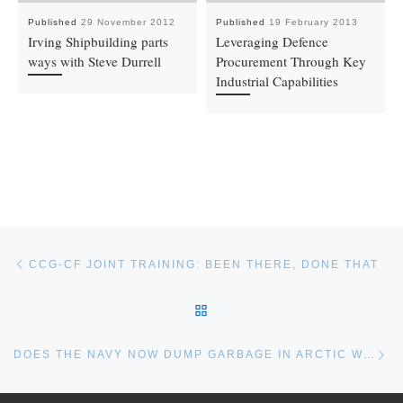
Published
29 November 2012
Published
19 February 2013
Irving Shipbuilding parts
Leveraging Defence
ways with Steve Durrell
Procurement Through Key
Industrial Capabilities
Post navigation
Previous post
CCG-CF JOINT TRAINING: BEEN THERE, DONE THAT
BACK TO POST LIST
Ne
DOES THE NAVY NOW DUMP GARBAGE IN ARCTIC WATERS?