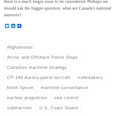
there is a much larger issue to be considered. Perhaps we
should ask the bigger question: what are Canada's national
interests?
B
L
l
i
u
n
e
k
s
e
k
d
Afghanistan
y
I
n
Arctic and Offshore Patrol Ships
Canadian maritime strategy
CP-140 Aurora patrol aircraft
icebreakers
Keith Spicer
maritime surveillance
nuclear propulsion
sea control
submarines
U.S. Coast Guard