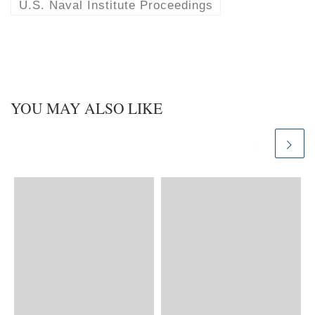
U.S. Naval Institute Proceedings
YOU MAY ALSO LIKE