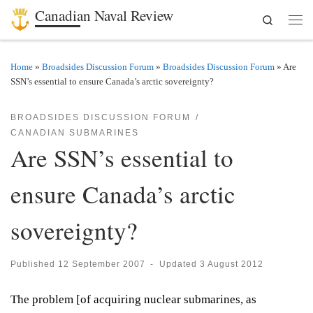
Canadian Naval Review
Search
Skip to content
Men
Home
»
Broadsides Discussion Forum
»
Broadsides Discussion Forum
»
Are
SSN’s essential to ensure Canada’s arctic sovereignty?
BROADSIDES DISCUSSION FORUM
CANADIAN SUBMARINES
Are SSN’s essential to
ensure Canada’s arctic
sovereignty?
Published
12 September 2007
-
Updated
3 August 2012
The problem [of acquiring nuclear submarines, as