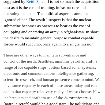
suggested by
Keith Spicer
,] is not so much the acquisition
cost as it is the cost of training, infrastructure and
operating the boats. The political aspects cannot be
ignored either. The result I suspect is that the nuclear
submarine becomes as onerous to bear as the cost of
equipping and operating an army in Afghanistan. In short
the desire to maintain general purpose combat capable
forces would succumb, once again, to a single mission.
There are other ways to maintain surveillance and
control of the north. Satellites, maritime patrol aircraft, a
range of ice capable ships, bottom based sonar systems,
electronic and communications intelligence gathering,
scientific research, and human presence come to mind. We
have some capacity in each of these areas today and can
add to that capacity relatively easily, if we so choose. New
ice breakers and northern use of the
Aurora
/
Arcturus
[patrol aircraft] would be a good start. The politicians and