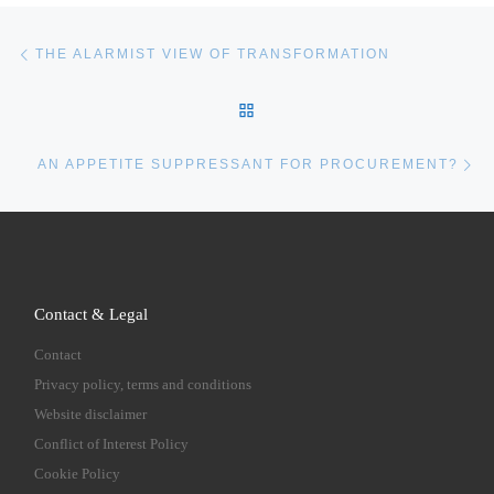
Post navigation
Previous post
THE ALARMIST VIEW OF TRANSFORMATION
BACK TO POST LIST
Ne
AN APPETITE SUPPRESSANT FOR PROCUREMENT?
Contact & Legal
Contact
Privacy policy, terms and conditions
Website disclaimer
Conflict of Interest Policy
Cookie Policy