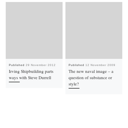
Published
29 November 2012
Published
12 November 2009
Irving Shipbuilding parts
The new naval image – a
ways with Steve Durrell
question of substance or
style?