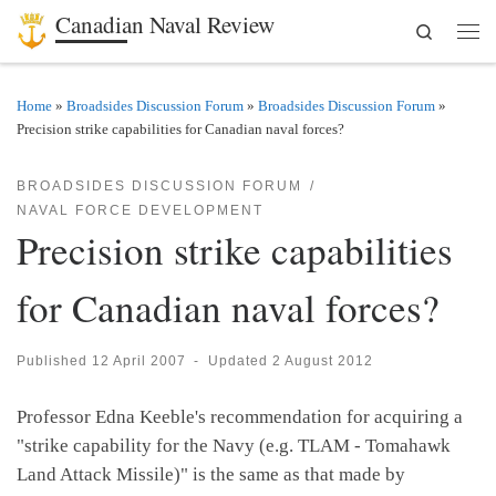
Canadian Naval Review
Search
Skip to content
Men
Home
»
Broadsides Discussion Forum
»
Broadsides Discussion Forum
»
Precision strike capabilities for Canadian naval forces?
BROADSIDES DISCUSSION FORUM
NAVAL FORCE DEVELOPMENT
Precision strike capabilities
for Canadian naval forces?
Published
12 April 2007
-
Updated
2 August 2012
Professor Edna Keeble's recommendation for acquiring a
"strike capability for the Navy (e.g. TLAM - Tomahawk
Land Attack Missile)" is the same as that made by