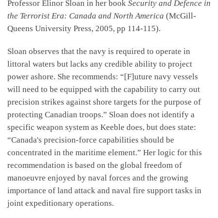
Professor Elinor Sloan in her book
Security and Defence in
the Terrorist Era: Canada and North America
(McGill-
Queens University Press, 2005, pp 114-115).
Sloan observes that the navy is required to operate in
littoral waters but lacks any credible ability to project
power ashore. She recommends: “[F]uture navy vessels
will need to be equipped with the capability to carry out
precision strikes against shore targets for the purpose of
protecting Canadian troops.” Sloan does not identify a
specific weapon system as Keeble does, but does state:
“Canada's precision-force capabilities should be
concentrated in the maritime element.” Her logic for this
recommendation is based on the global freedom of
manoeuvre enjoyed by naval forces and the growing
importance of land attack and naval fire support tasks in
joint expeditionary operations.