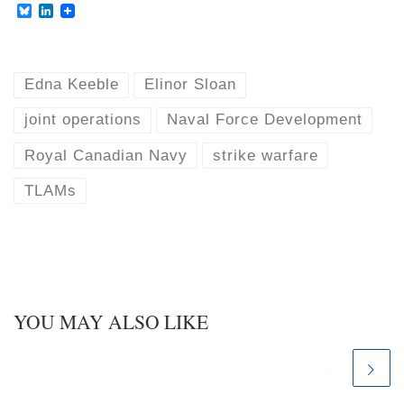
B
L
l
i
u
n
e
k
s
e
k
d
Edna Keeble
Elinor Sloan
y
I
n
joint operations
Naval Force Development
Royal Canadian Navy
strike warfare
TLAMs
YOU MAY ALSO LIKE