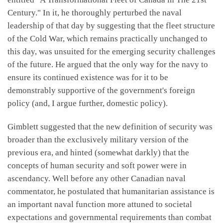
Century." In it, he thoroughly perturbed the naval
leadership of that day by suggesting that the fleet structure
of the Cold War, which remains practically unchanged to
this day, was unsuited for the emerging security challenges
of the future. He argued that the only way for the navy to
ensure its continued existence was for it to be
demonstrably supportive of the government's foreign
policy (and, I argue further, domestic policy).
Gimblett suggested that the new definition of security was
broader than the exclusively military version of the
previous era, and hinted (somewhat darkly) that the
concepts of human security and soft power were in
ascendancy. Well before any other Canadian naval
commentator, he postulated that humanitarian assistance is
an important naval function more attuned to societal
expectations and governmental requirements than combat