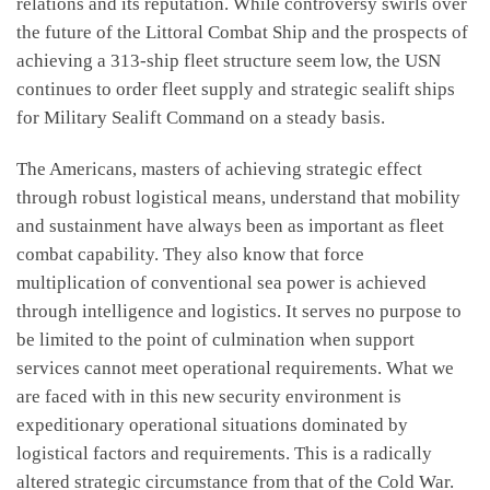
relations and its reputation. While controversy swirls over
the future of the Littoral Combat Ship and the prospects of
achieving a 313-ship fleet structure seem low, the USN
continues to order fleet supply and strategic sealift ships
for Military Sealift Command on a steady basis.
The Americans, masters of achieving strategic effect
through robust logistical means, understand that mobility
and sustainment have always been as important as fleet
combat capability. They also know that force
multiplication of conventional sea power is achieved
through intelligence and logistics. It serves no purpose to
be limited to the point of culmination when support
services cannot meet operational requirements. What we
are faced with in this new security environment is
expeditionary operational situations dominated by
logistical factors and requirements. This is a radically
altered strategic circumstance from that of the Cold War.