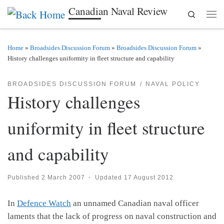
Canadian Naval Review
Search
Skip to content
Men
Home
»
Broadsides Discussion Forum
»
Broadsides Discussion Forum
»
History challenges uniformity in fleet structure and capability
BROADSIDES DISCUSSION FORUM
NAVAL POLICY
History challenges
uniformity in fleet structure
and capability
Published
2 March 2007
-
Updated
17 August 2012
In
Defence Watch
an unnamed Canadian naval officer
laments that the lack of progress on naval construction and