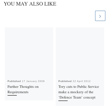
YOU MAY ALSO LIKE
Published
17 January 2009
Published
22 April 2012
Further Thoughts on
Tory cuts to Public Service
Requirements
make a mockery of the
‘Defence Team’ concept