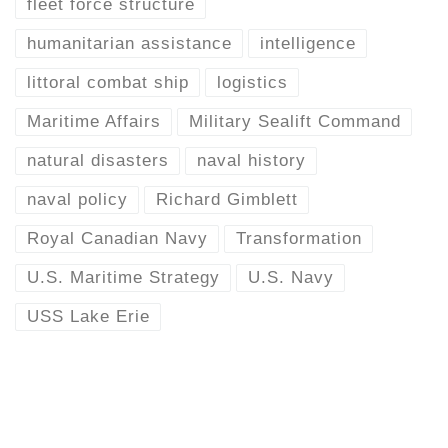
fleet force structure
humanitarian assistance
intelligence
littoral combat ship
logistics
Maritime Affairs
Military Sealift Command
natural disasters
naval history
naval policy
Richard Gimblett
Royal Canadian Navy
Transformation
U.S. Maritime Strategy
U.S. Navy
USS Lake Erie