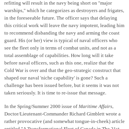
refitting will result in the navy being short on "major
warships," which he categorizes as destroyers and frigates,
in the foreseeable future. The officer says that delaying
this critical work will leave the navy impotent, leading him
to recommend disbanding the navy and arming the coast
guard. His (or her) view is typical of naval officers who
see the fleet only in terms of combat units, and not as a
total assemblage of capabilities. How long will it take
before naval officers, such as this one, realize that the
Cold War is over and that the geo-strategic construct that
shaped our naval 'niche capability' is gone? Such a
challenge has been issued before, but it seems it was not
taken seriously. It is time to re-issue that message.
In the Spring/Summer 2000 issue of
Maritime Affairs
,
Doctor/Lieutenant-Commander Richard Gimblett wrote a
rather provocative (and somewhat tongue-in-cheek) article
entitled "A Transformational Fleet of Canada in The 21st