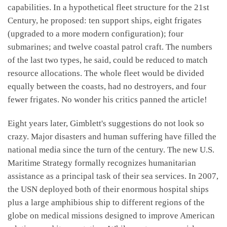
capabilities. In a hypothetical fleet structure for the 21st
Century, he proposed: ten support ships, eight frigates
(upgraded to a more modern configuration); four
submarines; and twelve coastal patrol craft. The numbers
of the last two types, he said, could be reduced to match
resource allocations. The whole fleet would be divided
equally between the coasts, had no destroyers, and four
fewer frigates. No wonder his critics panned the article!
Eight years later, Gimblett's suggestions do not look so
crazy. Major disasters and human suffering have filled the
national media since the turn of the century. The new U.S.
Maritime Strategy formally recognizes humanitarian
assistance as a principal task of their sea services. In 2007,
the USN deployed both of their enormous hospital ships
plus a large amphibious ship to different regions of the
globe on medical missions designed to improve American