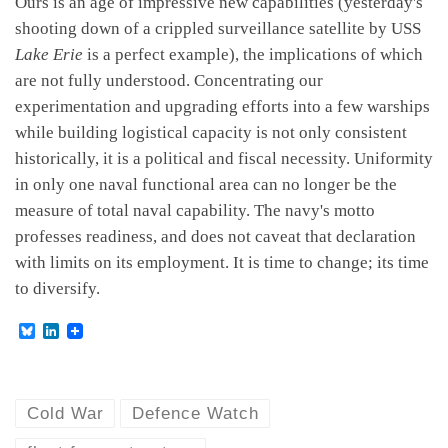
Ours is an age of impressive new capabilities (yesterday's
shooting down of a crippled surveillance satellite by USS
Lake Erie
is a perfect example), the implications of which
are not fully understood. Concentrating our
experimentation and upgrading efforts into a few warships
while building logistical capacity is not only consistent
historically, it is a political and fiscal necessity. Uniformity
in only one naval functional area can no longer be the
measure of total naval capability. The navy's motto
professes readiness, and does not caveat that declaration
with limits on its employment. It is time to change; its time
to diversify.
B
L
l
i
u
n
e
k
s
e
k
d
Cold War
Defence Watch
y
I
n