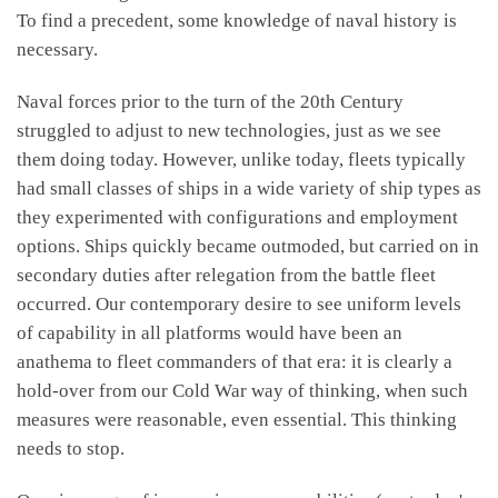
To find a precedent, some knowledge of naval history is
necessary.
Naval forces prior to the turn of the 20th Century
struggled to adjust to new technologies, just as we see
them doing today. However, unlike today, fleets typically
had small classes of ships in a wide variety of ship types as
they experimented with configurations and employment
options. Ships quickly became outmoded, but carried on in
secondary duties after relegation from the battle fleet
occurred. Our contemporary desire to see uniform levels
of capability in all platforms would have been an
anathema to fleet commanders of that era: it is clearly a
hold-over from our Cold War way of thinking, when such
measures were reasonable, even essential. This thinking
needs to stop.