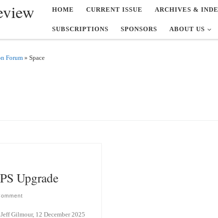
eview
HOME
CURRENT ISSUE
ARCHIVES & IND
SUBSCRIPTIONS
SPONSORS
ABOUT US
on Forum
»
Space
PS Upgrade
Comment
Jeff Gilmour, 12 December 2025