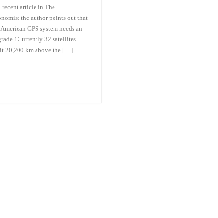
a recent article in The
nomist the author points out that
 American GPS system needs an
rade.1Currently 32 satellites
it 20,200 km above the […]