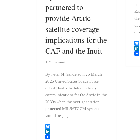
partnered to
In 
Eco
provide Arctic
the
upg
satellite coverage –
orb
implications for the
CAF and the Inuit
B
l
L
u
i
1 Comment
e
n
s
k
k
e
By Peter M. Sanderson, 25 March
y
d
2026 United States Space Force
I
(USSF) had scheduled military
n
communications for the Arctic in the
2030s when the next-generation
protected MILSATCOM systems
would be […]
B
l
L