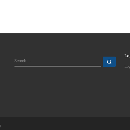
Lo
SEARCH
Search
Log
d