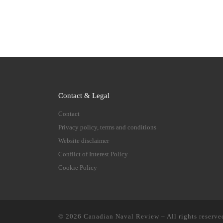
Contact & Legal
Contact
Privacy policy, terms and conditions
Website disclaimer
Conflict of Interest Policy
Cookie Policy
© 2026
Canadian Naval Review
–
All rights reserve