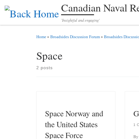
Canadian Naval R
Skip to content
'Insightful and engaging'
Home
»
Broadsides Discussion Forum
»
Broadsides Discussi
Space
2 posts
Space Norway and
G
the United States
1 
Space Force
By 