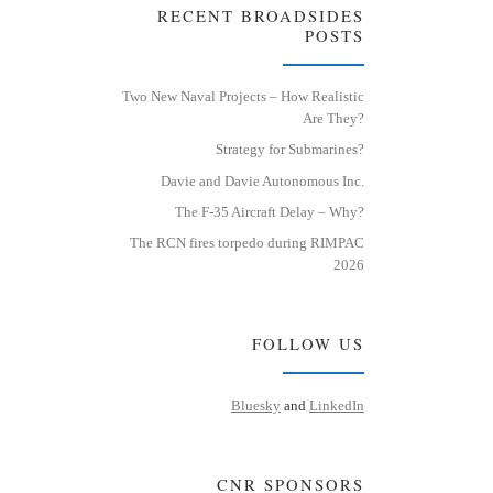
RECENT BROADSIDES
POSTS
Two New Naval Projects – How Realistic
Are They?
Strategy for Submarines?
Davie and Davie Autonomous Inc.
The F-35 Aircraft Delay – Why?
The RCN fires torpedo during RIMPAC
2026
FOLLOW US
Bluesky
and
LinkedIn
CNR SPONSORS