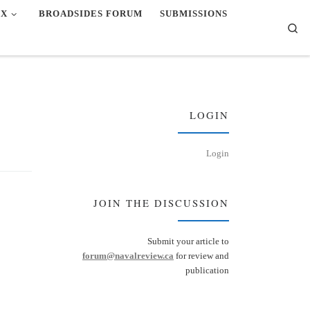
EX
BROADSIDES FORUM
SUBMISSIONS
Se
LOGIN
Login
JOIN THE DISCUSSION
Submit your article to
forum@navalreview.ca
for review and
publication