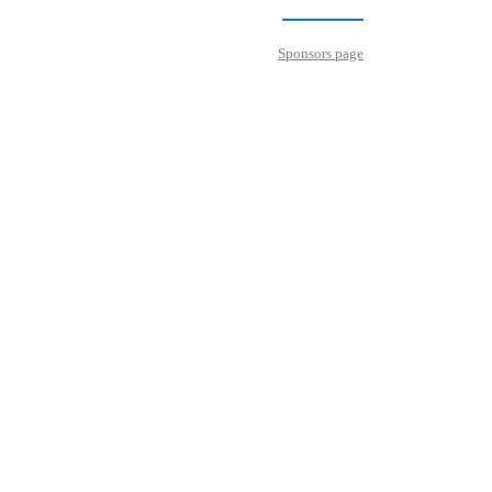
Sponsors page