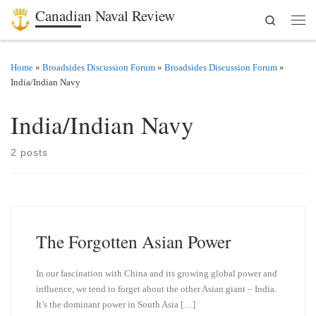
Canadian Naval Review
Search
Skip to content
Men
Home
»
Broadsides Discussion Forum
»
Broadsides Discussion Forum
»
India/Indian Navy
India/Indian Navy
2 posts
The Forgotten Asian Power
In our fascination with China and its growing global power and
influence, we tend to forget about the other Asian giant – India.
It’s the dominant power in South Asia […]