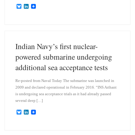
B
L
l
i
u
n
e
k
s
e
k
d
y
I
n
Indian Navy’s first nuclear-
powered submarine undergoing
additional sea acceptance tests
Re-posted from Naval Today The submarine was launched in
2009 and declared operational in February 2016. “INS Arihant
is undergoing sea acceptance trials as it had already passed
several deep […]
B
L
l
i
u
n
e
k
s
e