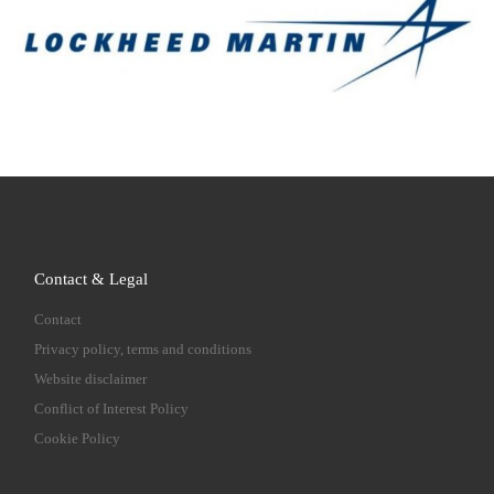
Contact & Legal
Contact
Privacy policy, terms and conditions
Website disclaimer
Conflict of Interest Policy
Cookie Policy