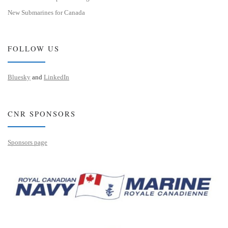
New Submarines for Canada
FOLLOW US
Bluesky
and
LinkedIn
CNR SPONSORS
Sponsors page