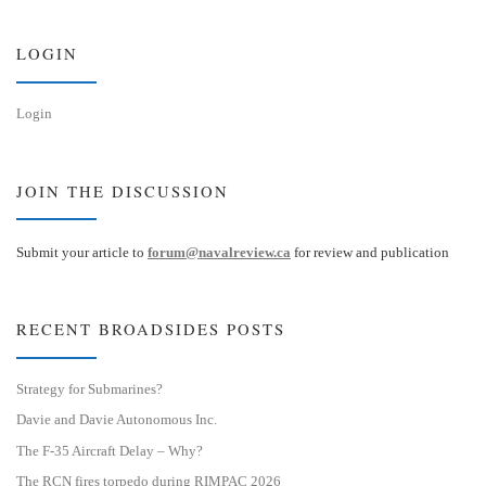
k
d
y
I
n
LOGIN
Login
JOIN THE DISCUSSION
Submit your article to
forum@navalreview.ca
for review and publication
RECENT BROADSIDES POSTS
Strategy for Submarines?
Davie and Davie Autonomous Inc.
The F-35 Aircraft Delay – Why?
The RCN fires torpedo during RIMPAC 2026