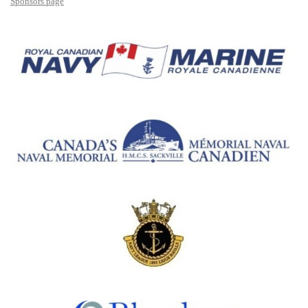
Sponsors page