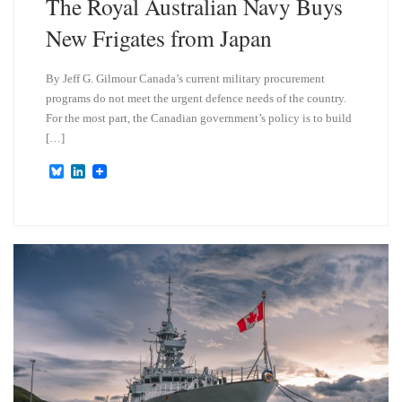
The Royal Australian Navy Buys
New Frigates from Japan
By Jeff G. Gilmour Canada’s current military procurement
programs do not meet the urgent defence needs of the country.
For the most part, the Canadian government’s policy is to build
[…]
B
L
l
i
u
n
e
k
s
e
k
d
y
I
n