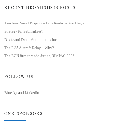
RECENT BROADSIDES POSTS
Two New Naval Projects – How Realistic Are They?
Strategy for Submarines?
Davie and Davie Autonomous Inc.
The F-35 Aircraft Delay – Why?
The RCN fires torpedo during RIMPAC 2026
FOLLOW US
Bluesky
and
LinkedIn
CNR SPONSORS