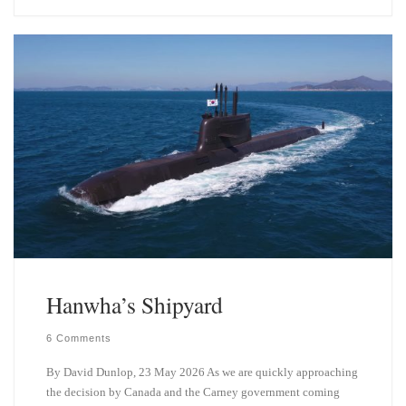
e
k
s
e
k
d
y
I
n
Hanwha’s Shipyard
6 Comments
By David Dunlop, 23 May 2026 As we are quickly approaching
the decision by Canada and the Carney government coming