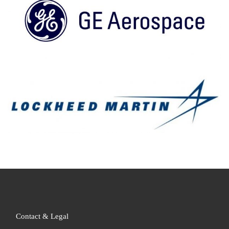
Contact & Legal