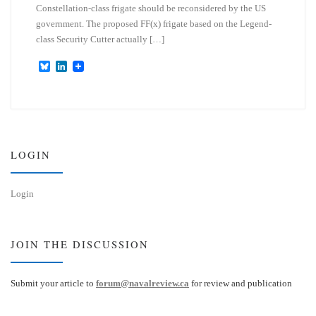
Constellation-class frigate should be reconsidered by the US
government. The proposed FF(x) frigate based on the Legend-
class Security Cutter actually […]
B
L
l
i
u
n
e
k
s
e
k
d
y
I
n
LOGIN
Login
JOIN THE DISCUSSION
Submit your article to
forum@navalreview.ca
for review and publication