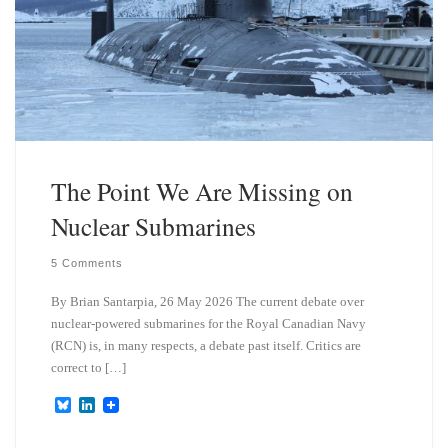
The Point We Are Missing on
Nuclear Submarines
5 Comments
By Brian Santarpia, 26 May 2026 The current debate over
nuclear-powered submarines for the Royal Canadian Navy
(RCN) is, in many respects, a debate past itself. Critics are
correct to […]
B
L
l
i
u
n