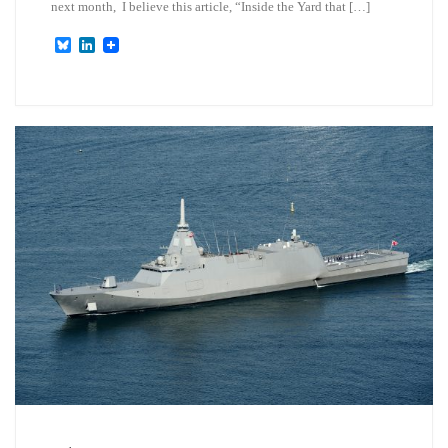
next month, I believe this article, “Inside the Yard that […]
B
L
l
i
u
n
e
k
s
e
k
d
y
I
n