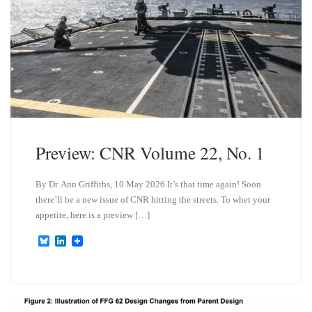
Preview: CNR Volume 22, No. 1
By Dr. Ann Griffiths, 10 May 2026 It’s that time again! Soon
there’ll be a new issue of CNR hitting the streets. To whet your
appetite, here is a preview […]
B
L
l
i
u
n
e
k
s
e
k
d
y
I