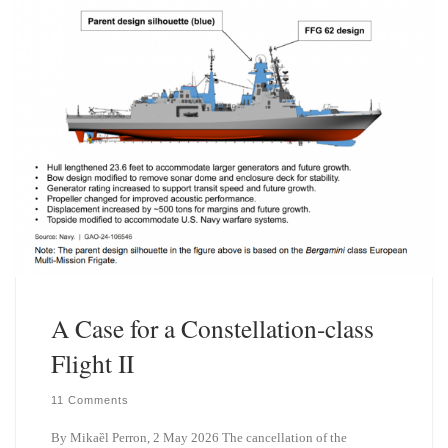
n
A Case for a Constellation-class
Flight II
11 Comments
By Mikaȅl Perron, 2 May 2026 The cancellation of the