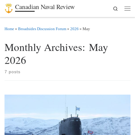
Canadian Naval Review
Search
Skip to content
Men
Home
»
Broadsides Discussion Forum
»
2026
»
May
Monthly Archives:
May
2026
7 posts