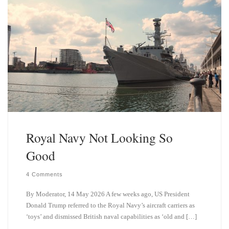
n
Royal Navy Not Looking So
Good
4 Comments
By Moderator, 14 May 2026 A few weeks ago, US President
Donald Trump referred to the Royal Navy’s aircraft carriers as
‘toys’ and dismissed British naval capabilities as ‘old and […]