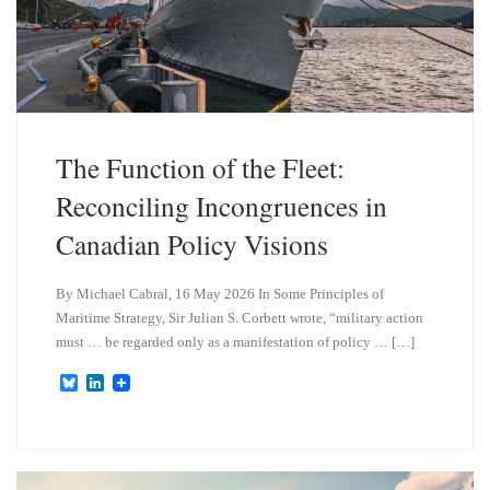
The Function of the Fleet:
Reconciling Incongruences in
Canadian Policy Visions
By Michael Cabral, 16 May 2026 In Some Principles of
Maritime Strategy, Sir Julian S. Corbett wrote, “military action
must … be regarded only as a manifestation of policy … […]
B
L
l
i
u
n
e
k
s
e
k
d
y
I