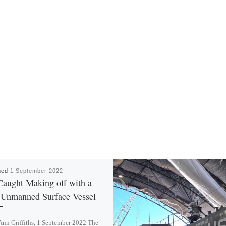
hed
1 September 2022
Caught Making off with a
Unmanned Surface Vessel
Ann Griffiths, 1 September 2022 The