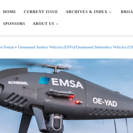
HOME
CURRENT ISSUE
ARCHIVES & INDEX
BROA
SPONSORS
ABOUT US
on Forum
»
Unmanned Surface Vehicles (USVs)/Unmanned Subsurface Vehicles (U