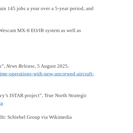
ain 145 jobs a year over a 5-year period, and
he Wescam MX-8 EO/IR system as well as
s”,
News Release
, 5 August 2025.
ime-operations-with-new-uncrewed-aircraft-
s ISTAR project”, True North Strategic
da
dit: Schiebel Group via Wikimedia