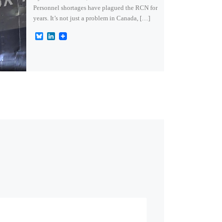
Personnel shortages have plagued the RCN for
years. It’s not just a problem in Canada, […]
B
L
l
i
u
n
e
k
s
e
k
d
y
I
n