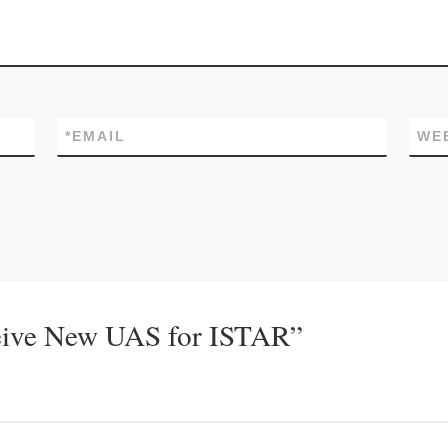
*
EMAIL
WE
eive New UAS for ISTAR”