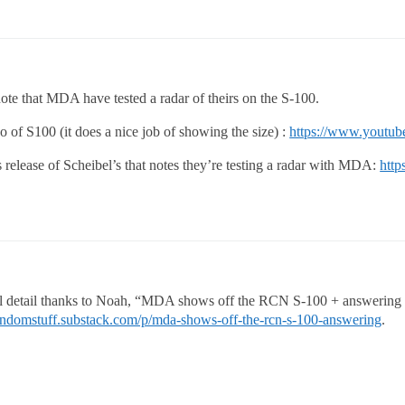
note that MDA have tested a radar of theirs on the S-100.
o of S100 (it does a nice job of showing the size) :
https://www.youtu
 release of Scheibel’s that notes they’re testing a radar with MDA:
http
al detail thanks to Noah, “MDA shows off the RCN S-100 + answering 
randomstuff.substack.com/p/mda-shows-off-the-rcn-s-100-answering
.