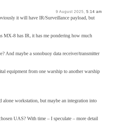
9 August 2025,
5:14 am
viously it will have IR/Surveillance payload, but
h as MX-8 has IR, it has me pondering how much
vice? And maybe a sonobuoy data receiver/transmitter
vital equipment from one warship to another warship
d alone workstation, but maybe an integration into
 chosen UAS? With time – I speculate – more detail