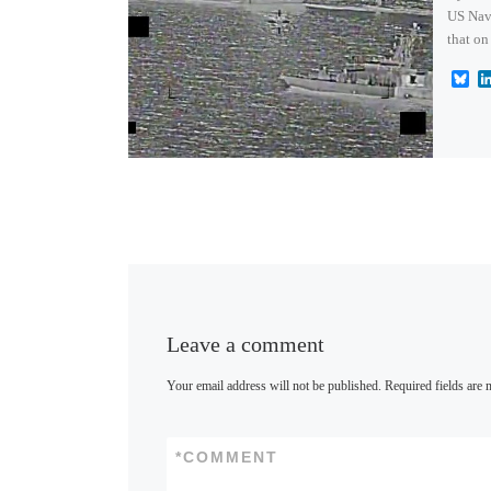
US Nav
that on
B
l
u
e
s
k
y
Leave a comment
Your email address will not be published.
Required fields are
*
COMMENT