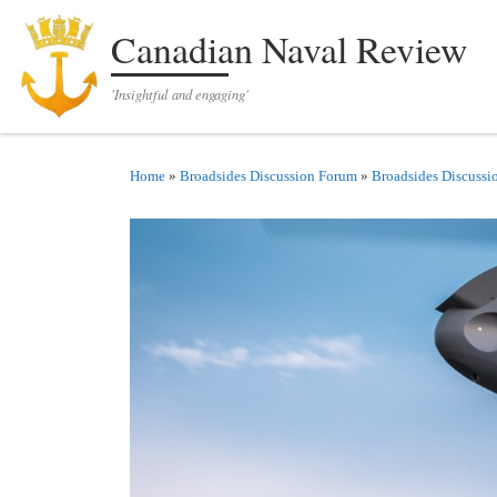
Skip to content
Canadian Naval Review
'Insightful and engaging'
Home
»
Broadsides Discussion Forum
»
Broadsides Discussi