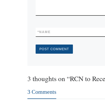
*
NAME
3 thoughts on “RCN to Rec
3 Comments