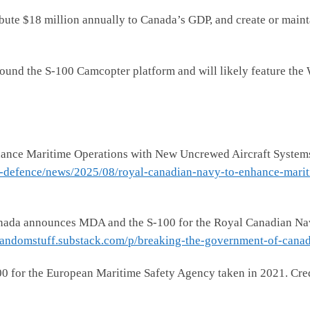
bute $18 million annually to Canada’s GDP, and create or maint
 around the S-100 Camcopter platform and will likely feature t
ance Maritime Operations with New Uncrewed Aircraft System
l-defence/news/2025/08/royal-canadian-navy-to-enhance-marit
da announces MDA and the S-100 for the Royal Canadian Navy’
frandomstuff.substack.com/p/breaking-the-government-of-cana
0 for the European Maritime Safety Agency taken in 2021. Cre