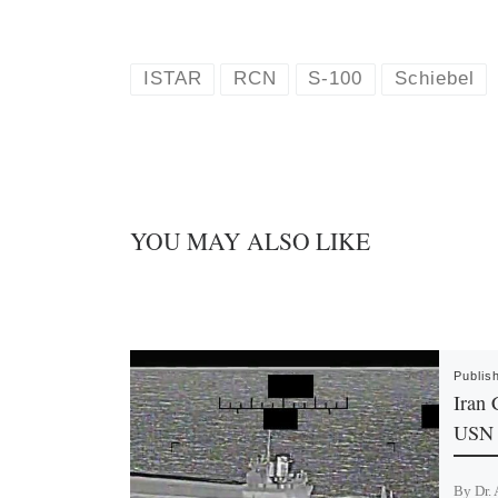
l
i
u
n
e
k
s
e
k
d
ISTAR
RCN
S-100
Schiebel
y
I
n
YOU MAY ALSO LIKE
Publis
Iran 
USN 
By Dr. 