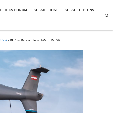
DSIDES FORUM
SUBMISSIONS
SUBSCRIPTIONS
Se
SSVs)
»
RCN to Receive New UAS for ISTAR