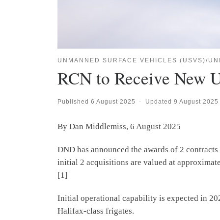
UNMANNED SURFACE VEHICLES (USVS)/UN
RCN to Receive New 
Published
6 August 2025
-
Updated
9 August 2025
By Dan Middlemiss, 6 August 2025
DND has announced the awards of 2 contracts t
initial 2 acquisitions are valued at approximat
[1]
Initial operational capability is expected in 2
Halifax-class frigates.