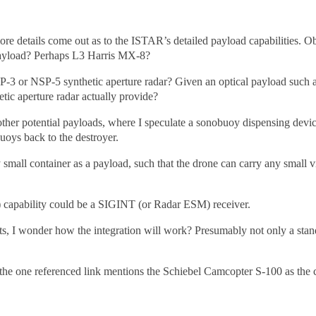
ore details come out as to the ISTAR’s detailed payload capabilities. Ob
ayload? Perhaps L3 Harris MX-8?
SP-3 or NSP-5 synthetic aperture radar? Given an optical payload suc
etic aperture radar actually provide?
s other potential payloads, where I speculate a sonobuoy dispensing de
uoys back to the destroyer.
small container as a payload, such that the drone can carry any small 
e) capability could be a SIGINT (or Radar ESM) receiver.
cts, I wonder how the integration will work? Presumably not only a stan
 the one referenced link mentions the Schiebel Camcopter S-100 as the