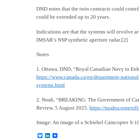
DND notes that the twin contracts could contri
could be extended up to 20 years.
Indications are that the systems will revolve
IMSAR’s NSP synthetic aperture radar.[2]
Notes
1. Ottawa, DND, “Royal Canadian Navy to Enh
https://www.canada.ca/en/department-nationa
systems.html
2. Noah, “BREAKING: The Government of Cana
Review, 5 August 2025.
https://noahscornero
Image: An image of a Schiebel Camcopter S-10
B
L