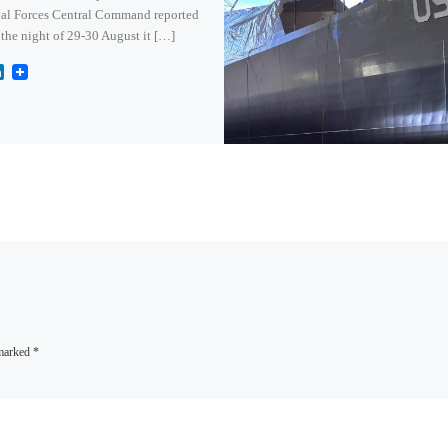
al Forces Central Command reported
 the night of 29-30 August it […]
L
i
n
k
e
d
I
n
 marked
*