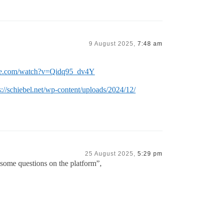
9 August 2025,
7:48 am
be.com/watch?v=Qidq95_dv4Y
s://schiebel.net/wp-content/uploads/2024/12/
25 August 2025,
5:29 pm
some questions on the platform”,