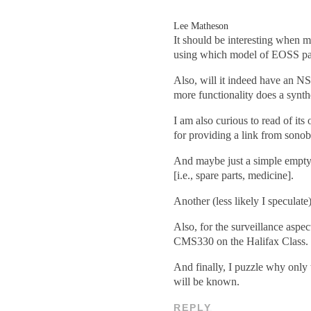
Lee Matheson
It should be interesting when m
using which model of EOSS p
Also, will it indeed have an N
more functionality does a synth
I am also curious to read of it
for providing a link from sonob
And maybe just a simple empty 
[i.e., spare parts, medicine].
Another (less likely I speculat
Also, for the surveillance aspe
CMS330 on the Halifax Class.
And finally, I puzzle why only
will be known.
REPLY