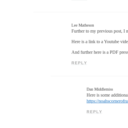
Lee Matheson
Further to my previous post, I 
Here is a link to a Youtube vide
And further here is a PDF press
REPLY
Dan Middlemiss
Here is some addition
https://noahscornerof
REPLY