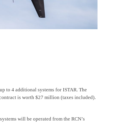
up to 4 additional systems for ISTAR. The
contract is worth $27 million (taxes included).
he systems will be operated from the RCN’s