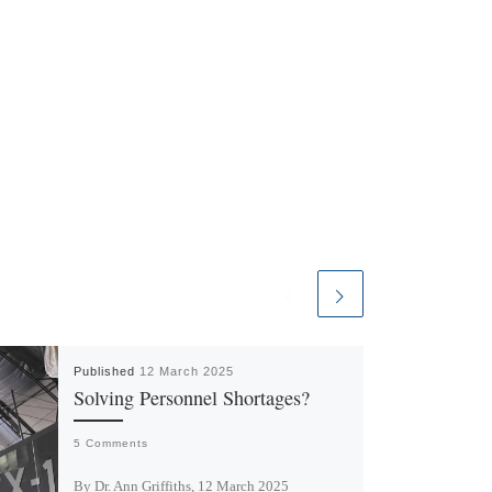
Published
12 March 2025
Solving Personnel Shortages?
5 Comments
By Dr. Ann Griffiths, 12 March 2025