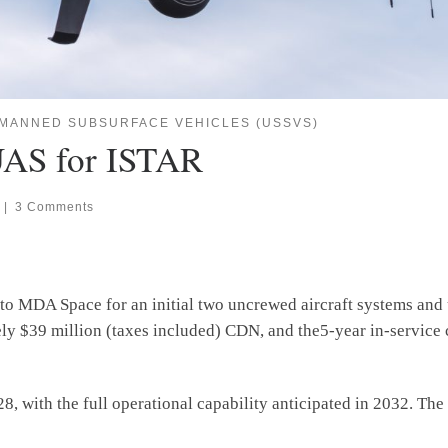
MANNED SUBSURFACE VEHICLES (USSVS)
UAS for ISTAR
|
3 Comments
o MDA Space for an initial two uncrewed aircraft systems and 
ely $39 million (taxes included) CDN, and the5-year in-service 
028, with the full operational capability anticipated in 2032. T